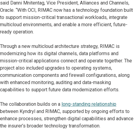
said Danni Mnitentag, Vice President, Alliances and Channels,
Oracle. “With OCI, RIMAC now has a technology foundation built
to support mission-critical transactional workloads, integrate
multicloud environments, and enable a more efficient, future-
ready operation.
Through a new multicloud architecture strategy, RIMAC is
modernizing how its digital channels, data platforms and
mission-critical applications connect and operate together. The
project also included upgrades to operating systems,
communication components and firewall configurations, along
with enhanced monitoring, auditing and data-masking
capabilities to support future data modernization efforts.
The collaboration builds on a
long-standing relationship
between Kyndryl and RIMAC, supported by ongoing efforts to
enhance processes, strengthen digital capabilities and advance
the insurer’s broader technology transformation.