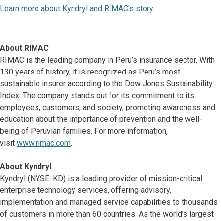
Learn more about Kyndryl and RIMAC's story.
About RIMAC
RIMAC is the leading company in Peru’s insurance sector. With
130 years of history, it is recognized as Peru’s most
sustainable insurer according to the Dow Jones Sustainability
Index. The company stands out for its commitment to its
employees, customers, and society, promoting awareness and
education about the importance of prevention and the well-
being of Peruvian families. For more information,
visit
www.rimac.com
.
About Kyndryl
Kyndryl (NYSE: KD) is a leading provider of mission-critical
enterprise technology services, offering advisory,
implementation and managed service capabilities to thousands
of customers in more than 60 countries. As the world’s largest