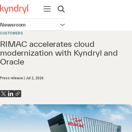
Open navigation
Open search
Newsroom
Open navigation
CUSTOMERS
RIMAC accelerates cloud
modernization with Kyndryl and
Oracle
Press release
Jul 2, 2026