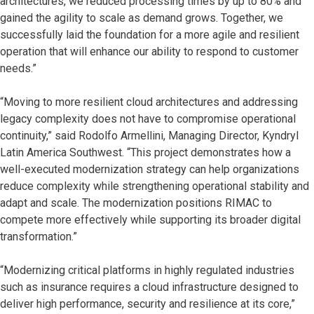
architectures, we reduced processing times by up to 80% and
gained the agility to scale as demand grows. Together, we
successfully laid the foundation for a more agile and resilient
operation that will enhance our ability to respond to customer
needs.”
“Moving to more resilient cloud architectures and addressing
legacy complexity does not have to compromise operational
continuity,” said Rodolfo Armellini, Managing Director, Kyndryl
Latin America Southwest. “This project demonstrates how a
well-executed modernization strategy can help organizations
reduce complexity while strengthening operational stability and
adapt and scale. The modernization positions RIMAC to
compete more effectively while supporting its broader digital
transformation.”
“Modernizing critical platforms in highly regulated industries
such as insurance requires a cloud infrastructure designed to
deliver high performance, security and resilience at its core,”