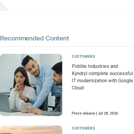
Recommended Content
CUSTOMERS
Pidilite Industries and
Kyndryl complete successful
IT modernization with Google
Cloud
Press release
Jul 28, 2026
CUSTOMERS