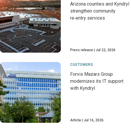
Arizona counties and Kyndryl
strengthen community
re‑entry services
Press release
Jul 22, 2026
CUSTOMERS
Forvis Mazars Group
modernizes its IT support
with Kyndryl
Article
Jul 16, 2026