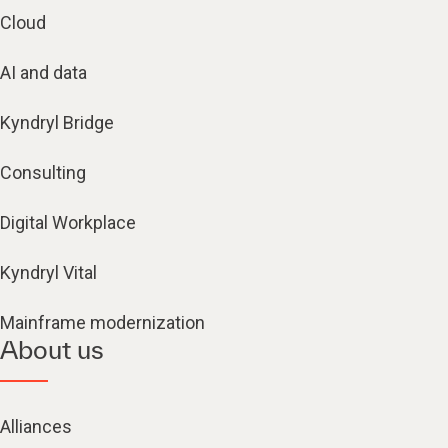
Cloud
AI and data
Kyndryl Bridge
Consulting
Digital Workplace
Kyndryl Vital
Mainframe modernization
About us
Alliances