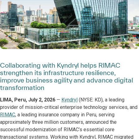
Collaborating with Kyndryl helps RIMAC
strengthen its infrastructure resilience,
improve business agility and advance digital
transformation
LIMA, Peru, July 2, 2026
—
Kyndryl
(NYSE: KD), a leading
provider of mission-critical enterprise technology services, and
RIMAC
, a leading insurance company in Peru, serving
approximately three million customers, announced the
successful modernization of RIMAC’s essential core
transactional systems. Working with Kyndryl, RIMAC migrated