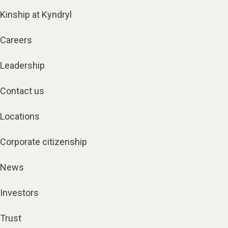
Kinship at Kyndryl
Careers
Leadership
Contact us
Locations
Corporate citizenship
News
Investors
Trust