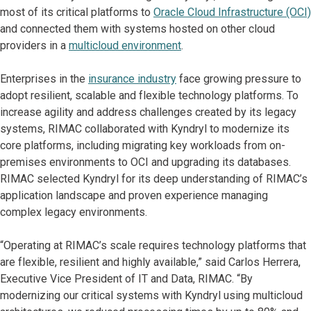
most of its critical platforms to
Oracle Cloud Infrastructure (OCI)
and connected them with systems hosted on other cloud
providers in a
multicloud environment
.
Enterprises in the
insurance industry
face growing pressure to
adopt resilient, scalable and flexible technology platforms. To
increase agility and address challenges created by its legacy
systems, RIMAC collaborated with Kyndryl to modernize its
core platforms, including migrating key workloads from on-
premises environments to OCI and upgrading its databases.
RIMAC selected Kyndryl for its deep understanding of RIMAC’s
application landscape and proven experience managing
complex legacy environments.
“Operating at RIMAC’s scale requires technology platforms that
are flexible, resilient and highly available,” said Carlos Herrera,
Executive Vice President of IT and Data, RIMAC. “By
modernizing our critical systems with Kyndryl using multicloud