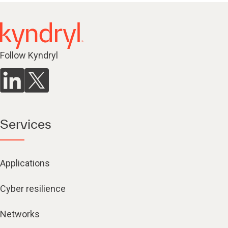
Follow Kyndryl
Services
Applications
Cyber resilience
Networks