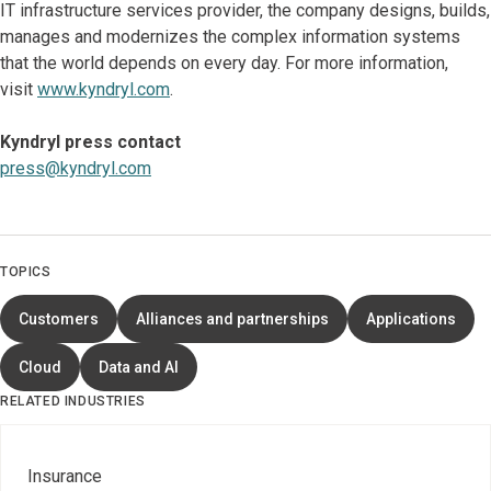
IT infrastructure services provider, the company designs, builds,
manages and modernizes the complex information systems
that the world depends on every day. For more information,
visit
www.kyndryl.com
.
Kyndryl press contact
press@kyndryl.com
TOPICS
Customers
Alliances and partnerships
Applications
Cloud
Data and AI
RELATED INDUSTRIES
Insurance