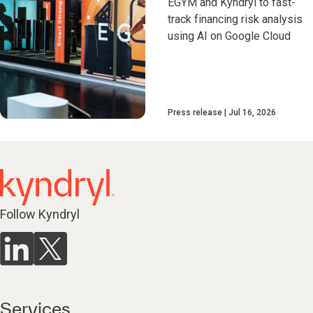
EGYM and Kyndryl to fast-
track financing risk analysis
using AI on Google Cloud
Press release
Jul 16, 2026
Follow Kyndryl
Services