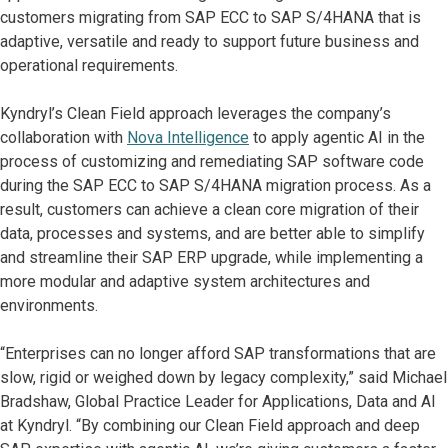
customers migrating from SAP ECC to SAP S/4HANA that is
adaptive, versatile and ready to support future business and
operational requirements.
Kyndryl’s Clean Field approach leverages the company’s
collaboration with
Nova Intelligence
to apply agentic AI in the
process of customizing and remediating SAP software code
during the SAP ECC to SAP S/4HANA migration process. As a
result, customers can achieve a clean core migration of their
data, processes and systems, and are better able to simplify
and streamline their SAP ERP upgrade, while implementing a
more modular and adaptive system architectures and
environments.
“Enterprises can no longer afford SAP transformations that are
slow, rigid or weighed down by legacy complexity,” said Michael
Bradshaw, Global Practice Leader for Applications, Data and AI
at Kyndryl. “By combining our Clean Field approach and deep