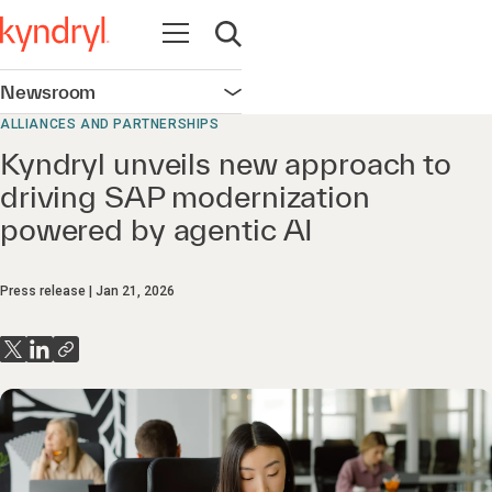
Open navigation
Open search
Newsroom
Open navigation
ALLIANCES AND PARTNERSHIPS
Kyndryl unveils new approach to
driving SAP modernization
powered by agentic AI
Press release
Jan 21, 2026