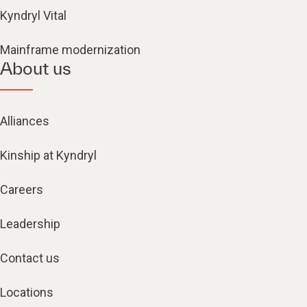
Kyndryl Vital
Mainframe modernization
About us
Alliances
Kinship at Kyndryl
Careers
Leadership
Contact us
Locations