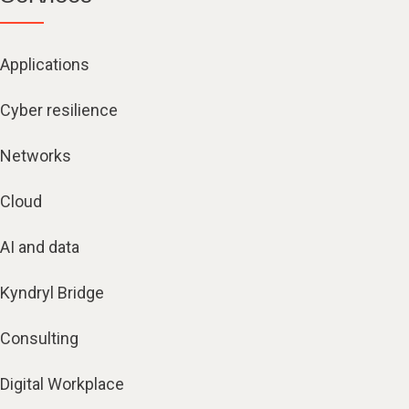
Applications
Cyber resilience
Networks
Cloud
AI and data
Kyndryl Bridge
Consulting
Digital Workplace