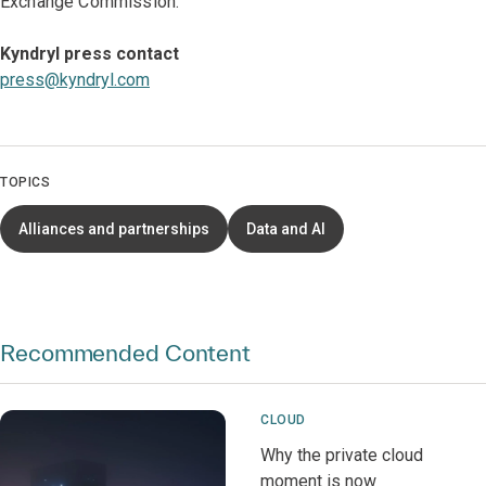
Exchange Commission.
Kyndryl press contact
press@kyndryl.com
TOPICS
Alliances and partnerships
Data and AI
Recommended Content
CLOUD
Why the private cloud
moment is now