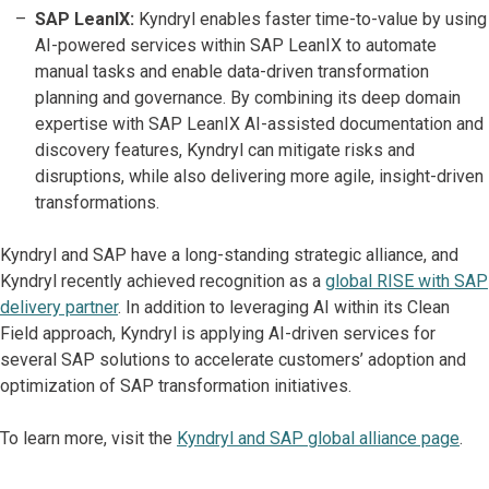
SAP LeanIX:
Kyndryl enables faster time-to-value by using
AI-powered services within SAP LeanIX to automate
manual tasks and enable data-driven transformation
planning and governance. By combining its deep domain
expertise with SAP LeanIX AI-assisted documentation and
discovery features, Kyndryl can mitigate risks and
disruptions, while also delivering more agile, insight-driven
transformations.
Kyndryl and SAP have a long-standing strategic alliance, and
Kyndryl recently achieved recognition as a
global RISE with SAP
delivery partner
. In addition to leveraging AI within its Clean
Field approach, Kyndryl is applying AI-driven services for
several SAP solutions to accelerate customers’ adoption and
optimization of SAP transformation initiatives.
To learn more, visit the
Kyndryl and SAP global alliance page
.