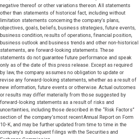
negative thereof or other variations thereon. All statements
other than statements of historical fact, including without
limitation statements concerning the company’s plans,
objectives, goals, beliefs, business strategies, future events,
business condition, results of operations, financial position,
business outlook and business trends and other non-historical
statements, are forward-looking statements. These
statements do not guarantee future performance and speak
only as of the date of this press release. Except as required
by law, the company assumes no obligation to update or
revise any forward-looking statements, whether as a result of
new information, future events or otherwise. Actual outcomes
or results may differ materially from those suggested by
forward-looking statements as a result of risks and
uncertainties, including those described in the “Risk Factors”
section of the company’s most recent Annual Report on Form
10-K, and may be further updated from time to time in the
company’s subsequent filings with the Securities and