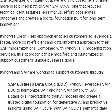
SAP expertise with agentic AI, we’re giving customers a faster,
more disciplined path to SAP S/4HANA—one that reduces
technical debt, requires less manual effort, accelerates
outcomes and creates a digital foundation built for long-term
innovation.”
Kyndryl’s Clean Field approach enables customers to leverage a
faster, more cost-efficient and data-informed approach to their
SAP modernizations. Combined with Kyndryl’s IT modernization
services, this approach can be modified and customized to
support customers’ unique business goals.
Kyndryl and SAP are working to support customers through:
SAP Business Data Cloud (BDC):
Kyndryl leverages SAP
BDC to harmonize SAP and non-SAP data with SAP
Databricks integration to train AI models and create a
trusted digital foundation for generative AI and predictive
insights using SAP Joule. With SAP BDC’s semantic data