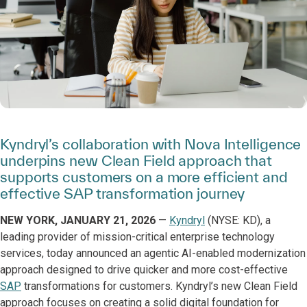
Kyndryl’s collaboration with Nova Intelligence
underpins new Clean Field approach that
supports customers on a more efficient and
effective SAP transformation journey
NEW YORK, JANUARY 21, 2026
—
Kyndryl
(NYSE: KD), a
leading provider of mission-critical enterprise technology
services, today announced an agentic AI-enabled modernization
approach designed to drive quicker and more cost-effective
SAP
transformations for customers. Kyndryl’s new Clean Field
approach focuses on creating a solid digital foundation for