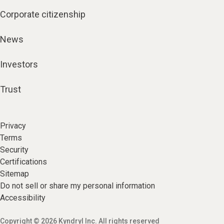
Corporate citizenship
News
Investors
Trust
Privacy
Terms
Security
Certifications
Sitemap
Do not sell or share my personal information
Accessibility
Copyright © 2026 Kyndryl Inc. All rights reserved