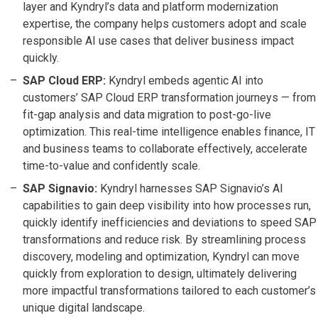
layer and Kyndryl’s data and platform modernization
expertise, the company helps customers adopt and scale
responsible AI use cases that deliver business impact
quickly.
SAP Cloud ERP:
Kyndryl embeds agentic AI into
customers’ SAP Cloud ERP transformation journeys — from
fit-gap analysis and data migration to post-go-live
optimization. This real-time intelligence enables finance, IT
and business teams to collaborate effectively, accelerate
time-to-value and confidently scale.
SAP Signavio:
Kyndryl harnesses SAP Signavio’s AI
capabilities to gain deep visibility into how processes run,
quickly identify inefficiencies and deviations to speed SAP
transformations and reduce risk. By streamlining process
discovery, modeling and optimization, Kyndryl can move
quickly from exploration to design, ultimately delivering
more impactful transformations tailored to each customer’s
unique digital landscape.