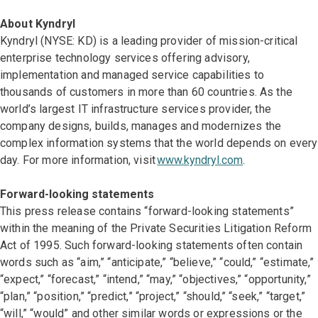
About Kyndryl
Kyndryl (NYSE: KD) is a leading provider of mission-critical
enterprise technology services offering advisory,
implementation and managed service capabilities to
thousands of customers in more than 60 countries. As the
world’s largest IT infrastructure services provider, the
company designs, builds, manages and modernizes the
complex information systems that the world depends on every
day. For more information, visit
www.kyndryl.com
.
Forward-looking statements
This press release contains “forward-looking statements”
within the meaning of the Private Securities Litigation Reform
Act of 1995. Such forward-looking statements often contain
words such as “aim,” “anticipate,” “believe,” “could,” “estimate,”
“expect,” “forecast,” “intend,” “may,” “objectives,” “opportunity,”
“plan,” “position,” “predict,” “project,” “should,” “seek,” “target,”
“will,” “would” and other similar words or expressions or the