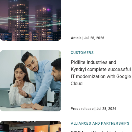
Article
Jul 28, 2026
CUSTOMERS
Pidilite Industries and
Kyndryl complete successful
IT modernization with Google
Cloud
Press release
Jul 28, 2026
ALLIANCES AND PARTNERSHIPS