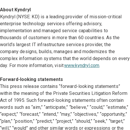
About Kyndryl
Kyndryl (NYSE: KD) is a leading provider of mission-critical
enterprise technology services offering advisory,
implementation and managed service capabilities to
thousands of customers in more than 60 countries. As the
world’s largest IT infrastructure services provider, the
company designs, builds, manages and modernizes the
complex information systems that the world depends on every
day. For more information, visit
www.kyndryl.com
.
Forward-looking statements
This press release contains “forward-looking statements”
within the meaning of the Private Securities Litigation Reform
Act of 1995. Such forward-looking statements often contain
words such as “aim,” “anticipate,” “believe,” “could,” “estimate,”
“expect,” “forecast,” “intend,” “may,” “objectives,” “opportunity,”
“plan,” “position,” “predict,” “project,” “should,” “seek,” “target,”
“will,” “would” and other similar words or expressions or the