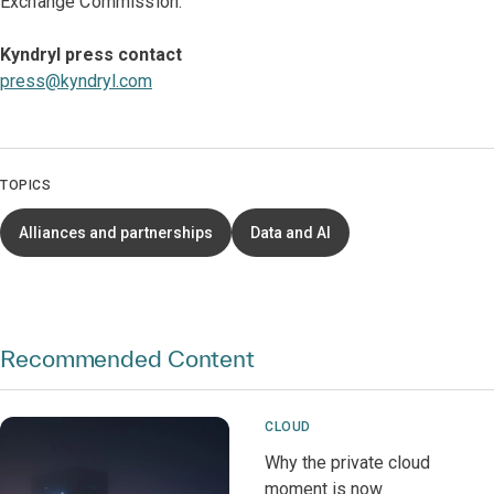
Exchange Commission.
Kyndryl press contact
press@kyndryl.com
TOPICS
Alliances and partnerships
Data and AI
Recommended Content
CLOUD
Why the private cloud
moment is now