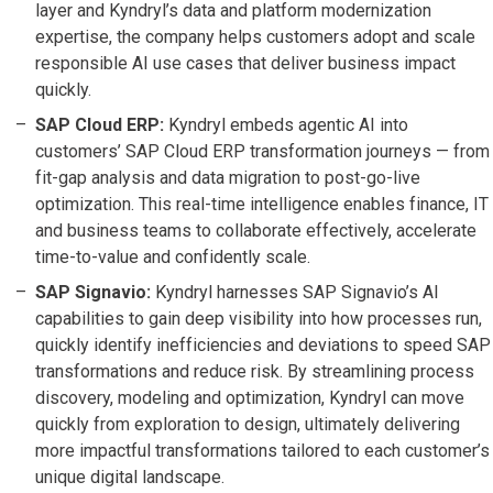
layer and Kyndryl’s data and platform modernization
expertise, the company helps customers adopt and scale
responsible AI use cases that deliver business impact
quickly.
SAP Cloud ERP:
Kyndryl embeds agentic AI into
customers’ SAP Cloud ERP transformation journeys — from
fit-gap analysis and data migration to post-go-live
optimization. This real-time intelligence enables finance, IT
and business teams to collaborate effectively, accelerate
time-to-value and confidently scale.
SAP Signavio:
Kyndryl harnesses SAP Signavio’s AI
capabilities to gain deep visibility into how processes run,
quickly identify inefficiencies and deviations to speed SAP
transformations and reduce risk. By streamlining process
discovery, modeling and optimization, Kyndryl can move
quickly from exploration to design, ultimately delivering
more impactful transformations tailored to each customer’s
unique digital landscape.