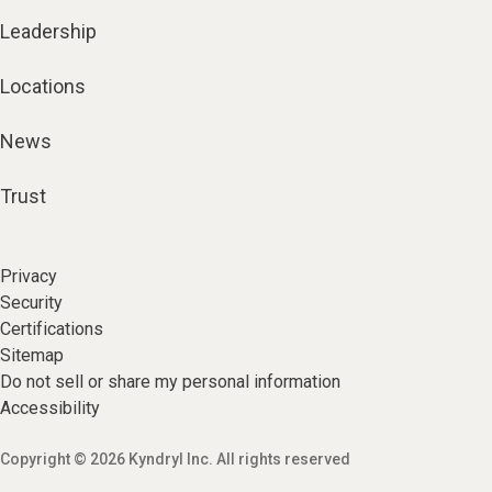
Leadership
Locations
News
Trust
Privacy
Security
Certifications
Sitemap
Do not sell or share my personal information
Accessibility
Copyright © 2026 Kyndryl Inc. All rights reserved