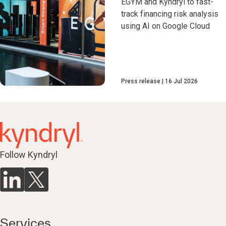
EGYM and Kyndryl to fast-
track financing risk analysis
using AI on Google Cloud
Press release
16 Jul 2026
Follow Kyndryl
Services