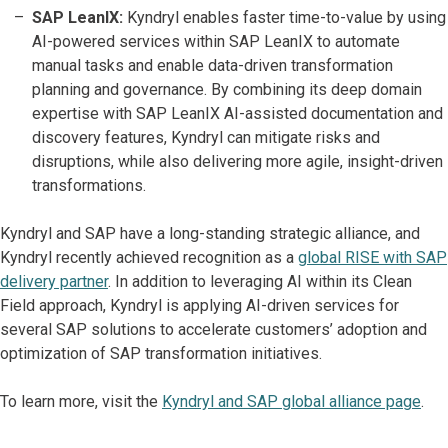
SAP LeanIX:
Kyndryl enables faster time-to-value by using
AI-powered services within SAP LeanIX to automate
manual tasks and enable data-driven transformation
planning and governance. By combining its deep domain
expertise with SAP LeanIX AI-assisted documentation and
discovery features, Kyndryl can mitigate risks and
disruptions, while also delivering more agile, insight-driven
transformations.
Kyndryl and SAP have a long-standing strategic alliance, and
Kyndryl recently achieved recognition as a
global RISE with SAP
delivery partner
. In addition to leveraging AI within its Clean
Field approach, Kyndryl is applying AI-driven services for
several SAP solutions to accelerate customers’ adoption and
optimization of SAP transformation initiatives.
To learn more, visit the
Kyndryl and SAP global alliance page
.