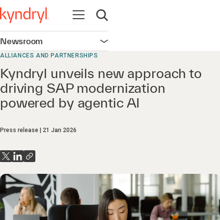
Open navigation
Open search
Newsroom
Open navigation
ALLIANCES AND PARTNERSHIPS
Kyndryl unveils new approach to
driving SAP modernization
powered by agentic AI
Press release
21 Jan 2026