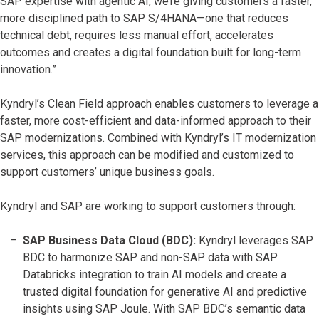
SAP expertise with agentic AI, we’re giving customers a faster,
more disciplined path to SAP S/4HANA—one that reduces
technical debt, requires less manual effort, accelerates
outcomes and creates a digital foundation built for long-term
innovation.”
Kyndryl’s Clean Field approach enables customers to leverage a
faster, more cost-efficient and data-informed approach to their
SAP modernizations. Combined with Kyndryl’s IT modernization
services, this approach can be modified and customized to
support customers’ unique business goals.
Kyndryl and SAP are working to support customers through:
SAP Business Data Cloud (BDC):
Kyndryl leverages SAP
BDC to harmonize SAP and non-SAP data with SAP
Databricks integration to train AI models and create a
trusted digital foundation for generative AI and predictive
insights using SAP Joule. With SAP BDC’s semantic data