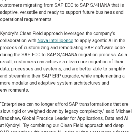
customers migrating from SAP ECC to SAP S/4HANA that is
adaptive, versatile and ready to support future business and
operational requirements.
Kyndryl’s Clean Field approach leverages the company’s
collaboration with
Nova Intelligence
to apply agentic AI in the
process of customizing and remediating SAP software code
during the SAP ECC to SAP S/4HANA migration process. As a
result, customers can achieve a clean core migration of their
data, processes and systems, and are better able to simplify
and streamline their SAP ERP upgrade, while implementing a
more modular and adaptive system architectures and
environments.
“Enterprises can no longer afford SAP transformations that are
slow, rigid or weighed down by legacy complexity,” said Michael
Bradshaw, Global Practice Leader for Applications, Data and AI
at Kyndryl. “By combining our Clean Field approach and deep