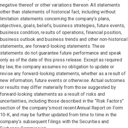
negative thereof or other variations thereon. All statements
other than statements of historical fact, including without
limitation statements concerning the company’s plans,
objectives, goals, beliefs, business strategies, future events,
business condition, results of operations, financial position,
business outlook and business trends and other non-historical
statements, are forward-looking statements. These
statements do not guarantee future performance and speak
only as of the date of this press release. Except as required
by law, the company assumes no obligation to update or
revise any forward-looking statements, whether as a result of
new information, future events or otherwise. Actual outcomes
or results may differ materially from those suggested by
forward-looking statements as a result of risks and
uncertainties, including those described in the “Risk Factors”
section of the company’s most recent Annual Report on Form
10-K, and may be further updated from time to time in the
company’s subsequent filings with the Securities and