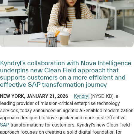
Kyndryl’s collaboration with Nova Intelligence
underpins new Clean Field approach that
supports customers on a more efficient and
effective SAP transformation journey
NEW YORK, JANUARY 21, 2026
—
Kyndryl
(NYSE: KD), a
leading provider of mission-critical enterprise technology
services, today announced an agentic AI-enabled modernization
approach designed to drive quicker and more cost-effective
SAP
transformations for customers. Kyndryl’s new Clean Field
approach focuses on creating a solid digital foundation for