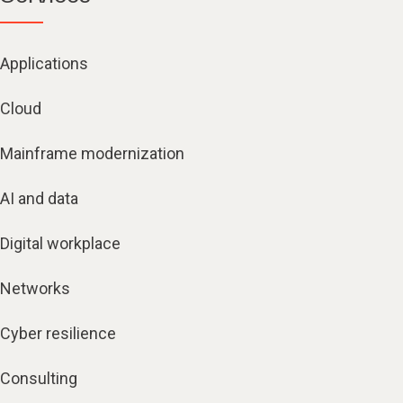
Applications
Cloud
Mainframe modernization
AI and data
Digital workplace
Networks
Cyber resilience
Consulting