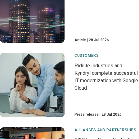
Article
28 Jul 2026
CUSTOMERS
Pidilite Industries and
Kyndryl complete successful
IT modernization with Google
Cloud
Press release
28 Jul 2026
ALLIANCES AND PARTNERSHIPS