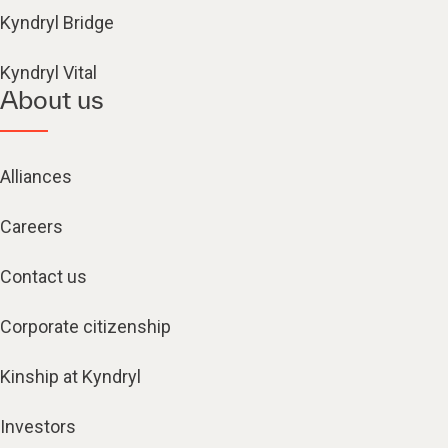
Kyndryl Bridge
Kyndryl Vital
About us
Alliances
Careers
Contact us
Corporate citizenship
Kinship at Kyndryl
Investors