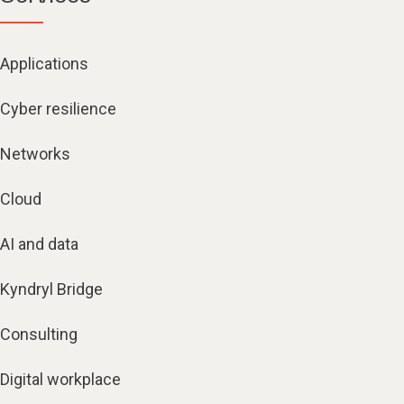
Applications
Cyber resilience
Networks
Cloud
AI and data
Kyndryl Bridge
Consulting
Digital workplace