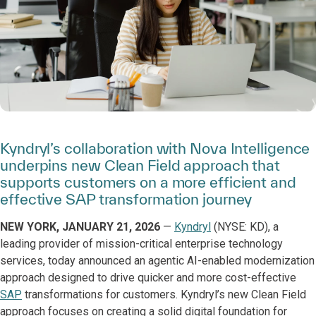
Kyndryl’s collaboration with Nova Intelligence
underpins new Clean Field approach that
supports customers on a more efficient and
effective SAP transformation journey
NEW YORK, JANUARY 21, 2026
—
Kyndryl
(NYSE: KD), a
leading provider of mission-critical enterprise technology
services, today announced an agentic AI-enabled modernization
approach designed to drive quicker and more cost-effective
SAP
transformations for customers. Kyndryl’s new Clean Field
approach focuses on creating a solid digital foundation for