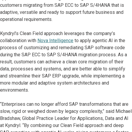
customers migrating from SAP ECC to SAP S/4HANA that is
adaptive, versatile and ready to support future business and
operational requirements.
Kyndryl’s Clean Field approach leverages the company’s
collaboration with
Nova Intelligence
to apply agentic AI in the
process of customizing and remediating SAP software code
during the SAP ECC to SAP S/4HANA migration process. As a
result, customers can achieve a clean core migration of their
data, processes and systems, and are better able to simplify
and streamline their SAP ERP upgrade, while implementing a
more modular and adaptive system architectures and
environments.
“Enterprises can no longer afford SAP transformations that are
slow, rigid or weighed down by legacy complexity,” said Michael
Bradshaw, Global Practice Leader for Applications, Data and AI
at Kyndryl. “By combining our Clean Field approach and deep