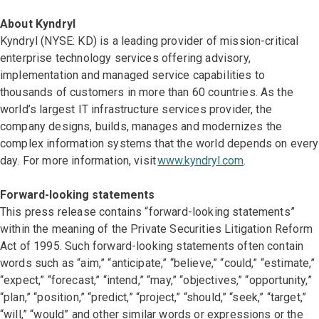
About Kyndryl
Kyndryl (NYSE: KD) is a leading provider of mission-critical
enterprise technology services offering advisory,
implementation and managed service capabilities to
thousands of customers in more than 60 countries. As the
world’s largest IT infrastructure services provider, the
company designs, builds, manages and modernizes the
complex information systems that the world depends on every
day. For more information, visit
www.kyndryl.com
.
Forward-looking statements
This press release contains “forward-looking statements”
within the meaning of the Private Securities Litigation Reform
Act of 1995. Such forward-looking statements often contain
words such as “aim,” “anticipate,” “believe,” “could,” “estimate,”
“expect,” “forecast,” “intend,” “may,” “objectives,” “opportunity,”
“plan,” “position,” “predict,” “project,” “should,” “seek,” “target,”
“will,” “would” and other similar words or expressions or the