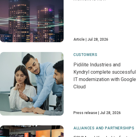
Article
Jul 28, 2026
CUSTOMERS
Pidilite Industries and
Kyndryl complete successful
IT modernization with Google
Cloud
Press release
Jul 28, 2026
ALLIANCES AND PARTNERSHIPS