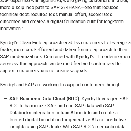
SAP expertise with agentic AI, we’re giving customers a faster,
more disciplined path to SAP S/4HANA—one that reduces
technical debt, requires less manual effort, accelerates
outcomes and creates a digital foundation built for long-term
innovation.”
Kyndryl’s Clean Field approach enables customers to leverage a
faster, more cost-efficient and data-informed approach to their
SAP modernizations. Combined with Kyndryl’s IT modernization
services, this approach can be modified and customized to
support customers’ unique business goals.
Kyndryl and SAP are working to support customers through:
SAP Business Data Cloud (BDC):
Kyndryl leverages SAP
BDC to harmonize SAP and non-SAP data with SAP
Databricks integration to train AI models and create a
trusted digital foundation for generative AI and predictive
insights using SAP Joule. With SAP BDC’s semantic data