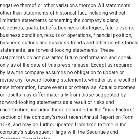
negative thereof or other variations thereon. All statements
other than statements of historical fact, including without
limitation statements concerning the company’s plans,
objectives, goals, beliefs, business strategies, future events,
business condition, results of operations, financial position,
business outlook and business trends and other non-historical
statements, are forward-looking statements. These
statements do not guarantee future performance and speak
only as of the date of this press release. Except as required
by law, the company assumes no obligation to update or
revise any forward-looking statements, whether as a result of
new information, future events or otherwise. Actual outcomes
or results may differ materially from those suggested by
forward-looking statements as a result of risks and
uncertainties, including those described in the “Risk Factors”
section of the company’s most recent Annual Report on Form
10-K, and may be further updated from time to time in the
company’s subsequent filings with the Securities and