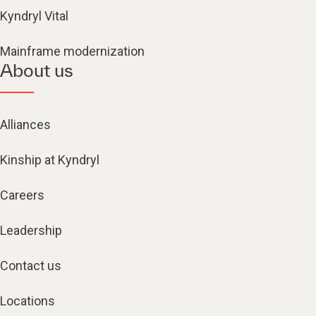
Kyndryl Vital
Mainframe modernization
About us
Alliances
Kinship at Kyndryl
Careers
Leadership
Contact us
Locations