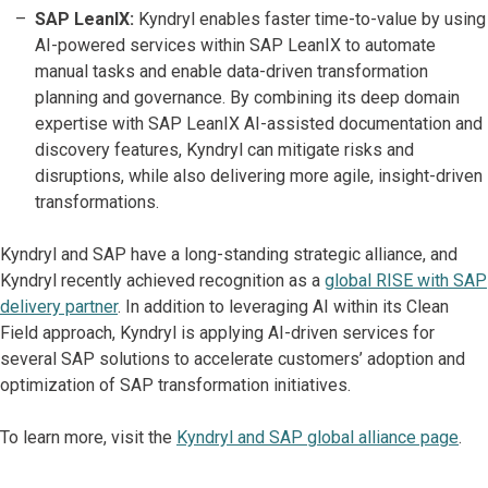
SAP LeanIX:
Kyndryl enables faster time-to-value by using
AI-powered services within SAP LeanIX to automate
manual tasks and enable data-driven transformation
planning and governance. By combining its deep domain
expertise with SAP LeanIX AI-assisted documentation and
discovery features, Kyndryl can mitigate risks and
disruptions, while also delivering more agile, insight-driven
transformations.
Kyndryl and SAP have a long-standing strategic alliance, and
Kyndryl recently achieved recognition as a
global RISE with SAP
delivery partner
. In addition to leveraging AI within its Clean
Field approach, Kyndryl is applying AI-driven services for
several SAP solutions to accelerate customers’ adoption and
optimization of SAP transformation initiatives.
To learn more, visit the
Kyndryl and SAP global alliance page
.