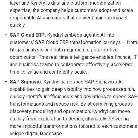
layer and Kyndryl’s data and platform modernization
expertise, the company helps customers adopt and scale
responsible AI use cases that deliver business impact
quickly.
SAP Cloud ERP:
Kyndryl embeds agentic AI into
customers’ SAP Cloud ERP transformation journeys — from
fit-gap analysis and data migration to post-go-live
optimization. This real-time intelligence enables finance, IT
and business teams to collaborate effectively, accelerate
time-to-value and confidently scale.
SAP Signavio:
Kyndryl harnesses SAP Signavio’s AI
capabilities to gain deep visibility into how processes run,
quickly identify inefficiencies and deviations to speed SAP
transformations and reduce risk. By streamlining process
discovery, modeling and optimization, Kyndryl can move
quickly from exploration to design, ultimately delivering
more impactful transformations tailored to each customer’s
unique digital landscape.