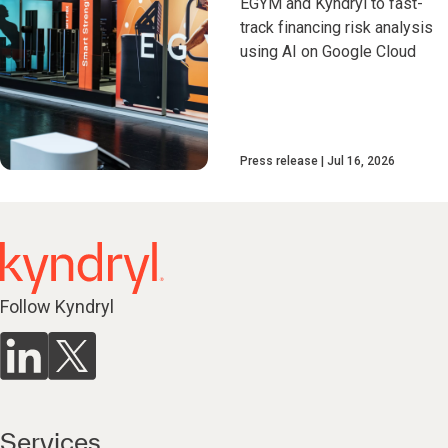
EGYM and Kyndryl to fast-
track financing risk analysis
using AI on Google Cloud
Press release
Jul 16, 2026
Follow Kyndryl
Services