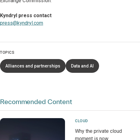
Exchange Commission.
Kyndryl press contact
press@kyndryl.com
TOPICS
Alliances and partnerships
Data and AI
Recommended Content
CLOUD
Why the private cloud
moment is now