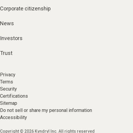
Corporate citizenship
News
Investors
Trust
Privacy
Terms
Security
Certifications
Sitemap
Do not sell or share my personal information
Accessibility
Copyright © 2026 Kyndryl Inc. All rights reserved