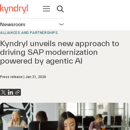
Open navigation
Open search
Newsroom
Open navigation
ALLIANCES AND PARTNERSHIPS
Kyndryl unveils new approach to
driving SAP modernization
powered by agentic AI
Press release
Jan 21, 2026