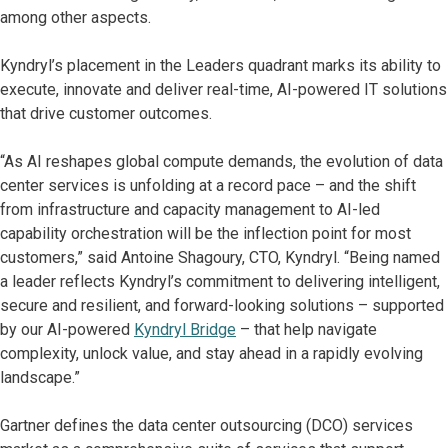
among other aspects.
Kyndryl’s placement in the Leaders quadrant marks its ability to
execute, innovate and deliver real-time, AI-powered IT solutions
that drive customer outcomes.
“As AI reshapes global compute demands, the evolution of data
center services is unfolding at a record pace – and the shift
from infrastructure and capacity management to AI-led
capability orchestration will be the inflection point for most
customers,” said Antoine Shagoury, CTO, Kyndryl. “Being named
a leader reflects Kyndryl’s commitment to delivering intelligent,
secure and resilient, and forward-looking solutions – supported
by our AI-powered
Kyndryl Bridge
– that help navigate
complexity, unlock value, and stay ahead in a rapidly evolving
landscape.”
Gartner defines the data center outsourcing (DCO) services