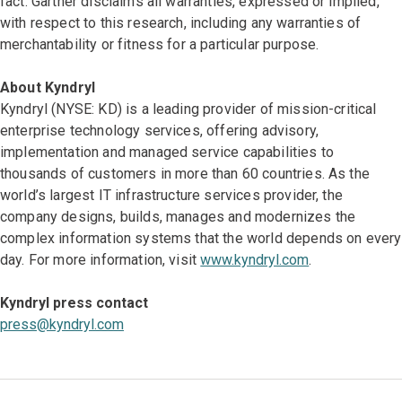
fact. Gartner disclaims all warranties, expressed or implied,
with respect to this research, including any warranties of
merchantability or fitness for a particular purpose.
About Kyndryl
Kyndryl (NYSE: KD) is a leading provider of mission-critical
enterprise technology services, offering advisory,
implementation and managed service capabilities to
thousands of customers in more than 60 countries. As the
world’s largest IT infrastructure services provider, the
company designs, builds, manages and modernizes the
complex information systems that the world depends on every
day. For more information, visit
www.kyndryl.com
.
Kyndryl press contact
press@kyndryl.com