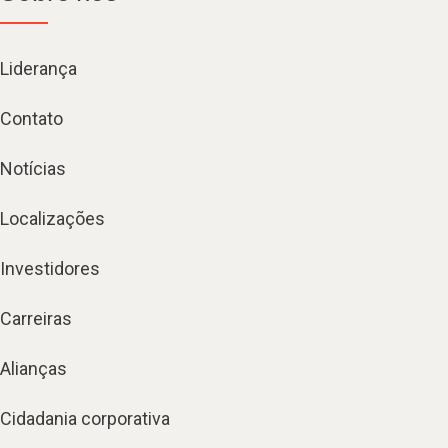
Liderança
Contato
Notícias
Localizações
Investidores
Carreiras
Alianças
Cidadania corporativa