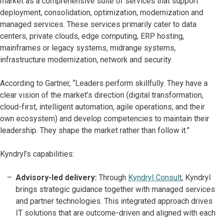
market as a comprehensive suite of services that support
deployment, consolidation, optimization, modernization and
managed services. These services primarily cater to data
centers, private clouds, edge computing, ERP hosting,
mainframes or legacy systems, midrange systems,
infrastructure modernization, network and security.
According to Gartner, “Leaders perform skillfully. They have a
clear vision of the market’s direction (digital transformation,
cloud-first, intelligent automation, agile operations, and their
own ecosystem) and develop competencies to maintain their
leadership. They shape the market rather than follow it.”
Kyndryl’s capabilities:
Advisory-led delivery:
Through
Kyndryl Consult
, Kyndryl
brings strategic guidance together with managed services
and partner technologies. This integrated approach drives
IT solutions that are outcome-driven and aligned with each