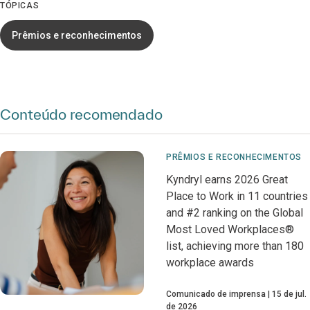
TÓPICAS
Prêmios e reconhecimentos
Conteúdo recomendado
PRÊMIOS E RECONHECIMENTOS
Kyndryl earns 2026 Great
Place to Work in 11 countries
and #2 ranking on the Global
Most Loved Workplaces®
list, achieving more than 180
workplace awards
Comunicado de imprensa
15 de jul.
de 2026