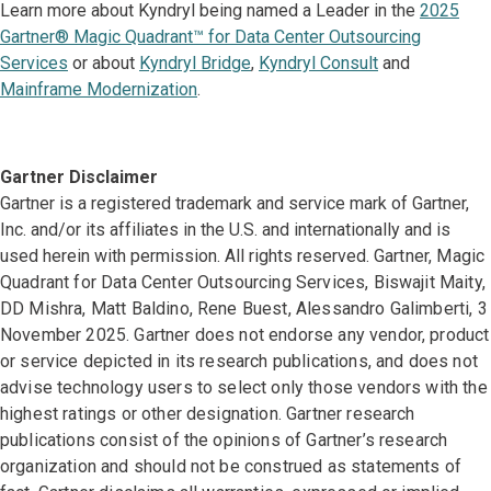
Learn more about Kyndryl being named a Leader in the
2025
Gartner® Magic Quadrant™ for Data Center Outsourcing
Services
or about
Kyndryl Bridge
,
Kyndryl Consult
and
Mainframe Modernization
.
Gartner Disclaimer
Gartner is a registered trademark and service mark of Gartner,
Inc. and/or its affiliates in the U.S. and internationally and is
used herein with permission. All rights reserved.
Gartner, Magic
Quadrant for Data Center Outsourcing Services, Biswajit Maity,
DD Mishra, Matt Baldino, Rene Buest, Alessandro Galimberti, 3
November 2025. Gartner does not endorse any vendor, product
or service depicted in its research publications, and does not
advise technology users to select only those vendors with the
highest ratings or other designation. Gartner research
publications consist of the opinions of Gartner’s research
organization and should not be construed as statements of