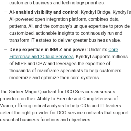
customer’s business and technology priorities.
AI-enabled visibility and control:
Kyndryl Bridge, Kyndryl’s
AI-powered open integration platform, combines data,
patterns, AI, and the company’s unique expertise to provide
customized, actionable insights to continuously run and
transform IT estates to deliver greater business value.
Deep expertise in IBM Z and power:
Under its
Core
Enterprise and zCloud Services
, Kyndryl supports millions
of MIPS and CPW and leverages the expertise of
thousands of mainframe specialists to help customers
modernize and optimize their core systems.
The Gartner Magic Quadrant for DCO Services assesses
providers on their Ability to Execute and Completeness of
Vision, offering critical analysis to help CIOs and IT leaders
select the right provider for DCO service contracts that support
essential business functions and objectives.