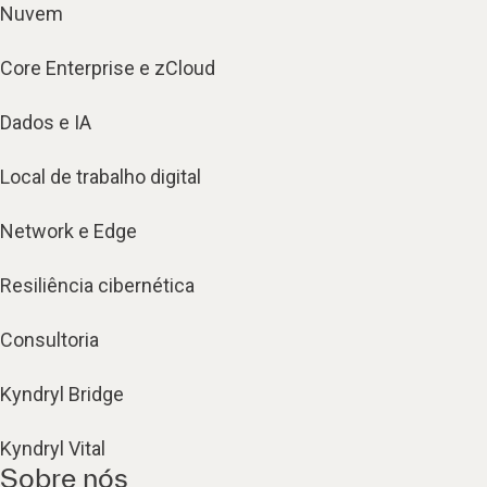
Nuvem
Core Enterprise e zCloud
Dados e IA
Local de trabalho digital
Network e Edge
Resiliência cibernética
Consultoria
Kyndryl Bridge
Kyndryl Vital
Sobre nós