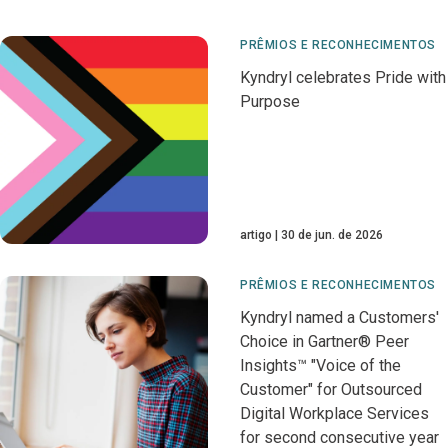
PRÊMIOS E RECONHECIMENTOS
Kyndryl celebrates Pride with
Purpose
artigo
30 de jun. de 2026
PRÊMIOS E RECONHECIMENTOS
Kyndryl named a Customers'
Choice in Gartner® Peer
Insights™ "Voice of the
Customer" for Outsourced
Digital Workplace Services
for second consecutive year