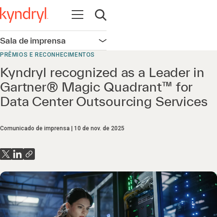
Abrir navegação
Abrir pesquisa
Sala de imprensa
Abrir navegação
PRÊMIOS E RECONHECIMENTOS
Kyndryl recognized as a Leader in
Gartner® Magic Quadrant™ for
Data Center Outsourcing Services
Comunicado de imprensa
10 de nov. de 2025