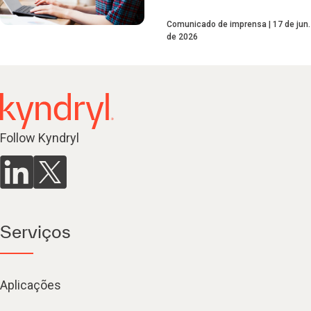
Comunicado de imprensa
17 de jun.
de 2026
Follow Kyndryl
Serviços
Aplicações