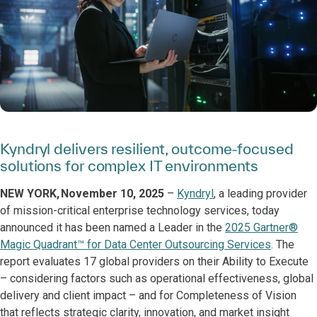
Kyndryl delivers resilient, outcome-focused
solutions for complex IT environments
NEW YORK, November 10, 2025
–
Kyndryl
, a leading provider
of mission-critical enterprise technology services, today
announced it has been named a Leader in the
2025 Gartner®
Magic Quadrant™ for Data Center Outsourcing Services
. The
report evaluates 17 global providers on their Ability to Execute
– considering factors such as operational effectiveness, global
delivery and client impact – and for Completeness of Vision
that reflects strategic clarity, innovation, and market insight