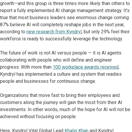
growth—and this group is three times more likely than others to
report a fully implemented AI change management strategy. It’s
true that most business leaders see enormous change coming:
87% believe AI will completely reshape jobs in the next year,
according to
new research from Kyndryl
, but only 29% feel their
workforce is ready to successfully leverage the technology.
The future of work is not AI versus people — it is AI agents
collaborating with people who will define and engineer
progress. With more than
100 workplace awards received
,
Kyndryl has implemented a culture and system that readies
people and businesses for continuous change.
Organizations that move fast to bring their employees and
customers along the journey will gain the most from their AI
investments. In other words, much of the hope for AI will not be
achieved without focusing on people.
Here, Kyndryl Vital Global Lead
Khaliq Khan
and Kyndryl