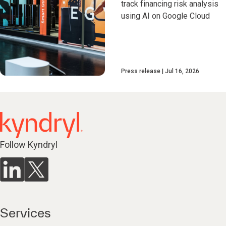
track financing risk analysis
using AI on Google Cloud
Press release
Jul 16, 2026
Follow Kyndryl
Services