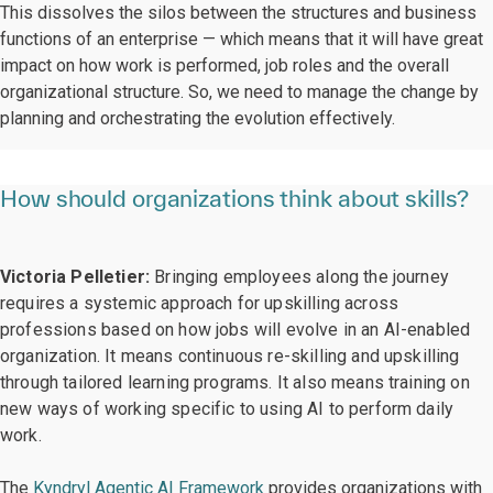
This dissolves the silos between the structures and business
functions of an enterprise — which means that it will have great
impact on how work is performed, job roles and the overall
organizational structure. So, we need to manage the change by
planning and orchestrating the evolution effectively.
How should organizations think about skills?
Victoria Pelletier:
Bringing employees along the journey
requires a systemic approach for upskilling across
professions based on how jobs will evolve in an AI-enabled
organization. It means continuous re-skilling and upskilling
through tailored learning programs. It also means training on
new ways of working specific to using AI to perform daily
work.
The
Kyndryl Agentic AI Framework
provides organizations with