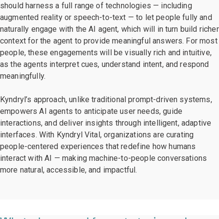
should harness a full range of technologies — including
augmented reality or speech-to-text — to let people fully and
naturally engage with the AI agent, which will in turn build richer
context for the agent to provide meaningful answers. For most
people, these engagements will be visually rich and intuitive,
as the agents interpret cues, understand intent, and respond
meaningfully.
Kyndryl’s approach, unlike traditional prompt-driven systems,
empowers AI agents to anticipate user needs, guide
interactions, and deliver insights through intelligent, adaptive
interfaces. With Kyndryl Vital, organizations are curating
people-centered experiences that redefine how humans
interact with AI — making machine-to-people conversations
more natural, accessible, and impactful.