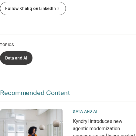
Follow Khaliq on LinkedIn
TOPICS
Data and AI
Recommended Content
DATA AND AI
Kyndryl introduces new
agentic modernization
services-as-software scaled