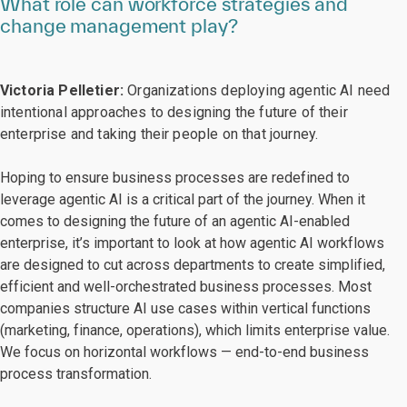
What role can workforce strategies and
change management play?
Victoria Pelletier:
Organizations deploying agentic AI need
intentional approaches to designing the future of their
enterprise and taking their people on that journey.
Hoping to ensure business processes are redefined to
leverage agentic AI is a critical part of the journey. When it
comes to designing the future of an agentic AI-enabled
enterprise, it’s important to look at how agentic AI workflows
are designed to cut across departments to create simplified,
efficient and well-orchestrated business processes. Most
companies structure AI use cases within vertical functions
(marketing, finance, operations), which limits enterprise value.
We focus on horizontal workflows — end-to-end business
process transformation.