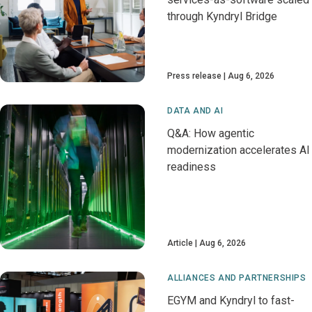
through Kyndryl Bridge
Press release
Aug 6, 2026
DATA AND AI
Q&A: How agentic
modernization accelerates AI
readiness
Article
Aug 6, 2026
ALLIANCES AND PARTNERSHIPS
EGYM and Kyndryl to fast-