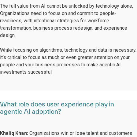
The full value from AI cannot be unlocked by technology alone.
Organizations need to focus on and commit to people-
readiness, with intentional strategies for workforce
transformation, business process redesign, and experience
design.
While focusing on algorithms, technology and data is necessary,
it’s critical to focus as much or even greater attention on your
people and your business processes to make agentic AI
investments successful.
What role does user experience play in
agentic AI adoption?
Khaliq Khan:
Organizations win or lose talent and customers