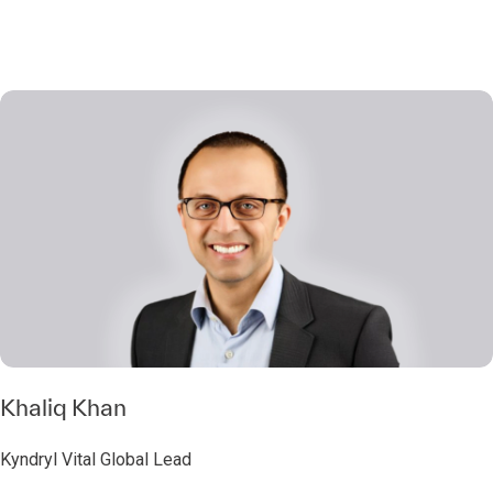
Khaliq Khan
Kyndryl Vital Global Lead