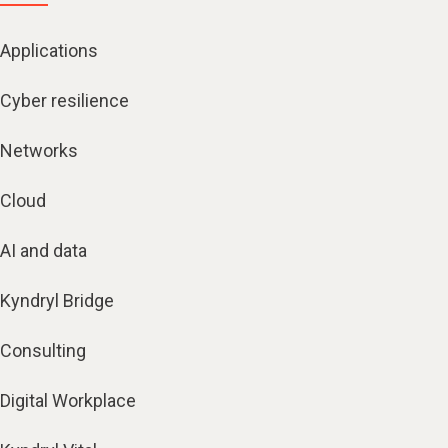
Applications
Cyber resilience
Networks
Cloud
AI and data
Kyndryl Bridge
Consulting
Digital Workplace