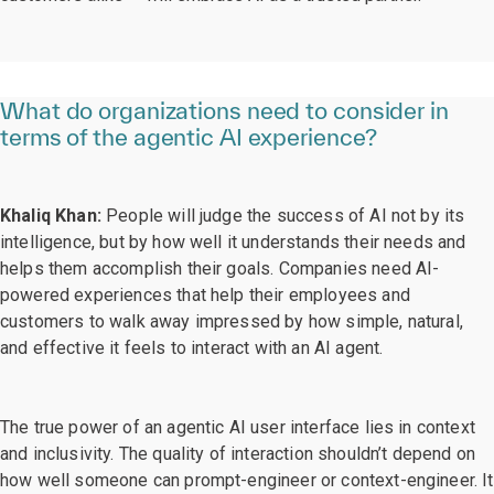
What do organizations need to consider in
terms of the agentic AI experience?
Khaliq Khan:
People will judge the success of AI not by its
intelligence, but by how well it understands their needs and
helps them accomplish their goals. Companies need AI-
powered experiences that help their employees and
customers to walk away impressed by how simple, natural,
and effective it feels to interact with an AI agent.
The true power of an agentic AI user interface lies in context
and inclusivity. The quality of interaction shouldn’t depend on
how well someone can prompt-engineer or context-engineer. It