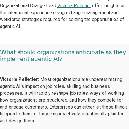
Organizational Change Lead
Victoria Pelletier
offer insights on
the intentional experience design, change management and
workforce strategies required for seizing the opportunities of
agentic AI.
What should organizations anticipate as they
implement agentic AI?
Victoria Pelletier:
Most organizations are underestimating
agentic AI’s impact on job roles, skilling and business
processes. It will rapidly reshape job roles, ways of working,
how organizations are structured, and how they compete for
and engage customers. Enterprises can either let these things
happen to them, or they can proactively, intentionally plan for
and design them.