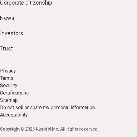
Corporate citizenship
News
Investors
Trust
Privacy
Terms
Security
Certifications
Sitemap
Do not sell or share my personal information
Accessibility
Copyright © 2026 Kyndryl Inc. All rights reserved