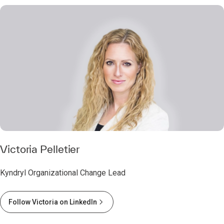
Victoria Pelletier
Kyndryl Organizational Change Lead
Follow Victoria on LinkedIn