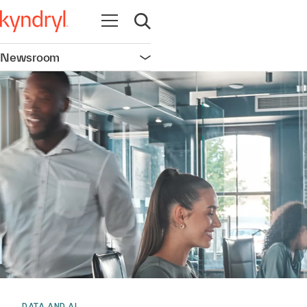
Open navigation
Open search
Newsroom
Open navigation
DATA AND AI