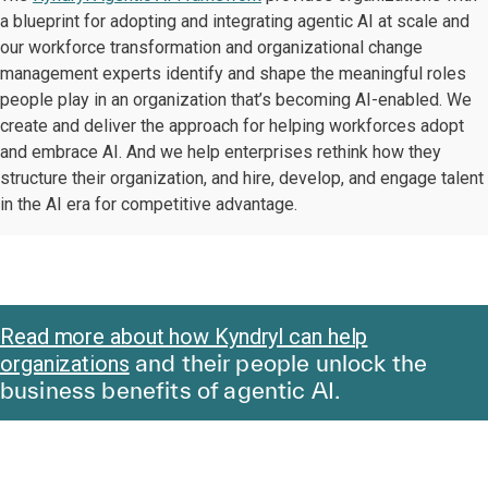
a blueprint for adopting and integrating agentic AI at scale and
our workforce transformation and organizational change
management experts identify and shape the meaningful roles
people play in an organization that’s becoming AI-enabled. We
create and deliver the approach for helping workforces adopt
and embrace AI. And we help enterprises rethink how they
structure their organization, and hire, develop, and engage talent
in the AI era for competitive advantage.
Read more about how Kyndryl can help
and their people unlock the
organizations
business benefits of agentic AI.