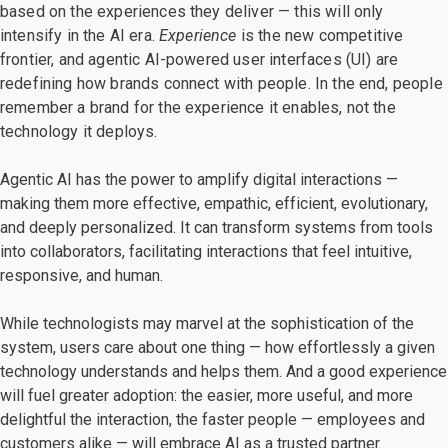
based on the experiences they deliver — this will only
intensify in the AI era.
Experience
is the new competitive
frontier, and agentic AI-powered user interfaces (UI) are
redefining how brands connect with people. In the end, people
remember a brand for the experience it enables, not the
technology it deploys.
Agentic AI has the power to amplify digital interactions —
making them more effective, empathic, efficient, evolutionary,
and deeply personalized. It can transform systems from tools
into collaborators, facilitating interactions that feel intuitive,
responsive, and human.
While technologists may marvel at the sophistication of the
system, users care about one thing — how effortlessly a given
technology understands and helps them. And a good experience
will fuel greater adoption: the easier, more useful, and more
delightful the interaction, the faster people — employees and
customers alike — will embrace AI as a trusted partner.