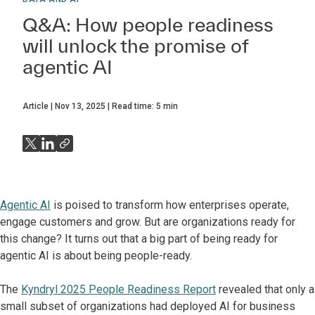
Q&A: How people readiness
will unlock the promise of
agentic AI
Article
Nov 13, 2025
Read time:
5
min
Agentic AI
is poised to transform how enterprises operate,
engage customers and grow. But are organizations ready for
this change? It turns out that a big part of being ready for
agentic AI is about being people-ready.
The
Kyndryl 2025 People Readiness Report
revealed that only a
small subset of organizations had deployed AI for business