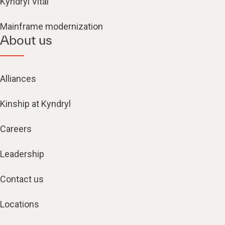
Kyndryl Vital
Mainframe modernization
About us
Alliances
Kinship at Kyndryl
Careers
Leadership
Contact us
Locations