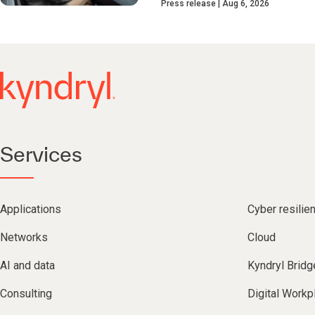
Press release
Aug 6, 2026
Services
Applications
Cyber resilie
Networks
Cloud
AI and data
Kyndryl Bridg
Consulting
Digital Workp