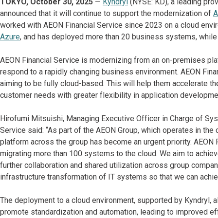
TOKYO, October 30, 2025
—
Kyndryl
(NYSE: KD), a leading prov
announced that it will continue to support the modernization of
A
worked with AEON Financial Service since 2023 on a cloud envi
Azure
, and has deployed more than 20 business systems, while 
AEON Financial Service is modernizing from an on-premises platf
respond to a rapidly changing business environment. AEON Financ
aiming to be fully cloud-based. This will help them accelerate thei
customer needs with greater flexibility in application developme
Hirofumi Mitsuishi, Managing Executive Officer in Charge of S
Service said: “As part of the AEON Group, which operates in the c
platform across the group has become an urgent priority. AEON Fi
migrating more than 100 systems to the cloud. We aim to achiev
further collaboration and shared utilization across group compan
infrastructure transformation of IT systems so that we can ach
The deployment to a cloud environment, supported by Kyndryl, al
promote standardization and automation, leading to improved effic