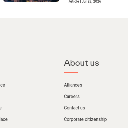
Article
Jul 28, 2026
About us
nce
Alliances
Careers
e
Contact us
lace
Corporate citizenship