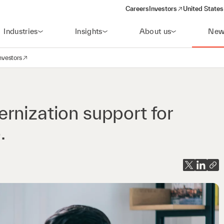
Careers
Investors
United States
(opens in a new window)
Industries
Insights
About us
New
nvestors
avigation
opens in a new window)
rnization support for
.