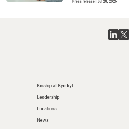
Press release
Jul 28, 2026
Kinship at Kyndryl
Leadership
Locations
News