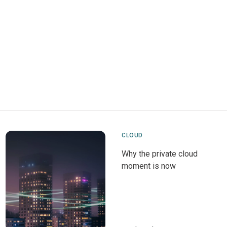
CLOUD
Why the private cloud
moment is now