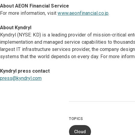
About AEON Financial Service
For more information, visit
www.aeonfinancial.co.jp
.
About Kyndryl
Kyndryl (NYSE: KD) is a leading provider of mission-critical en
implementation and managed service capabilities to thousands 
largest IT infrastructure services provider, the company desi
systems that the world depends on every day. For more informa
Kyndryl press contact
press@kyndryl.com
TOPICS
Cloud