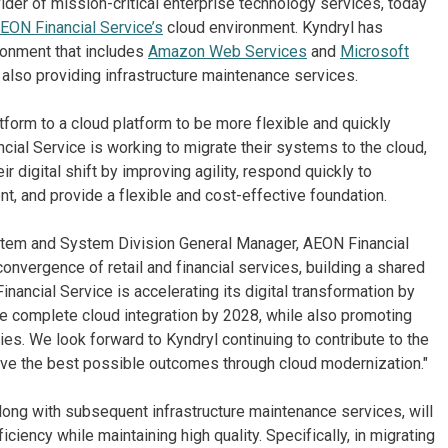
ider of mission-critical enterprise technology services, today
EON Financial Service’s
cloud environment. Kyndryl has
ronment that includes
Amazon Web Services
and
Microsoft
also providing infrastructure maintenance services.
orm to a cloud platform to be more flexible and quickly
ial Service is working to migrate their systems to the cloud,
r digital shift by improving agility, respond quickly to
nt, and provide a flexible and cost-effective foundation.
ystem and System Division General Manager, AEON Financial
onvergence of retail and financial services, building a shared
nancial Service is accelerating its digital transformation by
e complete cloud integration by 2028, while also promoting
ies. We look forward to Kyndryl continuing to contribute to the
ieve the best possible outcomes through cloud modernization."
ong with subsequent infrastructure maintenance services, will
iency while maintaining high quality. Specifically, in migrating