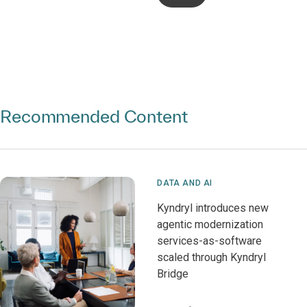
Recommended Content
DATA AND AI
Kyndryl introduces new
agentic modernization
services-as-software
scaled through Kyndryl
Bridge