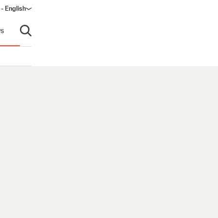
 - English
s
Open search