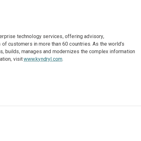
terprise technology services, offering advisory,
of customers in more than 60 countries. As the world’s
gns, builds, manages and modernizes the complex information
tion, visit
www.kyndryl.com
.