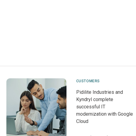
CUSTOMERS
Pidilite Industries and
Kyndryl complete
successful IT
modernization with Google
Cloud