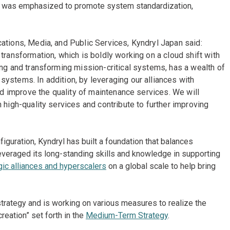
ity was emphasized to promote system standardization,
ations, Media, and Public Services, Kyndryl Japan said:
transformation, which is boldly working on a cloud shift with
ing and transforming mission-critical systems, has a wealth of
ystems. In addition, by leveraging our alliances with
and improve the quality of maintenance services. We will
 high-quality services and contribute to further improving
nfiguration, Kyndryl has built a foundation that balances
leveraged its long-standing skills and knowledge in supporting
gic alliances and hyperscalers
on a global scale to help bring
strategy and is working on various measures to realize the
eation” set forth in the
Medium-Term Strategy
.