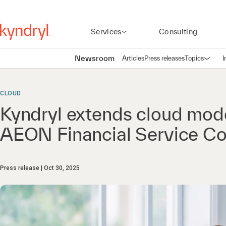
Services
Consulting
Newsroom
Articles
Press releases
Topics
I
Open n
(
CLOUD
Kyndryl extends cloud mode
AEON Financial Service Co
Press release
Oct 30, 2025