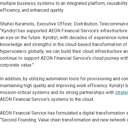
multiple business systems to an integrated platform, reusabil
efficiency, and enhanced quality.
Shuhei Kuramoto, Executive Officer, Distribution, Telecommunic
“Kyndryl has supported AEON Financial Service’s infrastructure 
an eye on the future. Kyndryl, with decades of experience runn
knowledge and strengths in the cloud-based transformation of s
hyperscalers globally, we can build their cloud infrastructure 
continue to support AEON Financial Service’s cloud journey with
corporate value."
In addition, by utilizing automation tools for provisioning and co
maintaining high quality and improving work efficiency. Kyndryl 
mission-critical systems and its strong partnerships with
strate
AEON Financial Service's systems to the cloud.
AEON Financial Service has formulated a digital transformation 
“Second Founding: Value chain transformation and new network cr