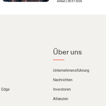
Artikel
28.07.2026
Über uns
Unternehmensführung
Nachrichten
d Edge
Investoren
Allianzen