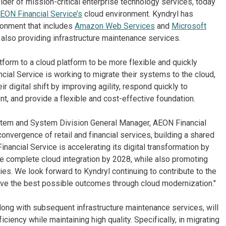
ider of mission-critical enterprise technology services, today
EON Financial Service’s
cloud environment. Kyndryl has
ronment that includes
Amazon Web Services
and
Microsoft
also providing infrastructure maintenance services.
orm to a cloud platform to be more flexible and quickly
ial Service is working to migrate their systems to the cloud,
r digital shift by improving agility, respond quickly to
nt, and provide a flexible and cost-effective foundation.
ystem and System Division General Manager, AEON Financial
onvergence of retail and financial services, building a shared
nancial Service is accelerating its digital transformation by
e complete cloud integration by 2028, while also promoting
ies. We look forward to Kyndryl continuing to contribute to the
ieve the best possible outcomes through cloud modernization."
ong with subsequent infrastructure maintenance services, will
iency while maintaining high quality. Specifically, in migrating