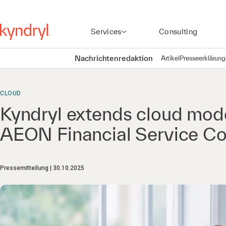
Services
Consulting
Nachrichtenredaktion
Artikel
Presseerklärun
CLOUD
Kyndryl extends cloud mode
AEON Financial Service Co
Pressemitteilung
30.10.2025