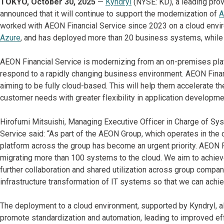
TOKYO, October 30, 2025
—
Kyndryl
(NYSE: KD), a leading prov
announced that it will continue to support the modernization of
A
worked with AEON Financial Service since 2023 on a cloud envi
Azure
, and has deployed more than 20 business systems, while 
AEON Financial Service is modernizing from an on-premises platf
respond to a rapidly changing business environment. AEON Financ
aiming to be fully cloud-based. This will help them accelerate thei
customer needs with greater flexibility in application developme
Hirofumi Mitsuishi, Managing Executive Officer in Charge of S
Service said: “As part of the AEON Group, which operates in the c
platform across the group has become an urgent priority. AEON Fi
migrating more than 100 systems to the cloud. We aim to achiev
further collaboration and shared utilization across group compan
infrastructure transformation of IT systems so that we can ach
The deployment to a cloud environment, supported by Kyndryl, al
promote standardization and automation, leading to improved effic