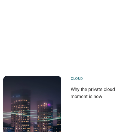
CLOUD
Why the private cloud
moment is now