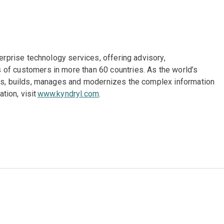
terprise technology services, offering advisory,
of customers in more than 60 countries. As the world’s
gns, builds, manages and modernizes the complex information
tion, visit
www.kyndryl.com
.