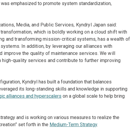
ity was emphasized to promote system standardization,
ations, Media, and Public Services, Kyndryl Japan said:
transformation, which is boldly working on a cloud shift with
ing and transforming mission-critical systems, has a wealth of
ystems. In addition, by leveraging our alliances with
and improve the quality of maintenance services. We will
 high-quality services and contribute to further improving
nfiguration, Kyndryl has built a foundation that balances
leveraged its long-standing skills and knowledge in supporting
gic alliances and hyperscalers
on a global scale to help bring
strategy and is working on various measures to realize the
eation” set forth in the
Medium-Term Strategy
.