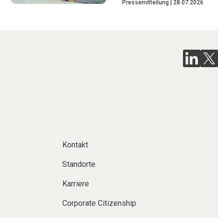
Pressemitteilung
28.07.2026
Kontakt
Standorte
Karriere
Corporate Citizenship