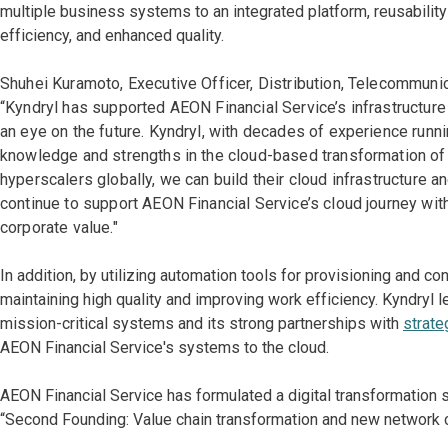
multiple business systems to an integrated platform, reusabil
efficiency, and enhanced quality.
Shuhei Kuramoto, Executive Officer, Distribution, Telecommunic
“Kyndryl has supported AEON Financial Service’s infrastructure 
an eye on the future. Kyndryl, with decades of experience runn
knowledge and strengths in the cloud-based transformation of s
hyperscalers globally, we can build their cloud infrastructure 
continue to support AEON Financial Service’s cloud journey with
corporate value."
In addition, by utilizing automation tools for provisioning and co
maintaining high quality and improving work efficiency. Kyndryl 
mission-critical systems and its strong partnerships with
strate
AEON Financial Service's systems to the cloud.
AEON Financial Service has formulated a digital transformation 
“Second Founding: Value chain transformation and new network cr