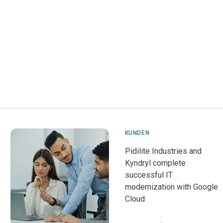
KUNDEN
Pidilite Industries and
Kyndryl complete
successful IT
modernization with Google
Cloud