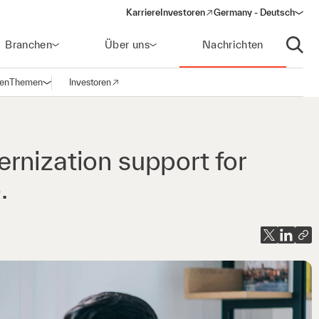
Karriere
Investoren
Germany - Deutsch
(opens in a new window)
Branchen
Über uns
Nachrichten
Suche
gen
Themen
Investoren
Navigation öffnen
(opens in a new window)
rnization support for
.