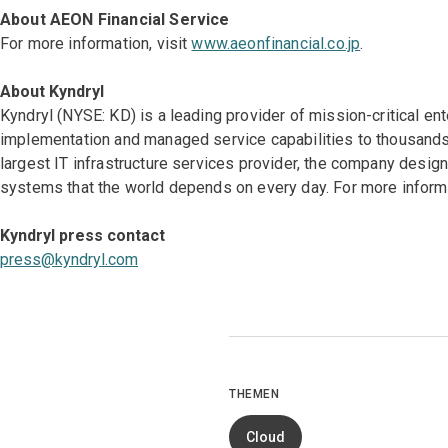
About AEON Financial Service
For more information, visit
www.aeonfinancial.co.jp
.
About Kyndryl
Kyndryl (NYSE: KD) is a leading provider of mission-critical en
implementation and managed service capabilities to thousands 
largest IT infrastructure services provider, the company desi
systems that the world depends on every day. For more informa
Kyndryl press contact
press@kyndryl.com
THEMEN
Cloud