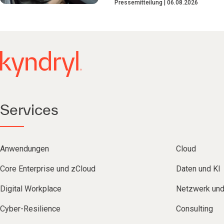
Pressemitteilung
06.08.2026
Services
Anwendungen
Cloud
Core Enterprise und zCloud
Daten und KI
Digital Workplace
Netzwerk un
Cyber-Resilience
Consulting