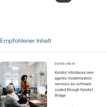
Empfohlener Inhalt
DATEN UND KI
Kyndryl introduces new
agentic modernization
services-as-software
scaled through Kyndryl
Bridge