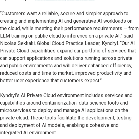
“Customers want a reliable, secure and simpler approach to
creating and implementing AI and generative AI workloads on
the cloud, while meeting their performance requirements — from
LLM training on public cloud to inference on a private AI,” said
Nicolas Sekkaki, Global Cloud Practice Leader, Kyndryl. “Our AI
Private Cloud capabilities expand our portfolio of services that
can support applications and solutions running across private
and public environments and will deliver enhanced efficiency,
reduced costs and time to market, improved productivity and
better user experience that customers expect.”
Kyndryl’s AI Private Cloud environment includes services and
capabilities around containerization, data science tools and
microservices to deploy and manage AI applications on the
private cloud. These tools facilitate the development, testing
and deployment of AI models, enabling a cohesive and
integrated AI environment.