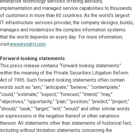
enterprise technology services offering advisory,
implementation and managed service capabilities to thousands
of customers in more than 60 countries. As the world's largest
IT infrastructure services provider, the company designs, builds,
manages and modernizes the complex information systems
that the world depends on every day. For more information,
visit
www.kyndryl.com
.
Forward-looking statements
This press release contains “forward-looking statements”
within the meaning of the Private Securities Litigation Reform
Act of 1995. Such forward-looking statements often contain
words such as “aim,” “anticipate,” “believe,” “contemplate,”
“could,” “estimate,” “expect,” “forecast,” “intend,” “may,”
“objectives,” “opportunity,” “plan,” “position,” “predict,” “project,”
“should,” “seek,” “target,” “will,” “would” and other similar words
or expressions or the negative thereof or other variations
thereon. All statements other than statements of historical fact,
including without limitation statements concerning the