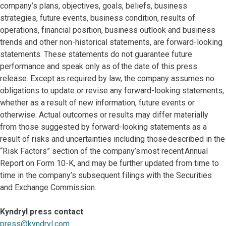
company’s plans, objectives, goals, beliefs, business
strategies, future events, business condition, results of
operations, financial position, business outlook and business
trends and other non-historical statements, are forward-looking
statements. These statements do not guarantee future
performance and speak only as of the date of this press
release. Except as required by law, the company assumes no
obligations to update or revise any forward-looking statements,
whether as a result of new information, future events or
otherwise. Actual outcomes or results may differ materially
from those suggested by forward-looking statements as a
result of risks and uncertainties including those described in the
“Risk Factors” section of the company’s most recent Annual
Report on Form 10-K, and may be further updated from time to
time in the company’s subsequent filings with the Securities
and Exchange Commission.
Kyndryl press contact
press@kyndryl.com