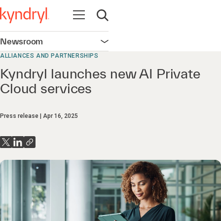
Open navigation
Open search
Newsroom
Open navigation
ALLIANCES AND PARTNERSHIPS
Kyndryl launches new AI Private
Cloud services
Press release
Apr 16, 2025