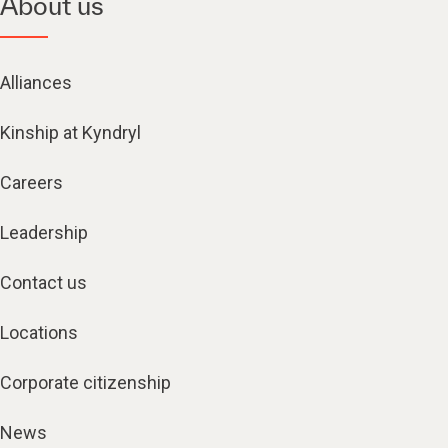
About us
Alliances
Kinship at Kyndryl
Careers
Leadership
Contact us
Locations
Corporate citizenship
News