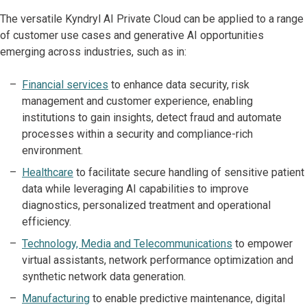
The versatile Kyndryl AI Private Cloud can be applied to a range
of customer use cases and generative AI opportunities
emerging across industries, such as in:
Financial services
to enhance data security, risk
management and customer experience, enabling
institutions to gain insights, detect fraud and automate
processes within a security and compliance-rich
environment.
Healthcare
to facilitate secure handling of sensitive patient
data while leveraging AI capabilities to improve
diagnostics, personalized treatment and operational
efficiency.
Technology, Media and Telecommunications
to empower
virtual assistants, network performance optimization and
synthetic network data generation.
Manufacturing
to enable predictive maintenance, digital