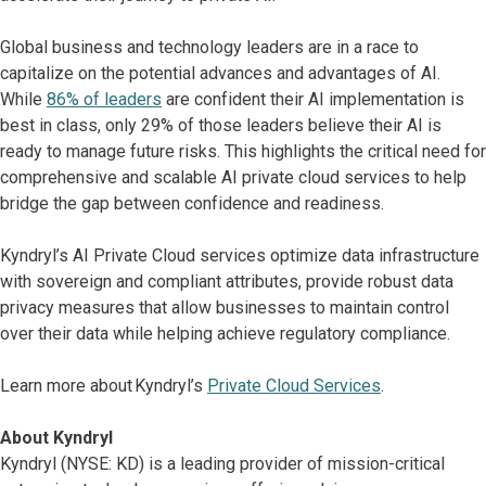
Global business and technology leaders are in a race to
capitalize on the potential advances and advantages of AI.
While
86% of leaders
are confident their AI implementation is
best in class, only 29% of those leaders believe their AI is
ready to manage future risks. This highlights the critical need for
comprehensive and scalable AI private cloud services to help
bridge the gap between confidence and readiness.
Kyndryl’s AI Private Cloud services optimize data infrastructure
with sovereign and compliant attributes, provide robust data
privacy measures that allow businesses to maintain control
over their data while helping achieve regulatory compliance.
Learn more about Kyndryl’s
Private Cloud Services
.
About Kyndryl
Kyndryl (NYSE: KD) is a leading provider of mission-critical