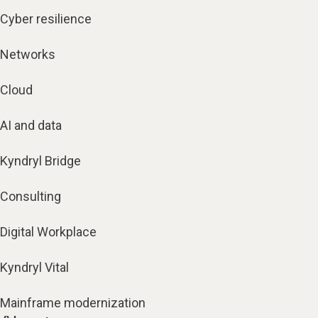
Cyber resilience
Networks
Cloud
AI and data
Kyndryl Bridge
Consulting
Digital Workplace
Kyndryl Vital
Mainframe modernization