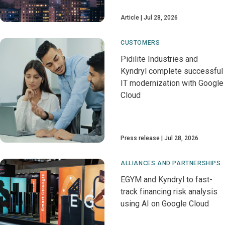
Article
Jul 28, 2026
CUSTOMERS
Pidilite Industries and
Kyndryl complete successful
IT modernization with Google
Cloud
Press release
Jul 28, 2026
ALLIANCES AND PARTNERSHIPS
EGYM and Kyndryl to fast-
track financing risk analysis
using AI on Google Cloud