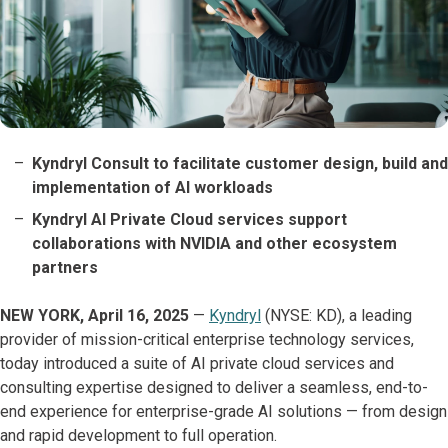
Kyndryl Consult to facilitate customer design, build and
implementation of AI workloads
Kyndryl AI Private Cloud services support
collaborations with NVIDIA and other ecosystem
partners
NEW YORK, April 16, 2025
—
Kyndryl
(NYSE: KD), a leading
provider of mission-critical enterprise technology services,
today introduced a suite of AI private cloud services and
consulting expertise designed to deliver a seamless, end-to-
end experience for enterprise-grade AI solutions — from design
and rapid development to full operation.