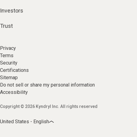
Investors
Trust
Privacy
Terms
Security
Certifications
Sitemap
Do not sell or share my personal information
Accessibility
Copyright © 2026 Kyndryl Inc. All rights reserved
United States - English