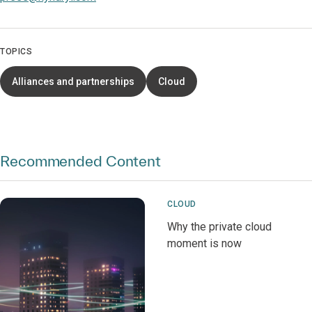
TOPICS
Alliances and partnerships
Cloud
Recommended Content
CLOUD
Why the private cloud
moment is now