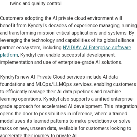
twins and quality control.
Customers adopting the AI private cloud environment will
benefit from Kyndryl’s decades of experience managing, running
and transforming mission-critical applications and systems. By
leveraging the technology and capabilities of its global alliance
partner ecosystem, including
NVIDIA's AI Enterprise software
platform
, Kyndryl can enable successful development,
implementation and use of enterprise-grade AI solutions.
Kyndryl’s new AI Private Cloud services include AI data
foundations and MLOps/LLMOps services, enabling customers
to efficiently manage their AI data pipelines and machine
learning operations. Kyndryl also supports a unified enterprise-
grade approach for accelerated AI development. This integration
opens the door to possibilities in inference, where a trained
model uses its learned patterns to make predictions or solve
tasks on new, unseen data, available for customers looking to
accelerate their journey to private AI.