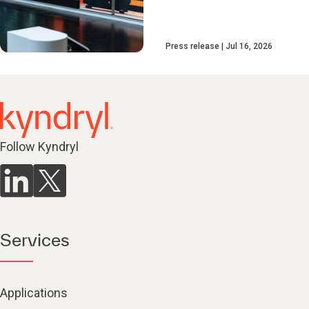
Press release
Jul 16, 2026
Follow Kyndryl
Services
Applications