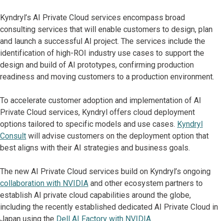
Kyndryl’s AI Private Cloud services encompass broad
consulting services that will enable customers to design, plan
and launch a successful AI project. The services include the
identification of high-ROI industry use cases to support the
design and build of AI prototypes, confirming production
readiness and moving customers to a production environment.
To accelerate customer adoption and implementation of AI
Private Cloud services, Kyndryl offers cloud deployment
options tailored to specific models and use cases.
Kyndryl
Consult
will advise customers on the deployment option that
best aligns with their AI strategies and business goals.
The new AI Private Cloud services build on Kyndryl’s ongoing
collaboration with NVIDIA
and other ecosystem partners to
establish AI private cloud capabilities around the globe,
including the recently established dedicated AI Private Cloud in
Japan using the
Dell AI Factory with NVIDIA
.