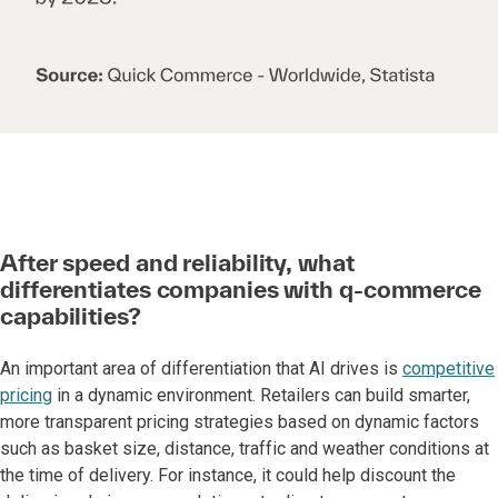
After speed and reliability, what
differentiates companies with q-commerce
capabilities?
An important area of differentiation that AI drives is
competitive
pricing
in a dynamic environment. Retailers can build smarter,
more transparent pricing strategies based on dynamic factors
such as basket size, distance, traffic and weather conditions at
the time of delivery. For instance, it could help discount the