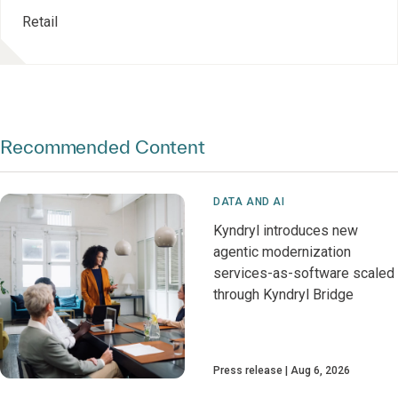
Retail
Recommended Content
DATA AND AI
Kyndryl introduces new
agentic modernization
services-as-software scaled
through Kyndryl Bridge
Press release
Aug 6, 2026