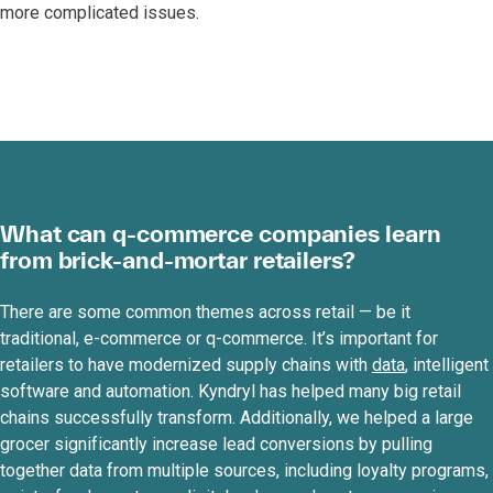
more complicated issues.
What can q-commerce companies learn
from brick-and-mortar retailers?
There are some common themes across retail — be it
traditional, e-commerce or q-commerce. It’s important for
retailers to have modernized supply chains with
data
, intelligent
software and automation. Kyndryl has helped many big retail
chains successfully transform. Additionally, we helped a large
grocer significantly increase lead conversions by pulling
together data from multiple sources, including loyalty programs,