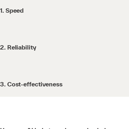
1. Speed
2. Reliability
3. Cost-effectiveness