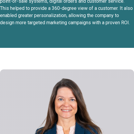
point-of-sale systems, digital orders and customer service.
This helped to provide a 360-degree view of a customer. It also
enabled greater personalization, allowing the company to
design more targeted marketing campaigns with a proven ROI.