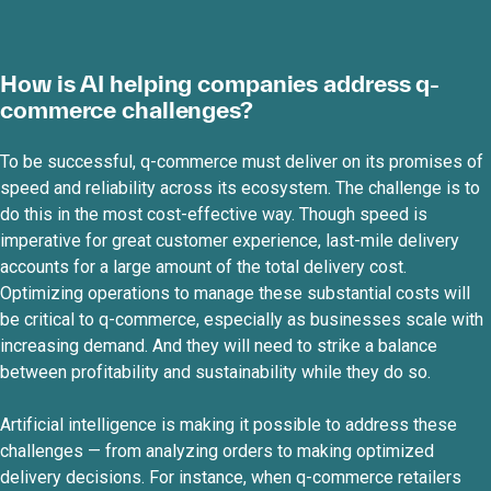
How is AI helping companies address q-
commerce challenges?
To be successful, q-commerce must deliver on its promises of
speed and reliability across its ecosystem. The challenge is to
do this in the most cost-effective way. Though speed is
imperative for great customer experience, last-mile delivery
accounts for a large amount of the total delivery cost.
Optimizing operations to manage these substantial costs will
be critical to q-commerce, especially as businesses scale with
increasing demand. And they will need to strike a balance
between profitability and sustainability while they do so.
Artificial intelligence is making it possible to address these
challenges — from analyzing orders to making optimized
delivery decisions. For instance, when q-commerce retailers