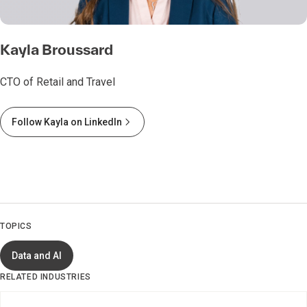
Kayla Broussard
CTO of Retail and Travel
Follow Kayla on LinkedIn
TOPICS
Data and AI
RELATED INDUSTRIES