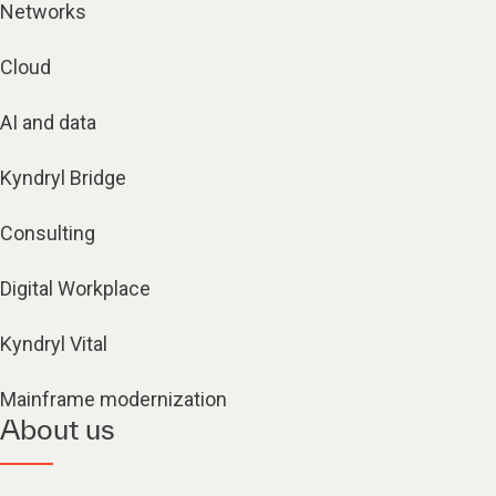
Networks
Cloud
AI and data
Kyndryl Bridge
Consulting
Digital Workplace
Kyndryl Vital
Mainframe modernization
About us