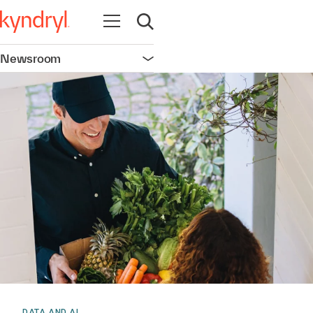
Open navigation
Open search
Newsroom
Open navigation
DATA AND AI