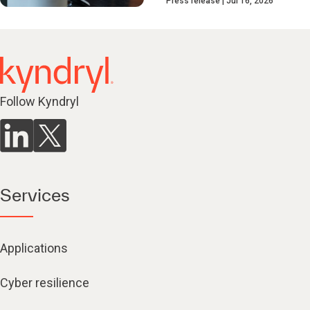
Press release
Jul 16, 2026
Follow Kyndryl
Services
Applications
Cyber resilience