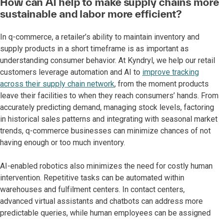
How can AI help to make supply chains more
sustainable and labor more efficient?
In q-commerce, a retailer’s ability to maintain inventory and
supply products in a short timeframe is as important as
understanding consumer behavior. At Kyndryl, we help our retail
customers leverage automation and AI to
improve tracking
across their supply chain network
, from the moment products
leave their facilities to when they reach consumers’ hands. From
accurately predicting demand, managing stock levels, factoring
in historical sales patterns and integrating with seasonal market
trends, q-commerce businesses can minimize chances of not
having enough or too much inventory.
AI-enabled robotics also minimizes the need for costly human
intervention. Repetitive tasks can be automated within
warehouses and fulfilment centers. In contact centers,
advanced virtual assistants and chatbots can address more
predictable queries, while human employees can be assigned