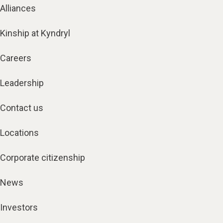
Alliances
Kinship at Kyndryl
Careers
Leadership
Contact us
Locations
Corporate citizenship
News
Investors