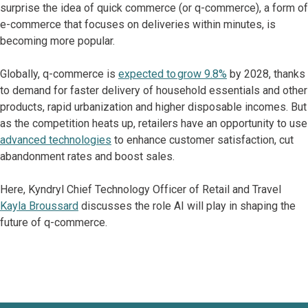
surprise the idea of quick commerce (or q-commerce), a form of
e-commerce that focuses on deliveries within minutes, is
becoming more popular.
Globally, q-commerce is
expected to grow 9.8%
by 2028, thanks
to demand for faster delivery of household essentials and other
products, rapid urbanization and higher disposable incomes. But
as the competition heats up, retailers have an opportunity to use
advanced technologies
to enhance customer satisfaction, cut
abandonment rates and boost sales.
Here, Kyndryl Chief Technology Officer of Retail and Travel
Kayla Broussard
discusses the role AI will play in shaping the
future of q-commerce.