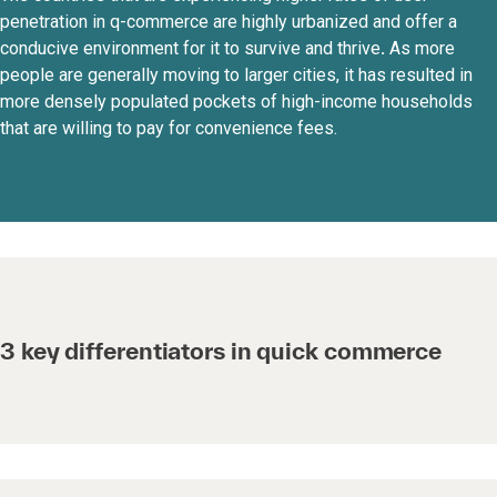
penetration in q-commerce are highly urbanized and offer a
conducive environment for it to survive and thrive
.
As more
people are generally moving to larger cities, it has resulted in
more densely populated pockets of high-income households
that are willing to pay for convenience fees.
3 key differentiators in quick commerce