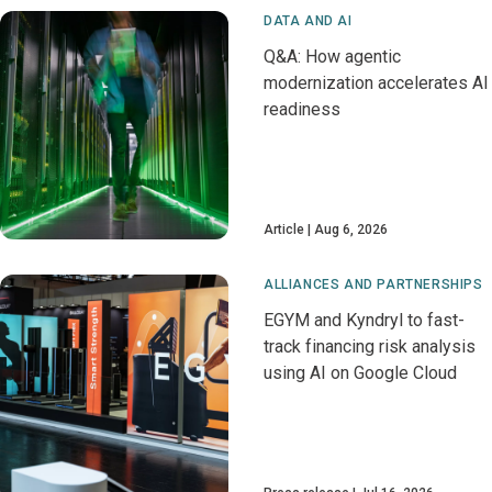
DATA AND AI
Q&A: How agentic
modernization accelerates AI
readiness
Article
Aug 6, 2026
ALLIANCES AND PARTNERSHIPS
EGYM and Kyndryl to fast-
track financing risk analysis
using AI on Google Cloud