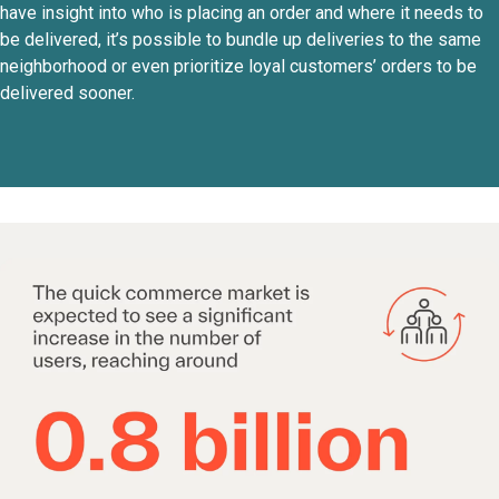
have insight into who is placing an order and where it needs to
be delivered, it’s possible to bundle up deliveries to the same
neighborhood or even prioritize loyal customers’ orders to be
delivered sooner.