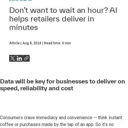
Don’t want to wait an hour? AI
helps retailers deliver in
minutes
Article
Aug 8, 2024
Read time:
4
min
Data will be key for businesses to deliver on
speed, reliability and cost
Consumers crave immediacy and convenience — think instant
coffee or purchases made by the tap of an app. So it’s no