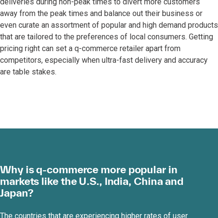
deliveries during non-peak times to divert more customers
away from the peak times and balance out their business or
even curate an assortment of popular and high demand products
that are tailored to the preferences of local consumers. Getting
pricing right can set a q-commerce retailer apart from
competitors, especially when ultra-fast delivery and accuracy
are table stakes.
Why is q-commerce more popular in
markets like the U.S., India, China and
Japan?
The countries that are experiencing higher rates of user