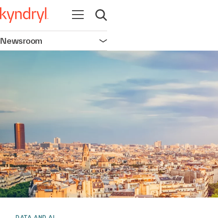
Open navigation
Open search
Newsroom
Open navigation
DATA AND AI