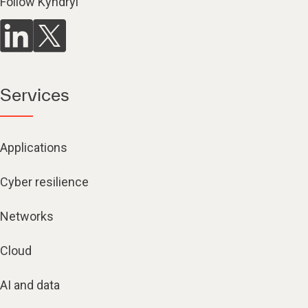
Follow Kyndryl
Services
Applications
Cyber resilience
Networks
Cloud
AI and data