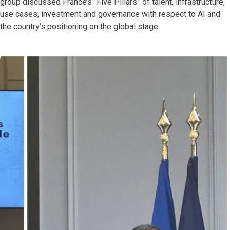
group discussed France’s “Five Pillars” of talent, infrastructure,
use cases, investment and governance with respect to AI and
the country’s positioning on the global stage.