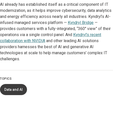
AI already has established itself as a critical component of IT
modernization, as it helps improve cybersecurity, data analytics
and energy efficiency across nearly all industries. Kyndryl’s AI-
infused managed services platform —
Kyndryl Bridge
—
provides customers with a fully-integrated, “360° view” of their
operations via a single control panel. And
Kyndryl’s recent
collaboration with NVIDIA
and other leading AI solutions
providers harnesses the best of AI and generative AI
technologies at scale to help manage customers’ complex IT
challenges.
TOPICS
Data and AI