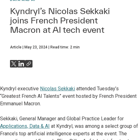
Kyndryl’s Nicolas Sekkaki
joins French President
Macron at AI tech event
Article
May 23, 2024
Read time:
2
min
Kyndryl executive
Nicolas Sekkaki
attended Tuesday’s
“Greatest French AI Talents” event hosted by French President
Emmanuel Macron.
Sekkaki, General Manager and Global Practice Leader for
Applications, Data & AI
at Kyndryl, was among a select group of
France’s top artificial intelligence experts at the event. The