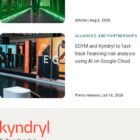
Article
Aug 6, 2026
ALLIANCES AND PARTNERSHIPS
EGYM and Kyndryl to fast-
track financing risk analysis
using AI on Google Cloud
Press release
Jul 16, 2026