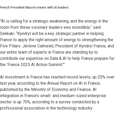
French President Macron meets with AI leaders.
“AI is calling for a strategic awakening, and the energy in the
room from these visionary leaders was incredible,” said
Sekkaki. “Kyndryl will be a key strategic partner in helping
France to apply the right amount of energy to strengthening the
Five Pillars. Jérôme Calmelet, President of Kyndryl France, and
our entire team of experts in France are standing by to
contribute our expertise on Data & AI to help France prepare for
the 'France 2025 AI Action Summit.'”
AI investment in France has reached record levels, up 20% over
last year, according to the Annual Report on AI in France,
published by the Ministry of Economy and Finance. AI
integration in France’s small- and medium-sized enterprise
sector is up 70%, according to a survey conducted by a
professional association in the technology industry.