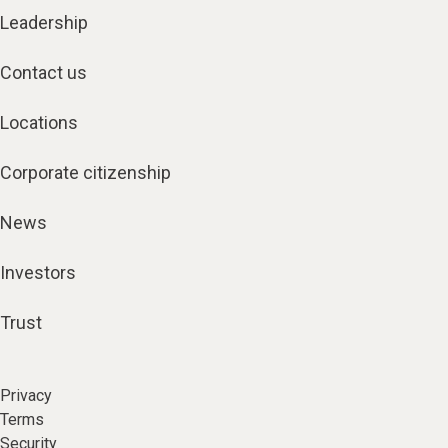
Leadership
Contact us
Locations
Corporate citizenship
News
Investors
Trust
Privacy
Terms
Security