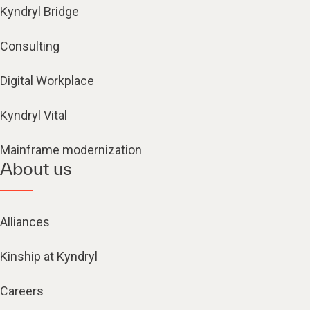
Kyndryl Bridge
Consulting
Digital Workplace
Kyndryl Vital
Mainframe modernization
About us
Alliances
Kinship at Kyndryl
Careers