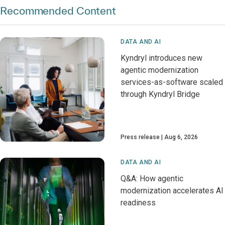
Recommended Content
DATA AND AI
Kyndryl introduces new
agentic modernization
services-as-software scaled
through Kyndryl Bridge
Press release
Aug 6, 2026
DATA AND AI
Q&A: How agentic
modernization accelerates AI
readiness