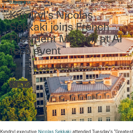
DADOS E IA
Kyndryl’s Nicolas
Sekkaki joins French
President Macron at AI
tech event
artigo
23 de mai. de 2024
Tempo de leitura:
2
minutos
Kyndryl executive
Nicolas Sekkaki
attended Tuesday’s “Greatest