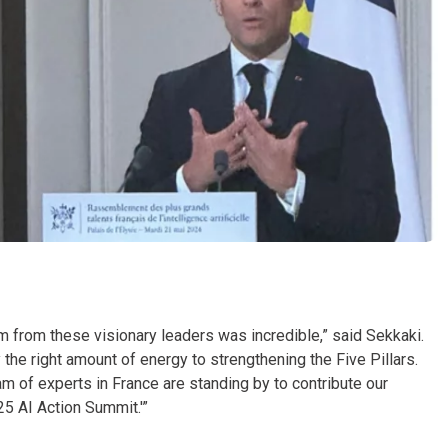
oom from these visionary leaders was incredible,” said Sekkaki.
y the right amount of energy to strengthening the Five Pillars.
m of experts in France are standing by to contribute our
25 AI Action Summit.'”