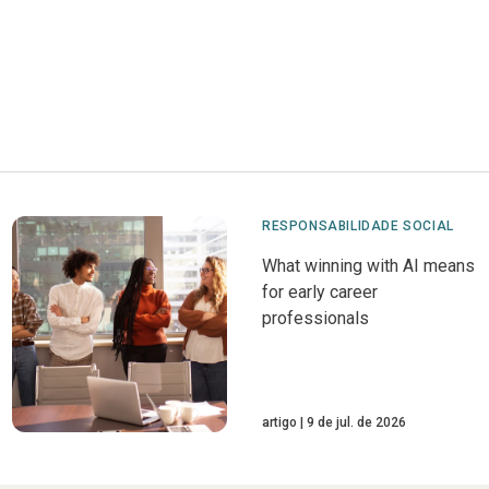
RESPONSABILIDADE SOCIAL
What winning with AI means
for early career
professionals
artigo
9 de jul. de 2026