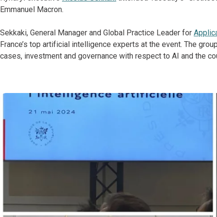
Emmanuel Macron.
Sekkaki, General Manager and Global Practice Leader for
Applic
France’s top artificial intelligence experts at the event. The grou
cases, investment and governance with respect to AI and the coun