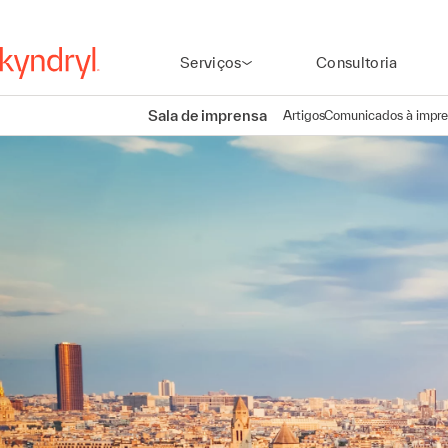
Serviços
Consultoria
Sala de imprensa
Artigos
Comunicados à impr