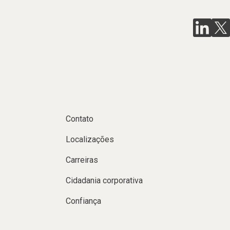
Contato
Localizações
Carreiras
Cidadania corporativa
Confiança