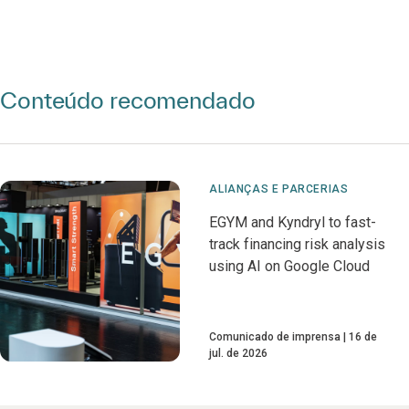
Conteúdo recomendado
ALIANÇAS E PARCERIAS
EGYM and Kyndryl to fast-
track financing risk analysis
using AI on Google Cloud
Comunicado de imprensa
16 de
jul. de 2026