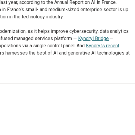
ast year, according to the Annual Report on AI in France,
n in France’s small- and medium-sized enterprise sector is up
ion in the technology industry.
odernization, as it helps improve cybersecurity, data analytics
I-infused managed services platform —
Kyndryl Bridge
—
operations via a single control panel. And
Kyndryl’s recent
rs harnesses the best of AI and generative AI technologies at