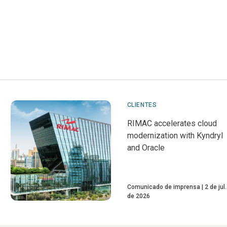
CLIENTES
RIMAC accelerates cloud
modernization with Kyndryl
and Oracle
Comunicado de imprensa
2 de jul.
de 2026