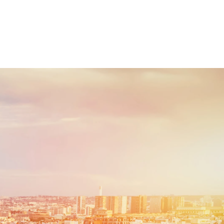
esquisa