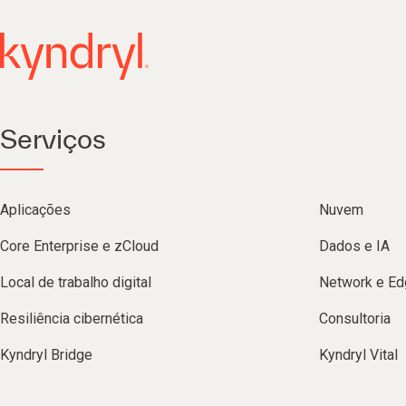
Serviços
Aplicações
Nuvem
Core Enterprise e zCloud
Dados e IA
Local de trabalho digital
Network e Ed
Resiliência cibernética
Consultoria
Kyndryl Bridge
Kyndryl Vital