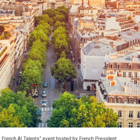
 French AI Talents” event hosted by French President