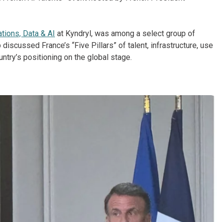
ations, Data & AI
at Kyndryl, was among a select group of
p discussed France’s “Five Pillars” of talent, infrastructure, use
try’s positioning on the global stage.