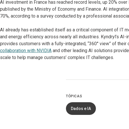
AI investment in France has reached record levels, up 20% over l
published by the Ministry of Economy and Finance. AI integratio
70%, according to a survey conducted by a professional associat
AI already has established itself as a critical component of IT m
and energy efficiency across nearly all industries. Kyndryl’s A
provides customers with a fully-integrated, “360° view” of their 
collaboration with NVIDIA
and other leading AI solutions provide
scale to help manage customers’ complex IT challenges.
TÓPICAS
Dados e IA