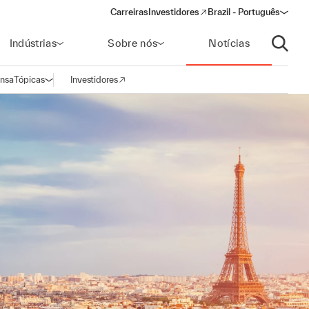
Carreiras
Investidores
Brazil - Português
(opens in a new window)
Indústrias
Sobre nós
Notícias
Abrir p
ensa
Tópicas
Investidores
Abrir navegação
(opens in a new window)