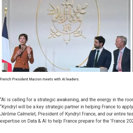
French President Macron meets with AI leaders.
“AI is calling for a strategic awakening, and the energy in the r
“Kyndryl will be a key strategic partner in helping France to appl
Jérôme Calmelet, President of Kyndryl France, and our entire tea
expertise on Data & AI to help France prepare for the 'France 20