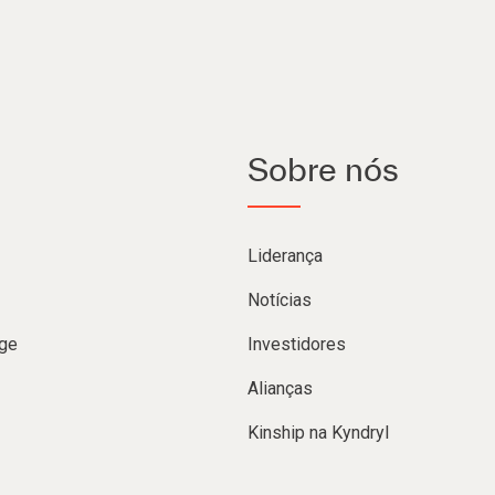
Sobre nós
Liderança
Notícias
ge
Investidores
Alianças
Kinship na Kyndryl