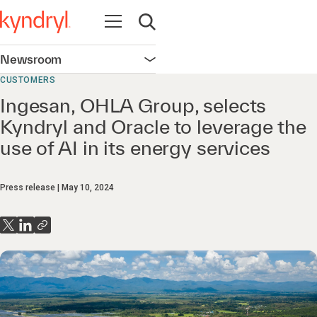
Open navigation
Open search
Newsroom
Open navigation
CUSTOMERS
Ingesan, OHLA Group, selects
Kyndryl and Oracle to leverage the
use of AI in its energy services
Press release
May 10, 2024