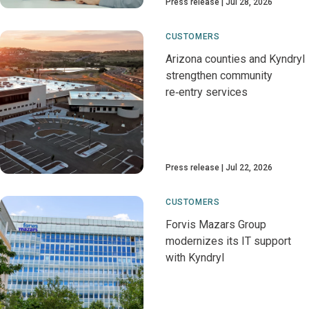
Press release
Jul 28, 2026
CUSTOMERS
Arizona counties and Kyndryl
strengthen community
re‑entry services
Press release
Jul 22, 2026
CUSTOMERS
Forvis Mazars Group
modernizes its IT support
with Kyndryl