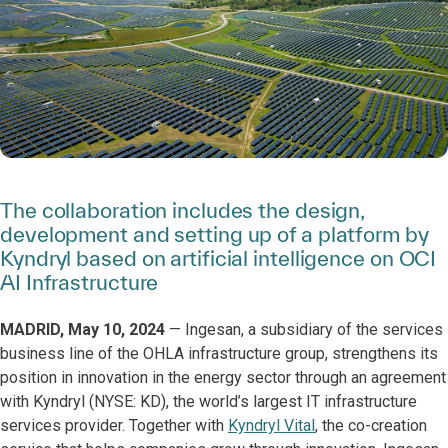
The collaboration includes the design,
development and setting up of a platform by
Kyndryl based on artificial intelligence on OCI
AI Infrastructure
MADRID, May 10, 2024
— Ingesan, a subsidiary of the services
business line of the OHLA infrastructure group, strengthens its
position in innovation in the energy sector through an agreement
with Kyndryl (NYSE: KD), the world’s largest IT infrastructure
services provider. Together with
Kyndryl Vital
, the co-creation