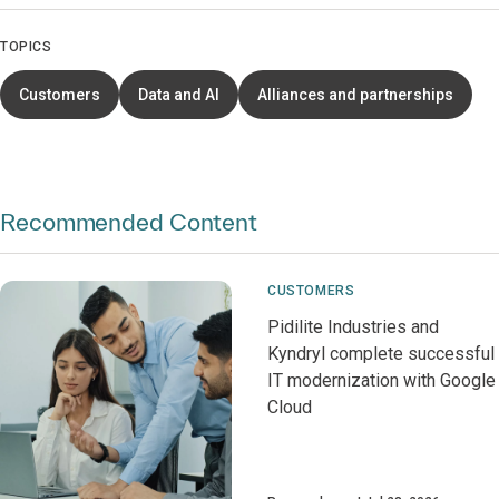
TOPICS
Customers
Data and AI
Alliances and partnerships
Recommended Content
CUSTOMERS
Pidilite Industries and
Kyndryl complete successful
IT modernization with Google
Cloud