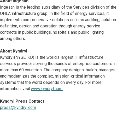
About Ingesan
Ingesan is the leading subsidiary of the Services division of the
OHLA infrastructure group. In the field of energy services, it
implements comprehensive solutions such as auditing, solution
definition, design and operation through energy service
contracts in public buildings, hospitals and public lighting,
among others.
About Kyndryl
Kyndryl (NYSE: KD) is the world's largest IT infrastructure
services provider serving thousands of enterprise customers in
more than 60 countries. The company designs, builds, manages
and modernizes the complex, mission-critical information
systems that the world depends on every day. For more
information, visit
www.kyndryl.com.
Kyndryl Press Contact
press@kyndryl.com