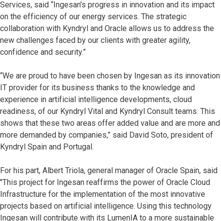
Services, said “Ingesan's progress in innovation and its impact
on the efficiency of our energy services. The strategic
collaboration with Kyndryl and Oracle allows us to address the
new challenges faced by our clients with greater agility,
confidence and security.”
“We are proud to have been chosen by Ingesan as its innovation
IT provider for its business thanks to the knowledge and
experience in artificial intelligence developments, cloud
readiness, of our Kyndryl Vital and Kyndryl Consult teams. This
shows that these two areas offer added value and are more and
more demanded by companies,” said David Soto, president of
Kyndryl Spain and Portugal.
For his part, Albert Triola, general manager of Oracle Spain, said
"This project for Ingesan reaffirms the power of Oracle Cloud
Infrastructure for the implementation of the most innovative
projects based on artificial intelligence. Using this technology
Ingesan will contribute with its LumenIA to a more sustainable