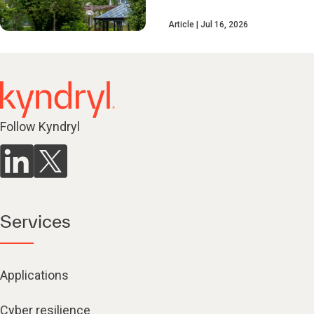
Article
Jul 16, 2026
Follow Kyndryl
Services
Applications
Cyber resilience