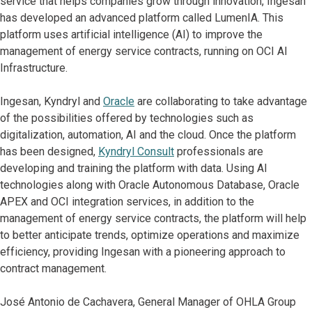
service that helps companies grow through innovation, Ingesan
has developed an advanced platform called LumenIA. This
platform uses artificial intelligence (AI) to improve the
management of energy service contracts, running on OCI AI
Infrastructure.
Ingesan, Kyndryl and
Oracle
are collaborating to take advantage
of the possibilities offered by technologies such as
digitalization, automation, AI and the cloud. Once the platform
has been designed,
Kyndryl Consult
professionals are
developing and training the platform with data. Using AI
technologies along with Oracle Autonomous Database, Oracle
APEX and OCI integration services, in addition to the
management of energy service contracts, the platform will help
to better anticipate trends, optimize operations and maximize
efficiency, providing Ingesan with a pioneering approach to
contract management.
José Antonio de Cachavera, General Manager of OHLA Group