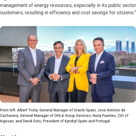
management of energy resources, especially in its public sector
customers, resulting in efficiency and cost savings for citizens.”
From left: Albert Triola, General Manager of Oracle Spain; Jose Antonio de
Cachavera, General Manager of OHLA Group Services; Nuria Fuentes, CIO of
Ingesan; and David Soto, President of Kyndryl Spain and Portugal.