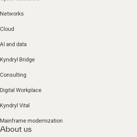
Networks
Cloud
AI and data
Kyndryl Bridge
Consulting
Digital Workplace
Kyndryl Vital
Mainframe modernization
About us