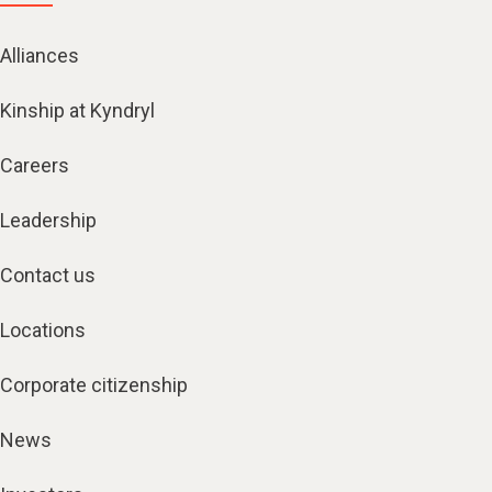
Alliances
Kinship at Kyndryl
Careers
Leadership
Contact us
Locations
Corporate citizenship
News