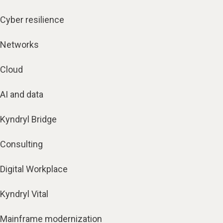
Cyber resilience
Networks
Cloud
AI and data
Kyndryl Bridge
Consulting
Digital Workplace
Kyndryl Vital
Mainframe modernization