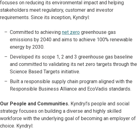
focuses on reducing its environmental impact and helping
stakeholders meet regulatory, customer and investor
requirements. Since its inception, Kyndryl:
Committed to achieving
net zero
greenhouse gas
emissions by 2040 and aims to achieve 100% renewable
energy by 2030.
Developed its scope 1, 2 and 3 greenhouse gas baseline
and committed to validating its net zero targets through the
Science Based Targets initiative.
Built a responsible supply chain program aligned with the
Responsible Business Alliance and EcoVadis standards.
Our People and Communities.
Kyndryl’s people and social
strategy focuses on building a diverse and highly skilled
workforce with the underlying goal of becoming an employer of
choice. Kyndryl: