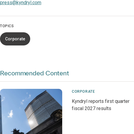
press@kyndryl.com
TOPICS
Corporate
Recommended Content
CORPORATE
Kyndryl reports first quarter
fiscal 2027 results