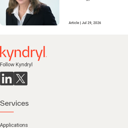
Article
Jul 29, 2026
Follow Kyndryl
Services
Applications