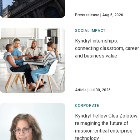
Press release
Aug 5, 2026
SOCIAL IMPACT
Kyndryl internships:
connecting classroom, career
and business value
Article
Jul 30, 2026
CORPORATE
Kyndryl Fellow Clea Zolotow:
reimagining the future of
mission-critical enterprise
technology