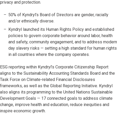
privacy and protection.
50% of Kyndryl’s Board of Directors are gender, racially
and/or ethnically diverse.
Kyndryl launched its Human Rights Policy and established
policies to govern corporate behavior around labor, health
and safety, community engagement, and to address modern
day slavery risks — setting a high standard for human rights
in all countries where the company operates.
ESG reporting within Kyndryl’s Corporate Citizenship Report
aligns to the Sustainability Accounting Standards Board and the
Task Force on Climate-related Financial Disclosures
frameworks, as well as the Global Reporting Initiative. Kyndryl
also aligns its programming to the United Nations Sustainable
Development Goals — 17 connected goals to address climate
change, improve health and education, reduce inequities and
inspire economic growth.