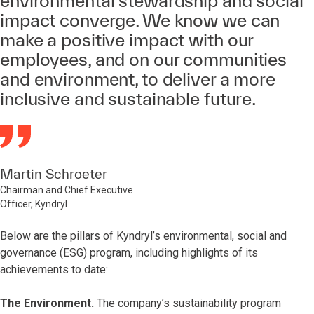
environmental stewardship and social
impact converge. We know we can
make a positive impact with our
employees, and on our communities
and environment, to deliver a more
inclusive and sustainable future.
Martin Schroeter
Chairman and Chief Executive
Officer, Kyndryl
Below are the pillars of Kyndryl’s environmental, social and
governance (ESG) program, including highlights of its
achievements to date:
The Environment.
The company’s sustainability program