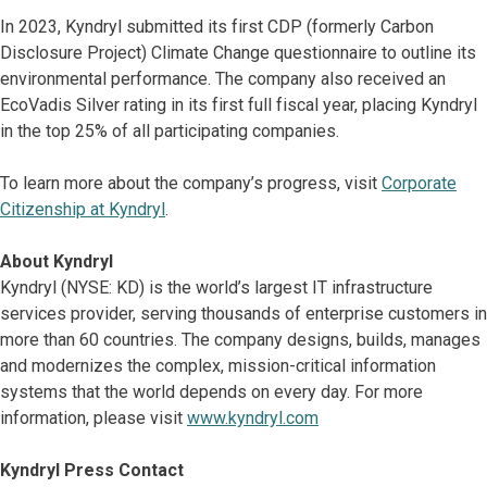
In 2023, Kyndryl submitted its first CDP (formerly Carbon
Disclosure Project) Climate Change questionnaire to outline its
environmental performance. The company also received an
EcoVadis Silver rating in its first full fiscal year, placing Kyndryl
in the top 25% of all participating companies.
To learn more about the company’s progress, visit
Corporate
Citizenship at Kyndryl
.
About Kyndryl
Kyndryl (NYSE: KD) is the world’s largest IT infrastructure
services provider, serving thousands of enterprise customers in
more than 60 countries. The company designs, builds, manages
and modernizes the complex, mission-critical information
systems that the world depends on every day. For more
information, please visit
www.kyndryl.com
Kyndryl Press Contact