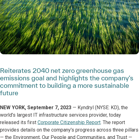
Reiterates 2040 net zero greenhouse gas
emissions goal and highlights the company’s
commitment to building a more sustainable
future
NEW YORK, September 7, 2023
— Kyndryl (NYSE: KD), the
world’s largest IT infrastructure services provider, today
released its first
Corporate Citizenship Report
. The report
provides details on the company's progress across three pillars
— the Environment, Our People and Communities, and Trust —