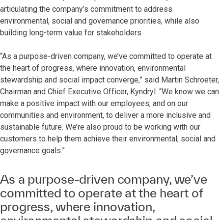
articulating the company’s commitment to address
environmental, social and governance priorities, while also
building long-term value for stakeholders.
“As a purpose-driven company, we’ve committed to operate at
the heart of progress, where innovation, environmental
stewardship and social impact converge,” said Martin Schroeter,
Chairman and Chief Executive Officer, Kyndryl. “We know we can
make a positive impact with our employees, and on our
communities and environment, to deliver a more inclusive and
sustainable future. We’re also proud to be working with our
customers to help them achieve their environmental, social and
governance goals.”
As a purpose-driven company, we’ve
committed to operate at the heart of
progress, where innovation,