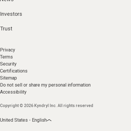
Investors
Trust
Privacy
Terms
Security
Certifications
Sitemap
Do not sell or share my personal information
Accessibility
Copyright © 2026 Kyndryl Inc. All rights reserved
United States - English