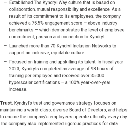
Established The Kyndryl Way culture that is based on
collaboration, mutual responsibility and excellence. As a
result of its commitment to its employees, the company
achieved a 75.5% engagement score — above industry
benchmarks — which demonstrates the level of employee
commitment, passion and connection to Kyndryl.
Launched more than 70 Kyndryl Inclusion Networks to
support an inclusive, equitable culture.
Focused on training and upskilling its talent. In fiscal year
2023, Kyndryls completed an average of 98 hours of
training per employee and received over 35,000
hyperscaler certifications – a 100% year-over-year
increase.
Trust.
Kyndryl’s trust and governance strategy focuses on
maintaining a world-class, diverse Board of Directors, and helps
to ensure the company’s employees operate ethically every day.
The company also implemented rigorous practices for data