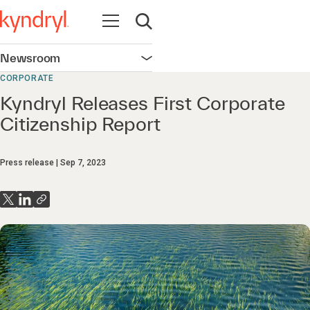
Open navigation
Open search
Newsroom
Open navigation
CORPORATE
Kyndryl Releases First Corporate
Citizenship Report
Press release
Sep 7, 2023