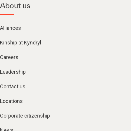
About us
Alliances
Kinship at Kyndryl
Careers
Leadership
Contact us
Locations
Corporate citizenship
News