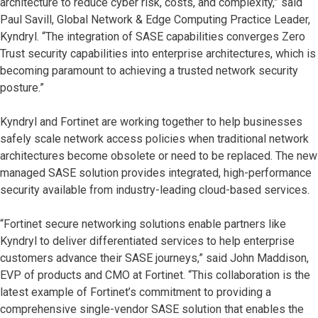
architecture to reduce cyber risk, costs, and complexity,” said
Paul Savill, Global Network & Edge Computing Practice Leader,
Kyndryl. “The integration of SASE capabilities converges Zero
Trust security capabilities into enterprise architectures, which is
becoming paramount to achieving a trusted network security
posture.”
Kyndryl and Fortinet are working together to help businesses
safely scale network access policies when traditional network
architectures become obsolete or need to be replaced. The new
managed SASE solution provides integrated, high-performance
security available from industry-leading cloud-based services.
“Fortinet secure networking solutions enable partners like
Kyndryl to deliver differentiated services to help enterprise
customers advance their SASE journeys,” said John Maddison,
EVP of products and CMO at Fortinet. “This collaboration is the
latest example of Fortinet’s commitment to providing a
comprehensive single-vendor SASE solution that enables the