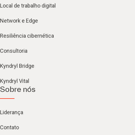
Local de trabalho digital
Network e Edge
Resiliência cibernética
Consultoria
Kyndryl Bridge
Kyndryl Vital
Sobre nós
Liderança
Contato