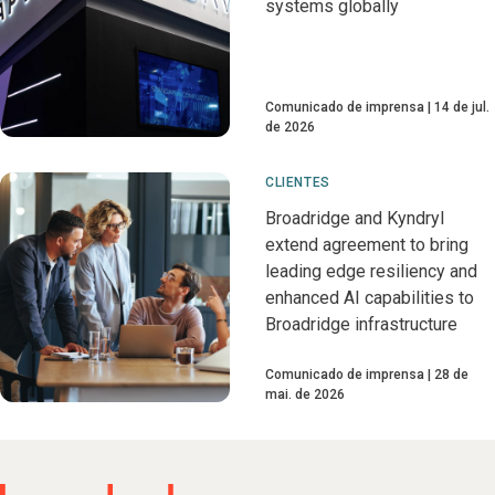
systems globally
Comunicado de imprensa
14 de jul.
de 2026
CLIENTES
Broadridge and Kyndryl
extend agreement to bring
leading edge resiliency and
enhanced AI capabilities to
Broadridge infrastructure
Comunicado de imprensa
28 de
mai. de 2026