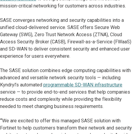
mission-critical networking for customers across industries.
SASE converges networking and security capabilities into a
unified cloud-delivered service. SASE offers Secure Web
Gateway (SWG), Zero Trust Network Access (ZTNA), Cloud
Access Security Broker (CASB), Firewall-as-a-Service (FWaaS)
and SD-WAN to deliver consistent security and enhanced user
experience for users everywhere.
The SASE solution combines edge computing capabilities with
advanced and versatile network security tools — including
Kyndryl’s automated
programmable SD-WAN infrastructure
service — to provide end-to-end services that help companies
reduce costs and complexity while providing the flexibility
needed to meet changing business requirements.
“
We are excited to offer this managed SASE solution with
Fortinet to help customers transform their network and security