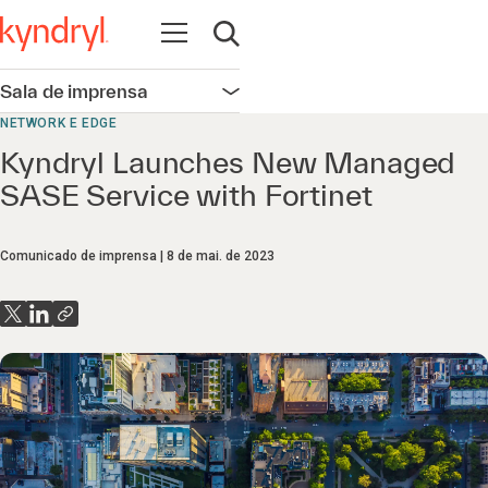
Abrir navegação
Abrir pesquisa
Sala de imprensa
Abrir navegação
NETWORK E EDGE
Kyndryl Launches New Managed
SASE Service with Fortinet
Comunicado de imprensa
8 de mai. de 2023