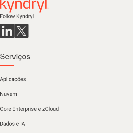
Follow Kyndryl
Serviços
Aplicações
Nuvem
Core Enterprise e zCloud
Dados e IA