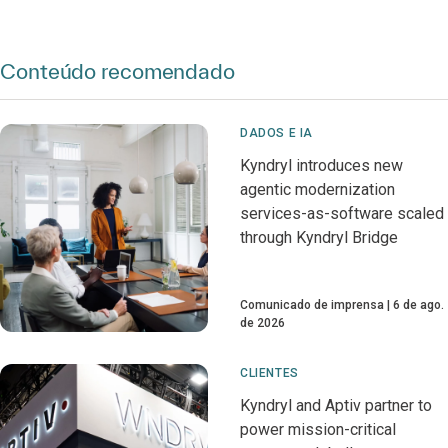
Conteúdo recomendado
DADOS E IA
Kyndryl introduces new
agentic modernization
services-as-software scaled
through Kyndryl Bridge
Comunicado de imprensa
6 de ago.
de 2026
CLIENTES
Kyndryl and Aptiv partner to
power mission-critical