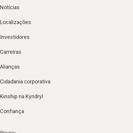
Notícias
Localizações
Investidores
Carreiras
Alianças
Cidadania corporativa
Kinship na Kyndryl
Confiança
Privacy