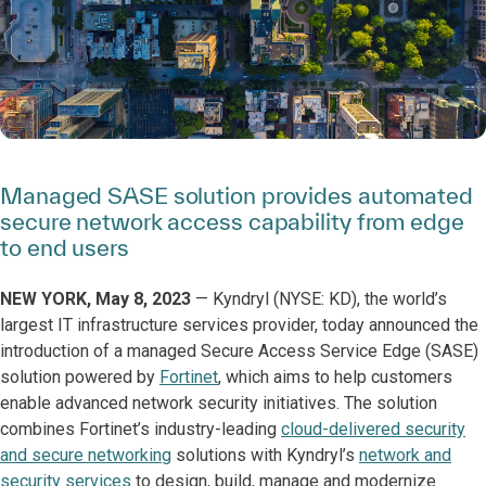
Managed SASE solution provides automated
secure network access capability from edge
to end users
NEW YORK, May 8, 2023
—
Kyndryl (NYSE: KD), the world’s
largest IT infrastructure services provider, today announced the
introduction of a managed Secure Access Service Edge (SASE)
solution powered by
Fortinet
, which aims to help customers
enable advanced network security initiatives. The solution
combines Fortinet’s industry-leading
cloud-delivered security
and secure networking
solutions with Kyndryl’s
network and
security services
to design, build, manage and modernize