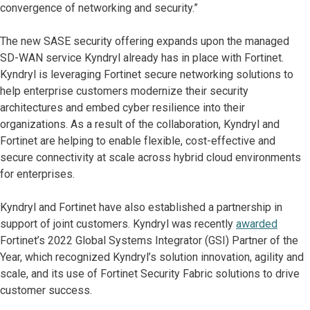
convergence of networking and security.”
The new SASE security offering expands upon the managed
SD-WAN service Kyndryl already has in place with Fortinet.
Kyndryl is leveraging Fortinet secure networking solutions to
help enterprise customers modernize their security
architectures and embed cyber resilience into their
organizations. As a result of the collaboration, Kyndryl and
Fortinet are helping to enable flexible, cost-effective and
secure connectivity at scale across hybrid cloud environments
for enterprises.
Kyndryl and Fortinet have also established a partnership in
support of joint customers. Kyndryl was recently
awarded
Fortinet’s 2022 Global Systems Integrator (GSI) Partner of the
Year, which recognized Kyndryl’s solution innovation, agility and
scale, and its use of Fortinet Security Fabric solutions to drive
customer success.