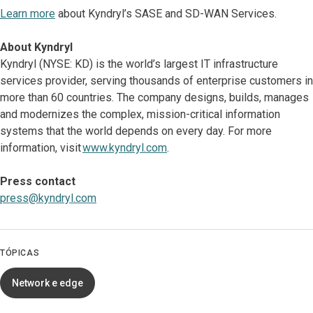
Learn more
about Kyndryl’s SASE and SD-WAN Services.
About Kyndryl
Kyndryl (NYSE: KD) is the world’s largest IT infrastructure
services provider, serving thousands of enterprise customers in
more than 60 countries. The company designs, builds, manages
and modernizes the complex, mission-critical information
systems that the world depends on every day. For more
information, visit
www.kyndryl.com
.
Press contact
press@kyndryl.com
TÓPICAS
Network e edge