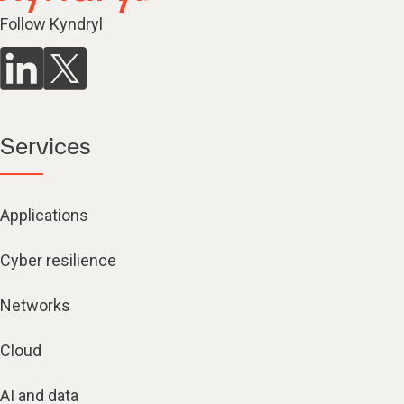
Follow Kyndryl
Services
Applications
Cyber resilience
Networks
Cloud
AI and data