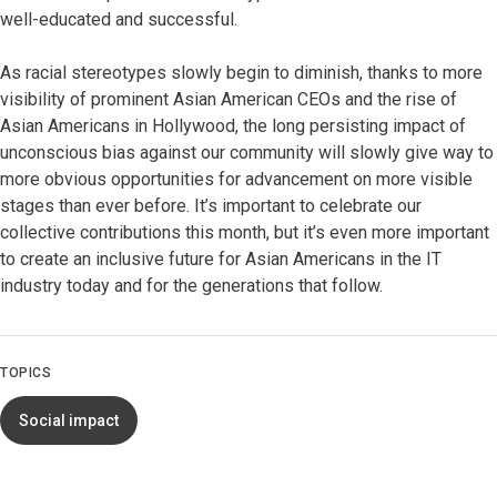
well-educated and successful.
As racial stereotypes slowly begin to diminish, thanks to more
visibility of prominent Asian American CEOs and the rise of
Asian Americans in Hollywood, the long persisting impact of
unconscious bias against our community will slowly give way to
more obvious opportunities for advancement on more visible
stages than ever before. It’s important to celebrate our
collective contributions this month, but it’s even more important
to create an inclusive future for Asian Americans in the IT
industry today and for the generations that follow.
TOPICS
Social impact