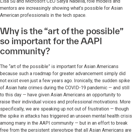
Lisa Su and Microsoft CEO Satya Nadella, role models and
mentors are increasingly showing what’s possible for Asian
American professionals in the tech space.
Why is the “art of the possible”
so important for the AAPI
community?
The “art of the possible” is important for Asian Americans
because such a roadmap for greater advancement simply did
not exist even just a few years ago. Ironically, the sudden spike
of Asian hate crimes during the COVID-19 pandemic — and still
to this day — have given Asian Americans an opportunity to
raise their individual voices and professional motivations. More
specifically, we are speaking up not out of frustration — though
the spike in attacks has triggered an unseen mental health crisis
among many in the AAPI community — but in an effort to break
free from the persistent stereotype that all Asian Americans are