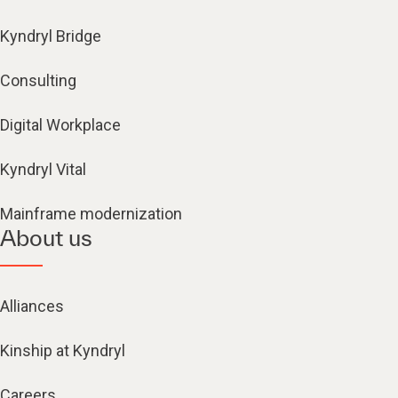
Kyndryl Bridge
Consulting
Digital Workplace
Kyndryl Vital
Mainframe modernization
About us
Alliances
Kinship at Kyndryl
Careers