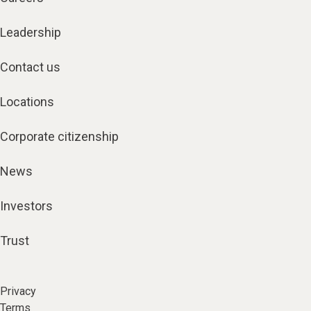
Leadership
Contact us
Locations
Corporate citizenship
News
Investors
Trust
Privacy
Terms