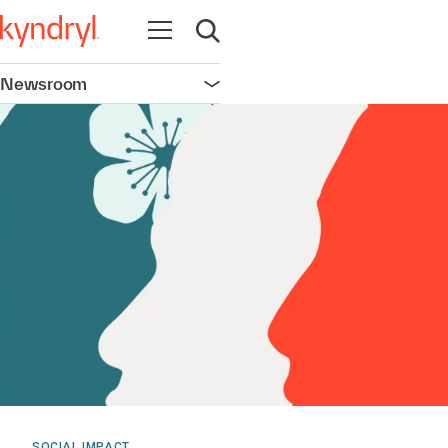
Open navigation
Open search
Newsroom
Open navigation
SOCIAL IMPACT