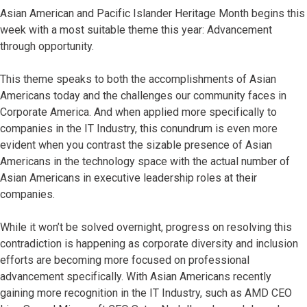
Asian American and Pacific Islander Heritage Month begins this
week with a most suitable theme this year: Advancement
through opportunity.
This theme speaks to both the accomplishments of Asian
Americans today and the challenges our community faces in
Corporate America. And when applied more specifically to
companies in the IT Industry, this conundrum is even more
evident when you contrast the sizable presence of Asian
Americans in the technology space with the actual number of
Asian Americans in executive leadership roles at their
companies.
While it won’t be solved overnight, progress on resolving this
contradiction is happening as corporate diversity and inclusion
efforts are becoming more focused on professional
advancement specifically. With Asian Americans recently
gaining more recognition in the IT Industry, such as AMD CEO