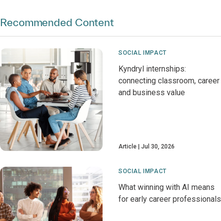
Recommended Content
SOCIAL IMPACT
Kyndryl internships:
connecting classroom, career
and business value
Article
Jul 30, 2026
SOCIAL IMPACT
What winning with AI means
for early career professionals