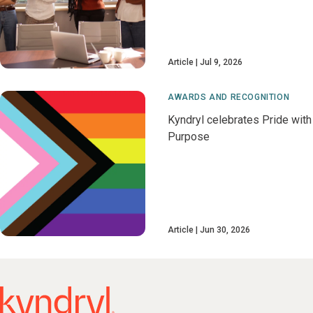
Article
Jul 9, 2026
AWARDS AND RECOGNITION
Kyndryl celebrates Pride with
Purpose
Article
Jun 30, 2026