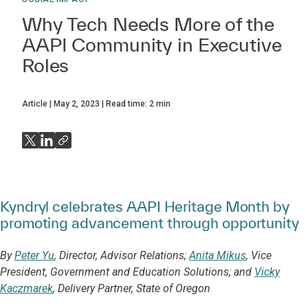
Why Tech Needs More of the
AAPI Community in Executive
Roles
Article
May 2, 2023
Read time:
2
min
Kyndryl celebrates AAPI Heritage Month by
promoting advancement through opportunity
By
Peter Yu
, Director, Advisor Relations;
Anita Mikus
, Vice
President, Government and Education Solutions; and
Vicky
Kaczmarek
, Delivery Partner, State of Oregon