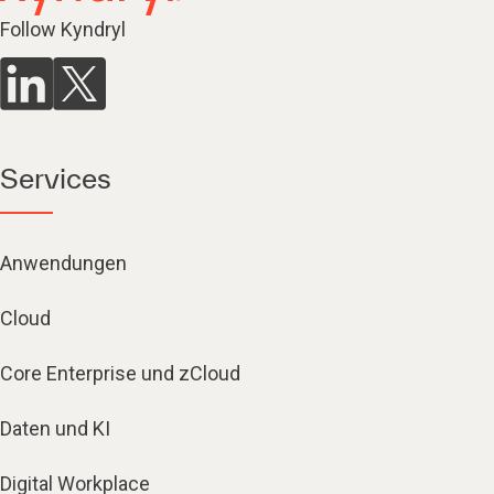
Follow Kyndryl
Services
Anwendungen
Cloud
Core Enterprise und zCloud
Daten und KI
Digital Workplace