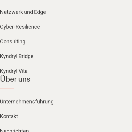
Netzwerk und Edge
Cyber-Resilience
Consulting
Kyndryl Bridge
Kyndryl Vital
Über uns
Unternehmensführung
Kontakt
Nachrichten