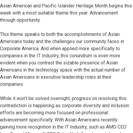
Asian American and Pacific Islander Heritage Month begins this
week with a most suitable theme this year: Advancement
through opportunity.
This theme speaks to both the accomplishments of Asian
Americans today and the challenges our community faces in
Corporate America. And when applied more specifically to
companies in the IT Industry, this conundrum is even more
evident when you contrast the sizable presence of Asian
Americans in the technology space with the actual number of
Asian Americans in executive leadership roles at their
companies.
While it won’t be solved overnight, progress on resolving this
contradiction is happening as corporate diversity and inclusion
efforts are becoming more focused on professional
advancement specifically. With Asian Americans recently
gaining more recognition in the IT Industry, such as AMD CEO