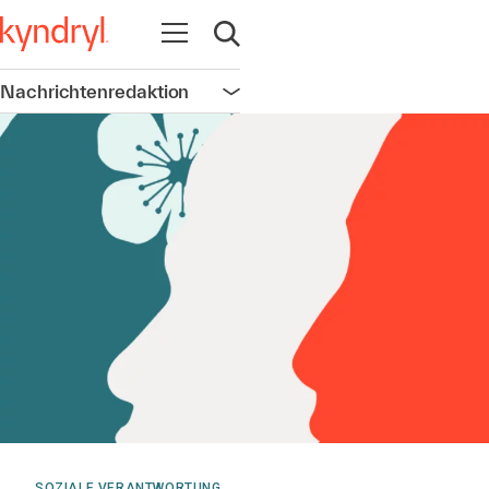
Navigation öffnen
Suche öffnen
Nachrichtenredaktion
Navigation öffnen
SOZIALE VERANTWORTUNG