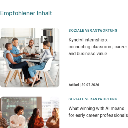
Empfohlener Inhalt
SOZIALE VERANTWORTUNG
Kyndryl internships:
connecting classroom, career
and business value
Artikel
30.07.2026
SOZIALE VERANTWORTUNG
What winning with AI means
for early career professionals