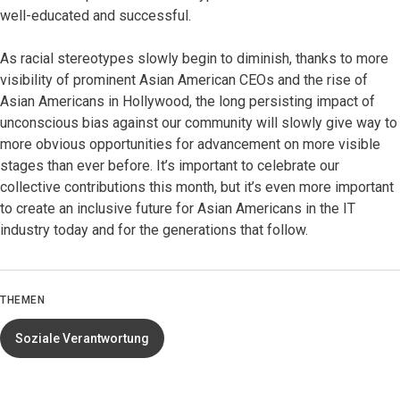
well-educated and successful.
As racial stereotypes slowly begin to diminish, thanks to more
visibility of prominent Asian American CEOs and the rise of
Asian Americans in Hollywood, the long persisting impact of
unconscious bias against our community will slowly give way to
more obvious opportunities for advancement on more visible
stages than ever before. It’s important to celebrate our
collective contributions this month, but it’s even more important
to create an inclusive future for Asian Americans in the IT
industry today and for the generations that follow.
THEMEN
Soziale Verantwortung