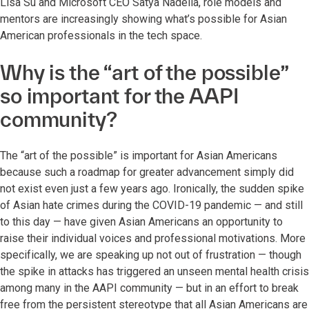
Lisa Su and Microsoft CEO Satya Nadella, role models and
mentors are increasingly showing what’s possible for Asian
American professionals in the tech space.
Why is the “art of the possible”
so important for the AAPI
community?
The “art of the possible” is important for Asian Americans
because such a roadmap for greater advancement simply did
not exist even just a few years ago. Ironically, the sudden spike
of Asian hate crimes during the COVID-19 pandemic — and still
to this day — have given Asian Americans an opportunity to
raise their individual voices and professional motivations. More
specifically, we are speaking up not out of frustration — though
the spike in attacks has triggered an unseen mental health crisis
among many in the AAPI community — but in an effort to break
free from the persistent stereotype that all Asian Americans are