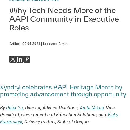
Why Tech Needs More of the
AAPI Community in Executive
Roles
Artikel
02.05.2023
Lesezeit:
2
min
Kyndryl celebrates AAPI Heritage Month by
promoting advancement through opportunity
By
Peter Yu
, Director, Advisor Relations;
Anita Mikus
, Vice
President, Government and Education Solutions; and
Vicky
Kaczmarek
, Delivery Partner, State of Oregon