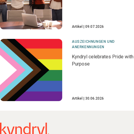
Artikel
09.07.2026
AUSZEICHNUNGEN UND
ANERKENNUNGEN
Kyndryl celebrates Pride with
Purpose
Artikel
30.06.2026