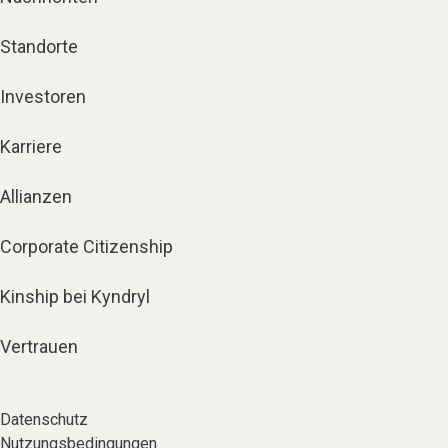
Standorte
Investoren
Karriere
Allianzen
Corporate Citizenship
Kinship bei Kyndryl
Vertrauen
Datenschutz
Nutzungsbedingungen