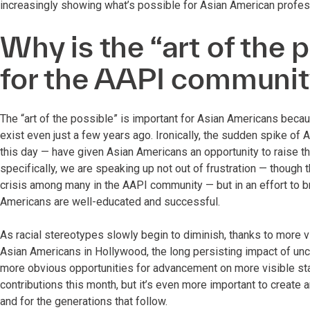
increasingly showing what’s possible for Asian American profess
Why is the “art of the 
for the AAPI communi
The “art of the possible” is important for Asian Americans bec
exist even just a few years ago. Ironically, the sudden spike of
this day — have given Asian Americans an opportunity to raise th
specifically, we are speaking up not out of frustration — though 
crisis among many in the AAPI community — but in an effort to br
Americans are well-educated and successful.
As racial stereotypes slowly begin to diminish, thanks to more v
Asian Americans in Hollywood, the long persisting impact of un
more obvious opportunities for advancement on more visible stage
contributions this month, but it’s even more important to create a
and for the generations that follow.