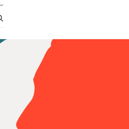
brir búsqueda