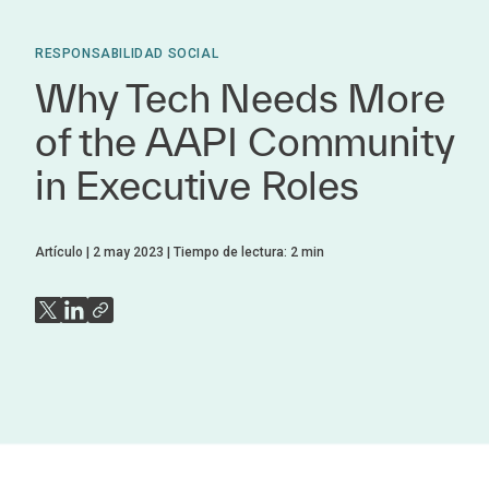
RESPONSABILIDAD SOCIAL
Why Tech Needs More
of the AAPI Community
in Executive Roles
Artículo
2 may 2023
Tiempo de lectura:
2
min