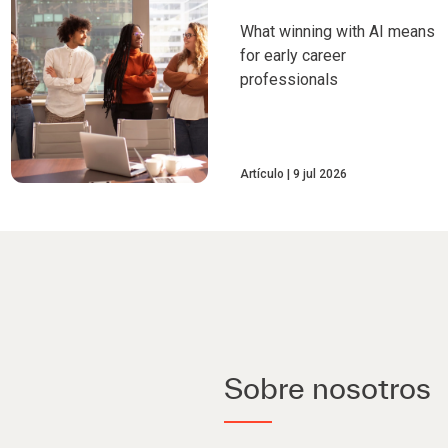
What winning with AI means
for early career
professionals
Artículo
9 jul 2026
Sobre nosotros