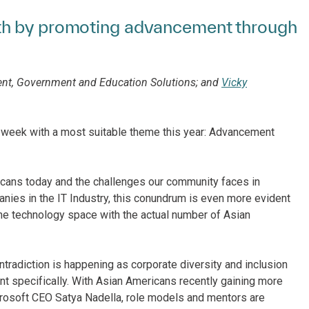
th by promoting advancement through
dent, Government and Education Solutions; and
Vicky
s week with a most suitable theme this year: Advancement
cans today and the challenges our community faces in
nies in the IT Industry, this conundrum is even more evident
he technology space with the actual number of Asian
ntradiction is happening as corporate diversity and inclusion
 specifically. With Asian Americans recently gaining more
crosoft CEO Satya Nadella, role models and mentors are