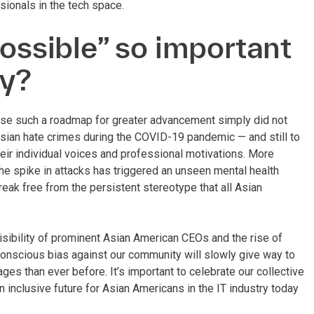
ionals in the tech space.
possible” so important
ty?
ause such a roadmap for greater advancement simply did not
 Asian hate crimes during the COVID-19 pandemic — and still to
eir individual voices and professional motivations. More
the spike in attacks has triggered an unseen mental health
eak free from the persistent stereotype that all Asian
isibility of prominent Asian American CEOs and the rise of
conscious bias against our community will slowly give way to
s than ever before. It’s important to celebrate our collective
n inclusive future for Asian Americans in the IT industry today