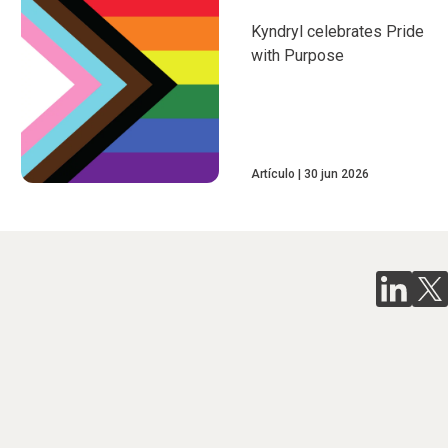
Kyndryl celebrates Pride
with Purpose
Artículo
30 jun 2026