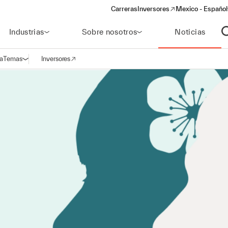
Carreras
Inversores
Mexico - Español
(opens in a new window)
Industrias
Sobre nosotros
Noticias
A
a
Temas
Inversores
Abrir navegación
(opens in a new window)