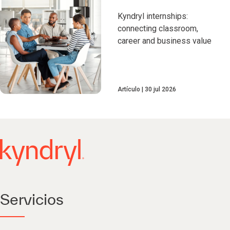
Kyndryl internships:
connecting classroom,
career and business value
Artículo
30 jul 2026
Servicios