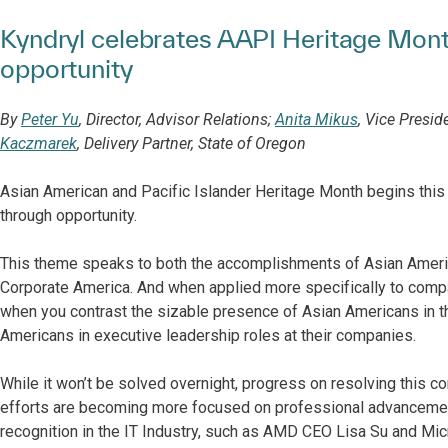
Kyndryl celebrates AAPI Heritage Mon
opportunity
By
Peter Yu
, Director, Advisor Relations;
Anita Mikus
, Vice Presi
Kaczmarek
, Delivery Partner, State of Oregon
Asian American and Pacific Islander Heritage Month begins thi
through opportunity.
This theme speaks to both the accomplishments of Asian Ameri
Corporate America. And when applied more specifically to compa
when you contrast the sizable presence of Asian Americans in t
Americans in executive leadership roles at their companies.
While it won’t be solved overnight, progress on resolving this co
efforts are becoming more focused on professional advancement
recognition in the IT Industry, such as AMD CEO Lisa Su and Mi