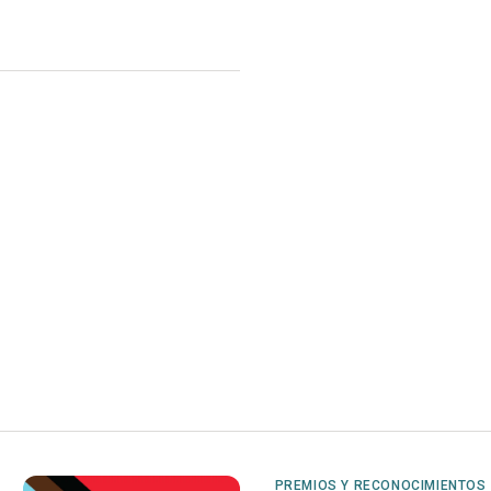
PREMIOS Y RECONOCIMIENTOS