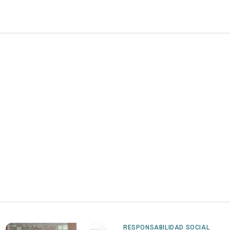
RESPONSABILIDAD SOCIAL