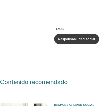
TEMAS
Responsabilidad social
Contenido recomendado
RESPONSABILIDAD SOCIAL