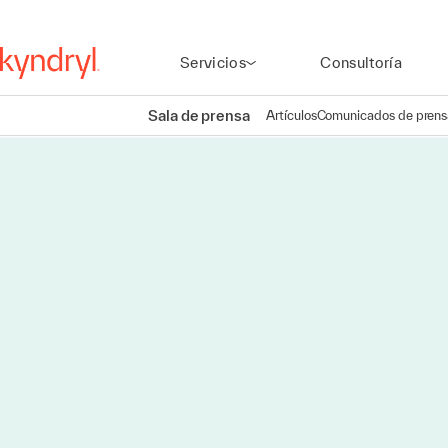
Servicios
Consultoría
Sala de prensa
Artículos
Comunicados de prens