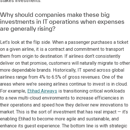
stakes investments.
Why should companies make these big
investments in IT operations when expenses
are generally rising?
Let’s look at the flip side. When a passenger purchases a ticket
on a given airline, it is a contract and commitment to transport
them from origin to destination. If airlines don’t consistently
deliver on that promise, customers will naturally migrate to other
more dependable brands. Historically, IT spend across global
airlines range from 4% to 6.5% of gross revenues. One of the
areas where we’re seeing airlines continue to invest is in cloud.
For example,
Etihad Airways
is transitioning critical workloads
to a new multi-cloud environments to increase efficiencies in
their operations and speed how they deliver new innovations to
market. This is the sort of investment that has real impact — it’s
enabling Etihad to become more agile and sustainable, and
enhance its guest experience. The bottom line is with strategic