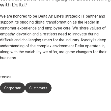
with Delta?
We are honored to be Delta Air Line’s strategic IT partner and
support its ongoing digital transformation as the leader in
customer experience and employee care. We share values of
empathy, devotion and a restless need to innovate during
difficult and challenging times for the industry. Kyndryl’s deep
understanding of the complex environment Delta operates in,
along with the variability we offer, are game changers for their
business.
TOPICS
Corporate
Customers