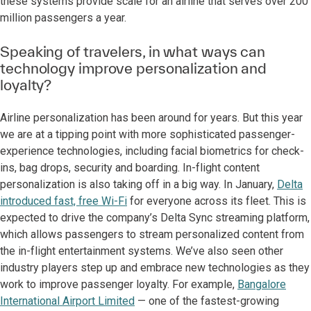
these systems provide scale for an airline that serves over 200
million passengers a year.
Speaking of travelers, in what ways can
technology improve personalization and
loyalty?
Airline personalization has been around for years. But this year
we are at a tipping point with more sophisticated passenger-
experience technologies, including facial biometrics for check-
ins, bag drops, security and boarding. In-flight content
personalization is also taking off in a big way. In January,
Delta
introduced fast, free Wi-Fi
for everyone across its fleet. This is
expected to drive the company’s Delta Sync streaming platform,
which allows passengers to stream personalized content from
the in-flight entertainment systems. We’ve also seen other
industry players step up and embrace new technologies as they
work to improve passenger loyalty. For example,
Bangalore
International Airport Limited
— one of the fastest-growing