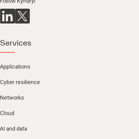
Follow Kyndryl
Services
Applications
Cyber resilience
Networks
Cloud
AI and data