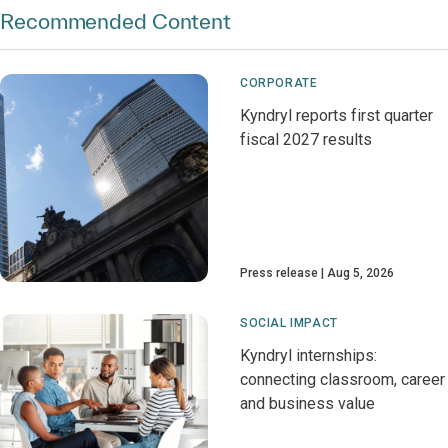
Recommended Content
CORPORATE
Kyndryl reports first quarter
fiscal 2027 results
Press release
Aug 5, 2026
SOCIAL IMPACT
Kyndryl internships:
connecting classroom, career
and business value