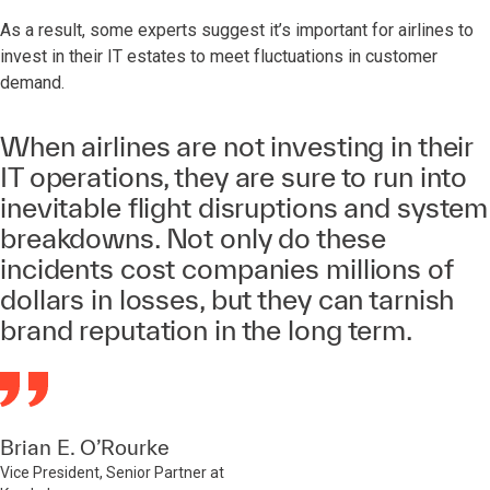
As a result, some experts suggest it’s important for airlines to
invest in their IT estates to meet fluctuations in customer
demand.
When airlines are not investing in their
IT operations, they are sure to run into
inevitable flight disruptions and system
breakdowns. Not only do these
incidents cost companies millions of
dollars in losses, but they can tarnish
brand reputation in the long term.
Brian E. O’Rourke
Vice President, Senior Partner at