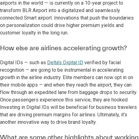
airports in the world — is currently on a 10-year project to
transform BLR Airport into a digitalized and seamlessly
connected Smart airport. Innovations that push the boundaries
on personalization could drive higher premium yields and
customer loyalty in the long run.
How else are airlines accelerating growth?
Digital IDs — such as
Delta’s Digital ID
verified by facial
recognition — are going to be instrumental in accelerating
growth in the airline industry. Elite members can now opt in on
their mobile apps — and when they reach the airport, they can
flow through an expedited lane from baggage drops to security.
Once passengers experience this service, they are hooked.
Investing in Digital IDs will be beneficial for business travelers
that are driving premium margins for airlines. Ultimately, it’s
another innovative way to drive brand loyalty.
What are some other highlights about working