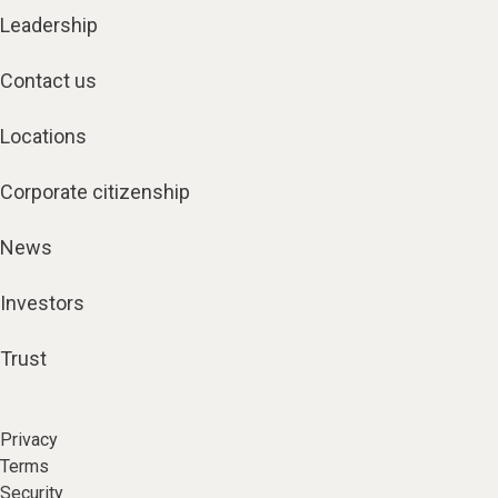
Leadership
Contact us
Locations
Corporate citizenship
News
Investors
Trust
Privacy
Terms
Security