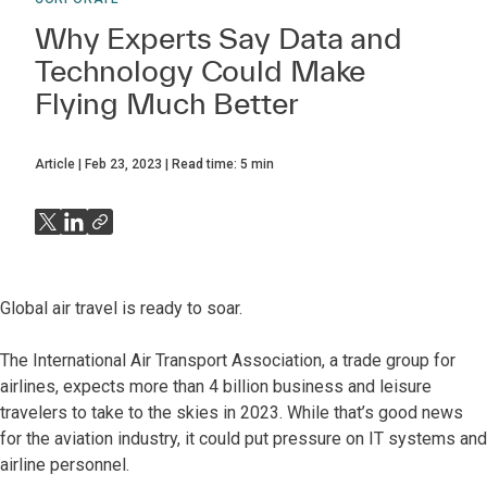
Why Experts Say Data and
Technology Could Make
Flying Much Better
Article
Feb 23, 2023
Read time:
5
min
Global air travel is ready to soar.
The International Air Transport Association, a trade group for
airlines, expects more than 4 billion business and leisure
travelers to take to the skies in 2023. While that’s good news
for the aviation industry, it could put pressure on IT systems and
airline personnel.