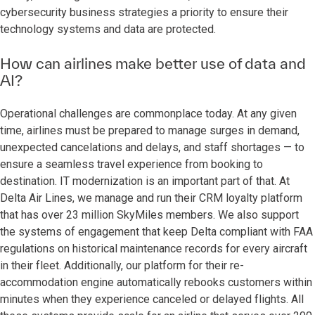
cybersecurity business strategies a priority to ensure their
technology systems and data are protected.
How can airlines make better use of data and
AI?
Operational challenges are commonplace today. At any given
time, airlines must be prepared to manage surges in demand,
unexpected cancelations and delays, and staff shortages — to
ensure a seamless travel experience from booking to
destination. IT modernization is an important part of that. At
Delta Air Lines, we manage and run their CRM loyalty platform
that has over 23 million SkyMiles members. We also support
the systems of engagement that keep Delta compliant with FAA
regulations on historical maintenance records for every aircraft
in their fleet. Additionally, our platform for their re-
accommodation engine automatically rebooks customers within
minutes when they experience canceled or delayed flights. All