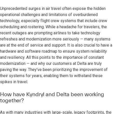
Unprecedented surges in air travel often expose the hidden
operational challenges and limitations of overburdened
technology, especially flight crew systems that include crew
scheduling and rostering. While a headache for travelers, the
recent outages are prompting airlines to take technology
refreshes and modernization more seriously — many systems
are at the end of service and support. It is also crucial to have a
hardware and software roadmap to ensure system reliability
and resiliency. All this points to the importance of constant
modernization — and why our customers at Delta are truly
paving the way. They’ve been prioritizing the improvement of
their systems for years, enabling them to withstand these
spikes in travel.
How have Kyndryl and Delta been working
together?
As with many industries with large-scale, legacy footprints, the