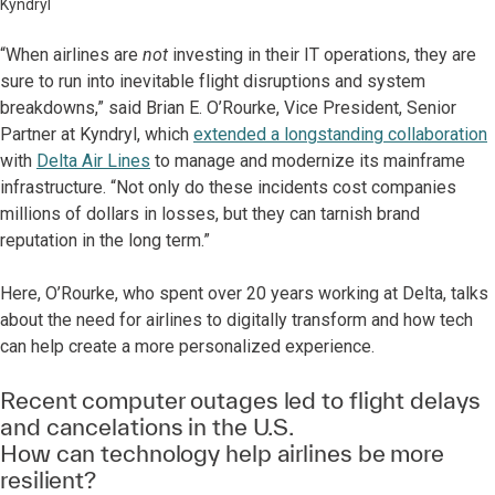
Kyndryl
“When airlines are
not
investing in their IT operations, they are
sure to run into inevitable flight disruptions and system
breakdowns,” said Brian E. O’Rourke, Vice President, Senior
Partner at Kyndryl, which
extended a longstanding collaboration
with
Delta Air Lines
to manage and modernize its mainframe
infrastructure. “Not only do these incidents cost companies
millions of dollars in losses, but they can tarnish brand
reputation in the long term.”
Here, O’Rourke, who spent over 20 years working at Delta, talks
about the need for airlines to digitally transform and how tech
can help create a more personalized experience.
Recent computer outages led to flight delays
and cancelations in the U.S.
How can technology help airlines be more
resilient?