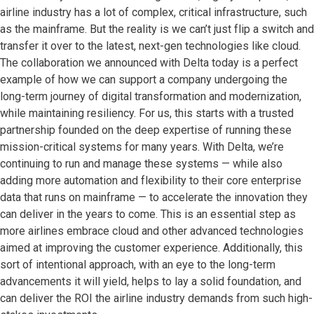
airline industry has a lot of complex, critical infrastructure, such
as the mainframe. But the reality is we can’t just flip a switch and
transfer it over to the latest, next-gen technologies like cloud.
The collaboration we announced with Delta today is a perfect
example of how we can support a company undergoing the
long-term journey of digital transformation and modernization,
while maintaining resiliency. For us, this starts with a trusted
partnership founded on the deep expertise of running these
mission-critical systems for many years. With Delta, we’re
continuing to run and manage these systems — while also
adding more automation and flexibility to their core enterprise
data that runs on mainframe — to accelerate the innovation they
can deliver in the years to come. This is an essential step as
more airlines embrace cloud and other advanced technologies
aimed at improving the customer experience. Additionally, this
sort of intentional approach, with an eye to the long-term
advancements it will yield, helps to lay a solid foundation, and
can deliver the ROI the airline industry demands from such high-