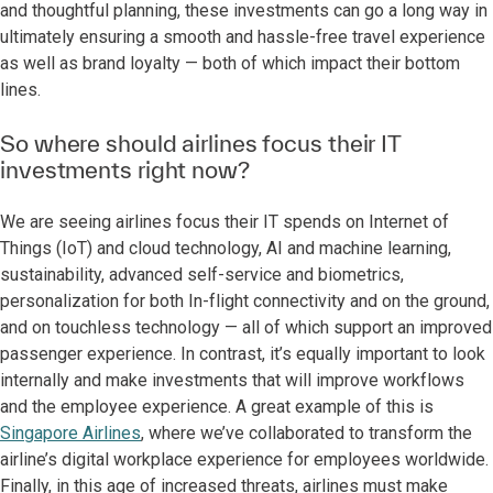
and thoughtful planning, these investments can go a long way in
ultimately ensuring a smooth and hassle-free travel experience
as well as brand loyalty — both of which impact their bottom
lines.
So where should airlines focus their IT
investments right now?
We are seeing airlines focus their IT spends on Internet of
Things (IoT) and cloud technology, AI and machine learning,
sustainability, advanced self-service and biometrics,
personalization for both In-flight connectivity and on the ground,
and on touchless technology — all of which support an improved
passenger experience. In contrast, it’s equally important to look
internally and make investments that will improve workflows
and the employee experience. A great example of this is
Singapore Airlines
, where we’ve collaborated to transform the
airline’s digital workplace experience for employees worldwide.
Finally, in this age of increased threats, airlines must make