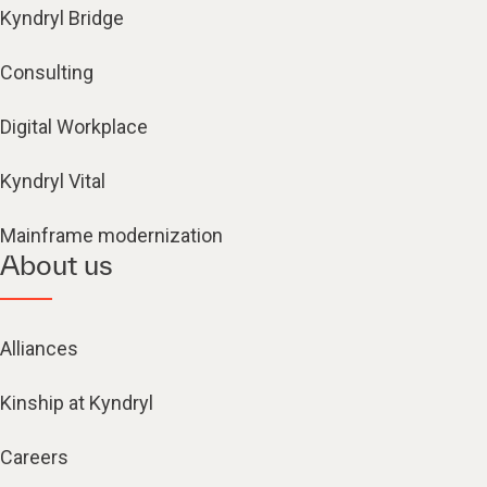
Kyndryl Bridge
Consulting
Digital Workplace
Kyndryl Vital
Mainframe modernization
About us
Alliances
Kinship at Kyndryl
Careers