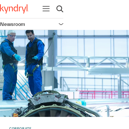
Open navigation
Open search
Newsroom
Open navigation
CORPORATE