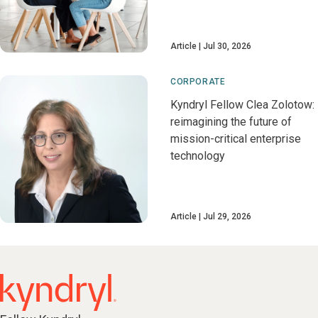
Article
Jul 30, 2026
CORPORATE
Kyndryl Fellow Clea Zolotow:
reimagining the future of
mission-critical enterprise
technology
Article
Jul 29, 2026