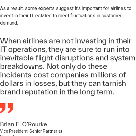
As a result, some experts suggest it’s important for airlines to
invest in their IT estates to meet fluctuations in customer
demand.
When airlines are not investing in their
IT operations, they are sure to run into
inevitable flight disruptions and system
breakdowns. Not only do these
incidents cost companies millions of
dollars in losses, but they can tarnish
brand reputation in the long term.
Brian E. O’Rourke
Vice President, Senior Partner at