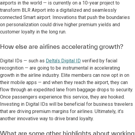
airports in the world — is currently on a 10-year project to
transform BLR Airport into a digitalized and seamlessly
connected Smart airport. Innovations that push the boundaries
on personalization could drive higher premium yields and
customer loyalty in the long run.
How else are airlines accelerating growth?
Digital IDs — such as
Delta’s Digital ID
verified by facial
recognition — are going to be instrumental in accelerating
growth in the airline industry. Elite members can now opt in on
their mobile apps — and when they reach the airport, they can
flow through an expedited lane from baggage drops to security.
Once passengers experience this service, they are hooked.
Investing in Digital IDs will be beneficial for business travelers
that are driving premium margins for airlines. Ultimately, it’s
another innovative way to drive brand loyalty.
What are some other highlights about working