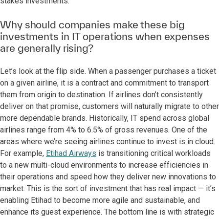
stakes investments.
Why should companies make these big
investments in IT operations when expenses
are generally rising?
Let’s look at the flip side. When a passenger purchases a ticket
on a given airline, it is a contract and commitment to transport
them from origin to destination. If airlines don’t consistently
deliver on that promise, customers will naturally migrate to other
more dependable brands. Historically, IT spend across global
airlines range from 4% to 6.5% of gross revenues. One of the
areas where we’re seeing airlines continue to invest is in cloud.
For example,
Etihad Airways
is transitioning critical workloads
to a new multi-cloud environments to increase efficiencies in
their operations and speed how they deliver new innovations to
market. This is the sort of investment that has real impact — it’s
enabling Etihad to become more agile and sustainable, and
enhance its guest experience. The bottom line is with strategic