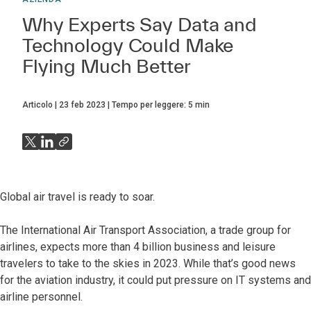
Why Experts Say Data and
Technology Could Make
Flying Much Better
Articolo
23 feb 2023
Tempo per leggere:
5
min
Global air travel is ready to soar.
The International Air Transport Association, a trade group for
airlines, expects more than 4 billion business and leisure
travelers to take to the skies in 2023. While that’s good news
for the aviation industry, it could put pressure on IT systems and
airline personnel.