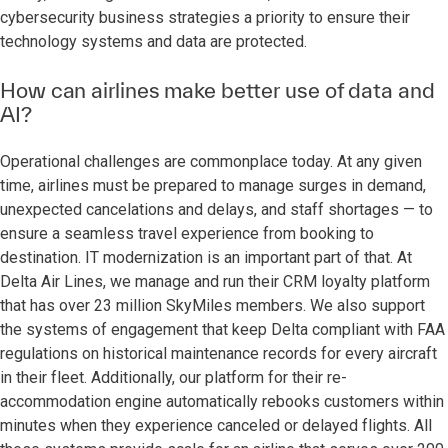
cybersecurity business strategies a priority to ensure their
technology systems and data are protected.
How can airlines make better use of data and
AI?
Operational challenges are commonplace today. At any given
time, airlines must be prepared to manage surges in demand,
unexpected cancelations and delays, and staff shortages — to
ensure a seamless travel experience from booking to
destination. IT modernization is an important part of that. At
Delta Air Lines, we manage and run their CRM loyalty platform
that has over 23 million SkyMiles members. We also support
the systems of engagement that keep Delta compliant with FAA
regulations on historical maintenance records for every aircraft
in their fleet. Additionally, our platform for their re-
accommodation engine automatically rebooks customers within
minutes when they experience canceled or delayed flights. All