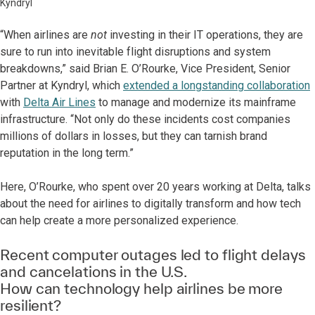
Kyndryl
“When airlines are
not
investing in their IT operations, they are
sure to run into inevitable flight disruptions and system
breakdowns,” said Brian E. O’Rourke, Vice President, Senior
Partner at Kyndryl, which
extended a longstanding collaboration
with
Delta Air Lines
to manage and modernize its mainframe
infrastructure. “Not only do these incidents cost companies
millions of dollars in losses, but they can tarnish brand
reputation in the long term.”
Here, O’Rourke, who spent over 20 years working at Delta, talks
about the need for airlines to digitally transform and how tech
can help create a more personalized experience.
Recent computer outages led to flight delays
and cancelations in the U.S.
How can technology help airlines be more
resilient?