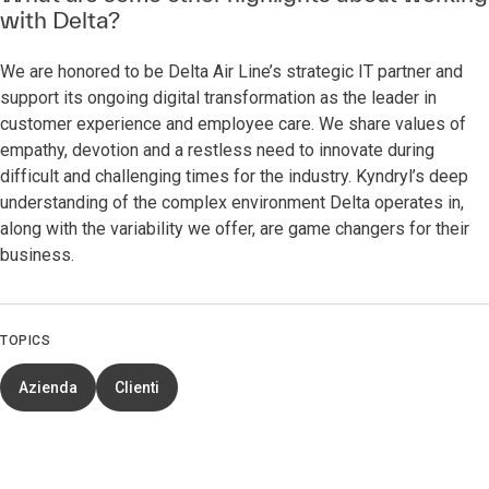
with Delta?
We are honored to be Delta Air Line’s strategic IT partner and
support its ongoing digital transformation as the leader in
customer experience and employee care. We share values of
empathy, devotion and a restless need to innovate during
difficult and challenging times for the industry. Kyndryl’s deep
understanding of the complex environment Delta operates in,
along with the variability we offer, are game changers for their
business.
TOPICS
Azienda
Clienti