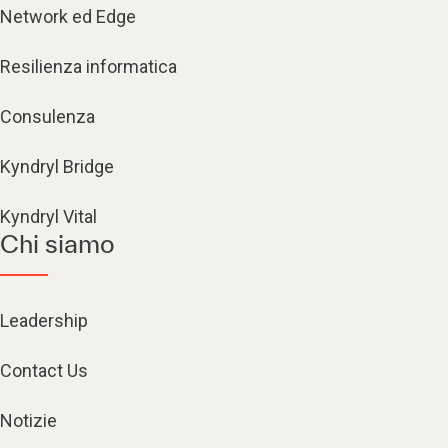
Network ed Edge
Resilienza informatica
Consulenza
Kyndryl Bridge
Kyndryl Vital
Chi siamo
Leadership
Contact Us
Notizie