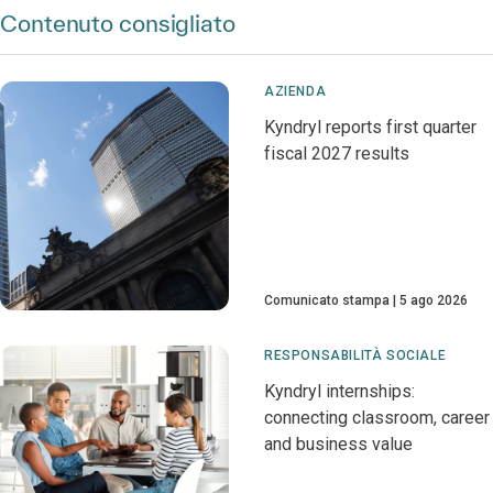
Contenuto consigliato
AZIENDA
Kyndryl reports first quarter
fiscal 2027 results
Comunicato stampa
5 ago 2026
RESPONSABILITÀ SOCIALE
Kyndryl internships:
connecting classroom, career
and business value