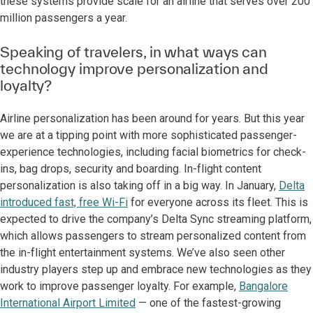
these systems provide scale for an airline that serves over 200
million passengers a year.
Speaking of travelers, in what ways can
technology improve personalization and
loyalty?
Airline personalization has been around for years. But this year
we are at a tipping point with more sophisticated passenger-
experience technologies, including facial biometrics for check-
ins, bag drops, security and boarding. In-flight content
personalization is also taking off in a big way. In January,
Delta
introduced fast, free Wi-Fi
for everyone across its fleet. This is
expected to drive the company’s Delta Sync streaming platform,
which allows passengers to stream personalized content from
the in-flight entertainment systems. We’ve also seen other
industry players step up and embrace new technologies as they
work to improve passenger loyalty. For example,
Bangalore
International Airport Limited
— one of the fastest-growing