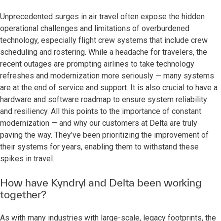
Unprecedented surges in air travel often expose the hidden
operational challenges and limitations of overburdened
technology, especially flight crew systems that include crew
scheduling and rostering. While a headache for travelers, the
recent outages are prompting airlines to take technology
refreshes and modernization more seriously — many systems
are at the end of service and support. It is also crucial to have a
hardware and software roadmap to ensure system reliability
and resiliency. All this points to the importance of constant
modernization — and why our customers at Delta are truly
paving the way. They’ve been prioritizing the improvement of
their systems for years, enabling them to withstand these
spikes in travel.
How have Kyndryl and Delta been working
together?
As with many industries with large-scale, legacy footprints, the