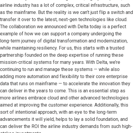
airline industry has a lot of complex, critical infrastructure, such
as the mainframe. But the reality is we can’t just flip a switch and
transfer it over to the latest, next-gen technologies like cloud.
The collaboration we announced with Delta today is a perfect
example of how we can support a company undergoing the
long-term journey of digital transformation and modernization,
while maintaining resiliency. For us, this starts with a trusted
partnership founded on the deep expertise of running these
mission-critical systems for many years. With Delta, we’re
continuing to run and manage these systems — while also
adding more automation and flexibility to their core enterprise
data that runs on mainframe — to accelerate the innovation they
can deliver in the years to come. This is an essential step as
more airlines embrace cloud and other advanced technologies
aimed at improving the customer experience. Additionally, this
sort of intentional approach, with an eye to the long-term
advancements it will yield, helps to lay a solid foundation, and
can deliver the ROI the airline industry demands from such high-