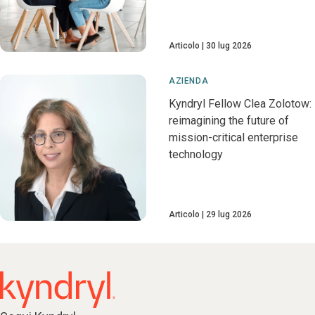
Articolo
30 lug 2026
AZIENDA
Kyndryl Fellow Clea Zolotow:
reimagining the future of
mission-critical enterprise
technology
Articolo
29 lug 2026