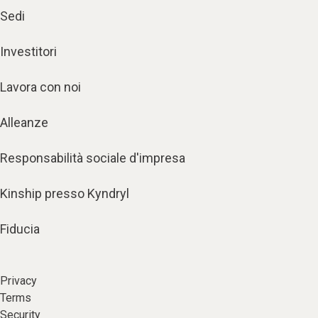
Sedi
Investitori
Lavora con noi
Alleanze
Responsabilità sociale d'impresa
Kinship presso Kyndryl
Fiducia
Privacy
Terms
Security