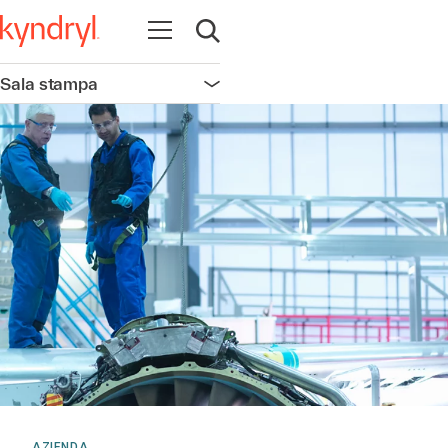
Apri la navigazione
Apri ricerca
Sala stampa
Apri la navigazione
AZIENDA