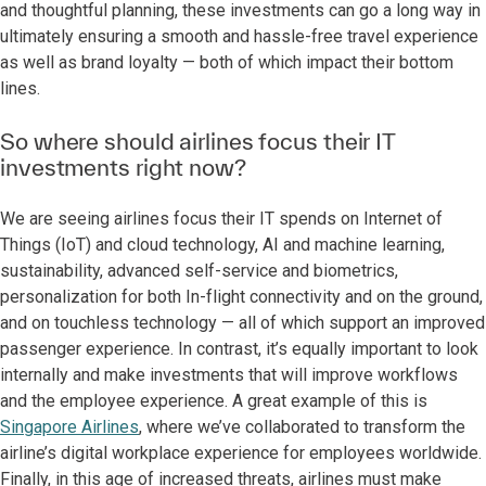
and thoughtful planning, these investments can go a long way in
ultimately ensuring a smooth and hassle-free travel experience
as well as brand loyalty — both of which impact their bottom
lines.
So where should airlines focus their IT
investments right now?
We are seeing airlines focus their IT spends on Internet of
Things (IoT) and cloud technology, AI and machine learning,
sustainability, advanced self-service and biometrics,
personalization for both In-flight connectivity and on the ground,
and on touchless technology — all of which support an improved
passenger experience. In contrast, it’s equally important to look
internally and make investments that will improve workflows
and the employee experience. A great example of this is
Singapore Airlines
, where we’ve collaborated to transform the
airline’s digital workplace experience for employees worldwide.
Finally, in this age of increased threats, airlines must make