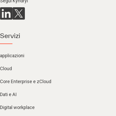
Segui Kyndryl
Servizi
applicazioni
Cloud
Core Enterprise e zCloud
Dati e AI
Digital workplace