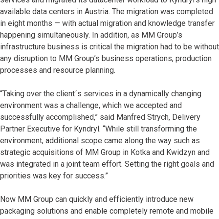
available data centers in Austria. The migration was completed
in eight months — with actual migration and knowledge transfer
happening simultaneously. In addition, as MM Group’s
infrastructure business is critical the migration had to be without
any disruption to MM Group’s business operations, production
processes and resource planning.
“Taking over the client´s services in a dynamically changing
environment was a challenge, which we accepted and
successfully accomplished,” said Manfred Strych, Delivery
Partner Executive for Kyndryl. “While still transforming the
environment, additional scope came along the way such as
strategic acquisitions of MM Group in Kotka and Kwidzyn and
was integrated in a joint team effort. Setting the right goals and
priorities was key for success.”
Now MM Group can quickly and efficiently introduce new
packaging solutions and enable completely remote and mobile