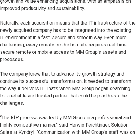
growth and value enhancing acquisitions, with an emphasis on
improved productivity and sustainability.
Naturally, each acquisition means that the IT infrastructure of the
newly acquired company has to be integrated into the existing
IT environment in a fast, secure and smooth way. Even more
challenging, every remote production site requires real-time,
secure remote or mobile access to MM Group’s assets and
processes.
The company knew that to advance its growth strategy and
continue its successful transformation, it needed to transform
the way it delivers IT. That’s when MM Group began searching
for a reliable and trusted partner that could help address the
challenges.
“The RfP process was led by MM Group in a professional and
highly competitive manner,” said Herwig Feichtinger, Solution
Sales at Kyndryl. “Communication with MM Group's staff was on