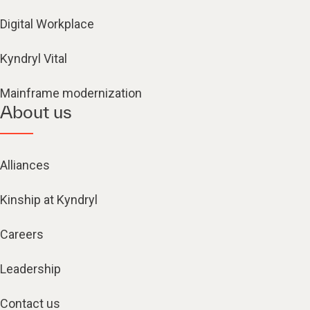
Digital Workplace
Kyndryl Vital
Mainframe modernization
About us
Alliances
Kinship at Kyndryl
Careers
Leadership
Contact us