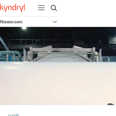
Open navigation
Open search
Newsroom
Open navigation
CLOUD