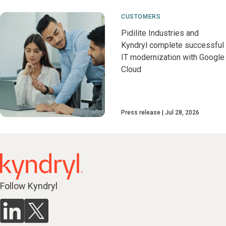
CUSTOMERS
Pidilite Industries and
Kyndryl complete successful
IT modernization with Google
Cloud
Press release
Jul 28, 2026
Follow Kyndryl