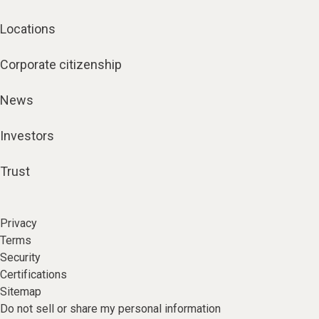
Locations
Corporate citizenship
News
Investors
Trust
Privacy
Terms
Security
Certifications
Sitemap
Do not sell or share my personal information