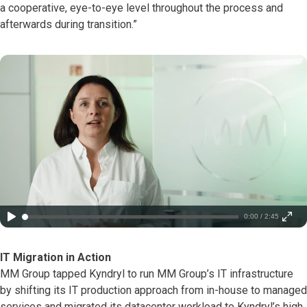
a cooperative, eye-to-eye level throughout the process and
afterwards during transition.”
0:00 / 2:45
IT Migration in Action
MM Group tapped Kyndryl to run MM Group’s IT infrastructure
by shifting its IT production approach from in-house to managed
services and migrated its datacenter workload to Kyndryl’s high