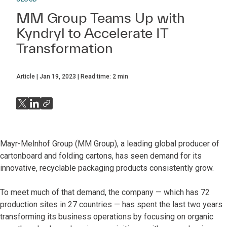
MM Group Teams Up with
Kyndryl to Accelerate IT
Transformation
Article
Jan 19, 2023
Read time:
2
min
Mayr-Melnhof Group (MM Group), a leading global producer of
cartonboard and folding cartons, has seen demand for its
innovative, recyclable packaging products consistently grow.
To meet much of that demand, the company — which has 72
production sites in 27 countries — has spent the last two years
transforming its business operations by focusing on organic