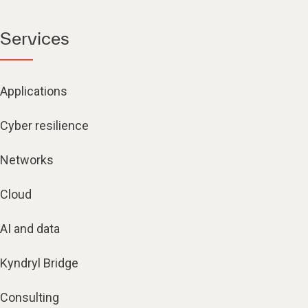
Services
Applications
Cyber resilience
Networks
Cloud
AI and data
Kyndryl Bridge
Consulting