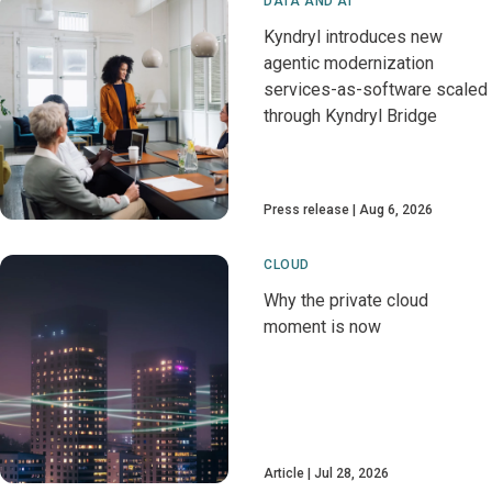
DATA AND AI
Kyndryl introduces new
agentic modernization
services-as-software scaled
through Kyndryl Bridge
Press release
Aug 6, 2026
CLOUD
Why the private cloud
moment is now
Article
Jul 28, 2026