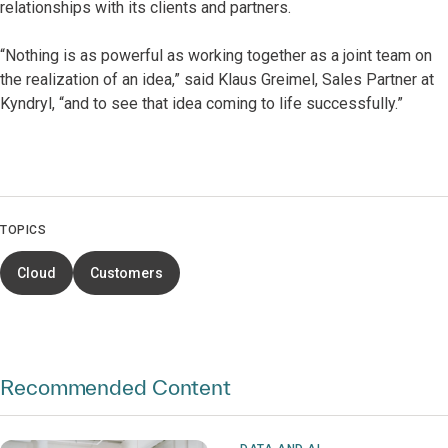
relationships with its clients and partners.
“Nothing is as powerful as working together as a joint team on
the realization of an idea,” said Klaus Greimel, Sales Partner at
Kyndryl, “and to see that idea coming to life successfully.”
TOPICS
Cloud
Customers
Recommended Content