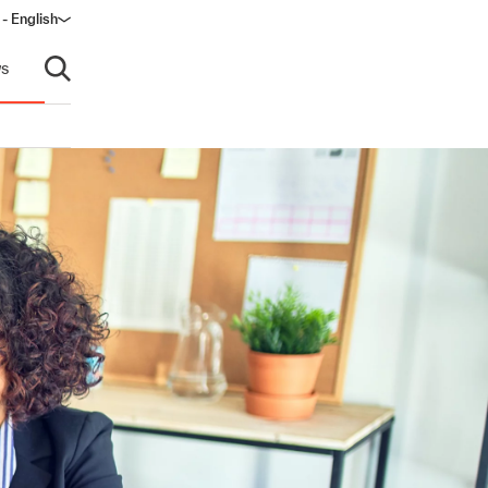
 - English
s
Open search