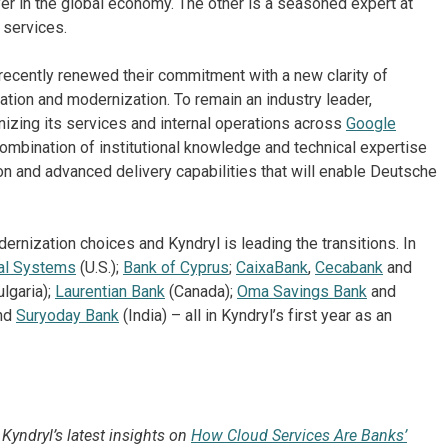
ayer in the global economy. The other is a seasoned expert at
 services.
recently renewed their commitment with a new clarity of
ation and modernization. To remain an industry leader,
zing its services and internal operations across
Google
combination of institutional knowledge and technical expertise
on and advanced delivery capabilities that will enable Deutsche
ernization choices and Kyndryl is leading the transitions. In
al Systems
(U.S.);
Bank of Cyprus
;
CaixaBank
,
Cecabank
and
lgaria);
Laurentian Bank
(Canada);
Oma Savings Bank
and
and
Suryoday Bank
(India) – all in Kyndryl’s first year as an
Kyndryl’s latest insights on
How Cloud Services Are Banks’