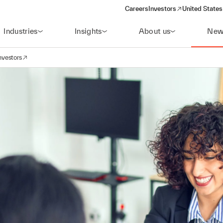
Careers
Investors
United States
(opens in a new window)
Industries
Insights
About us
New
nvestors
avigation
opens in a new window)