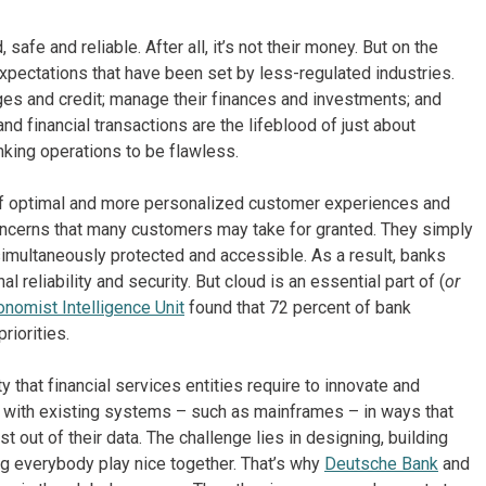
safe and reliable. After all, it’s not their money. But on the
xpectations that have been set by less-regulated industries.
ges and credit; manage their finances and investments; and
d financial transactions are the lifeblood of just about
ing operations to be flawless.
t of optimal and more personalized customer experiences and
concerns that many customers may take for granted. They simply
 simultaneously protected and accessible. As a result, banks
reliability and security. But cloud is an essential part of (
or
nomist Intelligence Unit
found that 72 percent of bank
riorities.
ty that financial services entities require to innovate and
 with existing systems – such as mainframes – in ways that
 out of their data. The challenge lies in designing, building
ng everybody play nice together. That’s why
Deutsche Bank
and