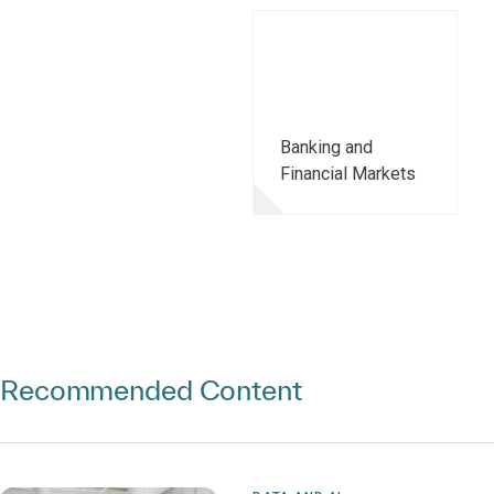
Banking and
Financial Markets
Recommended Content