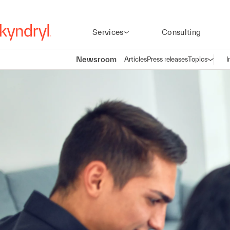
Services
Consulting
Newsroom
Articles
Press releases
Topics
I
Open n
(