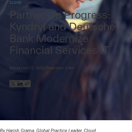
CLOUD
Partners in Progress:
Kyndryl and Deutsche
Bank Modernize
Financial Services IT
Article
Oct 11, 2022
Read time:
2
min
By Harish Grama, Global Practice Leader, Cloud