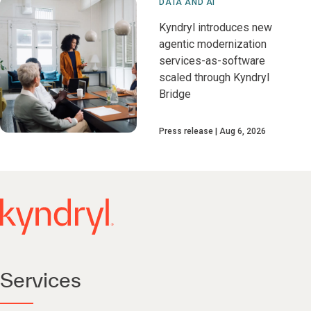
DATA AND AI
Kyndryl introduces new
agentic modernization
services-as-software
scaled through Kyndryl
Bridge
Press release
Aug 6, 2026
Services