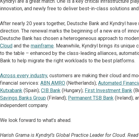
Kyndryl are a great match. One is a key critical infrastructure pl
innovation, and newly free to deliver best-in-class solutions and
After nearly 20 years together, Deutsche Bank and Kyndryl have 
direction. The renewal marks the beginning of a new era of innov
Deutsche Bank has chosen a heterogeneous approach to moderni
Cloud
and the
mainframe
. Meanwhile, Kyndryl brings its unique 
to the table – enhanced by the class-leading alliances, automati
Bank to help migrate the right workloads to the best platforms.
Across every industry
, customers are making their cloud and mod
financial services:
ABN AMRO
(Netherlands);
Automated Financi
Kutxabank
(Spain);
CIB Bank
(Hungary);
First Investment Bank
(Bu
Savings Banks Group
(Finland);
Permanent TSB Bank
(Ireland); 
independent company.
We look forward to what’s ahead.
Harish Grama is Kyndryl’s Global Practice Leader for Cloud. Read 