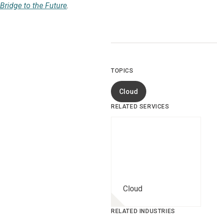
Bridge to the Future
.
TOPICS
Cloud
RELATED SERVICES
Cloud
RELATED INDUSTRIES