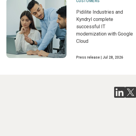
CUSTOMERS
Pidilite Industries and
Kyndryl complete
successful IT
modernization with Google
Cloud
Press release
Jul 28, 2026