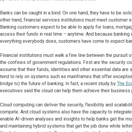
Banks can be caught in a bind. On one hand, they have to be solid, 
other hand, financial services institutions must meet customer e
Banking customers expect to be able to apply for loans, mortga
access their funds in real time – anytime. And because banking an
everything everybody does, customers have come to expect bank
Financial institutions must walk a fine line between the pursui
the confines of government regulations. First are the security 
assume that their funds, identities and other essential data are
tend to rely on systems such as mainframes that offer exceptional 
bridge to
) the future of banking. In fact, a recent study by
The Eco
executives said the cloud can help them achieve their business p
Cloud computing can deliver the security, flexibility and scalabili
compete. And cloud systems also have the capacity to integrate
enable AI-driven analyses and insights to help banks get the most
and maintaining hybrid systems that get the job done while letti