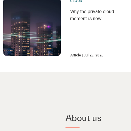
CLOUD
Why the private cloud
moment is now
Article
Jul 28, 2026
About us