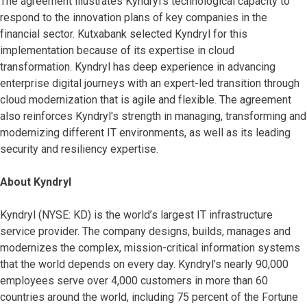
The agreement illustrates Kyndryl's technological capacity to
respond to the innovation plans of key companies in the
financial sector. Kutxabank selected Kyndryl for this
implementation because of its expertise in cloud
transformation. Kyndryl has deep experience in advancing
enterprise digital journeys with an expert-led transition through
cloud modernization that is agile and flexible. The agreement
also reinforces Kyndryl's strength in managing, transforming and
modernizing different IT environments, as well as its leading
security and resiliency expertise.
About Kyndryl
Kyndryl (NYSE: KD) is the world’s largest IT infrastructure
service provider. The company designs, builds, manages and
modernizes the complex, mission-critical information systems
that the world depends on every day. Kyndryl’s nearly 90,000
employees serve over 4,000 customers in more than 60
countries around the world, including 75 percent of the Fortune