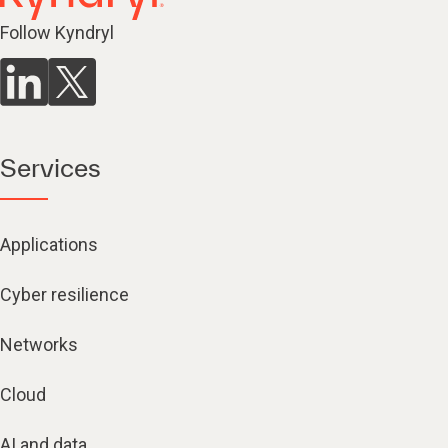
Follow Kyndryl
Services
Applications
Cyber resilience
Networks
Cloud
AI and data