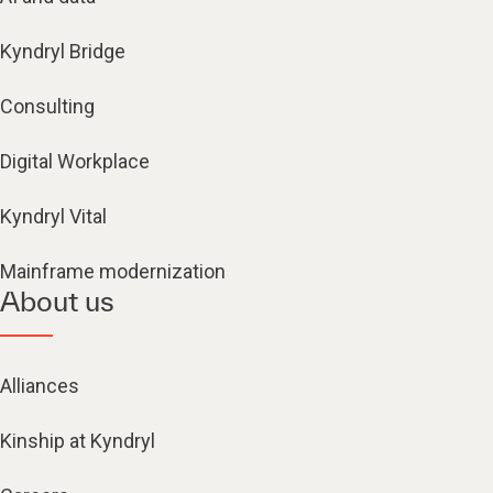
Kyndryl Bridge
Consulting
Digital Workplace
Kyndryl Vital
Mainframe modernization
About us
Alliances
Kinship at Kyndryl