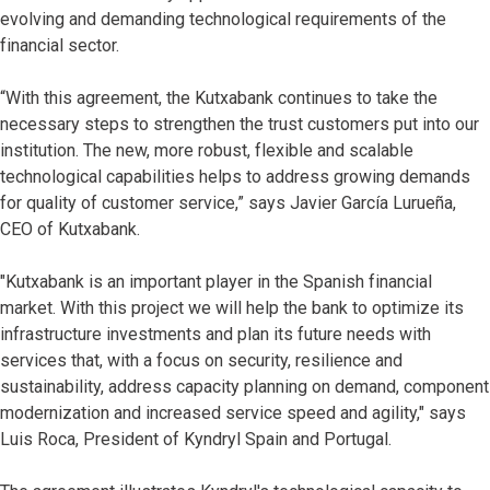
evolving and demanding technological requirements of the
financial sector.
“With this agreement, the Kutxabank continues to take the
necessary steps to strengthen the trust customers put into our
institution. The new, more robust, flexible and scalable
technological capabilities helps to address growing demands
for quality of customer service,” says Javier García Lurueña,
CEO of Kutxabank.
"Kutxabank is an important player in the Spanish financial
market. With this project we will help the bank to optimize its
infrastructure investments and plan its future needs with
services that, with a focus on security, resilience and
sustainability, address capacity planning on demand, component
modernization and increased service speed and agility," says
Luis Roca, President of Kyndryl Spain and Portugal.