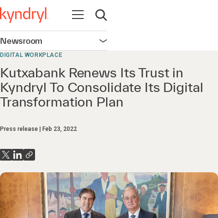
Open navigation
Open search
Newsroom
Open navigation
DIGITAL WORKPLACE
Kutxabank Renews Its Trust in
Kyndryl To Consolidate Its Digital
Transformation Plan
Press release
Feb 23, 2022