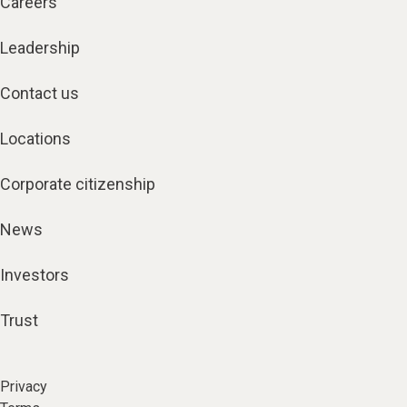
Careers
Leadership
Contact us
Locations
Corporate citizenship
News
Investors
Trust
Privacy