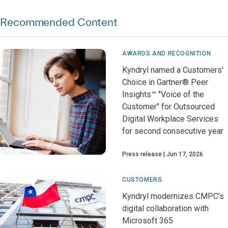
Recommended Content
AWARDS AND RECOGNITION
Kyndryl named a Customers'
Choice in Gartner® Peer
Insights™ "Voice of the
Customer" for Outsourced
Digital Workplace Services
for second consecutive year
Press release
Jun 17, 2026
CUSTOMERS
Kyndryl modernizes CMPC’s
digital collaboration with
Microsoft 365