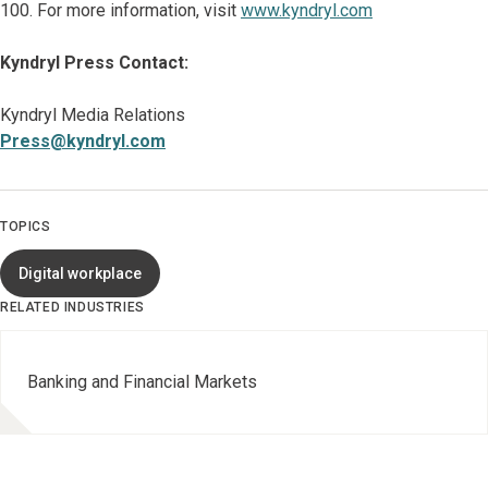
100. For more information, visit
www.kyndryl.com
Kyndryl Press Contact:
Kyndryl Media Relations
Press@kyndryl.com
TOPICS
Digital workplace
RELATED INDUSTRIES
Banking and Financial Markets