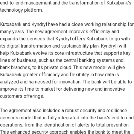
end-to-end management and the transformation of Kutxabank’s
technology platform.
Kutxabank and Kyndryl have had a close working relationship for
many years. The new agreement improves efficiency and
expands the services that Kyndryl offers Kutxabank to go with
its digital transformation and sustainability plan. Kyndryll will
help Kutxabank evolve its core infrastructure that supports key
lines of business, such as the central banking systems and
bank branches, to its private cloud. This new model will give
Kutxabank greater efficiency and flexibility in how data is
analyzed and harnessed for innovation. The bank will be able to
improve its time to market for delivering new and innovative
customers offerings.
The agreement also includes a robust security and resilience
services model that is fully integrated into the bank's end to end
operations; from the identification of alerts to total prevention.
This enhanced security approach enables the bank to meet the