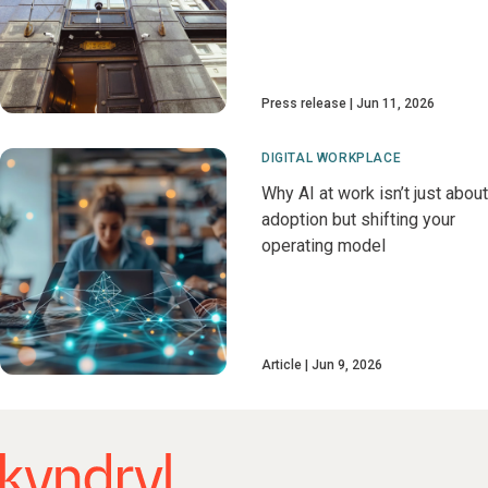
Press release
Jun 11, 2026
DIGITAL WORKPLACE
Why AI at work isn’t just about
adoption but shifting your
operating model
Article
Jun 9, 2026