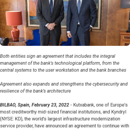
Both entities sign an agreement that includes the integral
management of the bank's technological platform, from the
central systems to the user workstation and the bank branches
Agreement also expands and strengthens the cybersecurity and
resilience of the bank’s architecture
BILBAO, Spain, February 23, 2022
- Kutxabank, one of Europe's
most creditworthy mid-sized financial institutions, and Kyndryl
(NYSE: KD), the world's largest infrastructure modernization
service provider, have announced an agreement to continue with