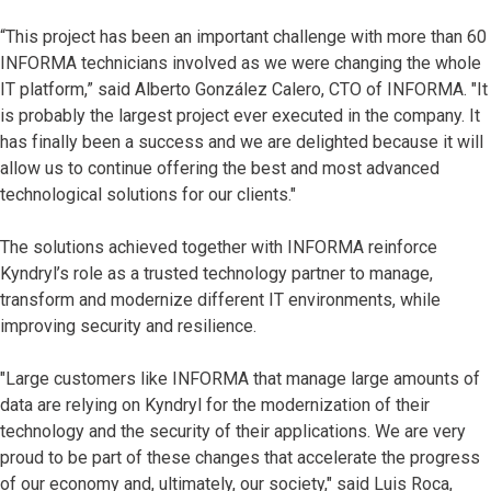
“This project has been an important challenge with more than 60
INFORMA technicians involved as we were changing the whole
IT platform,” said Alberto González Calero, CTO of INFORMA. "It
is probably the largest project ever executed in the company. It
has finally been a success and we are delighted because it will
allow us to continue offering the best and most advanced
technological solutions for our clients."
The solutions achieved together with INFORMA reinforce
Kyndryl’s role as a trusted technology partner to manage,
transform and modernize different IT environments, while
improving security and resilience.
"Large customers like INFORMA that manage large amounts of
data are relying on Kyndryl for the modernization of their
technology and the security of their applications. We are very
proud to be part of these changes that accelerate the progress
of our economy and, ultimately, our society," said Luis Roca,