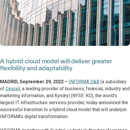
A hybrid cloud model will deliver greater
flexibility and adaptability
MADRID, September 29, 2022
–
INFORMA D&B
(a subsidiary
of
Cesce
), a leading provider of business, financial, industry and
marketing information, and Kyndryl (NYSE: KD), the world's
largest IT infrastructure services provider, today announced the
successful transition to a hybrid cloud model that will underpin
INFORMA’s digital transformation.