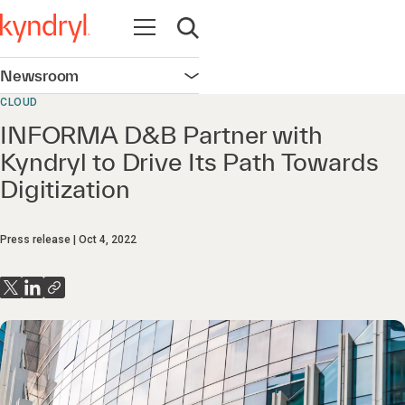
Open navigation
Open search
Newsroom
Open navigation
CLOUD
INFORMA D&B Partner with
Kyndryl to Drive Its Path Towards
Digitization
Press release
Oct 4, 2022