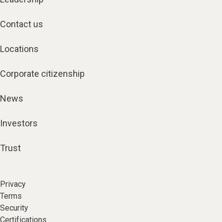
Contact us
Locations
Corporate citizenship
News
Investors
Trust
Privacy
Terms
Security
Certifications