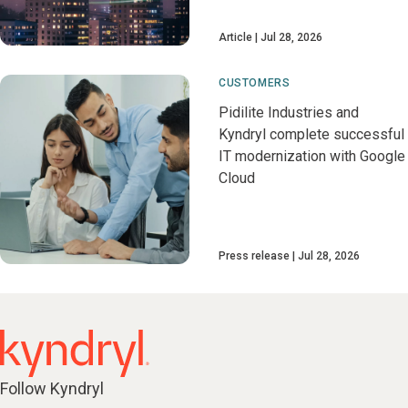
Article
Jul 28, 2026
CUSTOMERS
Pidilite Industries and
Kyndryl complete successful
IT modernization with Google
Cloud
Press release
Jul 28, 2026
Follow Kyndryl