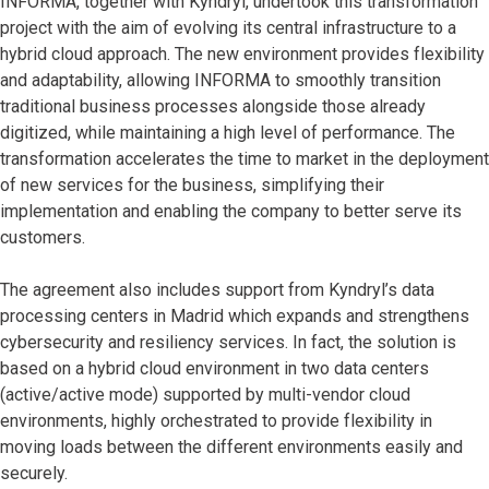
INFORMA, together with Kyndryl, undertook this transformation
project with the aim of evolving its central infrastructure to a
hybrid cloud approach. The new environment provides flexibility
and adaptability, allowing INFORMA to smoothly transition
traditional business processes alongside those already
digitized, while maintaining a high level of performance. The
transformation accelerates the time to market in the deployment
of new services for the business, simplifying their
implementation and enabling the company to better serve its
customers.
The agreement also includes support from Kyndryl’s data
processing centers in Madrid which expands and strengthens
cybersecurity and resiliency services. In fact, the solution is
based on a hybrid cloud environment in two data centers
(active/active mode) supported by multi-vendor cloud
environments, highly orchestrated to provide flexibility in
moving loads between the different environments easily and
securely.