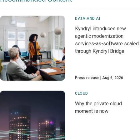
DATA AND AI
Kyndryl introduces new
agentic modernization
services-as-software scaled
through Kyndryl Bridge
Press release
Aug 6, 2026
CLOUD
Why the private cloud
moment is now