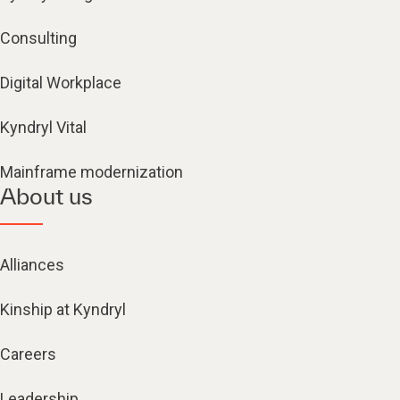
Consulting
Digital Workplace
Kyndryl Vital
Mainframe modernization
About us
Alliances
Kinship at Kyndryl
Careers
Leadership