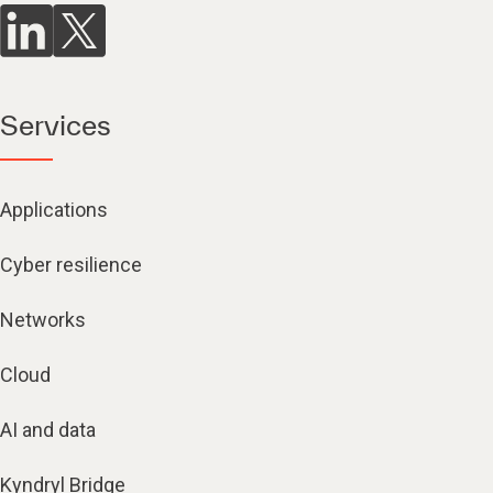
Services
Applications
Cyber resilience
Networks
Cloud
AI and data
Kyndryl Bridge