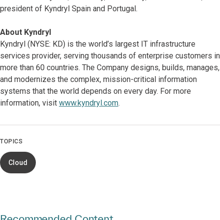
president of Kyndryl Spain and Portugal.
About Kyndryl
Kyndryl (NYSE: KD) is the world’s largest IT infrastructure
services provider, serving thousands of enterprise customers in
more than 60 countries. The Company designs, builds, manages,
and modernizes the complex, mission-critical information
systems that the world depends on every day. For more
information, visit
www.kyndryl.com
.
TOPICS
Cloud
Recommended Content