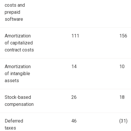
costs and
prepaid
software
Amortization
111
156
of capitalized
contract costs
Amortization
14
10
of intangible
assets
Stock-based
26
18
compensation
Deferred
46
(31)
taxes