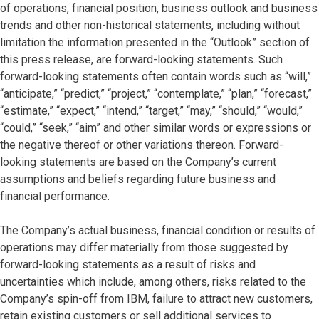
of operations, financial position, business outlook and business
trends and other non-historical statements, including without
limitation the information presented in the “Outlook” section of
this press release, are forward-looking statements. Such
forward-looking statements often contain words such as “will,”
“anticipate,” “predict,” “project,” “contemplate,” “plan,” “forecast,”
“estimate,” “expect,” “intend,” “target,” “may,” “should,” “would,”
“could,” “seek,” “aim” and other similar words or expressions or
the negative thereof or other variations thereon. Forward-
looking statements are based on the Company’s current
assumptions and beliefs regarding future business and
financial performance.
The Company’s actual business, financial condition or results of
operations may differ materially from those suggested by
forward-looking statements as a result of risks and
uncertainties which include, among others, risks related to the
Company’s spin-off from IBM, failure to attract new customers,
retain existing customers or sell additional services to