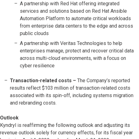
A partnership with Red Hat offering integrated
services and solutions based on Red Hat Ansible
Automation Platform to automate critical workloads
from enterprise data centers to the edge and across
public clouds
A partnership with Veritas Technologies to help
enterprises manage, protect and recover critical data
across multi-cloud environments, with a focus on
cyber resilience
Transaction-related costs
–
The Company’s reported
results reflect $103 million of transaction-related costs
associated with its spin-off, including systems migration
and rebranding costs.
Outlook
Kyndryl is reaffirming the following outlook and adjusting its
revenue outlook solely for currency effects, for its fiscal year