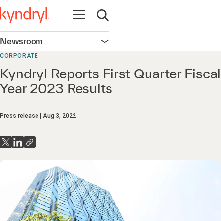
Open navigation
Open search
Newsroom
Open navigation
CORPORATE
Kyndryl Reports First Quarter Fiscal
Year 2023 Results
Press release
Aug 3, 2022