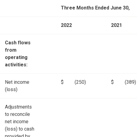
Three Months Ended June 30,
2022
2021
Cash flows
from
operating
activities:
Net income
$
(250)
$
(389)
(loss)
Adjustments
to reconcile
net income
(loss) to cash
provided by