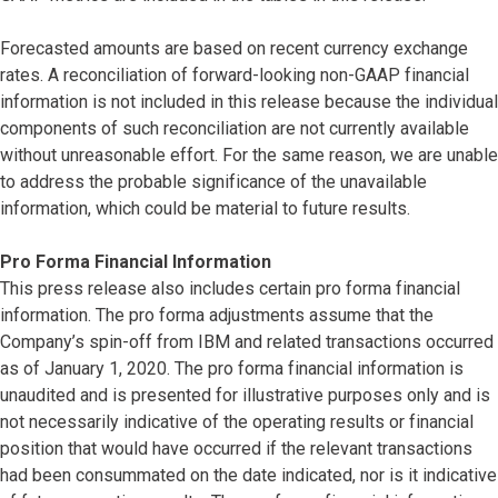
Forecasted amounts are based on recent currency exchange
rates. A reconciliation of forward-looking non-GAAP financial
information is not included in this release because the individual
components of such reconciliation are not currently available
without unreasonable effort. For the same reason, we are unable
to address the probable significance of the unavailable
information, which could be material to future results.
Pro Forma Financial Information
This press release also includes certain pro forma financial
information. The pro forma adjustments assume that the
Company’s spin-off from IBM and related transactions occurred
as of January 1, 2020. The pro forma financial information is
unaudited and is presented for illustrative purposes only and is
not necessarily indicative of the operating results or financial
position that would have occurred if the relevant transactions
had been consummated on the date indicated, nor is it indicative