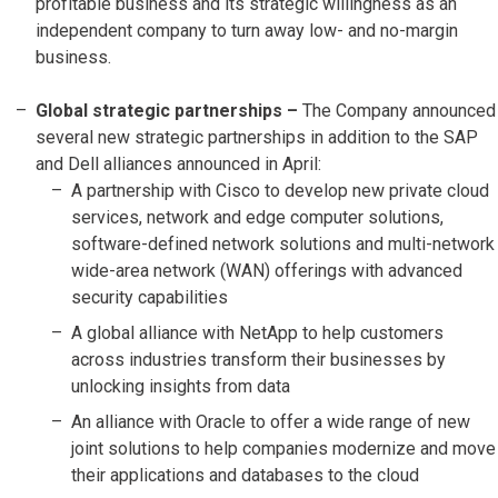
profitable business and its strategic willingness as an
independent company to turn away low- and no-margin
business.
Global strategic partnerships –
The Company announced
several new strategic partnerships in addition to the SAP
and Dell alliances announced in April:
A partnership with Cisco to develop new private cloud
services, network and edge computer solutions,
software-defined network solutions and multi-network
wide-area network (WAN) offerings with advanced
security capabilities
A global alliance with NetApp to help customers
across industries transform their businesses by
unlocking insights from data
An alliance with Oracle to offer a wide range of new
joint solutions to help companies modernize and move
their applications and databases to the cloud