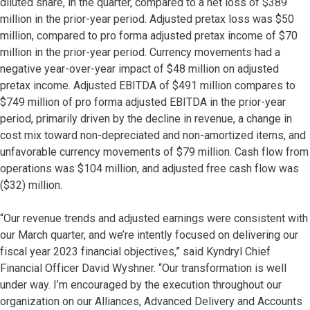
diluted share, in the quarter, compared to a net loss of $389
million in the prior-year period. Adjusted pretax loss was $50
million, compared to pro forma adjusted pretax income of $70
million in the prior-year period. Currency movements had a
negative year-over-year impact of $48 million on adjusted
pretax income. Adjusted EBITDA of $491 million compares to
$749 million of pro forma adjusted EBITDA in the prior-year
period, primarily driven by the decline in revenue, a change in
cost mix toward non-depreciated and non-amortized items, and
unfavorable currency movements of $79 million. Cash flow from
operations was $104 million, and adjusted free cash flow was
($32) million.
“Our revenue trends and adjusted earnings were consistent with
our March quarter, and we’re intently focused on delivering our
fiscal year 2023 financial objectives,” said Kyndryl Chief
Financial Officer David Wyshner. “Our transformation is well
under way. I’m encouraged by the execution throughout our
organization on our Alliances, Advanced Delivery and Accounts