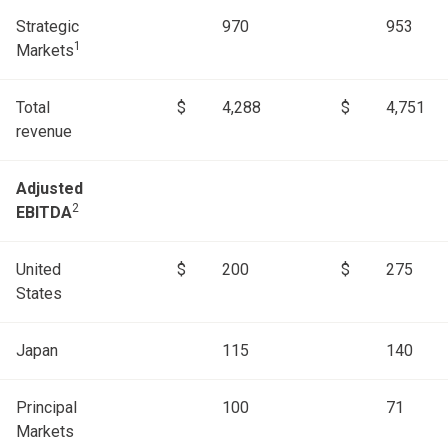
Strategic
970
953
1
Markets
Total
$
4,288
$
4,751
revenue
Adjusted
2
EBITDA
United
$
200
$
275
States
Japan
115
140
Principal
100
71
Markets