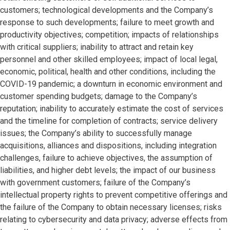
customers; technological developments and the Company’s
response to such developments; failure to meet growth and
productivity objectives; competition; impacts of relationships
with critical suppliers; inability to attract and retain key
personnel and other skilled employees; impact of local legal,
economic, political, health and other conditions, including the
COVID-19 pandemic; a downturn in economic environment and
customer spending budgets; damage to the Company’s
reputation; inability to accurately estimate the cost of services
and the timeline for completion of contracts; service delivery
issues; the Company’s ability to successfully manage
acquisitions, alliances and dispositions, including integration
challenges, failure to achieve objectives, the assumption of
liabilities, and higher debt levels; the impact of our business
with government customers; failure of the Company’s
intellectual property rights to prevent competitive offerings and
the failure of the Company to obtain necessary licenses; risks
relating to cybersecurity and data privacy; adverse effects from