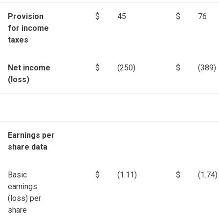
Provision
$
45
$
76
for income
taxes
Net income
$
(250)
$
(389)
(loss)
Earnings per
share data
Basic
$
(1.11)
$
(1.74)
earnings
(loss) per
share