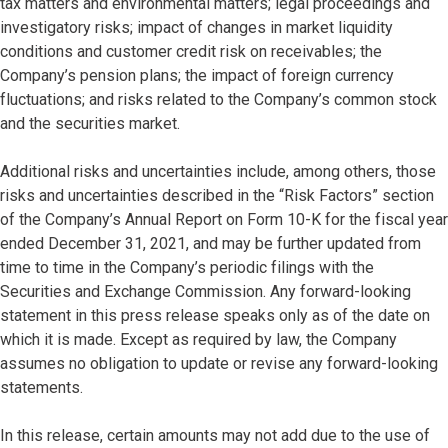
tax matters and environmental matters; legal proceedings and
investigatory risks; impact of changes in market liquidity
conditions and customer credit risk on receivables; the
Company’s pension plans; the impact of foreign currency
fluctuations; and risks related to the Company’s common stock
and the securities market.
Additional risks and uncertainties include, among others, those
risks and uncertainties described in the “Risk Factors” section
of the Company’s Annual Report on Form 10-K for the fiscal year
ended December 31, 2021, and may be further updated from
time to time in the Company’s periodic filings with the
Securities and Exchange Commission. Any forward-looking
statement in this press release speaks only as of the date on
which it is made. Except as required by law, the Company
assumes no obligation to update or revise any forward-looking
statements.
In this release, certain amounts may not add due to the use of