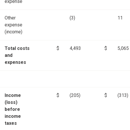
expense
Other
(3)
11
expense
(income)
Total costs
$
4,493
$
5,065
and
expenses
Income
$
(205)
$
(313)
(loss)
before
income
taxes