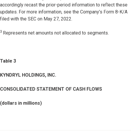
accordingly recast the prior-period information to reflect these
updates. For more information, see the Company’s Form 8-K/A
filed with the SEC on May 27, 2022.
3
Represents net amounts not allocated to segments.
Table 3
KYNDRYL HOLDINGS, INC.
CONSOLIDATED STATEMENT OF CASH FLOWS
(dollars in millions)