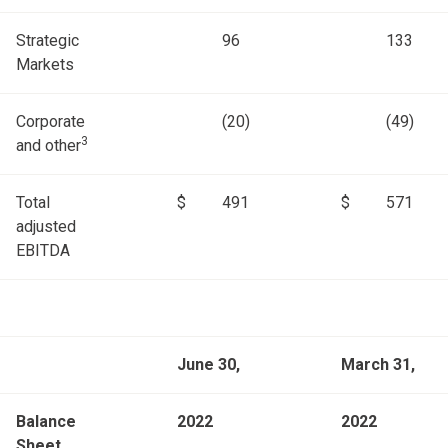
Strategic
96
133
Markets
Corporate
(20)
(49)
3
and other
Total
$
491
$
571
adjusted
EBITDA
June 30,
March 31,
Balance
2022
2022
Sheet