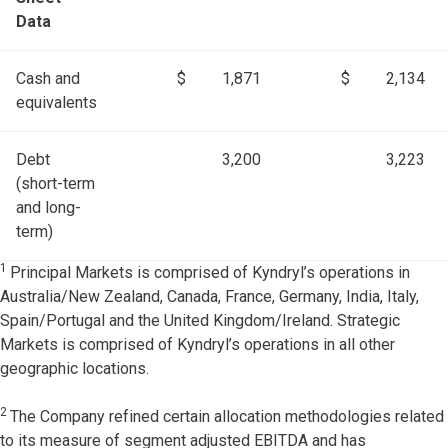
Data
Cash and
$
1,871
$
2,134
equivalents
Debt
3,200
3,223
(short-term
and long-
term)
1
Principal Markets is comprised of Kyndryl’s operations in
Australia/New Zealand, Canada, France, Germany, India, Italy,
Spain/Portugal and the United Kingdom/Ireland. Strategic
Markets is comprised of Kyndryl’s operations in all other
geographic locations.
2
The Company refined certain allocation methodologies related
to its measure of segment adjusted EBITDA and has