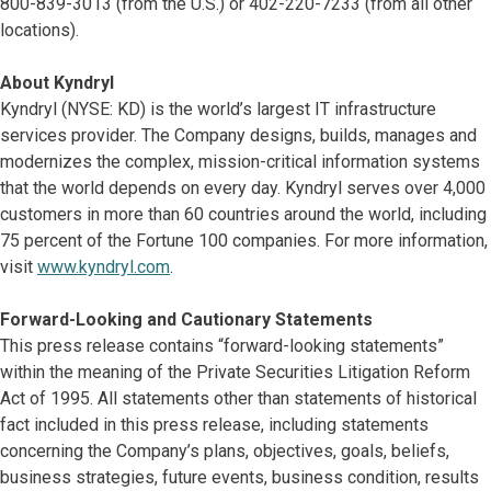
800-839-3013 (from the U.S.) or 402-220-7233 (from all other
locations).
About Kyndryl
Kyndryl (NYSE: KD) is the world’s largest IT infrastructure
services provider. The Company designs, builds, manages and
modernizes the complex, mission-critical information systems
that the world depends on every day. Kyndryl serves over 4,000
customers in more than 60 countries around the world, including
75 percent of the Fortune 100 companies. For more information,
visit
www.kyndryl.com
.
Forward-Looking and Cautionary Statements
This press release contains “forward-looking statements”
within the meaning of the Private Securities Litigation Reform
Act of 1995. All statements other than statements of historical
fact included in this press release, including statements
concerning the Company’s plans, objectives, goals, beliefs,
business strategies, future events, business condition, results