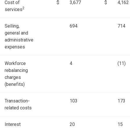
Cost of
$
3,677
$
4,162
2
services
Selling,
694
714
general and
administrative
expenses
Workforce
4
(11)
rebalancing
charges
(benefits)
Transaction-
103
173
related costs
Interest
20
15