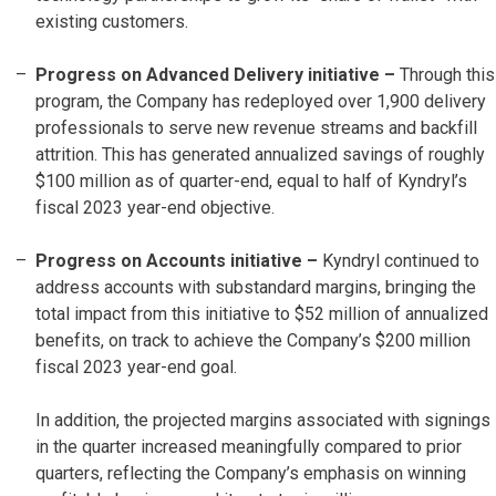
existing customers.
Progress on Advanced Delivery initiative –
Through this
program, the Company has redeployed over 1,900 delivery
professionals to serve new revenue streams and backfill
attrition. This has generated annualized savings of roughly
$100 million as of quarter-end, equal to half of Kyndryl’s
fiscal 2023 year-end objective.
Progress on Accounts initiative
–
Kyndryl continued to
address accounts with substandard margins, bringing the
total impact from this initiative to $52 million of annualized
benefits, on track to achieve the Company’s $200 million
fiscal 2023 year-end goal.
In addition, the projected margins associated with signings
in the quarter increased meaningfully compared to prior
quarters, reflecting the Company’s emphasis on winning