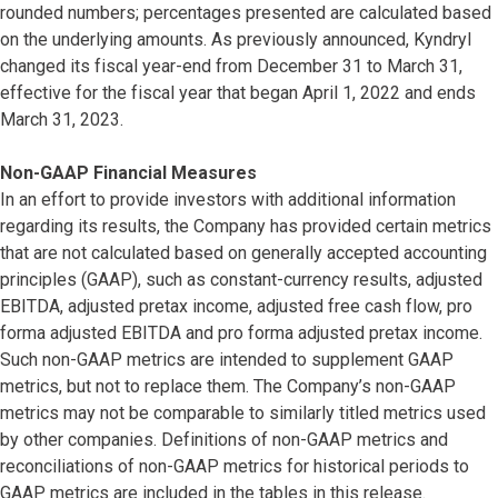
rounded numbers; percentages presented are calculated based
on the underlying amounts. As previously announced, Kyndryl
changed its fiscal year-end from December 31 to March 31,
effective for the fiscal year that began April 1, 2022 and ends
March 31, 2023.
Non-GAAP Financial Measures
In an effort to provide investors with additional information
regarding its results, the Company has provided certain metrics
that are not calculated based on generally accepted accounting
principles (GAAP), such as constant-currency results, adjusted
EBITDA, adjusted pretax income, adjusted free cash flow, pro
forma adjusted EBITDA and pro forma adjusted pretax income.
Such non-GAAP metrics are intended to supplement GAAP
metrics, but not to replace them. The Company’s non-GAAP
metrics may not be comparable to similarly titled metrics used
by other companies. Definitions of non-GAAP metrics and
reconciliations of non-GAAP metrics for historical periods to
GAAP metrics are included in the tables in this release.