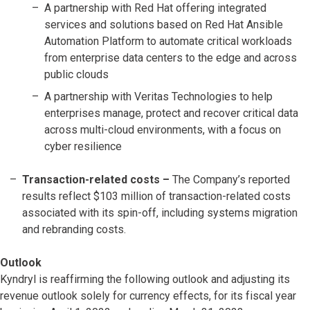
A partnership with Red Hat offering integrated
services and solutions based on Red Hat Ansible
Automation Platform to automate critical workloads
from enterprise data centers to the edge and across
public clouds
A partnership with Veritas Technologies to help
enterprises manage, protect and recover critical data
across multi-cloud environments, with a focus on
cyber resilience
Transaction-related costs
–
The Company’s reported
results reflect $103 million of transaction-related costs
associated with its spin-off, including systems migration
and rebranding costs.
Outlook
Kyndryl is reaffirming the following outlook and adjusting its
revenue outlook solely for currency effects, for its fiscal year