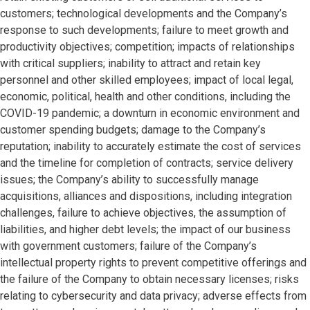
customers; technological developments and the Company’s
response to such developments; failure to meet growth and
productivity objectives; competition; impacts of relationships
with critical suppliers; inability to attract and retain key
personnel and other skilled employees; impact of local legal,
economic, political, health and other conditions, including the
COVID-19 pandemic; a downturn in economic environment and
customer spending budgets; damage to the Company’s
reputation; inability to accurately estimate the cost of services
and the timeline for completion of contracts; service delivery
issues; the Company’s ability to successfully manage
acquisitions, alliances and dispositions, including integration
challenges, failure to achieve objectives, the assumption of
liabilities, and higher debt levels; the impact of our business
with government customers; failure of the Company’s
intellectual property rights to prevent competitive offerings and
the failure of the Company to obtain necessary licenses; risks
relating to cybersecurity and data privacy; adverse effects from