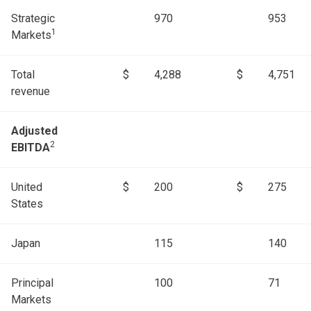
Strategic
970
953
1
Markets
Total
$
4,288
$
4,751
revenue
Adjusted
2
EBITDA
United
$
200
$
275
States
Japan
115
140
Principal
100
71
Markets