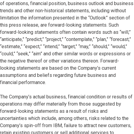
of operations, financial position, business outlook and business
trends and other non-historical statements, including without
limitation the information presented in the “Outlook” section of
this press release, are forward-looking statements. Such
forward-looking statements often contain words such as “will,”
“anticipate,” “predict,” “project,” “contemplate,” “plan,” “forecast,”
“estimate,” “expect,” “intend,” “target,” “may,” “should,” “would,”
“could,” “seek,” “aim” and other similar words or expressions or
the negative thereof or other variations thereon. Forward-
looking statements are based on the Company’s current
assumptions and beliefs regarding future business and
financial performance.
The Company’s actual business, financial condition or results of
operations may differ materially from those suggested by
forward-looking statements as a result of risks and
uncertainties which include, among others, risks related to the
Company’s spin-off from IBM, failure to attract new customers,
retain existing customers or sell additional services to