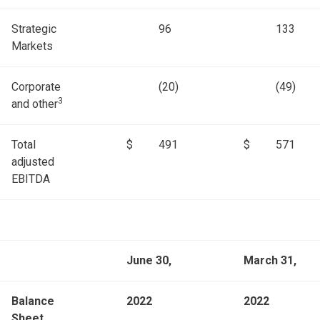
Strategic
96
133
Markets
Corporate
(20)
(49)
3
and other
Total
$
491
$
571
adjusted
EBITDA
June 30,
March 31,
Balance
2022
2022
Sheet