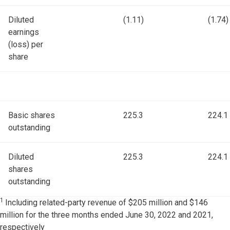
Diluted
(1.11)
(1.74)
earnings
(loss) per
share
Basic shares
225.3
224.1
outstanding
Diluted
225.3
224.1
shares
outstanding
1
Including related-party revenue of $205 million and $146
million for the three months ended June 30, 2022 and 2021,
respectively