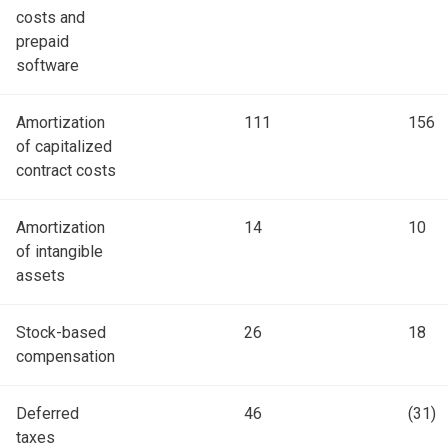
costs and
prepaid
software
Amortization
111
156
of capitalized
contract costs
Amortization
14
10
of intangible
assets
Stock-based
26
18
compensation
Deferred
46
(31)
taxes