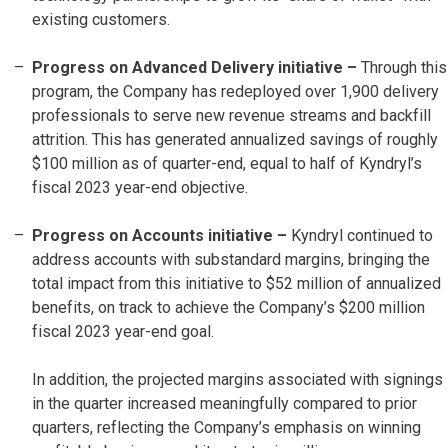
existing customers.
Progress on Advanced Delivery initiative –
Through this
program, the Company has redeployed over 1,900 delivery
professionals to serve new revenue streams and backfill
attrition. This has generated annualized savings of roughly
$100 million as of quarter-end, equal to half of Kyndryl’s
fiscal 2023 year-end objective.
Progress on Accounts initiative
–
Kyndryl continued to
address accounts with substandard margins, bringing the
total impact from this initiative to $52 million of annualized
benefits, on track to achieve the Company’s $200 million
fiscal 2023 year-end goal.
In addition, the projected margins associated with signings
in the quarter increased meaningfully compared to prior
quarters, reflecting the Company’s emphasis on winning