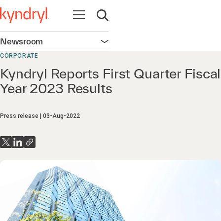
Open navigation
Open search
Newsroom
Open navigation
CORPORATE
Kyndryl Reports First Quarter Fiscal
Year 2023 Results
Press release
03-Aug-2022