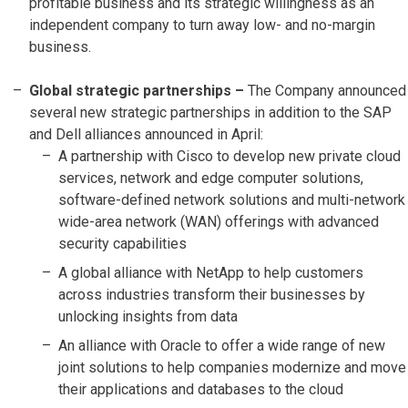
profitable business and its strategic willingness as an
independent company to turn away low- and no-margin
business.
Global strategic partnerships –
The Company announced
several new strategic partnerships in addition to the SAP
and Dell alliances announced in April:
A partnership with Cisco to develop new private cloud
services, network and edge computer solutions,
software-defined network solutions and multi-network
wide-area network (WAN) offerings with advanced
security capabilities
A global alliance with NetApp to help customers
across industries transform their businesses by
unlocking insights from data
An alliance with Oracle to offer a wide range of new
joint solutions to help companies modernize and move
their applications and databases to the cloud