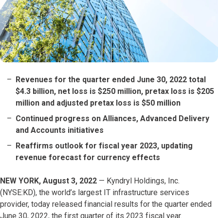
Revenues for the quarter ended June 30, 2022 total
$4.3 billion, net loss is $250 million, pretax loss is $205
million and adjusted pretax loss is $50 million
Continued progress on Alliances, Advanced Delivery
and Accounts initiatives
Reaffirms outlook for fiscal year 2023, updating
revenue forecast for currency effects
NEW YORK, August 3, 2022
— Kyndryl Holdings, Inc.
(NYSE:KD), the world’s largest IT infrastructure services
provider, today released financial results for the quarter ended
June 30, 2022, the first quarter of its 2023 fiscal year.