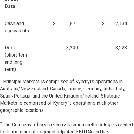
Data
Cash and
$
1,871
$
2,134
equivalents
Debt
3,200
3,223
(short-term
and long-
term)
1
Principal Markets is comprised of Kyndryl’s operations in
Australia/New Zealand, Canada, France, Germany, India, Italy,
Spain/Portugal and the United Kingdom/Ireland. Strategic
Markets is comprised of Kyndryl’s operations in all other
geographic locations.
2
The Company refined certain allocation methodologies related
to its measure of segment adjusted EBITDA and has