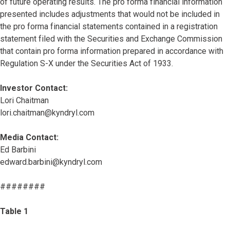
of future operating results. The pro forma financial information
presented includes adjustments that would not be included in
the pro forma financial statements contained in a registration
statement filed with the Securities and Exchange Commission
that contain pro forma information prepared in accordance with
Regulation S-X under the Securities Act of 1933.
Investor Contact:
Lori Chaitman
lori.chaitman@kyndryl.com
Media Contact:
Ed Barbini
edward.barbini@kyndryl.com
########
Table 1