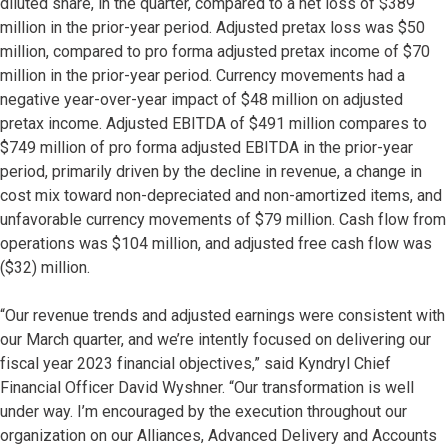
diluted share, in the quarter, compared to a net loss of $389
million in the prior-year period. Adjusted pretax loss was $50
million, compared to pro forma adjusted pretax income of $70
million in the prior-year period. Currency movements had a
negative year-over-year impact of $48 million on adjusted
pretax income. Adjusted EBITDA of $491 million compares to
$749 million of pro forma adjusted EBITDA in the prior-year
period, primarily driven by the decline in revenue, a change in
cost mix toward non-depreciated and non-amortized items, and
unfavorable currency movements of $79 million. Cash flow from
operations was $104 million, and adjusted free cash flow was
($32) million.
“Our revenue trends and adjusted earnings were consistent with
our March quarter, and we’re intently focused on delivering our
fiscal year 2023 financial objectives,” said Kyndryl Chief
Financial Officer David Wyshner. “Our transformation is well
under way. I’m encouraged by the execution throughout our
organization on our Alliances, Advanced Delivery and Accounts