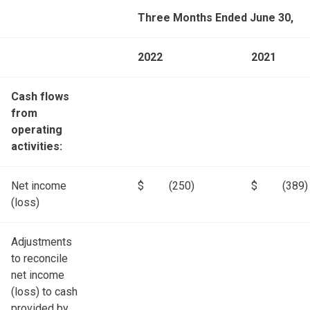
Three Months Ended June 30,
2022
2021
Cash flows
from
operating
activities:
Net income
$
(250)
$
(389)
(loss)
Adjustments
to reconcile
net income
(loss) to cash
provided by