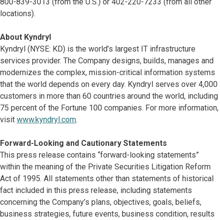
800-839-3013 (from the U.S.) or 402-220-7233 (from all other
locations).
About Kyndryl
Kyndryl (NYSE: KD) is the world’s largest IT infrastructure
services provider. The Company designs, builds, manages and
modernizes the complex, mission-critical information systems
that the world depends on every day. Kyndryl serves over 4,000
customers in more than 60 countries around the world, including
75 percent of the Fortune 100 companies. For more information,
visit
www.kyndryl.com
.
Forward-Looking and Cautionary Statements
This press release contains “forward-looking statements”
within the meaning of the Private Securities Litigation Reform
Act of 1995. All statements other than statements of historical
fact included in this press release, including statements
concerning the Company’s plans, objectives, goals, beliefs,
business strategies, future events, business condition, results