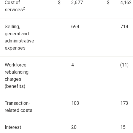
Cost of
$
3,677
$
4,162
2
services
Selling,
694
714
general and
administrative
expenses
Workforce
4
(11)
rebalancing
charges
(benefits)
Transaction-
103
173
related costs
Interest
20
15