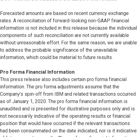
Forecasted amounts are based on recent currency exchange
rates. A reconciliation of forward-looking non-GAAP financial
information is not included in this release because the individual
components of such reconciliation are not currently available
without unreasonable effort. For the same reason, we are unable
to address the probable significance of the unavailable
information, which could be material to future results.
Pro Forma Financial Information
This press release also includes certain pro forma financial
information. The pro forma adjustments assume that the
Company’s spin-off from IBM and related transactions occurred
as of January 1, 2020. The pro forma financial information is
unaudited and is presented for illustrative purposes only and is
not necessarily indicative of the operating results or financial
position that would have occurred if the relevant transactions
had been consummated on the date indicated, nor is it indicative