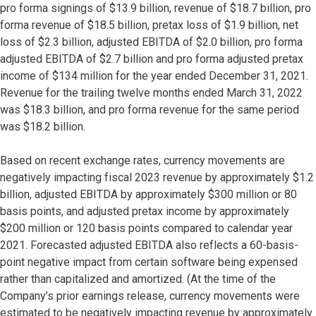
pro forma signings of $13.9 billion, revenue of $18.7 billion, pro
forma revenue of $18.5 billion, pretax loss of $1.9 billion, net
loss of $2.3 billion, adjusted EBITDA of $2.0 billion, pro forma
adjusted EBITDA of $2.7 billion and pro forma adjusted pretax
income of $134 million for the year ended December 31, 2021.
Revenue for the trailing twelve months ended March 31, 2022
was $18.3 billion, and pro forma revenue for the same period
was $18.2 billion.
Based on recent exchange rates, currency movements are
negatively impacting fiscal 2023 revenue by approximately $1.2
billion, adjusted EBITDA by approximately $300 million or 80
basis points, and adjusted pretax income by approximately
$200 million or 120 basis points compared to calendar year
2021. Forecasted adjusted EBITDA also reflects a 60-basis-
point negative impact from certain software being expensed
rather than capitalized and amortized. (At the time of the
Company’s prior earnings release, currency movements were
estimated to be negatively impacting revenue by approximately