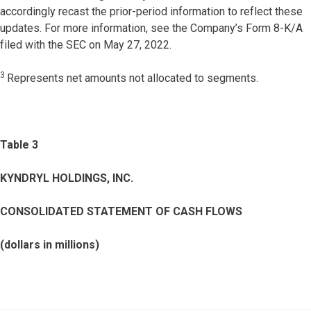
accordingly recast the prior-period information to reflect these
updates. For more information, see the Company’s Form 8-K/A
filed with the SEC on May 27, 2022.
3
Represents net amounts not allocated to segments.
Table 3
KYNDRYL HOLDINGS, INC.
CONSOLIDATED STATEMENT OF CASH FLOWS
(dollars in millions)