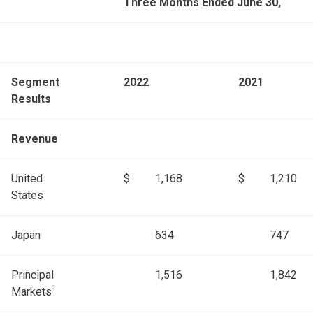
Three Months Ended June 30,
Segment
2022
2021
Results
Revenue
United
$
1,168
$
1,210
States
Japan
634
747
Principal
1,516
1,842
1
Markets