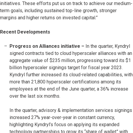
initiatives. These efforts put us on track to achieve our medium-
term goals, including sustained top-line growth, stronger
margins and higher returns on invested capital.”
Recent Developments
Progress on Alliances initiative –
In the quarter, Kyndryl
signed contracts tied to cloud hyperscaler alliances with an
aggregate value of $235 million, progressing toward its $1
billion hyperscaler signings target for fiscal year 2023.
Kyndryl further increased its cloud-related capabilities, with
more than 21,800 hyperscaler certifications among its
employees at the end of the June quarter, a 36% increase
over the last six months.
In the quarter, advisory & implementation services signings
increased 27% year-over-year in constant currency,
highlighting Kyndryl’s focus on applying its expanded
technology partnerships to grow its “share of wallet” with