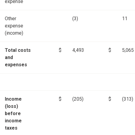
expense
Other
(3)
11
expense
(income)
Total costs
$
4,493
$
5,065
and
expenses
Income
$
(205)
$
(313)
(loss)
before
income
taxes