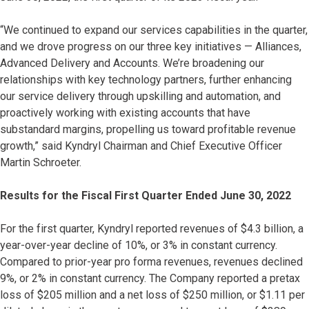
“We continued to expand our services capabilities in the quarter,
and we drove progress on our three key initiatives — Alliances,
Advanced Delivery and Accounts. We’re broadening our
relationships with key technology partners, further enhancing
our service delivery through upskilling and automation, and
proactively working with existing accounts that have
substandard margins, propelling us toward profitable revenue
growth,” said Kyndryl Chairman and Chief Executive Officer
Martin Schroeter.
Results for the Fiscal First Quarter Ended June 30, 2022
For the first quarter, Kyndryl reported revenues of $4.3 billion, a
year-over-year decline of 10%, or 3% in constant currency.
Compared to prior-year pro forma revenues, revenues declined
9%, or 2% in constant currency. The Company reported a pretax
loss of $205 million and a net loss of $250 million, or $1.11 per