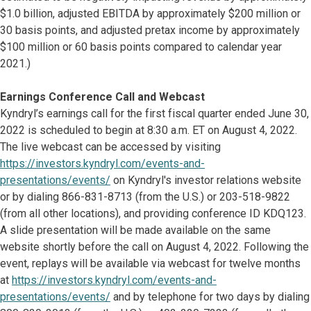
$1.0 billion, adjusted EBITDA by approximately $200 million or
30 basis points, and adjusted pretax income by approximately
$100 million or 60 basis points compared to calendar year
2021.)
Earnings Conference Call and Webcast
Kyndryl’s earnings call for the first fiscal quarter ended June 30,
2022 is scheduled to begin at 8:30 a.m. ET on August 4, 2022.
The live webcast can be accessed by visiting
https://investors.kyndryl.com/events-and-
presentations/events/
on Kyndryl's investor relations website
or by dialing 866-831-8713 (from the U.S.) or 203-518-9822
(from all other locations), and providing conference ID KDQ123.
A slide presentation will be made available on the same
website shortly before the call on August 4, 2022. Following the
event, replays will be available via webcast for twelve months
at
https://investors.kyndryl.com/events-and-
presentations/events/
and by telephone for two days by dialing