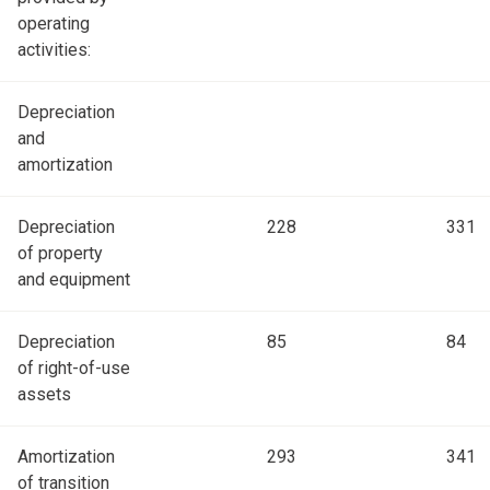
operating
activities:
Depreciation
and
amortization
Depreciation
228
331
of property
and equipment
Depreciation
85
84
of right-of-use
assets
Amortization
293
341
of transition