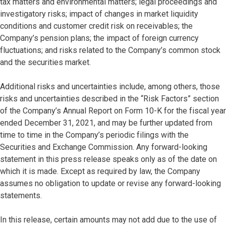
tax matters and environmental matters; legal proceedings and
investigatory risks; impact of changes in market liquidity
conditions and customer credit risk on receivables; the
Company’s pension plans; the impact of foreign currency
fluctuations; and risks related to the Company’s common stock
and the securities market.
Additional risks and uncertainties include, among others, those
risks and uncertainties described in the “Risk Factors” section
of the Company’s Annual Report on Form 10-K for the fiscal year
ended December 31, 2021, and may be further updated from
time to time in the Company’s periodic filings with the
Securities and Exchange Commission. Any forward-looking
statement in this press release speaks only as of the date on
which it is made. Except as required by law, the Company
assumes no obligation to update or revise any forward-looking
statements.
In this release, certain amounts may not add due to the use of