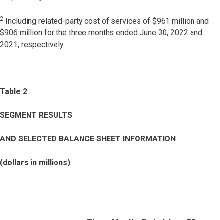
2
Including related-party cost of services of $961 million and
$906 million for the three months ended June 30, 2022 and
2021, respectively
Table 2
SEGMENT RESULTS
AND SELECTED BALANCE SHEET INFORMATION
(dollars in millions)