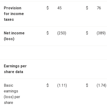
Provision
$
45
$
76
for income
taxes
Net income
$
(250)
$
(389)
(loss)
Earnings per
share data
Basic
$
(1.11)
$
(1.74)
earnings
(loss) per
share