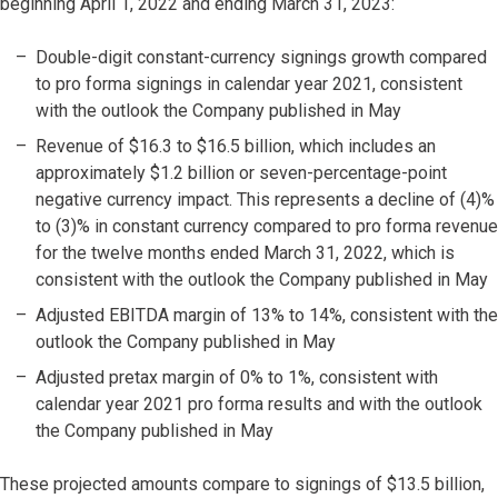
beginning April 1, 2022 and ending March 31, 2023:
Double-digit constant-currency signings growth compared
to pro forma signings in calendar year 2021, consistent
with the outlook the Company published in May
Revenue of $16.3 to $16.5 billion, which includes an
approximately $1.2 billion or seven-percentage-point
negative currency impact. This represents a decline of (4)%
to (3)% in constant currency compared to pro forma revenue
for the twelve months ended March 31, 2022, which is
consistent with the outlook the Company published in May
Adjusted EBITDA margin of 13% to 14%, consistent with the
outlook the Company published in May
Adjusted pretax margin of 0% to 1%, consistent with
calendar year 2021 pro forma results and with the outlook
the Company published in May
These projected amounts compare to signings of $13.5 billion,