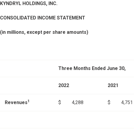
KYNDRYL HOLDINGS, INC.
CONSOLIDATED INCOME STATEMENT
(in millions, except per share amounts)
Three Months Ended June 30,
2022
2021
1
Revenues
$
4,288
$
4,751