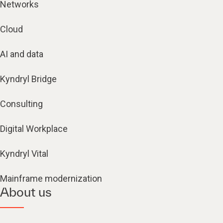
Networks
Cloud
AI and data
Kyndryl Bridge
Consulting
Digital Workplace
Kyndryl Vital
Mainframe modernization
About us