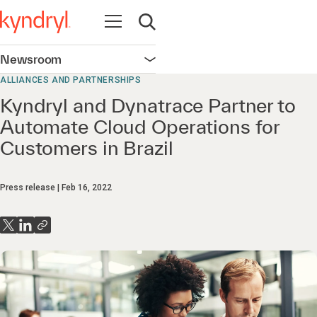
Open navigation
Open search
Newsroom
Open navigation
ALLIANCES AND PARTNERSHIPS
Kyndryl and Dynatrace Partner to
Automate Cloud Operations for
Customers in Brazil
Press release
Feb 16, 2022