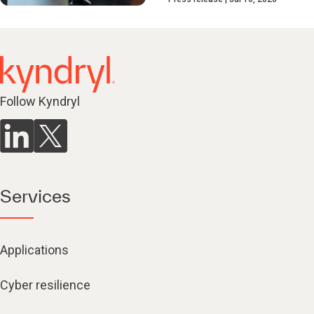
Follow Kyndryl
Services
Applications
Cyber resilience