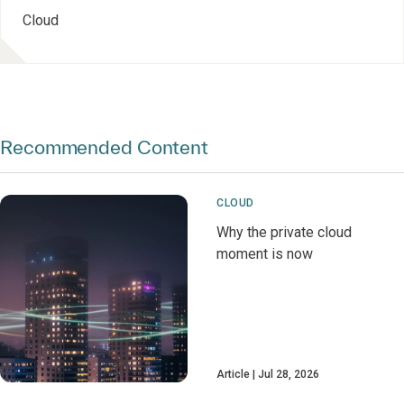
Cloud
Recommended Content
CLOUD
Why the private cloud
moment is now
Article
Jul 28, 2026