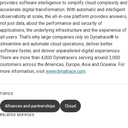
provides software intelligence to simplify cloud complexity and
accelerate digital transformation. With automatic and intelligent
observability at scale, the all-in-one platform provides answers,
not just data, about the performance and security of
applications, the underlying infrastructure and the experience of
all users. That's why large companies rely on Dynatrace® to
streamline and automate cloud operations, deliver better
software faster, and deliver unparalleled digital experiences.
There are more than 4,000 Dynatracers serving around 3,000
customers across the Americas, Europe, Asia and Oceania. For
more information, visit
www.dynatrace.com
.
TOPICS
Alliances and partnerships
Cloud
RELATED SERVICES