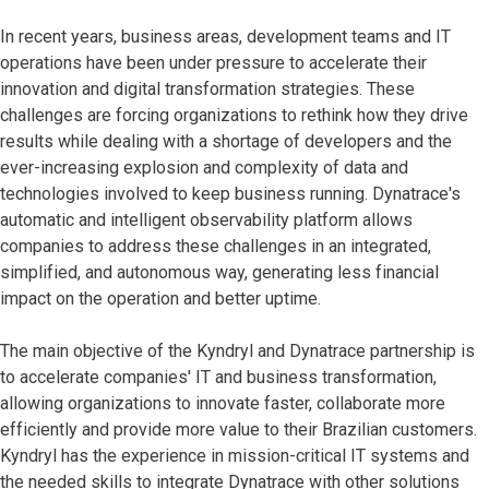
In recent years, business areas, development teams and IT
operations have been under pressure to accelerate their
innovation and digital transformation strategies. These
challenges are forcing organizations to rethink how they drive
results while dealing with a shortage of developers and the
ever-increasing explosion and complexity of data and
technologies involved to keep business running. Dynatrace's
automatic and intelligent observability platform allows
companies to address these challenges in an integrated,
simplified, and autonomous way, generating less financial
impact on the operation and better uptime.
The main objective of the Kyndryl and Dynatrace partnership is
to accelerate companies' IT and business transformation,
allowing organizations to innovate faster, collaborate more
efficiently and provide more value to their Brazilian customers.
Kyndryl has the experience in mission-critical IT systems and
the needed skills to integrate Dynatrace with other solutions