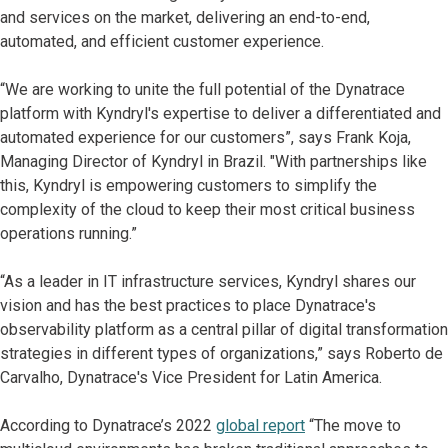
and services on the market, delivering an end-to-end,
automated, and efficient customer experience.
“We are working to unite the full potential of the Dynatrace
platform with Kyndryl's expertise to deliver a differentiated and
automated experience for our customers”, says Frank Koja,
Managing Director of Kyndryl in Brazil. "With partnerships like
this, Kyndryl is empowering customers to simplify the
complexity of the cloud to keep their most critical business
operations running.”
“As a leader in IT infrastructure services, Kyndryl shares our
vision and has the best practices to place Dynatrace's
observability platform as a central pillar of digital transformation
strategies in different types of organizations,” says Roberto de
Carvalho, Dynatrace's Vice President for Latin America.
According to Dynatrace’s 2022
global report
“The move to