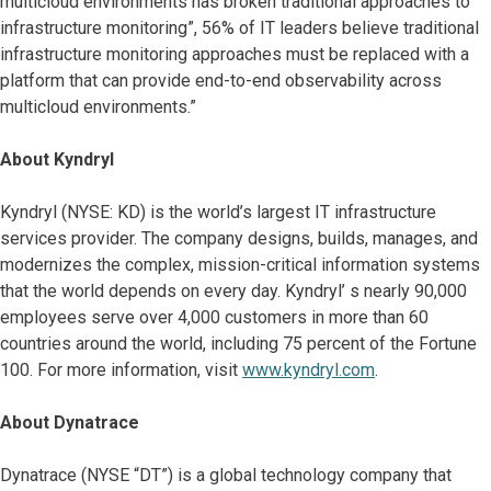
multicloud environments has broken traditional approaches to
infrastructure monitoring”, 56% of IT leaders believe traditional
infrastructure monitoring approaches must be replaced with a
platform that can provide end-to-end observability across
multicloud environments.”
About Kyndryl
Kyndryl (NYSE: KD) is the world’s largest IT infrastructure
services provider. The company designs, builds, manages, and
modernizes the complex, mission-critical information systems
that the world depends on every day. Kyndryl’ s nearly 90,000
employees serve over 4,000 customers in more than 60
countries around the world, including 75 percent of the Fortune
100. For more information, visit
www.kyndryl.com
.
About Dynatrace
Dynatrace (NYSE “DT”) is a global technology company that