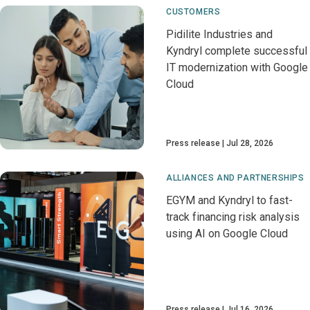
CUSTOMERS
Pidilite Industries and
Kyndryl complete successful
IT modernization with Google
Cloud
Press release
Jul 28, 2026
ALLIANCES AND PARTNERSHIPS
EGYM and Kyndryl to fast-
track financing risk analysis
using AI on Google Cloud
Press release
Jul 16, 2026