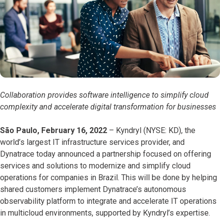
Collaboration provides software intelligence to simplify cloud
complexity and accelerate digital transformation for businesses
São Paulo, February 16, 2022
– Kyndryl (NYSE: KD), the
world’s largest IT infrastructure services provider, and
Dynatrace today announced a partnership focused on offering
services and solutions to modernize and simplify cloud
operations for companies in Brazil. This will be done by helping
shared customers implement Dynatrace’s autonomous
observability platform to integrate and accelerate IT operations
in multicloud environments, supported by Kyndryl’s expertise.