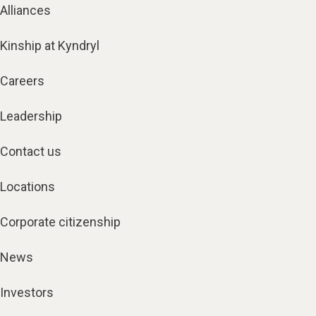
Alliances
Kinship at Kyndryl
Careers
Leadership
Contact us
Locations
Corporate citizenship
News
Investors