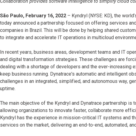
Collaboration provides software intelligence to simplify cloud c
São Paulo, February 16, 2022
– Kyndryl (NYSE: KD), the world’s
today announced a partnership focused on offering services and
companies in Brazil. This will be done by helping shared custo
to integrate and accelerate IT operations in multicloud environm
In recent years, business areas, development teams and IT oper
and digital transformation strategies. These challenges are forci
dealing with a shortage of developers and the ever-increasing e
keep business running. Dynatrace's automatic and intelligent o
challenges in an integrated, simplified, and autonomous way, gen
uptime.
The main objective of the Kyndryl and Dynatrace partnership is 
allowing organizations to innovate faster, collaborate more effic
Kyndryl has the experience in mission-critical IT systems and th
services on the market, delivering an end-to-end, automated, an