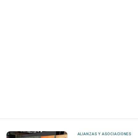
ALIANZAS Y ASOCIACIONES