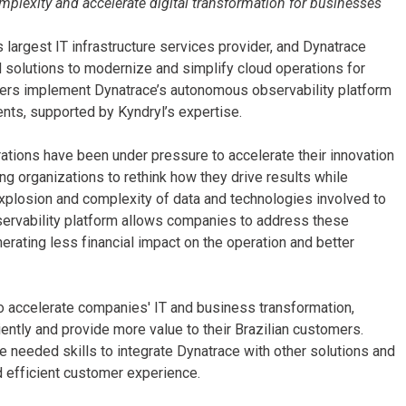
omplexity and accelerate digital transformation for businesses
 largest IT infrastructure services provider, and Dynatrace
 solutions to modernize and simplify cloud operations for
mers implement Dynatrace’s autonomous observability platform
ents, supported by Kyndryl’s expertise.
ations have been under pressure to accelerate their innovation
ng organizations to rethink how they drive results while
xplosion and complexity of data and technologies involved to
bservability platform allows companies to address these
erating less financial impact on the operation and better
to accelerate companies' IT and business transformation,
iently and provide more value to their Brazilian customers.
e needed skills to integrate Dynatrace with other solutions and
d efficient customer experience.