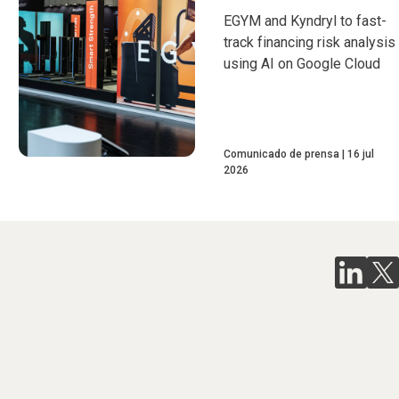
EGYM and Kyndryl to fast-
track financing risk analysis
using AI on Google Cloud
Comunicado de prensa
16 jul
2026