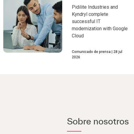
Pidilite Industries and
Kyndryl complete
successful IT
modernization with Google
Cloud
Comunicado de prensa
28 jul
2026
Sobre nosotros