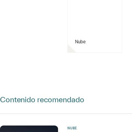
Nube
Contenido recomendado
NUBE