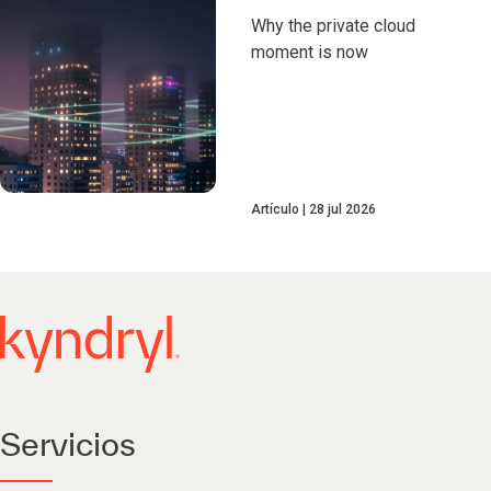
Why the private cloud
moment is now
Artículo
28 jul 2026
Servicios