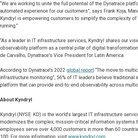
“We are working to unite the full potential of the Dynatrace platf
automated experience for our customers”, says Frank Koja, Managin
Kyndryl is empowering customers to simplify the complexity of t
running.”
“As a leader in IT infrastructure services, Kyndryl shares our vi
observability platform as a central pillar of digital transformati
de Carvalho, Dynatrace's Vice President for Latin America.
According to Dynatrace’s 2022
global report
“The move to multic
infrastructure monitoring”, 56% of IT leaders believe traditiona
platform that can provide end-to-end observability across multi
About Kyndryl
Kyndryl (NYSE: KD) is the world’s largest IT infrastructure serv
modernizes the complex, mission-critical information systems t
employees serve over 4,000 customers in more than 60 countries
100. For more information, visit
www.kyndryl.com
.