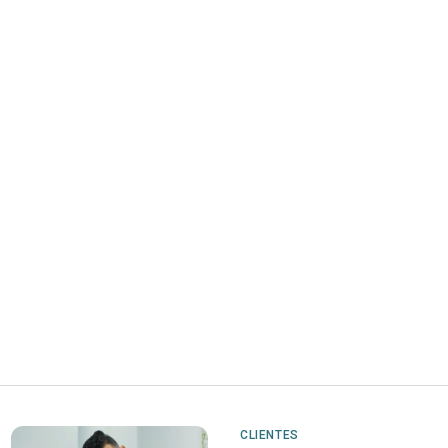
CLIENTES