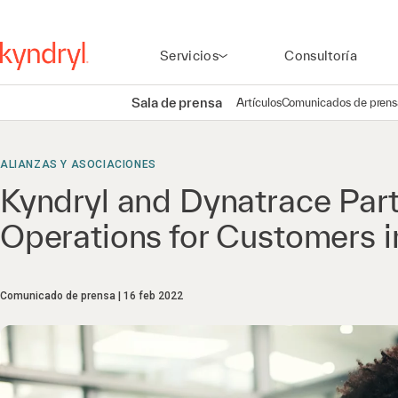
Servicios
Consultoría
Sala de prensa
Artículos
Comunicados de prens
ALIANZAS Y ASOCIACIONES
Kyndryl and Dynatrace Par
Operations for Customers in
Comunicado de prensa
16 feb 2022