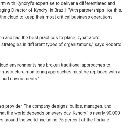
orm with Kyndryl's expertise to deliver a differentiated and
g Director of Kyndryl in Brazil. "With partnerships like this,
he cloud to keep their most critical business operations
sion and has the best practices to place Dynatrace's
on strategies in different types of organizations,” says Roberto
loud environments has broken traditional approaches to
l infrastructure monitoring approaches must be replaced with a
cloud environments.”
ices provider. The company designs, builds, manages, and
hat the world depends on every day. Kyndryl’ s nearly 90,000
 around the world, including 75 percent of the Fortune