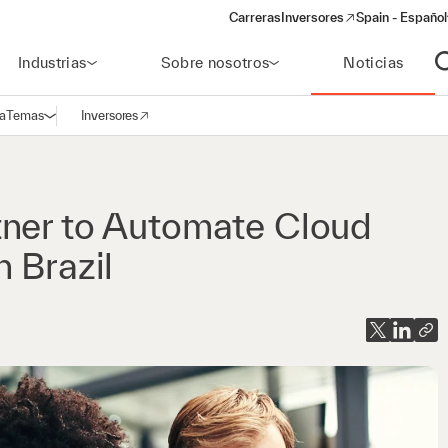
Carreras
Inversores
Spain - Español
(opens in a new window)
Industrias
Sobre nosotros
Noticias
A
a
Temas
Inversores
Abrir navegación
(opens in a new window)
tner to Automate Cloud
 Brazil