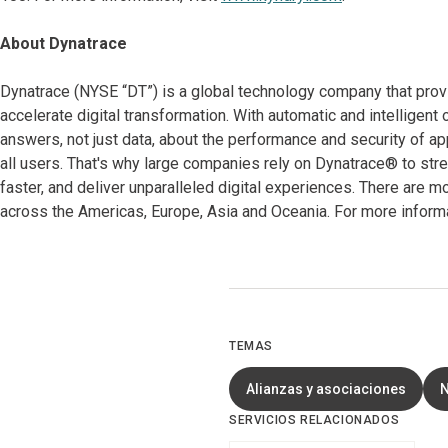
About Dynatrace
Dynatrace (NYSE “DT”) is a global technology company that prov
accelerate digital transformation. With automatic and intelligent 
answers, not just data, about the performance and security of app
all users. That's why large companies rely on Dynatrace® to str
faster, and deliver unparalleled digital experiences. There are
across the Americas, Europe, Asia and Oceania. For more informa
TEMAS
Alianzas y asociaciones
SERVICIOS RELACIONADOS