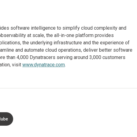
ides software intelligence to simplify cloud complexity and
observability at scale, the all-in-one platform provides
lications, the underlying infrastructure and the experience of
eamline and automate cloud operations, deliver better software
 more than 4,000 Dynatracers serving around 3,000 customers
tion, visit
www.dynatrace.com
.
Nube