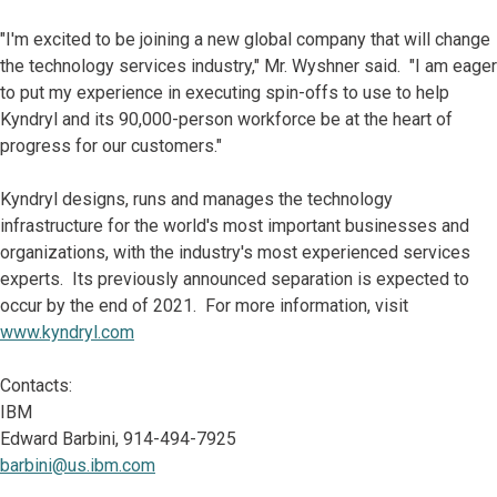
"I'm excited to be joining a new global company that will change
the technology services industry," Mr. Wyshner said. "I am eager
to put my experience in executing spin-offs to use to help
Kyndryl and its 90,000-person workforce be at the heart of
progress for our customers."
Kyndryl designs, runs and manages the technology
infrastructure for the world's most important businesses and
organizations, with the industry's most experienced services
experts. Its previously announced separation is expected to
occur by the end of 2021. For more information, visit
www.kyndryl.com
Contacts:
IBM
Edward Barbini, 914-494-7925
barbini@us.ibm.com