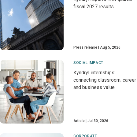
fiscal 2027 results
Press release
Aug 5, 2026
SOCIAL IMPACT
Kyndryl internships:
connecting classroom, career
and business value
Article
Jul 30, 2026
CORPORATE