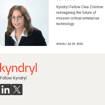
Kyndryl Fellow Clea Zolotow:
reimagining the future of
mission-critical enterprise
technology
Article
Jul 29, 2026
Follow Kyndryl