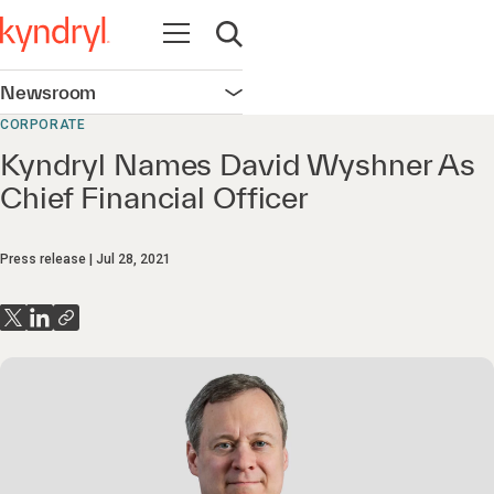
Open navigation
Open search
Newsroom
Open navigation
CORPORATE
Kyndryl Names David Wyshner As
Chief Financial Officer
Press release
Jul 28, 2021