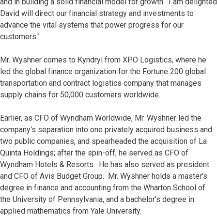
and in building a solid financial model for growth. I am delighted
David will direct our financial strategy and investments to
advance the vital systems that power progress for our
customers."
Mr. Wyshner comes to Kyndryl from XPO Logistics, where he
led the global finance organization for the Fortune 200 global
transportation and contract logistics company that manages
supply chains for 50,000 customers worldwide.
Earlier, as CFO of Wyndham Worldwide, Mr. Wyshner led the
company's separation into one privately acquired business and
two public companies, and spearheaded the acquisition of La
Quinta Holdings; after the spin-off, he served as CFO of
Wyndham Hotels & Resorts. He has also served as president
and CFO of Avis Budget Group. Mr. Wyshner holds a master's
degree in finance and accounting from the Wharton School of
the University of Pennsylvania, and a bachelor's degree in
applied mathematics from Yale University.