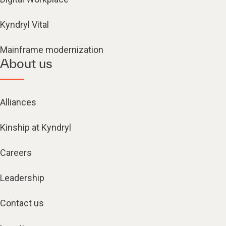
Kyndryl Vital
Mainframe modernization
About us
Alliances
Kinship at Kyndryl
Careers
Leadership
Contact us