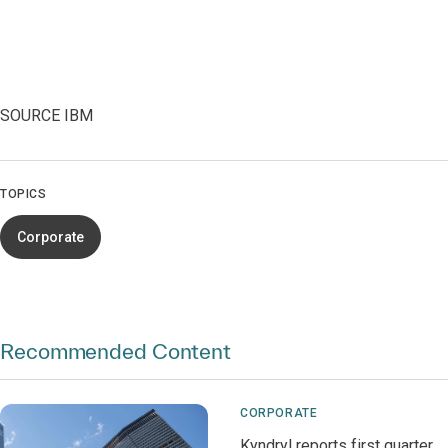
SOURCE IBM
TOPICS
Corporate
Recommended Content
CORPORATE
Kyndryl reports first quarter