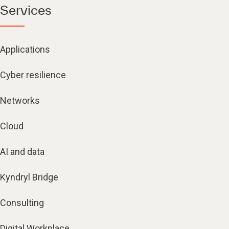
Services
Applications
Cyber resilience
Networks
Cloud
AI and data
Kyndryl Bridge
Consulting
Digital Workplace