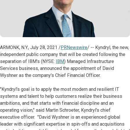
ARMONK, N.Y., July 28, 2021 /
PRNewswire
/ -- Kyndryl, the new,
independent public company that will be created following the
separation of IBM's (NYSE:
IBM
) Managed Infrastructure
Services business, announced the appointment of David
Wyshner as the company's Chief Financial Officer.
"Kyndryl's goal is to apply the most modern and resilient IT
systems and talent to help customers realize their business
ambitions, and that starts with financial discipline and an
operating vision," said Martin Schroeter, Kyndryl's chief
executive officer. "David Wyshner is an experienced global
leader with significant expertise in spin-offs and acquisitions