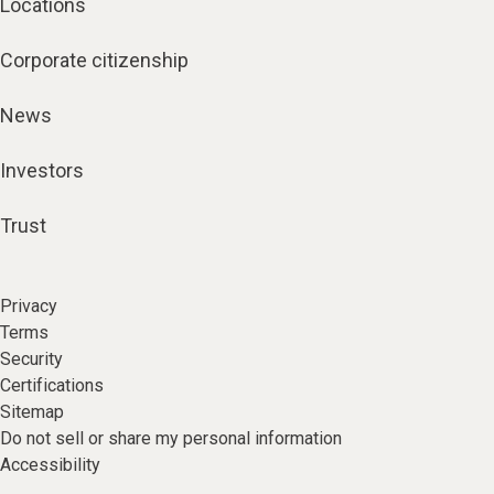
Locations
Corporate citizenship
News
Investors
Trust
Privacy
Terms
Security
Certifications
Sitemap
Do not sell or share my personal information
Accessibility