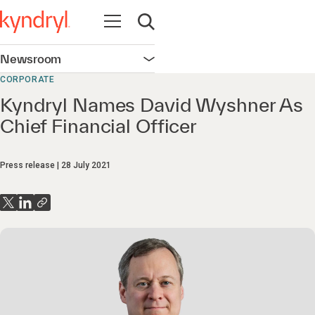
Open navigation
Open search
Newsroom
Open navigation
CORPORATE
Kyndryl Names David Wyshner As
Chief Financial Officer
Press release
28 July 2021