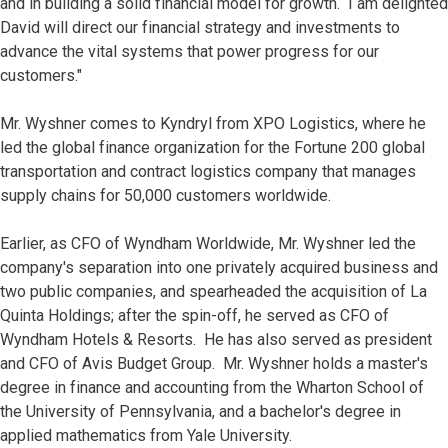
and in building a solid financial model for growth. I am delighted
David will direct our financial strategy and investments to
advance the vital systems that power progress for our
customers."
Mr. Wyshner comes to Kyndryl from XPO Logistics, where he
led the global finance organization for the Fortune 200 global
transportation and contract logistics company that manages
supply chains for 50,000 customers worldwide.
Earlier, as CFO of Wyndham Worldwide, Mr. Wyshner led the
company's separation into one privately acquired business and
two public companies, and spearheaded the acquisition of La
Quinta Holdings; after the spin-off, he served as CFO of
Wyndham Hotels & Resorts. He has also served as president
and CFO of Avis Budget Group. Mr. Wyshner holds a master's
degree in finance and accounting from the Wharton School of
the University of Pennsylvania, and a bachelor's degree in
applied mathematics from Yale University.