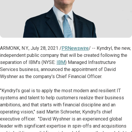
ARMONK, N.Y., July 28, 2021 /
PRNewswire
/ -- Kyndryl, the new,
independent public company that will be created following the
separation of IBM's (NYSE:
IBM
) Managed Infrastructure
Services business, announced the appointment of David
Wyshner as the company's Chief Financial Officer.
"Kyndryl's goal is to apply the most modern and resilient IT
systems and talent to help customers realize their business
ambitions, and that starts with financial discipline and an
operating vision," said Martin Schroeter, Kyndryl's chief
executive officer. "David Wyshner is an experienced global
leader with significant expertise in spin-offs and acquisitions