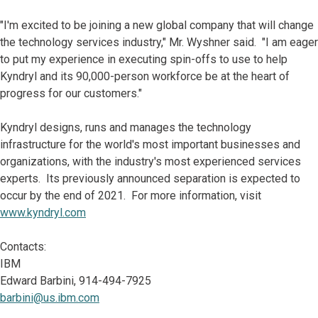
"I'm excited to be joining a new global company that will change
the technology services industry," Mr. Wyshner said. "I am eager
to put my experience in executing spin-offs to use to help
Kyndryl and its 90,000-person workforce be at the heart of
progress for our customers."
Kyndryl designs, runs and manages the technology
infrastructure for the world's most important businesses and
organizations, with the industry's most experienced services
experts. Its previously announced separation is expected to
occur by the end of 2021. For more information, visit
www.kyndryl.com
Contacts:
IBM
Edward Barbini, 914-494-7925
barbini@us.ibm.com