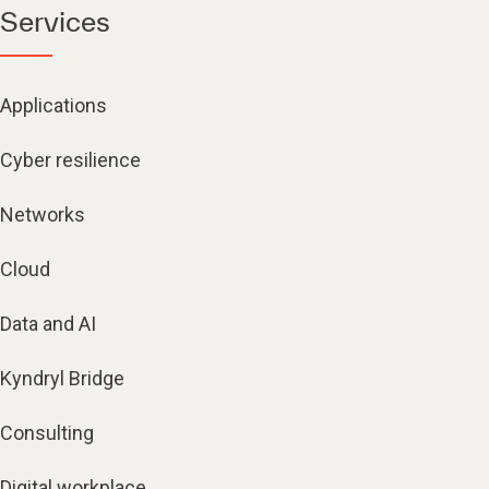
Services
Applications
Cyber resilience
Networks
Cloud
Data and AI
Kyndryl Bridge
Consulting
Digital workplace