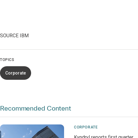
SOURCE IBM
TOPICS
Corporate
Recommended Content
CORPORATE
Kyndryl reports first quarter