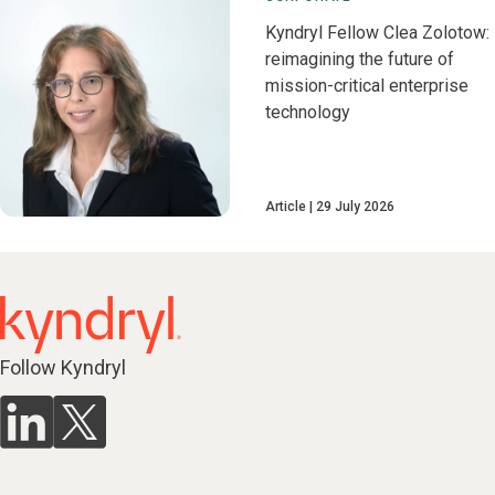
Kyndryl Fellow Clea Zolotow:
reimagining the future of
mission-critical enterprise
technology
Article
29 July 2026
Follow Kyndryl