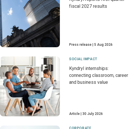
fiscal 2027 results
Press release
5 Aug 2026
SOCIAL IMPACT
Kyndryl internships:
connecting classroom, career
and business value
Article
30 July 2026
CORPORATE