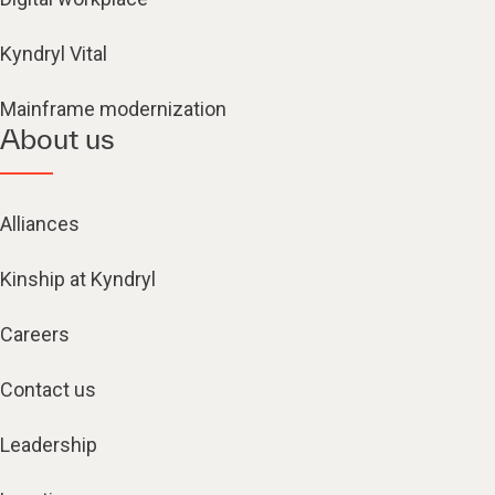
Kyndryl Vital
Mainframe modernization
About us
Alliances
Kinship at Kyndryl
Careers
Contact us
Leadership