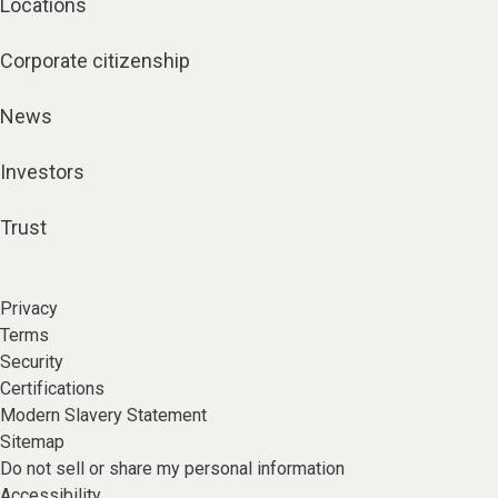
Locations
Corporate citizenship
News
Investors
Trust
Privacy
Terms
Security
Certifications
Modern Slavery Statement
Sitemap
Do not sell or share my personal information
Accessibility