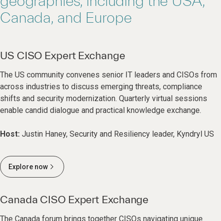
geographies, including the USA,
Canada, and Europe
US CISO Expert Exchange
The US community convenes senior IT leaders and CISOs from
across industries to discuss emerging threats, compliance
shifts and security modernization. Quarterly virtual sessions
enable candid dialogue and practical knowledge exchange.
Host:
Justin Haney, Security and Resiliency leader, Kyndryl US
Explore now
Canada CISO Expert Exchange
The Canada forum brings together CISOs navigating unique