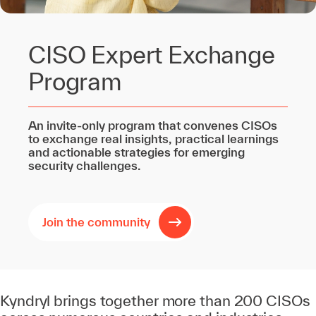
CISO Expert Exchange
Program
An invite‑only program that convenes CISOs
to exchange real insights, practical learnings
and actionable strategies for emerging
security challenges.
Join the community
Kyndryl brings together more than 200 CISOs