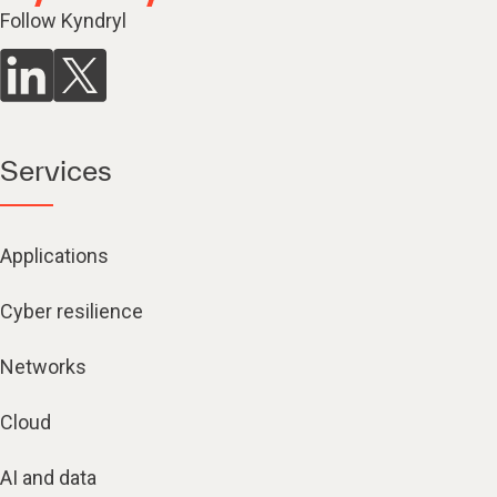
Follow Kyndryl
Services
Applications
Cyber resilience
Networks
Cloud
AI and data