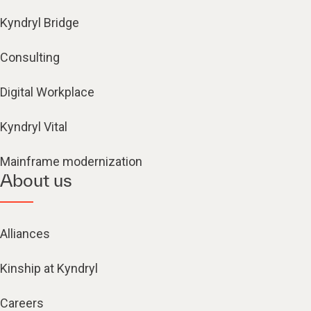
Kyndryl Bridge
Consulting
Digital Workplace
Kyndryl Vital
Mainframe modernization
About us
Alliances
Kinship at Kyndryl
Careers