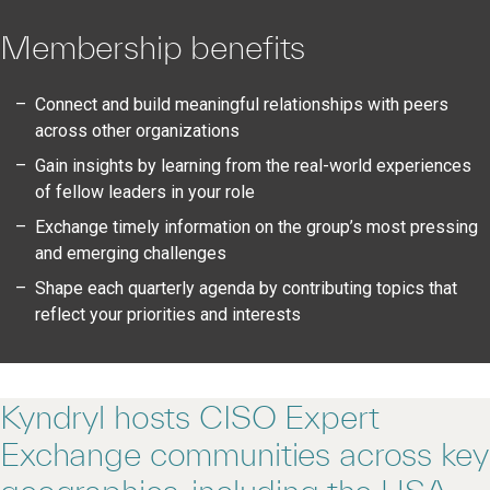
Membership benefits
Connect and build meaningful relationships with peers
across other organizations
Gain insights by learning from the real-world experiences
of fellow leaders in your role
Exchange timely information on the group’s most pressing
and emerging challenges
Shape each quarterly agenda by contributing topics that
reflect your priorities and interests
Kyndryl hosts CISO Expert
Exchange communities across key