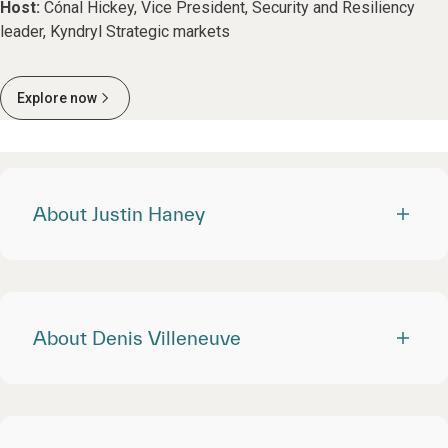
Host:
Cónal Hickey, Vice President, Security and Resiliency
leader, Kyndryl Strategic markets
Explore now
About Justin Haney
About Denis Villeneuve