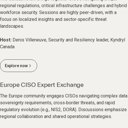
regional regulations, critical infrastructure challenges and hybrid
workforce security. Sessions are highly peer-driven, with a
focus on localized insights and sector‑specific threat
landscapes.
Host:
Denis Villeneuve, Security and Resiliency leader, Kyndryl
Canada
Explore now
Europe CISO Expert Exchange
The Europe community engages CISOs navigating complex data
sovereignty requirements, cross‑border threats, and rapid
regulatory evolution (e.g., NIS2, DORA). Discussions emphasize
regional collaboration and shared operational strategies.