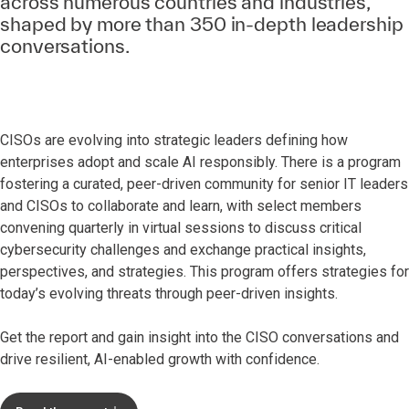
across numerous countries and industries,
shaped by more than 350 in-depth leadership
conversations.
CISOs are evolving into strategic leaders defining how
enterprises adopt and scale AI responsibly. There is a program
fostering a curated, peer-driven community for senior IT leaders
and CISOs to collaborate and learn, with select members
convening quarterly in virtual sessions to discuss critical
cybersecurity challenges and exchange practical insights,
perspectives, and strategies. This program offers strategies for
today’s evolving threats through peer-driven insights.
Get the report and gain insight into the CISO conversations and
drive resilient, AI-enabled growth with confidence.