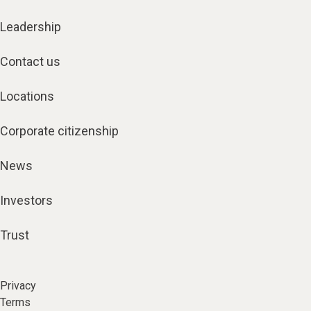
Leadership
Contact us
Locations
Corporate citizenship
News
Investors
Trust
Privacy
Terms