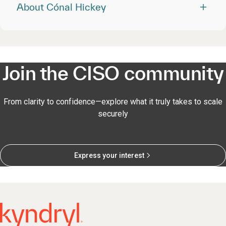
About Cónal Hickey
Join the CISO community
From clarity to confidence—explore what it truly takes to scale
securely
Express your interest