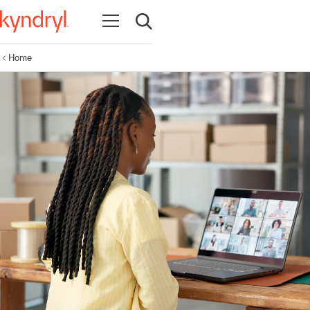
Open navigation
Open search
Home