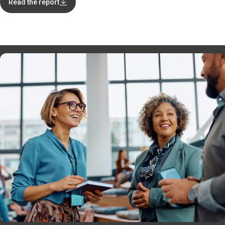
Read the report