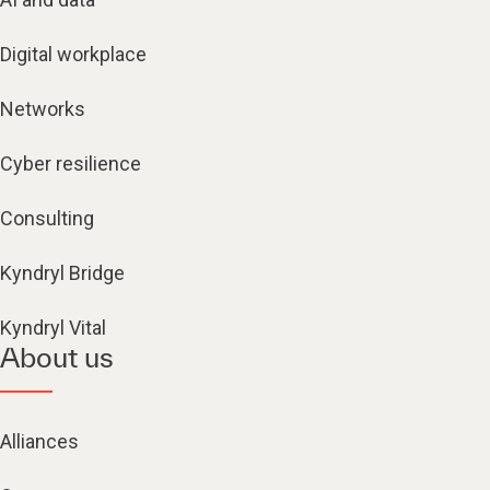
Digital workplace
Networks
Cyber resilience
Consulting
Kyndryl Bridge
Kyndryl Vital
About us
Alliances