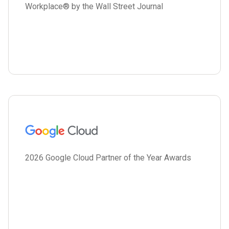
Workplace® by the Wall Street Journal
2026 Google Cloud Partner of the Year Awards