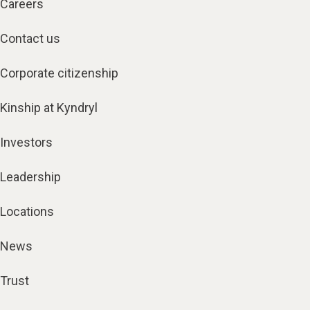
Careers
Contact us
Corporate citizenship
Kinship at Kyndryl
Investors
Leadership
Locations
News
Trust