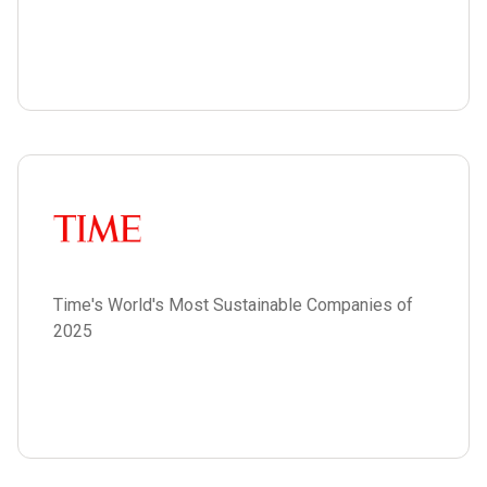
Time's World's Most Sustainable Companies of
2025