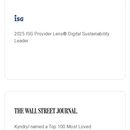
2025 ISG Provider Lens® Digital Sustainability
Leader
Kyndryl named a Top 100 Most Loved