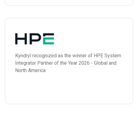
Kyndryl recognized as the winner of HPE System
Integrator Partner of the Year 2026 - Global and
North America