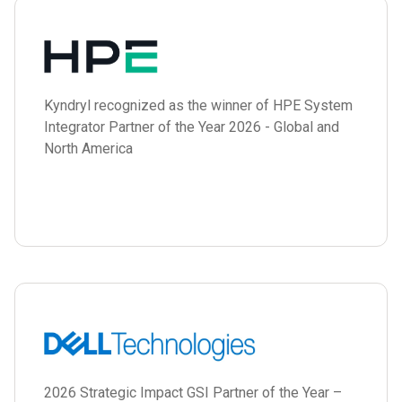
Kyndryl recognized as the winner of HPE System
Integrator Partner of the Year 2026 - Global and
North America
2026 Strategic Impact GSI Partner of the Year –