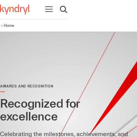
Open navigation
Open search
Home
AWARDS AND RECOGNITION
Recognized for
excellence
Celebrating the milestones, achievements, and