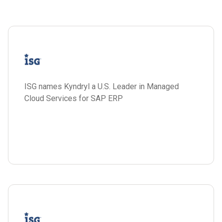
ISG names Kyndryl a U.S. Leader in Managed
Cloud Services for SAP ERP