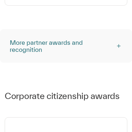
More partner awards and
recognition
Corporate citizenship awards