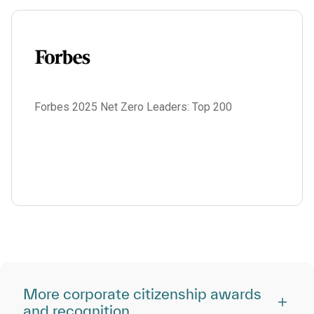
Forbes 2025 Net Zero Leaders: Top 200
More corporate citizenship awards
and recognition