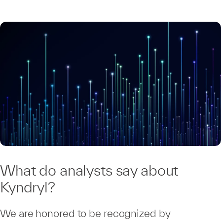
What do analysts say about
Kyndryl?
We are honored to be recognized by