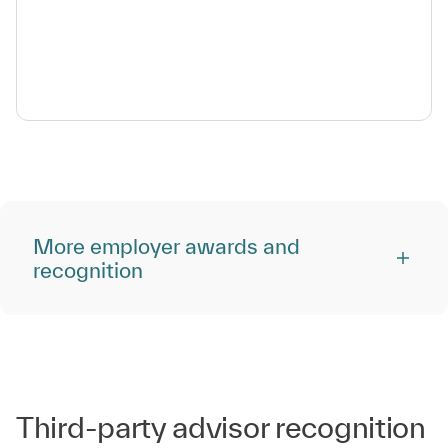
More employer awards and
recognition
Third-party advisor recognition