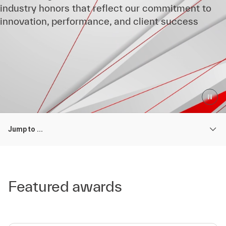
industry honors that reflect our commitment to
innovation, performance, and client success
Jump to ...
Featured awards