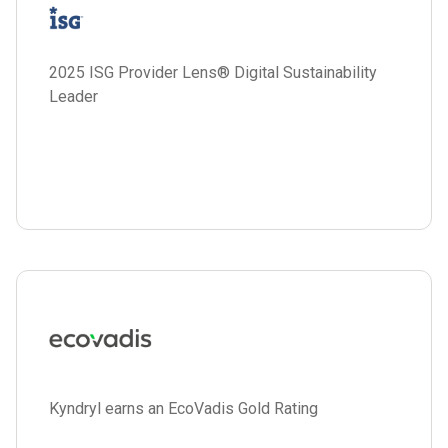
2025 ISG Provider Lens® Digital Sustainability
Leader
Kyndryl earns an EcoVadis Gold Rating