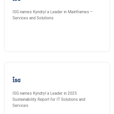
ISG names Kyndryl a Leader in Mainframes –
Services and Solutions
ISG names Kyndryl a Leader in 2025
Sustainability Report for IT Solutions and
Services