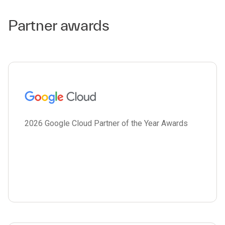
Partner awards
2026 Google Cloud Partner of the Year Awards