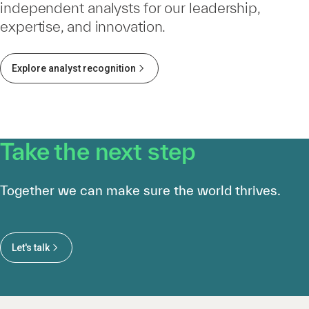
independent analysts for our leadership,
expertise, and innovation.
Explore analyst recognition
Take the next step
Together we can make sure the world thrives.
Let's talk