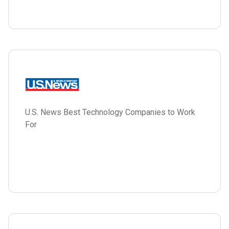
U.S. News Best Technology Companies to Work
For