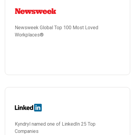
Newsweek Global Top 100 Most Loved
Workplaces®
Kyndryl named one of LinkedIn 25 Top
Companies