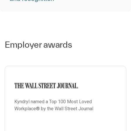
Employer awards
Kyndryl named a Top 100 Most Loved
Workplace® by the Wall Street Journal