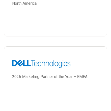
North America
2026 Marketing Partner of the Year – EMEA