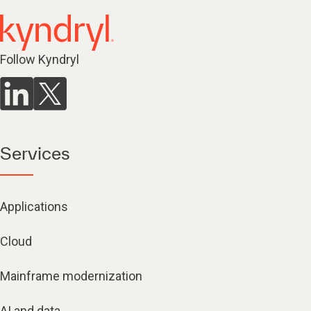
Follow Kyndryl
Services
Applications
Cloud
Mainframe modernization
AI and data