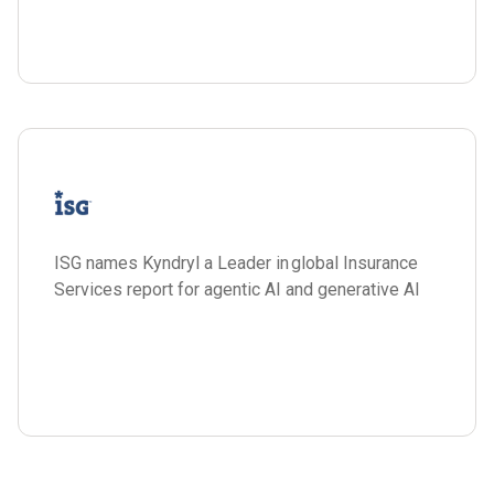
ISG names Kyndryl a Leader in global Insurance
Services report for agentic AI and generative AI