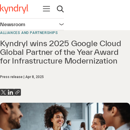
Open navigation
Open search
Newsroom
Open navigation
ALLIANCES AND PARTNERSHIPS
Kyndryl wins 2025 Google Cloud
Global Partner of the Year Award
for Infrastructure Modernization
Press release
Apr 8, 2025