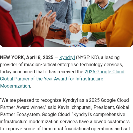
NEW YORK, April 8, 2025
—
Kyndryl
(NYSE: KD), a leading
provider of mission-critical enterprise technology services,
today announced that it has received the
2025 Google Cloud
Global Partner of the Year Award for Infrastructure
Modernization
.
“We are pleased to recognize Kyndryl as a 2025 Google Cloud
Partner Award winner,” said Kevin Ichhpurani, President, Global
Partner Ecosystem, Google Cloud. “Kyndryl’s comprehensive
infrastructure modernization services have allowed customers
to improve some of their most foundational operations and set