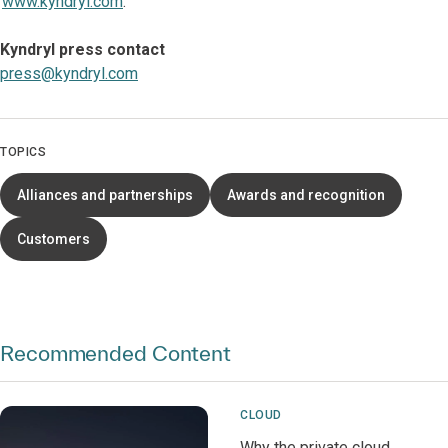
www.kyndryl.com
.
Kyndryl press contact
press@kyndryl.com
TOPICS
Alliances and partnerships
Awards and recognition
Customers
Recommended Content
CLOUD
Why the private cloud