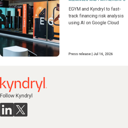
EGYM and Kyndryl to fast-
track financing risk analysis
using AI on Google Cloud
Press release
Jul 16, 2026
Follow Kyndryl