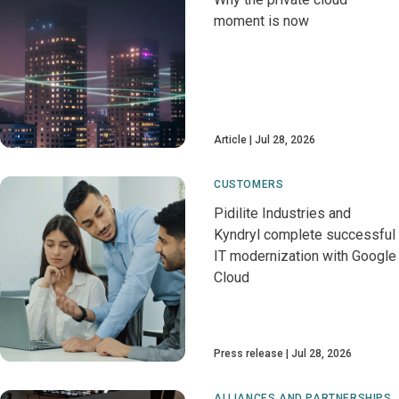
moment is now
Article
Jul 28, 2026
CUSTOMERS
Pidilite Industries and
Kyndryl complete successful
IT modernization with Google
Cloud
Press release
Jul 28, 2026
ALLIANCES AND PARTNERSHIPS