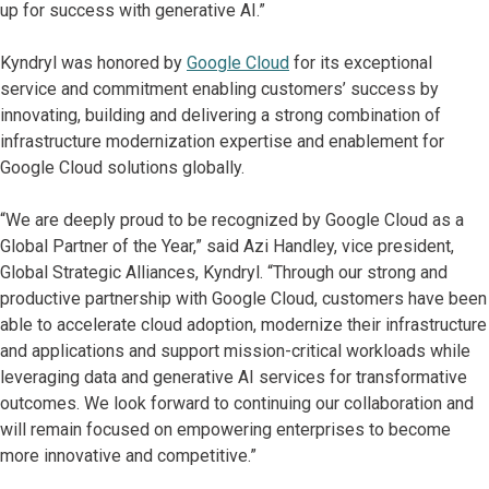
up for success with generative AI.”
Kyndryl was honored by
Google Cloud
for its exceptional
service and commitment enabling customers’ success by
innovating, building and delivering a strong combination of
infrastructure modernization expertise and enablement for
Google Cloud solutions globally.
“We are deeply proud to be recognized by Google Cloud as a
Global Partner of the Year,” said Azi Handley, vice president,
Global Strategic Alliances, Kyndryl. “Through our strong and
productive partnership with Google Cloud, customers have been
able to accelerate cloud adoption, modernize their infrastructure
and applications and support mission-critical workloads while
leveraging data and generative AI services for transformative
outcomes. We look forward to continuing our collaboration and
will remain focused on empowering enterprises to become
more innovative and competitive.”