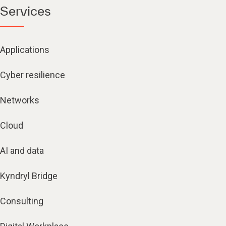
Services
Applications
Cyber resilience
Networks
Cloud
AI and data
Kyndryl Bridge
Consulting