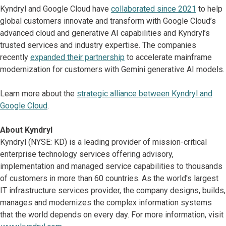
Kyndryl and Google Cloud have
collaborated since 2021
to help
global customers innovate and transform with Google Cloud’s
advanced cloud and generative AI capabilities and Kyndryl’s
trusted services and industry expertise. The companies
recently
expanded their partnership
to accelerate mainframe
modernization for customers with Gemini generative AI models.
Learn more about the
strategic alliance between Kyndryl and
Google Cloud
.
About Kyndryl
Kyndryl (NYSE: KD) is a leading provider of mission-critical
enterprise technology services offering advisory,
implementation and managed service capabilities to thousands
of customers in more than 60 countries. As the world's largest
IT infrastructure services provider, the company designs, builds,
manages and modernizes the complex information systems
that the world depends on every day. For more information, visit