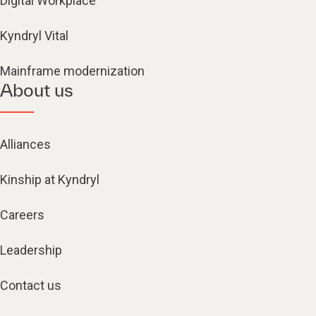
Digital Workplace
Kyndryl Vital
Mainframe modernization
About us
Alliances
Kinship at Kyndryl
Careers
Leadership
Contact us