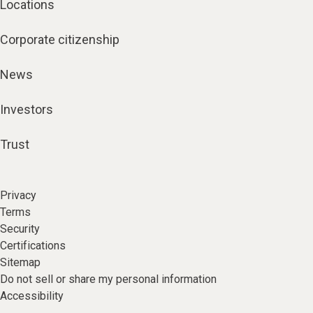
Locations
Corporate citizenship
News
Investors
Trust
Privacy
Terms
Security
Certifications
Sitemap
Do not sell or share my personal information
Accessibility