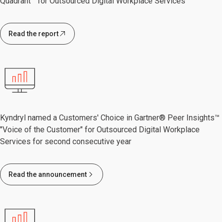
Quadrant™ for Outsourced Digital Workplace Services
Read the report
Kyndryl named a Customers' Choice in Gartner® Peer Insights™
"Voice of the Customer" for Outsourced Digital Workplace
Services for second consecutive year
Read the announcement