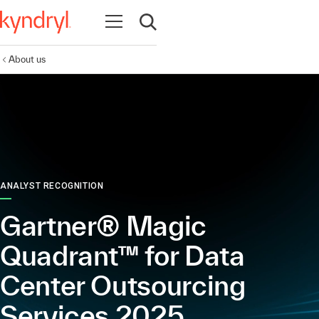
Open navigation
Open search
About us
ANALYST RECOGNITION
Gartner® Magic
Quadrant™ for Data
Center Outsourcing
Services 2025