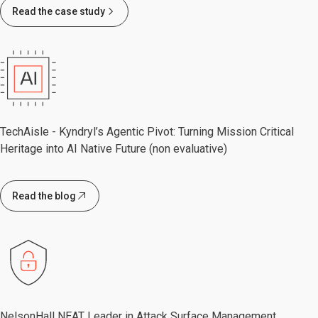
Read the case study
TechAisle - Kyndryl’s Agentic Pivot: Turning Mission Critical
Heritage into AI Native Future (non evaluative)
Read the blog
NelsonHall NEAT Leader in Attack Surface Management