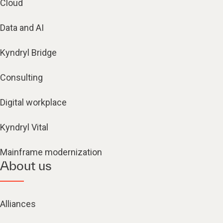
Cloud
Data and AI
Kyndryl Bridge
Consulting
Digital workplace
Kyndryl Vital
Mainframe modernization
About us
Alliances