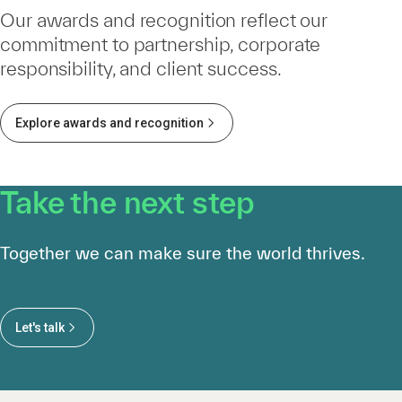
Our awards and recognition reflect our
commitment to partnership, corporate
responsibility, and client success.
Explore awards and recognition
Take the next step
Together we can make sure the world thrives.
Let's talk