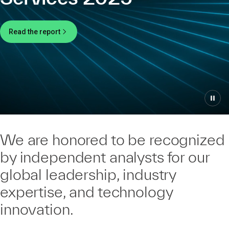
Read the report
We are honored to be recognized
by independent analysts for our
global leadership, industry
expertise, and technology
innovation.