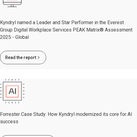
Kyndryl named a Leader and Star Performer in the Everest
Group Digital Workplace Services PEAK Matrix® Assessment
2025 - Global
Read the report
Forrester Case Study: How Kyndryl modernized its core for AI
success