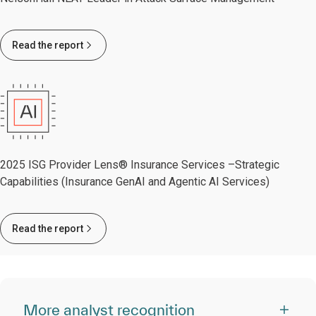
Read the report
2025 ISG Provider Lens® Insurance Services –Strategic
Capabilities (Insurance GenAI and Agentic AI Services)
Read the report
More analyst recognition