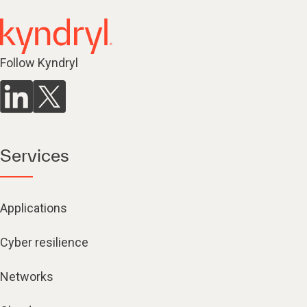
Follow Kyndryl
Services
Applications
Cyber resilience
Networks