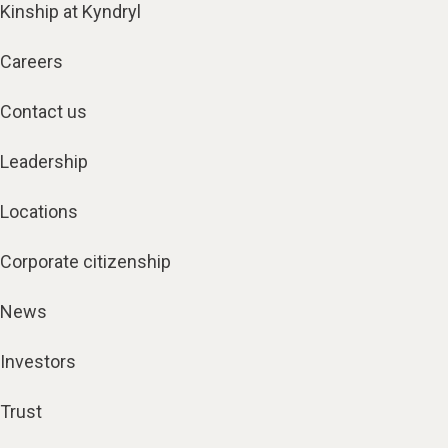
Kinship at Kyndryl
Careers
Contact us
Leadership
Locations
Corporate citizenship
News
Investors
Trust