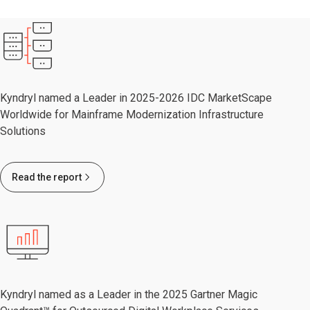
Kyndryl named a Leader in 2025-2026 IDC MarketScape
Worldwide for Mainframe Modernization Infrastructure
Solutions
Read the report
Kyndryl named as a Leader in the 2025 Gartner Magic