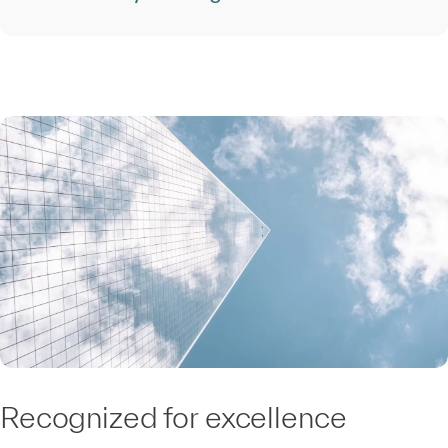
Recognized for excellence