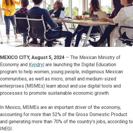
MEXICO CITY, August 5, 2024
— The Mexican Ministry of
Economy and
Kyndryl
are launching the Digital Education
program to help women, young people, indigenous Mexican
communities, as well as micro, small and medium-sized
enterprises (MSMEs) learn about and use digital tools and
processes to promote sustainable economic growth.
In Mexico, MSMEs are an important driver of the economy,
accounting for more than 52% of the Gross Domestic Product
and generating more than 70% of the country's jobs, according to
INEGI.