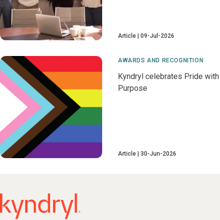
Article
09-Jul-2026
AWARDS AND RECOGNITION
Kyndryl celebrates Pride with
Purpose
Article
30-Jun-2026