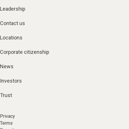
Leadership
Contact us
Locations
Corporate citizenship
News
Investors
Trust
Privacy
Terms