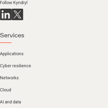
Follow Kyndryl
Services
Applications
Cyber resilience
Networks
Cloud
AI and data