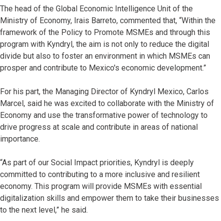
The head of the Global Economic Intelligence Unit of the
Ministry of Economy, Irais Barreto, commented that, “Within the
framework of the Policy to Promote MSMEs and through this
program with Kyndryl, the aim is not only to reduce the digital
divide but also to foster an environment in which MSMEs can
prosper and contribute to Mexico's economic development.”
For his part, the Managing Director of Kyndryl Mexico, Carlos
Marcel, said he was excited to collaborate with the Ministry of
Economy and use the transformative power of technology to
drive progress at scale and contribute in areas of national
importance.
“As part of our Social Impact priorities, Kyndryl is deeply
committed to contributing to a more inclusive and resilient
economy. This program will provide MSMEs with essential
digitalization skills and empower them to take their businesses
to the next level,” he said.