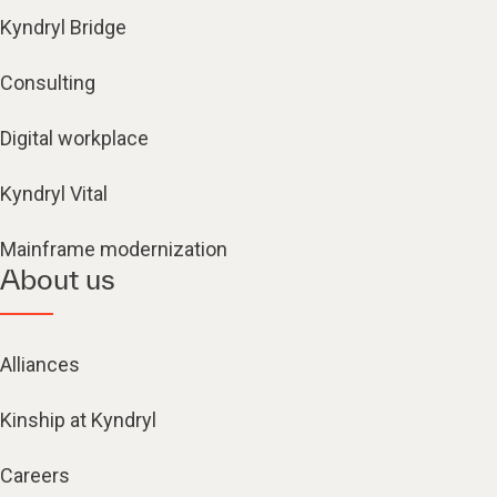
Kyndryl Bridge
Consulting
Digital workplace
Kyndryl Vital
Mainframe modernization
About us
Alliances
Kinship at Kyndryl
Careers