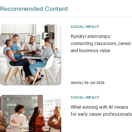
Recommended Content
SOCIAL IMPACT
Kyndryl internships:
connecting classroom, career
and business value
Article
30-Jul-2026
SOCIAL IMPACT
What winning with AI means
for early career professionals