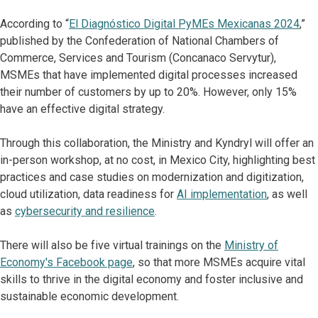
According to “
El Diagnóstico Digital PyMEs Mexicanas 2024
,”
published by the Confederation of National Chambers of
Commerce, Services and Tourism (Concanaco Servytur),
MSMEs that have implemented digital processes increased
their number of customers by up to 20%. However, only 15%
have an effective digital strategy.
Through this collaboration, the Ministry and Kyndryl will offer an
in-person workshop, at no cost, in Mexico City, highlighting best
practices and case studies on modernization and digitization,
cloud utilization, data readiness for
AI implementation
, as well
as
cybersecurity and resilience
.
There will also be five virtual trainings on the
Ministry of
Economy's Facebook page
, so that more MSMEs acquire vital
skills to thrive in the digital economy and foster inclusive and
sustainable economic development.