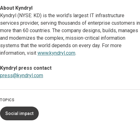
About Kyndryl
Kyndryl (NYSE: KD) is the world’s largest IT infrastructure
services provider, serving thousands of enterprise customers in
more than 60 countries. The company designs, builds, manages
and modernizes the complex, mission-critical information
systems that the world depends on every day. For more
information, visit
www.kyndryl.com
.
Kyndryl press contact
press@kyndryl.com
TOPICS
Social impact