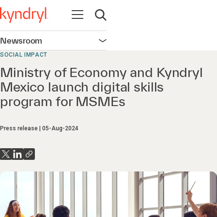
Open navigation
Open search
Newsroom
Open navigation
SOCIAL IMPACT
Ministry of Economy and Kyndryl
Mexico launch digital skills
program for MSMEs
Press release
05-Aug-2024