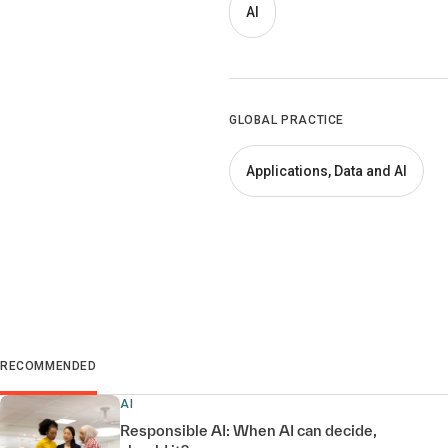
AI
GLOBAL PRACTICE
Applications, Data and AI
RECOMMENDED
AI
Responsible AI: When AI can decide,