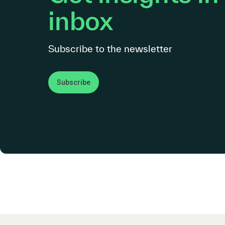
inbox
Subscribe to the newsletter
Subscribe