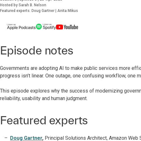
Hosted by Sarah B. Nelson
Featured experts: Doug Gartner | Anita Mikus
Episode notes
Governments are adopting AI to make public services more efficie
progress isn’t linear. One outage, one confusing workflow, one
This episode explores why the success of modernizing governm
reliability, usability and human judgment.
Featured experts
Doug Gartner
,
Principal Solutions Architect, Amazon Web 