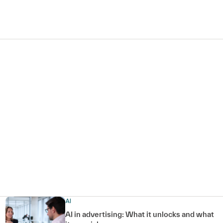
AI
AI in advertising: What it unlocks and what