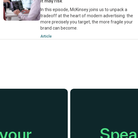
it may risk
In this episode, McKinsey joins us to unpack a
tradeoff at the heart of modern advertising: the
more precisely you target, the more fragile your
brand can become.
Article
 your
Speak