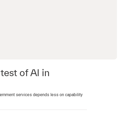
0:00 / 27:53
test of AI in
ernment services depends less on capability