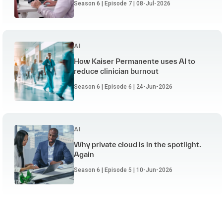
Season 6 | Episode 7 | 08-Jul-2026
AI
How Kaiser Permanente uses AI to
reduce clinician burnout
Season 6 | Episode 6 | 24-Jun-2026
AI
Why private cloud is in the spotlight.
Again
Season 6 | Episode 5 | 10-Jun-2026