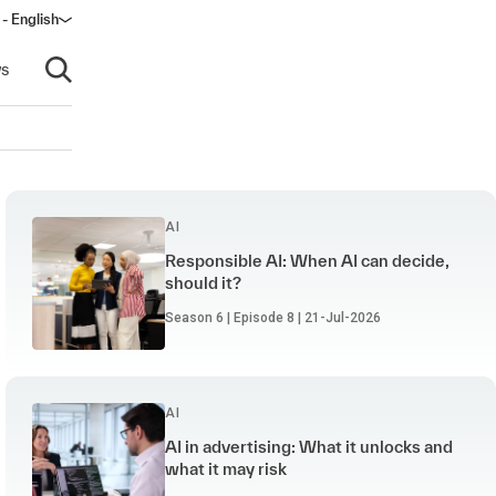
 - English
window)
s
Open search
AI
Responsible AI: When AI can decide,
should it?
Season 6 | Episode 8 | 21-Jul-2026
AI
AI in advertising: What it unlocks and
what it may risk