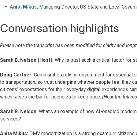
Anita Mikus
,
Managing Director, US State and Local Govern
Conversation highlights
Please note the transcript has been modified for clarity and lengt
Sarah B. Nelson (Host):
Why is trust such a critical factor for 
Doug Gartner:
Communities rely on government for essential s
to transportation, so trust underpins whether people feel they 
citizens’ expectations for their everyday digital experiences car
which raises the bar for agencies to keep pace.
(Hear the full r
Sarah B. Nelson:
What’s an example of how AI-enabled moderniz
services?
Anita Mikus:
DMV modernization is a strong example: citizens