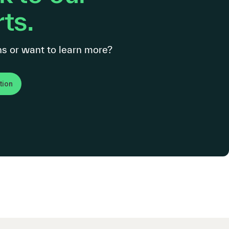
ts.
s or want to learn more?
tion