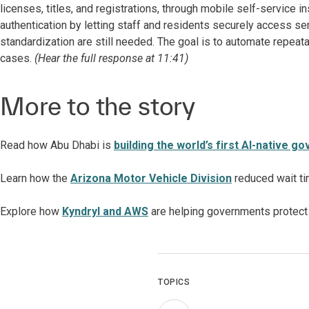
licenses, titles, and registrations, through mobile self-service in
authentication by letting staff and residents securely access se
standardization are still needed. The goal is to automate repea
cases.
(Hear the full response at 11:41)
More to the story
Read how Abu Dhabi is
building the world’s first AI-native 
Learn how
the
Arizona Motor Vehicle Division
reduced wait ti
Explore how
Kyndryl and AWS
are helping governments protect 
TOPICS