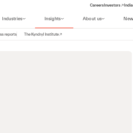
Careers
Investors
India
(opens in a new 
Industries
Insights
About us
New
ss reports
The Kyndryl Institute