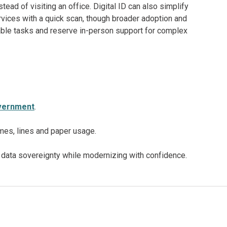
stead of visiting an office. Digital ID can also simplify
rvices with a quick scan, though broader adoption and
table tasks and reserve in-person support for complex
government
.
mes, lines and paper usage.
data sovereignty while modernizing with confidence.