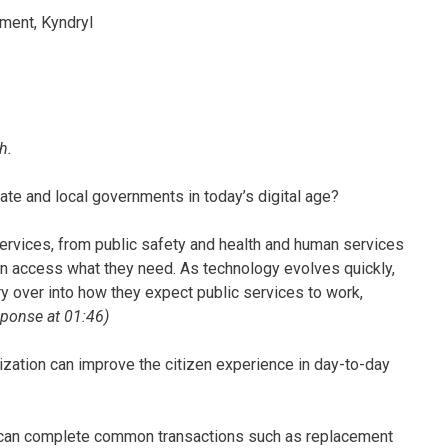
ment, Kyndryl
h.
state and local governments in today’s digital age?
ervices, from public safety and health and human services
can access what they need. As technology evolves quickly,
ry over into how they expect public services to work,
esponse at 01:46)
ation can improve the citizen experience in day-to-day
 can complete common transactions such as replacement