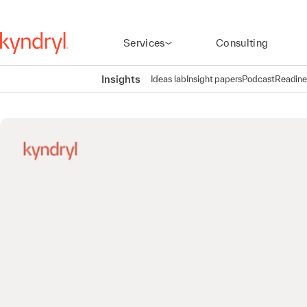
Services
Consulting
Insights
Ideas lab
Insight papers
Podcast
Readine