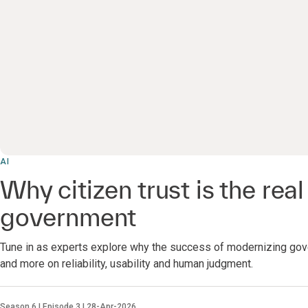
AI
Why citizen trust is the real 
government
Tune in as experts explore why the success of modernizing gov
and more on reliability, usability and human judgment.
Season 6 | Episode 3 | 28-Apr-2026