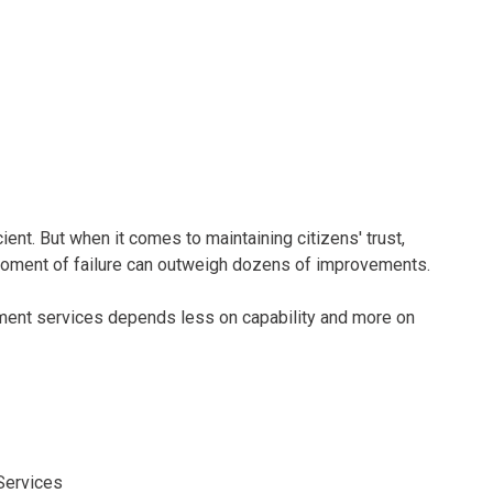
nt. But when it comes to maintaining citizens' trust,
 moment of failure can outweigh dozens of improvements.
ent services depends less on capability and more on
Services