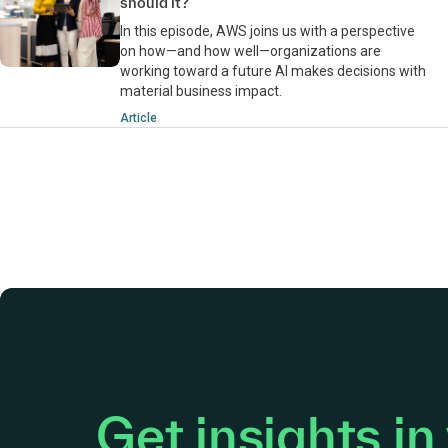
should it?
In this episode, AWS joins us with a perspective
on how—and how well—organizations are
working toward a future AI makes decisions with
material business impact.
Article
Get insights in