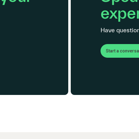
exper
Have question
Start a conversa