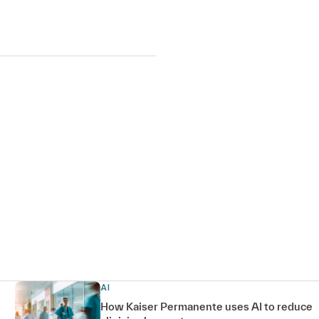
AI
How Kaiser Permanente uses AI to reduce