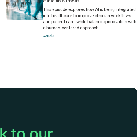
clinician burnout
This episode explores how AI is being integrated
into healthcare to improve clinician workflows
and patient care, while balancing innovation with
a human-centered approach.
Article
 to our