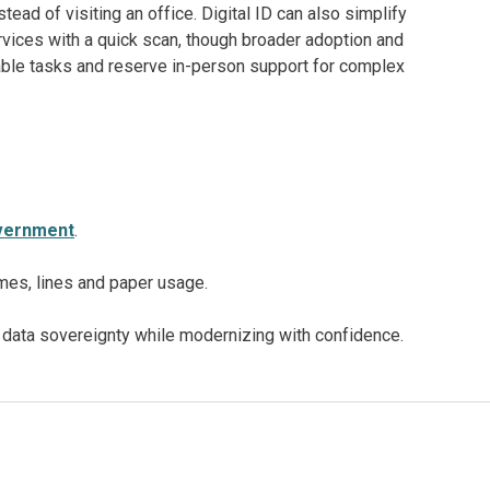
stead of visiting an office. Digital ID can also simplify
rvices with a quick scan, though broader adoption and
table tasks and reserve in-person support for complex
government
.
mes, lines and paper usage.
data sovereignty while modernizing with confidence.