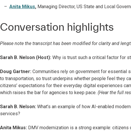
Anita Mikus
,
Managing Director, US State and Local Govern
Conversation highlights
Please note the transcript has been modified for clarity and lengt
Sarah B. Nelson (Host):
Why is trust such a critical factor for 
Doug Gartner:
Communities rely on government for essential s
to transportation, so trust underpins whether people feel they 
citizens’ expectations for their everyday digital experiences car
which raises the bar for agencies to keep pace.
(Hear the full r
Sarah B. Nelson:
What’s an example of how AI-enabled moderniz
services?
Anita Mikus:
DMV modernization is a strong example: citizens