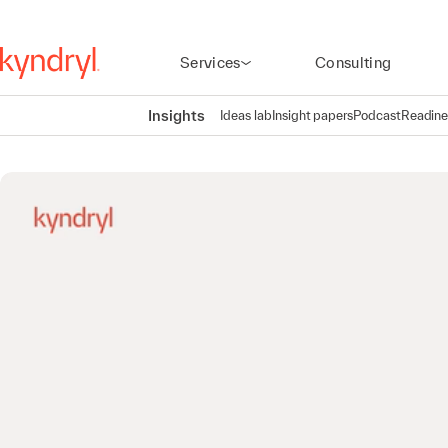
Services
Consulting
Insights
Ideas lab
Insight papers
Podcast
Readine