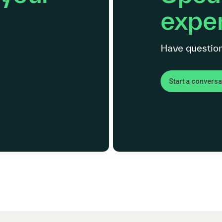
exper
Have question
Start a conversa