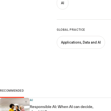
AI
GLOBAL PRACTICE
Applications, Data and AI
RECOMMENDED
AI
Responsible AI: When AI can decide,