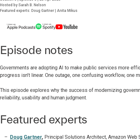
Hosted by Sarah B. Nelson
Featured experts: Doug Gartner | Anita Mikus
Episode notes
Governments are adopting AI to make public services more efficie
progress isn’t linear. One outage, one confusing workflow, one
This episode explores why the success of modernizing governm
reliability, usability and human judgment.
Featured experts
Doug Gartner
,
Principal Solutions Architect, Amazon Web 