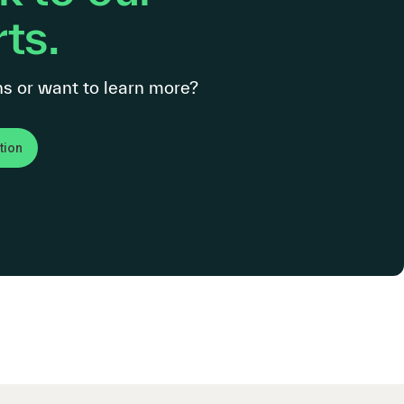
ts.
s or want to learn more?
tion