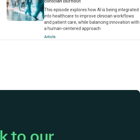
clinician burnout
This episode explores how AI is being integrated
into healthcare to improve clinician workflows
and patient care, while balancing innovation with
a human-centered approach.
Article
 to our