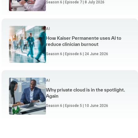
Season 6 | Episode 7 | 8 July 2026
AI
How Kaiser Permanente uses AI to
reduce clinician burnout
Season 6 | Episode 6 | 24 June 2026
AI
Why private cloud is in the spotlight.
Again
Season 6 | Episode 5 | 10 June 2026