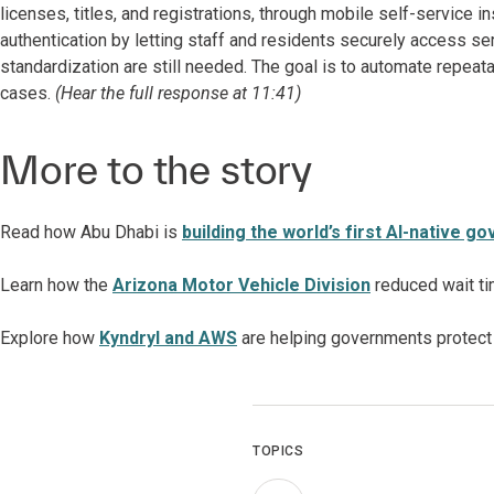
licenses, titles, and registrations, through mobile self-service in
authentication by letting staff and residents securely access se
standardization are still needed. The goal is to automate repea
cases.
(Hear the full response at 11:41)
More to the story
Read how Abu Dhabi is
building the world’s first AI-native 
Learn how
the
Arizona Motor Vehicle Division
reduced wait ti
Explore how
Kyndryl and AWS
are helping governments protect 
TOPICS