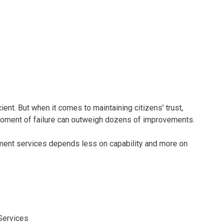
nt. But when it comes to maintaining citizens' trust,
 moment of failure can outweigh dozens of improvements.
ent services depends less on capability and more on
Services