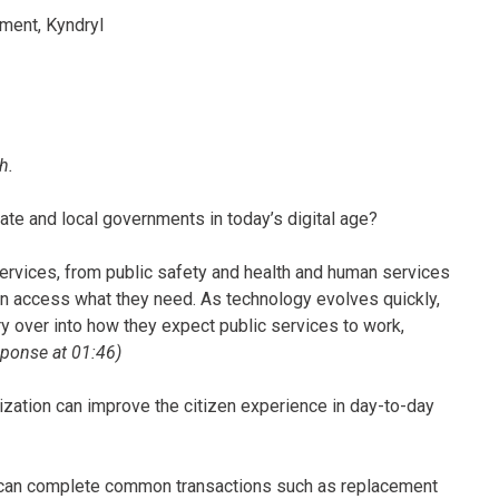
ment, Kyndryl
h.
state and local governments in today’s digital age?
ervices, from public safety and health and human services
can access what they need. As technology evolves quickly,
ry over into how they expect public services to work,
esponse at 01:46)
ation can improve the citizen experience in day-to-day
 can complete common transactions such as replacement