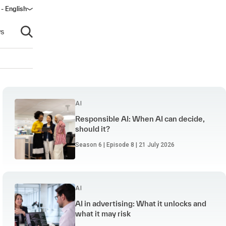
 - English
ow)
s
Open search
AI
Responsible AI: When AI can decide,
should it?
Season 6 | Episode 8 | 21 July 2026
AI
AI in advertising: What it unlocks and
what it may risk