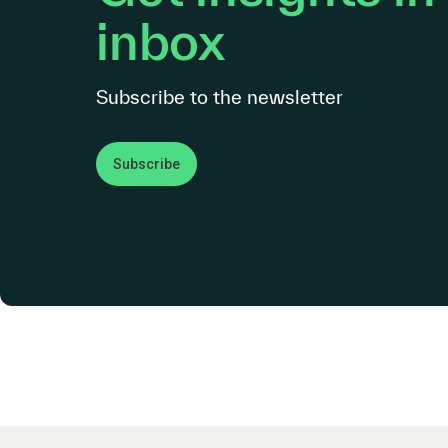
inbox
Subscribe to the newsletter
Subscribe