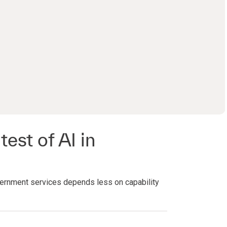
0:00 / 27:53
test of AI in
ernment services depends less on capability