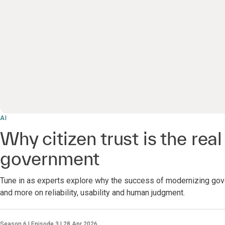
AI
Why citizen trust is the real 
government
Tune in as experts explore why the success of modernizing gov
and more on reliability, usability and human judgment.
Season 6 | Episode 3 | 28 Apr 2026