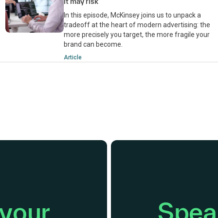
it may risk
In this episode, McKinsey joins us to unpack a
tradeoff at the heart of modern advertising: the
more precisely you target, the more fragile your
brand can become.
Article
 your
Speak