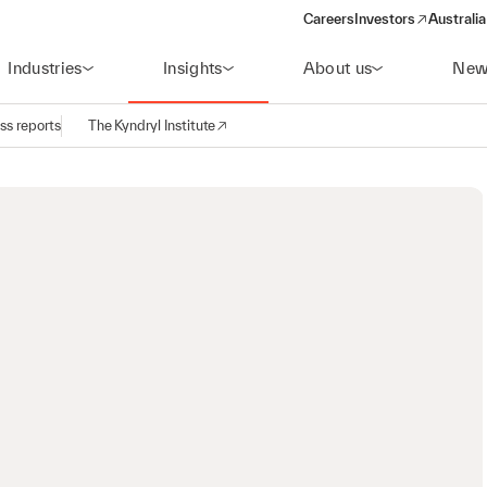
Careers
Investors
Australia
(opens in a new wind
Industries
Insights
About us
New
ss reports
The Kyndryl Institute