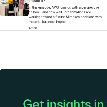
should it?
In this episode, AWS joins us with a perspective
on how—and how well—organizations are
working toward a future AI makes decisions with
material business impact.
Article
Get insights in