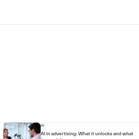
AI
AI in advertising: What it unlocks and what