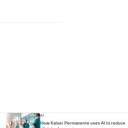
AI
How Kaiser Permanente uses AI to reduce