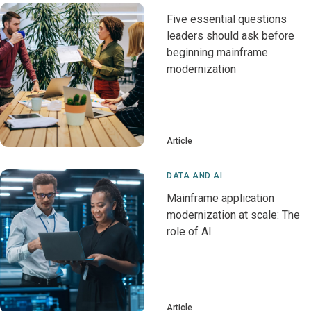
Five essential questions
leaders should ask before
beginning mainframe
modernization
Article
DATA AND AI
Mainframe application
modernization at scale: The
role of AI
Article