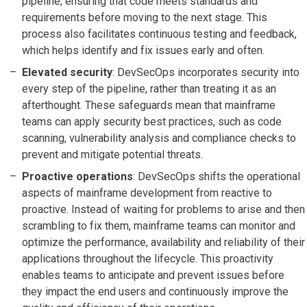
pipeline, ensuring that code meets standards and
requirements before moving to the next stage. This
process also facilitates continuous testing and feedback,
which helps identify and fix issues early and often.
Elevated security
: DevSecOps incorporates security into
every step of the pipeline, rather than treating it as an
afterthought. These safeguards mean that mainframe
teams can apply security best practices, such as code
scanning, vulnerability analysis and compliance checks to
prevent and mitigate potential threats.
Proactive operations
: DevSecOps shifts the operational
aspects of mainframe development from reactive to
proactive. Instead of waiting for problems to arise and then
scrambling to fix them, mainframe teams can monitor and
optimize the performance, availability and reliability of their
applications throughout the lifecycle. This proactivity
enables teams to anticipate and prevent issues before
they impact the end users and continuously improve the