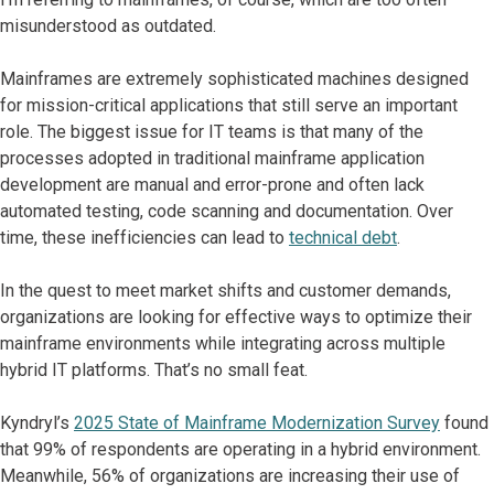
misunderstood as outdated.
Mainframes are extremely sophisticated machines designed
for mission-critical applications that still serve an important
role. The biggest issue for IT teams is that many of the
processes adopted in traditional mainframe application
development are manual and error-prone and often lack
automated testing, code scanning and documentation. Over
time, these inefficiencies can lead to
technical debt
.
In the quest to meet market shifts and customer demands,
organizations are looking for effective ways to optimize their
mainframe environments while integrating across multiple
hybrid IT platforms. That’s no small feat.
Kyndryl’s
2025 State of Mainframe Modernization Survey
found
that 99% of respondents are operating in a hybrid environment.
Meanwhile, 56% of organizations are increasing their use of