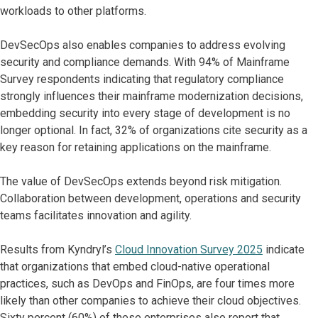
workloads to other platforms.
DevSecOps also enables companies to address evolving
security and compliance demands. With 94% of Mainframe
Survey respondents indicating that regulatory compliance
strongly influences their mainframe modernization decisions,
embedding security into every stage of development is no
longer optional. In fact, 32% of organizations cite security as a
key reason for retaining applications on the mainframe.
The value of DevSecOps extends beyond risk mitigation.
Collaboration between development, operations and security
teams facilitates innovation and agility.
Results from Kyndryl’s
Cloud Innovation Survey 2025
indicate
that organizations that embed cloud-native operational
practices, such as DevOps and FinOps, are four times more
likely than other companies to achieve their cloud objectives.
Sixty percent (60%) of these enterprises also report that