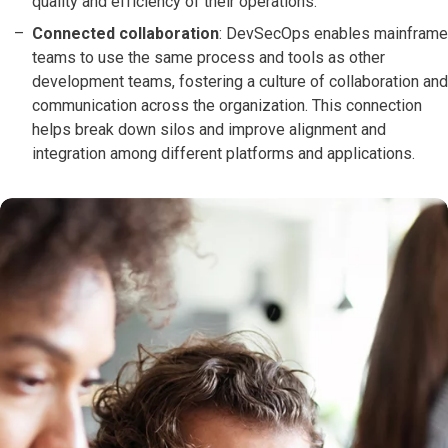
quality and efficiency of their operations.
Connected collaboration
: DevSecOps enables mainframe
teams to use the same process and tools as other
development teams, fostering a culture of collaboration and
communication across the organization. This connection
helps break down silos and improve alignment and
integration among different platforms and applications.