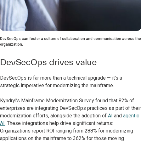
DevSecOps can foster a culture of collaboration and communication across the
organization.
DevSecOps drives value
DevSecOps is far more than a technical upgrade — it’s a
strategic imperative for modernizing the mainframe.
Kyndryl’s Mainframe Modernization Survey found that 82% of
enterprises are integrating DevSecOps practices as part of their
modernization efforts, alongside the adoption of
AI
and
agentic
AI
. These integrations help drive significant returns:
Organizations report ROI ranging from 288% for modernizing
applications on the mainframe to 362% for those moving