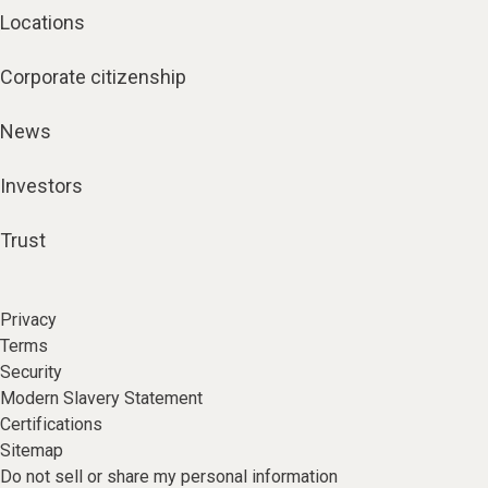
Locations
Corporate citizenship
News
Investors
Trust
Privacy
Terms
Security
Modern Slavery Statement
Certifications
Sitemap
Do not sell or share my personal information