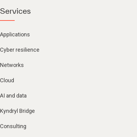
Services
Applications
Cyber resilience
Networks
Cloud
AI and data
Kyndryl Bridge
Consulting