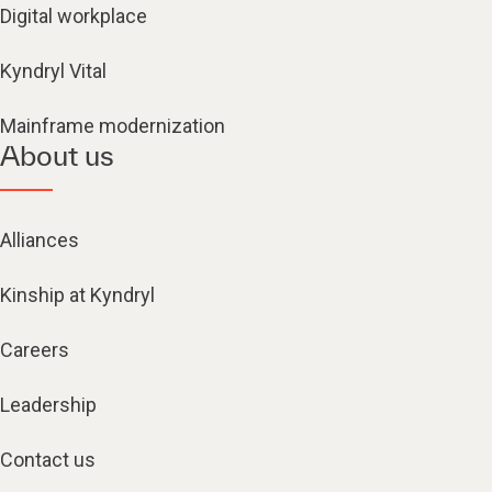
Digital workplace
Kyndryl Vital
Mainframe modernization
About us
Alliances
Kinship at Kyndryl
Careers
Leadership
Contact us