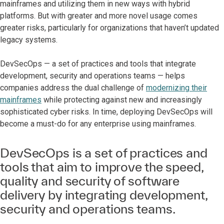
mainframes and utilizing them in new ways with hybrid
platforms. But with greater and more novel usage comes
greater risks, particularly for organizations that haven’t updated
legacy systems.
DevSecOps — a set of practices and tools that integrate
development, security and operations teams — helps
companies address the dual challenge of
modernizing their
mainframes
while protecting against new and increasingly
sophisticated cyber risks. In time, deploying DevSecOps will
become a must-do for any enterprise using mainframes.
DevSecOps is a set of practices and
tools that aim to improve the speed,
quality and security of software
delivery by integrating development,
security and operations teams.