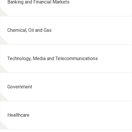
Banking and Financial Markets
Chemical, Oil and Gas
Technology, Media and Telecommunications
Government
Healthcare