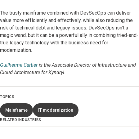
The trusty mainframe combined with DevSecOps can deliver
value more efficiently and effectively, while also reducing the
risk of technical debt and legacy issues. DevSecOps isn’t a
magic wand, but it can be a powerful ally in combining tried-and-
true legacy technology with the business need for
modernization.
Guilherme Cartier
is the Associate Director of Infrastructure and
Cloud Architecture for Kyndryl.
TOPICS
Mainframe
IT modernization
RELATED INDUSTRIES