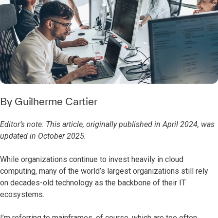
By
Guilherme Cartier
Editor’s note: This article, originally published in April 2024, was
updated in October 2025.
While organizations continue to invest heavily in cloud
computing, many of the world’s largest organizations still rely
on decades-old technology as the backbone of their IT
ecosystems.
I’m referring to mainframes, of course, which are too often