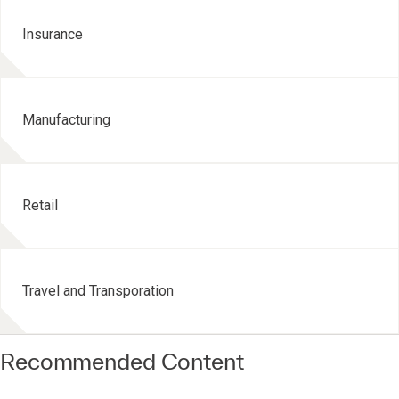
Insurance
Manufacturing
Retail
Travel and Transporation
Recommended Content