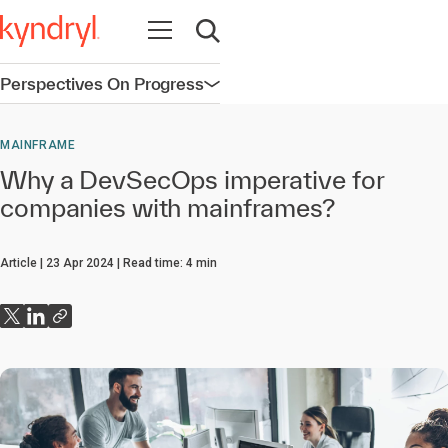
Open navigation
Open search
Perspectives On Progress
Open navigation
MAINFRAME
Why a DevSecOps imperative for
companies with mainframes?
Article
23 Apr 2024
Read time:
4
min