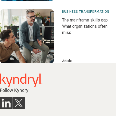
BUSINESS TRANSFORMATION
The mainframe skills gap:
What organizations often
miss
Article
Follow Kyndryl