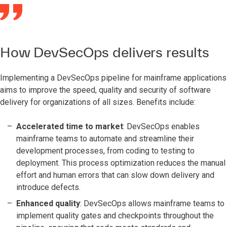
How DevSecOps delivers results
Implementing a DevSecOps pipeline for mainframe applications
aims to improve the speed, quality and security of software
delivery for organizations of all sizes. Benefits include:
Accelerated time to market
: DevSecOps enables
mainframe teams to automate and streamline their
development processes, from coding to testing to
deployment. This process optimization reduces the manual
effort and human errors that can slow down delivery and
introduce defects.
Enhanced quality
: DevSecOps allows mainframe teams to
implement quality gates and checkpoints throughout the