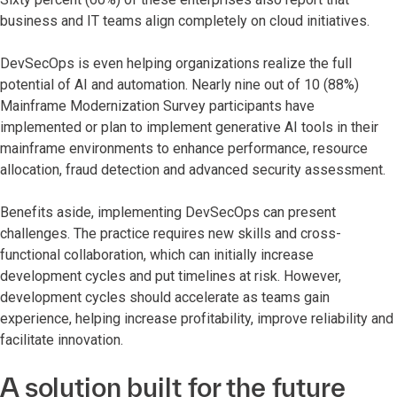
business and IT teams align completely on cloud initiatives.
DevSecOps is even helping organizations realize the full
potential of AI and automation. Nearly nine out of 10 (88%)
Mainframe Modernization Survey participants have
implemented or plan to implement generative AI tools in their
mainframe environments to enhance performance, resource
allocation, fraud detection and advanced security assessment.
Benefits aside, implementing DevSecOps can present
challenges. The practice requires new skills and cross-
functional collaboration, which can initially increase
development cycles and put timelines at risk. However,
development cycles should accelerate as teams gain
experience, helping increase profitability, improve reliability and
facilitate innovation.
A solution built for the future