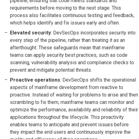
pipeline, ensuring that code meets standards and
requirements before moving to the next stage. This
process also facilitates continuous testing and feedback,
which helps identify and fix issues early and often.
Elevated security
: DevSecOps incorporates security into
every step of the pipeline, rather than treating it as an
afterthought. These safeguards mean that mainframe
teams can apply security best practices, such as code
scanning, vulnerability analysis and compliance checks to
prevent and mitigate potential threats.
Proactive operations
: DevSecOps shifts the operational
aspects of mainframe development from reactive to
proactive. Instead of waiting for problems to arise and then
scrambling to fix them, mainframe teams can monitor and
optimize the performance, availability and reliability of their
applications throughout the lifecycle. This proactivity
enables teams to anticipate and prevent issues before
they impact the end users and continuously improve the