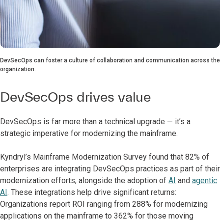
DevSecOps can foster a culture of collaboration and communication across the
organization.
DevSecOps drives value
DevSecOps is far more than a technical upgrade — it’s a
strategic imperative for modernizing the mainframe.
Kyndryl’s Mainframe Modernization Survey found that 82% of
enterprises are integrating DevSecOps practices as part of their
modernization efforts, alongside the adoption of
AI
and
agentic
AI
. These integrations help drive significant returns:
Organizations report ROI ranging from 288% for modernizing
applications on the mainframe to 362% for those moving