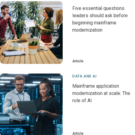
Five essential questions
leaders should ask before
beginning mainframe
modernization
Article
DATA AND AI
Mainframe application
modernization at scale: The
role of AI
Article