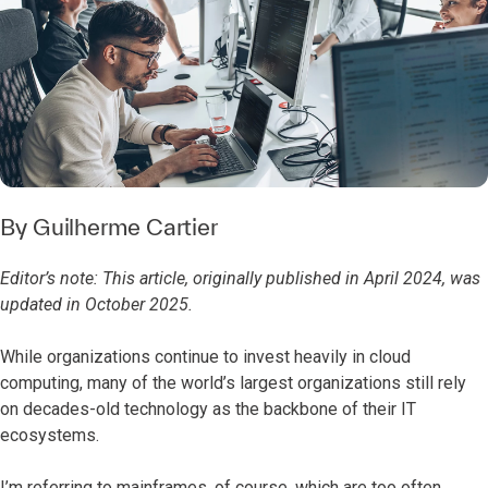
By
Guilherme Cartier
Editor’s note: This article, originally published in April 2024, was
updated in October 2025.
While organizations continue to invest heavily in cloud
computing, many of the world’s largest organizations still rely
on decades-old technology as the backbone of their IT
ecosystems.
I’m referring to mainframes, of course, which are too often