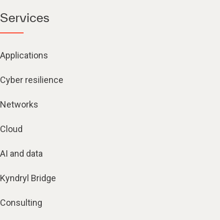
Services
Applications
Cyber resilience
Networks
Cloud
AI and data
Kyndryl Bridge
Consulting