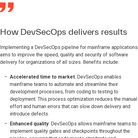
How DevSecOps delivers results
Implementing a DevSecOps pipeline for mainframe applications
aims to improve the speed, quality and security of software
delivery for organizations of all sizes. Benefits include:
Accelerated time to market
: DevSecOps enables
mainframe teams to automate and streamline their
development processes, from coding to testing to
deployment. This process optimization reduces the manual
effort and human errors that can slow down delivery and
introduce defects.
Enhanced quality
: DevSecOps allows mainframe teams to
implement quality gates and checkpoints throughout the