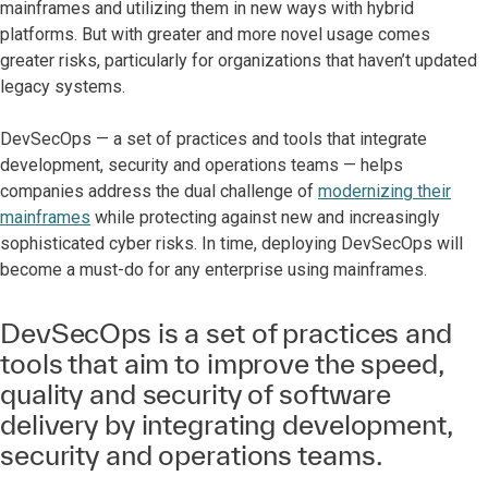
mainframes and utilizing them in new ways with hybrid
platforms. But with greater and more novel usage comes
greater risks, particularly for organizations that haven’t updated
legacy systems.
DevSecOps — a set of practices and tools that integrate
development, security and operations teams — helps
companies address the dual challenge of
modernizing their
mainframes
while protecting against new and increasingly
sophisticated cyber risks. In time, deploying DevSecOps will
become a must-do for any enterprise using mainframes.
DevSecOps is a set of practices and
tools that aim to improve the speed,
quality and security of software
delivery by integrating development,
security and operations teams.