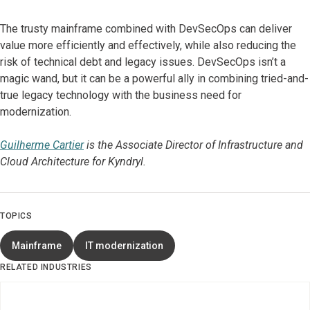
The trusty mainframe combined with DevSecOps can deliver
value more efficiently and effectively, while also reducing the
risk of technical debt and legacy issues. DevSecOps isn’t a
magic wand, but it can be a powerful ally in combining tried-and-
true legacy technology with the business need for
modernization.
Guilherme Cartier
is the Associate Director of Infrastructure and
Cloud Architecture for Kyndryl.
TOPICS
Mainframe
IT modernization
RELATED INDUSTRIES