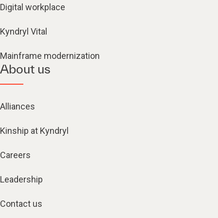
Digital workplace
Kyndryl Vital
Mainframe modernization
About us
Alliances
Kinship at Kyndryl
Careers
Leadership
Contact us