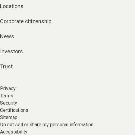
Locations
Corporate citizenship
News
Investors
Trust
Privacy
Terms
Security
Certifications
Sitemap
Do not sell or share my personal information
Accessibility