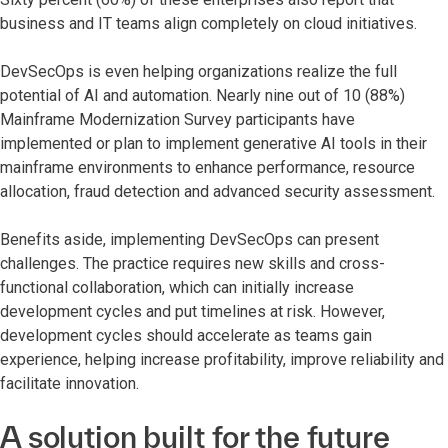
business and IT teams align completely on cloud initiatives.
DevSecOps is even helping organizations realize the full
potential of AI and automation. Nearly nine out of 10 (88%)
Mainframe Modernization Survey participants have
implemented or plan to implement generative AI tools in their
mainframe environments to enhance performance, resource
allocation, fraud detection and advanced security assessment.
Benefits aside, implementing DevSecOps can present
challenges. The practice requires new skills and cross-
functional collaboration, which can initially increase
development cycles and put timelines at risk. However,
development cycles should accelerate as teams gain
experience, helping increase profitability, improve reliability and
facilitate innovation.
A solution built for the future