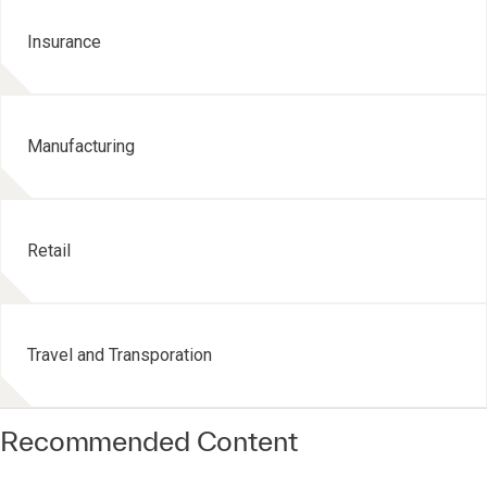
Insurance
Manufacturing
Retail
Travel and Transporation
Recommended Content