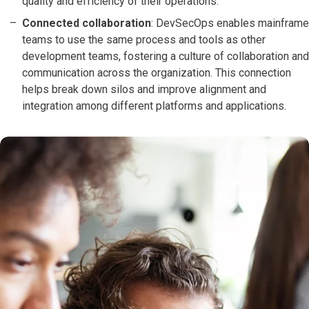
quality and efficiency of their operations.
Connected collaboration
: DevSecOps enables mainframe
teams to use the same process and tools as other
development teams, fostering a culture of collaboration and
communication across the organization. This connection
helps break down silos and improve alignment and
integration among different platforms and applications.