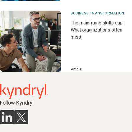
BUSINESS TRANSFORMATION
The mainframe skills gap:
What organizations often
miss
Article
Follow Kyndryl