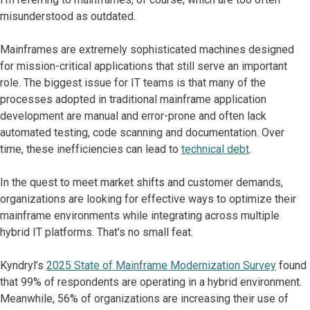
misunderstood as outdated.
Mainframes are extremely sophisticated machines designed
for mission-critical applications that still serve an important
role. The biggest issue for IT teams is that many of the
processes adopted in traditional mainframe application
development are manual and error-prone and often lack
automated testing, code scanning and documentation. Over
time, these inefficiencies can lead to
technical debt
.
In the quest to meet market shifts and customer demands,
organizations are looking for effective ways to optimize their
mainframe environments while integrating across multiple
hybrid IT platforms. That’s no small feat.
Kyndryl’s
2025 State of Mainframe Modernization Survey
found
that 99% of respondents are operating in a hybrid environment.
Meanwhile, 56% of organizations are increasing their use of