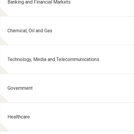
Banking and Financial Markets
Chemical, Oil and Gas
Technology, Media and Telecommunications
Government
Healthcare