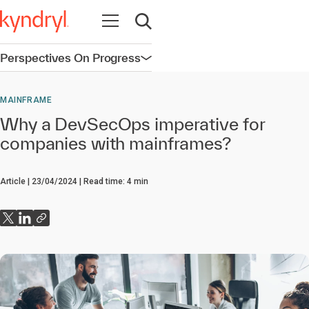
Open navigation
Open search
Perspectives On Progress
Open navigation
MAINFRAME
Why a DevSecOps imperative for
companies with mainframes?
Article
23/04/2024
Read time:
4
min