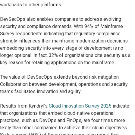
workloads to other platforms.
DevSecOps also enables companies to address evolving
security and compliance demands. With 94% of Mainframe
Survey respondents indicating that regulatory compliance
strongly influences their mainframe modernization decisions,
embedding security into every stage of development is no
longer optional. In fact, 32% of organizations cite security as a
key reason for retaining applications on the mainframe.
The value of DevSecOps extends beyond risk mitigation.
Collaboration between development, operations and security
teams facilitates innovation and agility.
Results from Kyndryl’s
Cloud Innovation Survey 2025
indicate
that organizations that embed cloud-native operational
practices, such as DevOps and FinOps, are four times more
likely than other companies to achieve their cloud objectives.
Sixty percent (60%) of these enterprises also report that