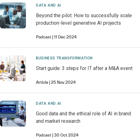
DATA AND AI
Beyond the pilot: How to successfully scale
production-level generative AI projects
Podcast
11 Dec 2024
BUSINESS TRANSFORMATION
Start guide: 3 steps for IT after a M&A event
Article
25 Nov 2024
DATA AND AI
Good data and the ethical role of AI in brand
and market research
Podcast
30 Oct 2024