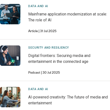
DATA AND AI
Mainframe application modernization at scale:
The role of AI
Article
31 Jul 2025
SECURITY AND RESILIENCY
Digital frontiers: Securing media and
entertainment in the connected age
Podcast
30 Jul 2025
DATA AND AI
AI-powered creativity: The future of media and
entertainment