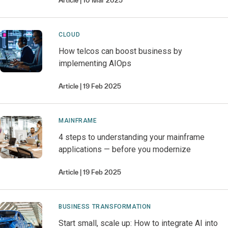
Article
10 Mar 2025
CLOUD
How telcos can boost business by
implementing AIOps
Article
19 Feb 2025
MAINFRAME
4 steps to understanding your mainframe
applications — before you modernize
Article
19 Feb 2025
BUSINESS TRANSFORMATION
Start small, scale up: How to integrate AI into