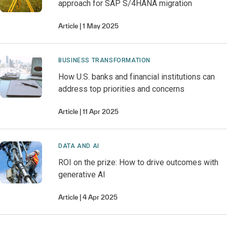
approach for SAP S/4HANA migration
Article
1 May 2025
BUSINESS TRANSFORMATION
How U.S. banks and financial institutions can
address top priorities and concerns
Article
11 Apr 2025
DATA AND AI
ROI on the prize: How to drive outcomes with
generative AI
Article
4 Apr 2025