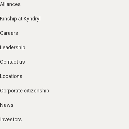
Alliances
Kinship at Kyndryl
Careers
Leadership
Contact us
Locations
Corporate citizenship
News
Investors