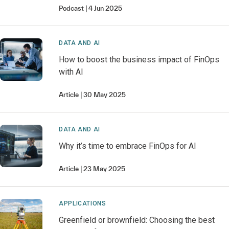
Podcast
4 Jun 2025
DATA AND AI
How to boost the business impact of FinOps
with AI
Article
30 May 2025
DATA AND AI
Why it’s time to embrace FinOps for AI
Article
23 May 2025
APPLICATIONS
Greenfield or brownfield: Choosing the best