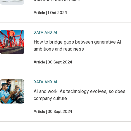
Article
1 Oct 2024
DATA AND AI
How to bridge gaps between generative AI
ambitions and readiness
Article
30 Sept 2024
DATA AND AI
AI and work: As technology evolves, so does
company culture
Article
30 Sept 2024