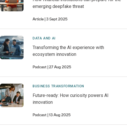
emerging deepfake threat
Article
3 Sept 2025
DATA AND AI
Transforming the AI experience with
ecosystem innovation
Podcast
27 Aug 2025
BUSINESS TRANSFORMATION
Future-ready: How curiosity powers AI
innovation
Podcast
13 Aug 2025