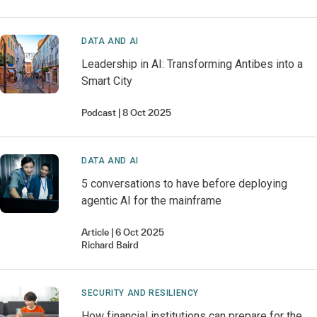
DATA AND AI
Leadership in AI: Transforming Antibes into a
Smart City
Podcast
8 Oct 2025
DATA AND AI
5 conversations to have before deploying
agentic AI for the mainframe
Article
6 Oct 2025
Richard
Baird
SECURITY AND RESILIENCY
How financial institutions can prepare for the