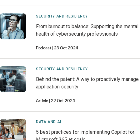
SECURITY AND RESILIENCY
From burnout to balance: Supporting the mental
health of cybersecurity professionals
Podcast
23 Oct 2024
SECURITY AND RESILIENCY
Behind the patent: A way to proactively manage
application security
Article
22 Oct 2024
DATA AND AI
5 best practices for implementing Copilot for
Microsoft 365 at scale