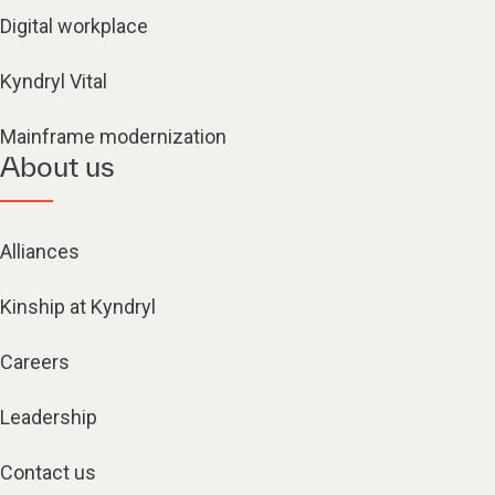
Digital workplace
Kyndryl Vital
Mainframe modernization
About us
Alliances
Kinship at Kyndryl
Careers
Leadership
Contact us