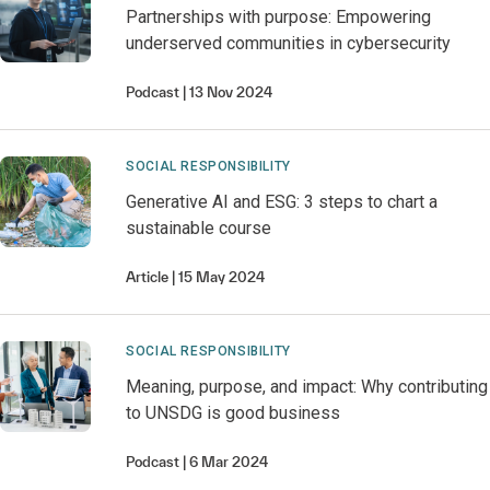
Partnerships with purpose: Empowering
underserved communities in cybersecurity
Podcast
13 Nov 2024
SOCIAL RESPONSIBILITY
Generative AI and ESG: 3 steps to chart a
sustainable course
Article
15 May 2024
SOCIAL RESPONSIBILITY
Meaning, purpose, and impact: Why contributing
to UNSDG is good business
Podcast
6 Mar 2024