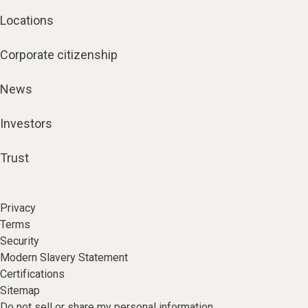
Locations
Corporate citizenship
News
Investors
Trust
Privacy
Terms
Security
Modern Slavery Statement
Certifications
Sitemap
Do not sell or share my personal information