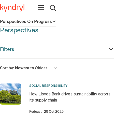
Open navigation
Open search
Perspectives On Progress
Open navigation
Perspectives
Filters
Sort by:
Newest to Oldest
SOCIAL RESPONSIBILITY
How Lloyds Bank drives sustainability across
its supply chain
Podcast
29 Oct 2025