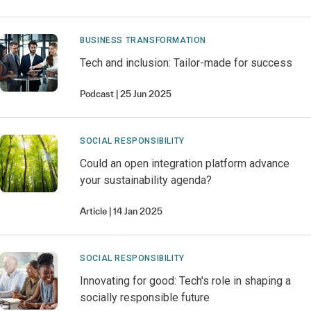
BUSINESS TRANSFORMATION
Tech and inclusion: Tailor-made for success
Podcast
25 Jun 2025
SOCIAL RESPONSIBILITY
Could an open integration platform advance
your sustainability agenda?
Article
14 Jan 2025
SOCIAL RESPONSIBILITY
Innovating for good: Tech's role in shaping a
socially responsible future