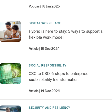
Podcast
8 Jan 2025
DIGITAL WORKPLACE
Hybrid is here to stay: 5 ways to support a
flexible work model
Article
19 Dec 2024
SOCIAL RESPONSIBILITY
CSO to CSO: 6 steps to enterprise
sustainability transformation
Article
14 Nov 2024
SECURITY AND RESILIENCY