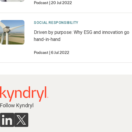
Podcast
20 Jul 2022
SOCIAL RESPONSIBILITY
Driven by purpose: Why ESG and innovation go
hand-in-hand
Podcast
6 Jul 2022
Follow Kyndryl