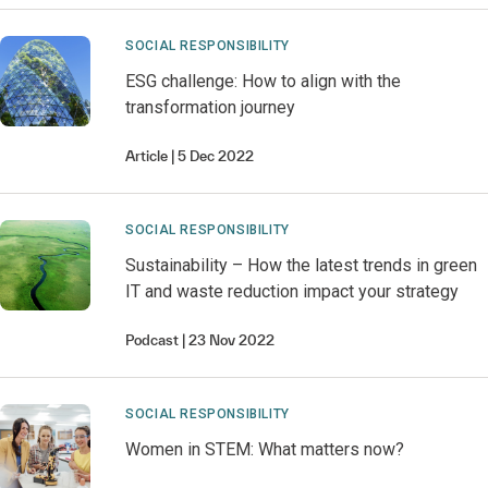
SOCIAL RESPONSIBILITY
ESG challenge: How to align with the
transformation journey
Article
5 Dec 2022
SOCIAL RESPONSIBILITY
Sustainability – How the latest trends in green
IT and waste reduction impact your strategy
Podcast
23 Nov 2022
SOCIAL RESPONSIBILITY
Women in STEM: What matters now?