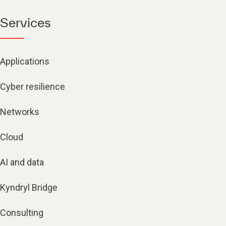
Services
Applications
Cyber resilience
Networks
Cloud
AI and data
Kyndryl Bridge
Consulting