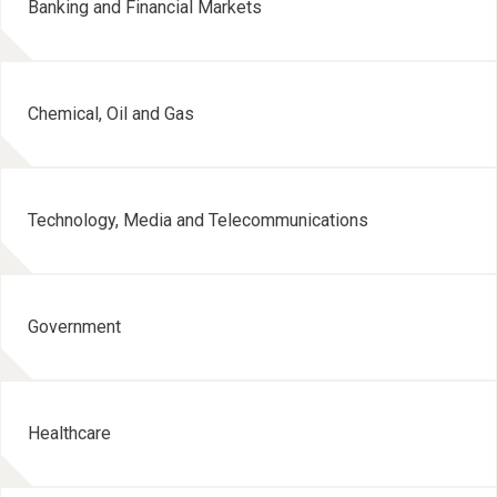
Banking and Financial Markets
Chemical, Oil and Gas
Technology, Media and Telecommunications
Government
Healthcare