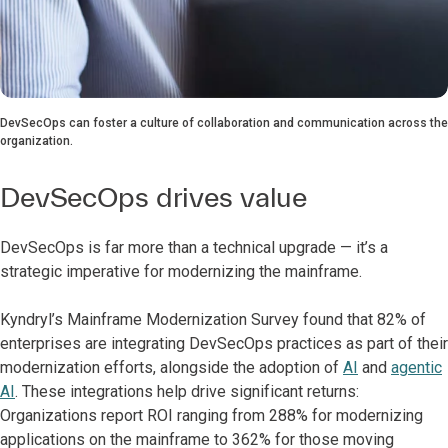
DevSecOps can foster a culture of collaboration and communication across the
organization.
DevSecOps drives value
DevSecOps is far more than a technical upgrade — it’s a
strategic imperative for modernizing the mainframe.
Kyndryl’s Mainframe Modernization Survey found that 82% of
enterprises are integrating DevSecOps practices as part of their
modernization efforts, alongside the adoption of
AI
and
agentic
AI
. These integrations help drive significant returns:
Organizations report ROI ranging from 288% for modernizing
applications on the mainframe to 362% for those moving