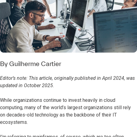
By
Guilherme Cartier
Editor’s note: This article, originally published in April 2024, was
updated in October 2025.
While organizations continue to invest heavily in cloud
computing, many of the world’s largest organizations still rely
on decades-old technology as the backbone of their IT
ecosystems.
I’m referring to mainframes, of course, which are too often