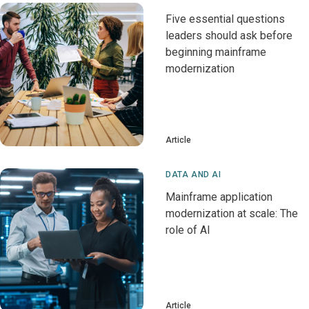
Five essential questions
leaders should ask before
beginning mainframe
modernization
Article
DATA AND AI
Mainframe application
modernization at scale: The
role of AI
Article