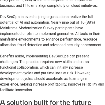
business and IT teams align completely on cloud initiatives.
DevSecOps is even helping organizations realize the full
potential of AI and automation. Nearly nine out of 10 (88%)
Mainframe Modernization Survey participants have
implemented or plan to implement generative AI tools in their
mainframe environments to enhance performance, resource
allocation, fraud detection and advanced security assessment.
Benefits aside, implementing DevSecOps can present
challenges. The practice requires new skills and cross-
functional collaboration, which can initially increase
development cycles and put timelines at risk. However,
development cycles should accelerate as teams gain
experience, helping increase profitability, improve reliability and
facilitate innovation.
A solution built for the future