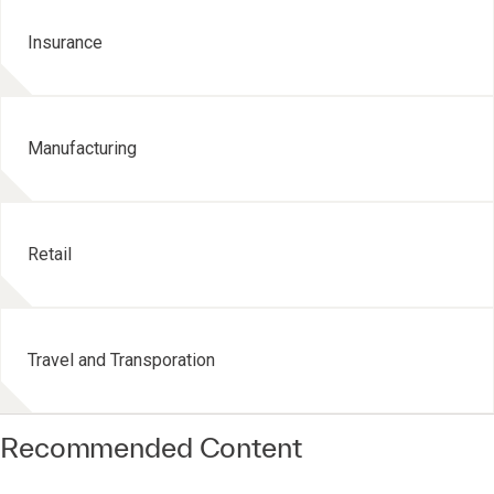
Insurance
Manufacturing
Retail
Travel and Transporation
Recommended Content