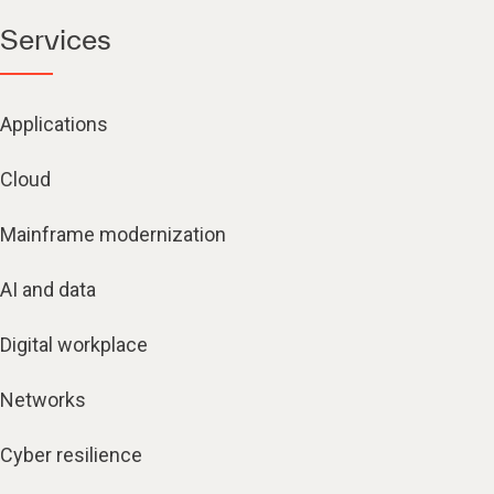
Services
Applications
Cloud
Mainframe modernization
AI and data
Digital workplace
Networks
Cyber resilience