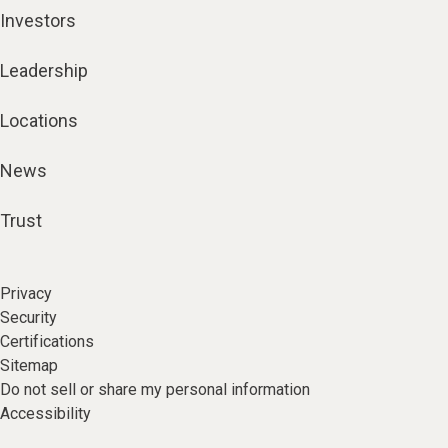
Investors
Leadership
Locations
News
Trust
Privacy
Security
Certifications
Sitemap
Do not sell or share my personal information
Accessibility