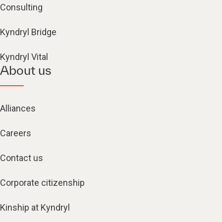
Consulting
Kyndryl Bridge
Kyndryl Vital
About us
Alliances
Careers
Contact us
Corporate citizenship
Kinship at Kyndryl