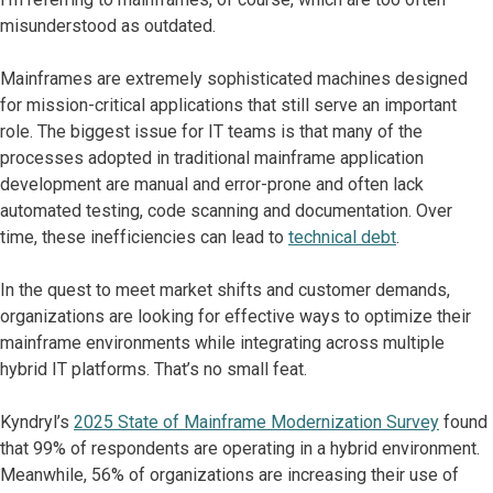
misunderstood as outdated.
Mainframes are extremely sophisticated machines designed
for mission-critical applications that still serve an important
role. The biggest issue for IT teams is that many of the
processes adopted in traditional mainframe application
development are manual and error-prone and often lack
automated testing, code scanning and documentation. Over
time, these inefficiencies can lead to
technical debt
.
In the quest to meet market shifts and customer demands,
organizations are looking for effective ways to optimize their
mainframe environments while integrating across multiple
hybrid IT platforms. That’s no small feat.
Kyndryl’s
2025 State of Mainframe Modernization Survey
found
that 99% of respondents are operating in a hybrid environment.
Meanwhile, 56% of organizations are increasing their use of