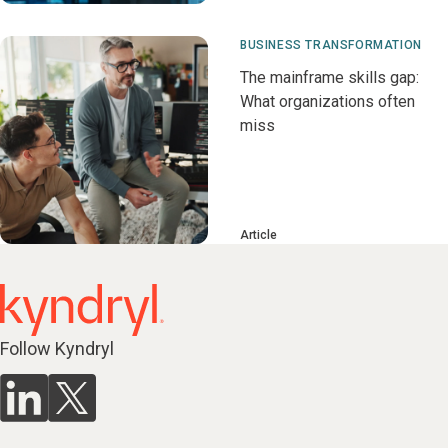
BUSINESS TRANSFORMATION
The mainframe skills gap:
What organizations often
miss
Article
Follow Kyndryl