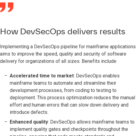
How DevSecOps delivers results
Implementing a DevSecOps pipeline for mainframe applications
aims to improve the speed, quality and security of software
delivery for organizations of all sizes. Benefits include:
Accelerated time to market
: DevSecOps enables
mainframe teams to automate and streamline their
development processes, from coding to testing to
deployment. This process optimization reduces the manual
effort and human errors that can slow down delivery and
introduce defects.
Enhanced quality
: DevSecOps allows mainframe teams to
implement quality gates and checkpoints throughout the