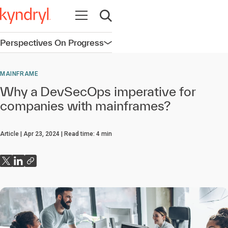
Open navigation
Open search
Perspectives On Progress
Open navigation
MAINFRAME
Why a DevSecOps imperative for
companies with mainframes?
Article
Apr 23, 2024
Read time:
4
min