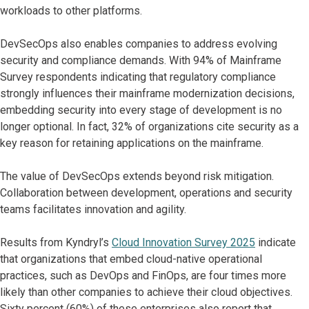
workloads to other platforms.
DevSecOps also enables companies to address evolving
security and compliance demands. With 94% of Mainframe
Survey respondents indicating that regulatory compliance
strongly influences their mainframe modernization decisions,
embedding security into every stage of development is no
longer optional. In fact, 32% of organizations cite security as a
key reason for retaining applications on the mainframe.
The value of DevSecOps extends beyond risk mitigation.
Collaboration between development, operations and security
teams facilitates innovation and agility.
Results from Kyndryl’s
Cloud Innovation Survey 2025
indicate
that organizations that embed cloud-native operational
practices, such as DevOps and FinOps, are four times more
likely than other companies to achieve their cloud objectives.
Sixty percent (60%) of these enterprises also report that