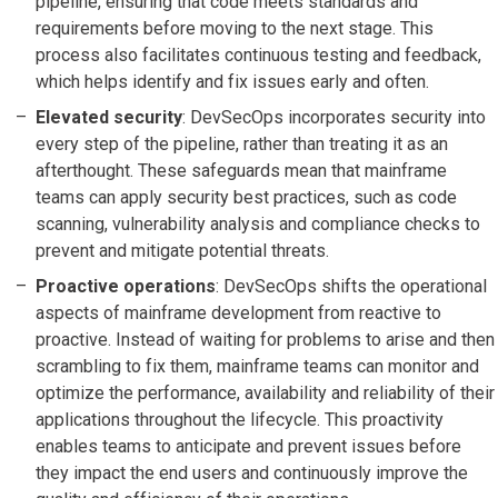
pipeline, ensuring that code meets standards and
requirements before moving to the next stage. This
process also facilitates continuous testing and feedback,
which helps identify and fix issues early and often.
Elevated security
: DevSecOps incorporates security into
every step of the pipeline, rather than treating it as an
afterthought. These safeguards mean that mainframe
teams can apply security best practices, such as code
scanning, vulnerability analysis and compliance checks to
prevent and mitigate potential threats.
Proactive operations
: DevSecOps shifts the operational
aspects of mainframe development from reactive to
proactive. Instead of waiting for problems to arise and then
scrambling to fix them, mainframe teams can monitor and
optimize the performance, availability and reliability of their
applications throughout the lifecycle. This proactivity
enables teams to anticipate and prevent issues before
they impact the end users and continuously improve the