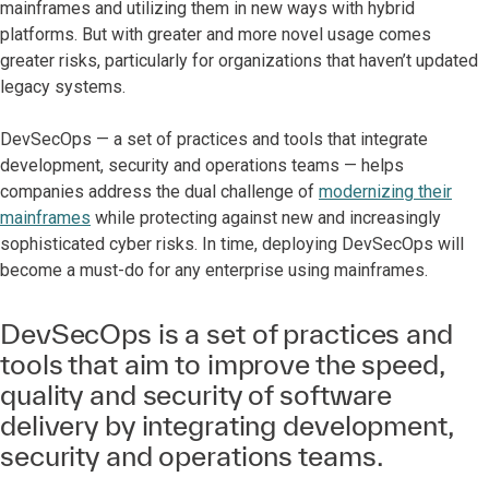
mainframes and utilizing them in new ways with hybrid
platforms. But with greater and more novel usage comes
greater risks, particularly for organizations that haven’t updated
legacy systems.
DevSecOps — a set of practices and tools that integrate
development, security and operations teams — helps
companies address the dual challenge of
modernizing their
mainframes
while protecting against new and increasingly
sophisticated cyber risks. In time, deploying DevSecOps will
become a must-do for any enterprise using mainframes.
DevSecOps is a set of practices and
tools that aim to improve the speed,
quality and security of software
delivery by integrating development,
security and operations teams.