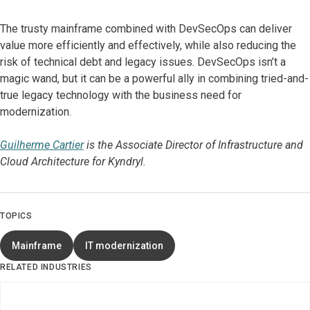
The trusty mainframe combined with DevSecOps can deliver
value more efficiently and effectively, while also reducing the
risk of technical debt and legacy issues. DevSecOps isn’t a
magic wand, but it can be a powerful ally in combining tried-and-
true legacy technology with the business need for
modernization.
Guilherme Cartier
is the Associate Director of Infrastructure and
Cloud Architecture for Kyndryl.
TOPICS
Mainframe
IT modernization
RELATED INDUSTRIES