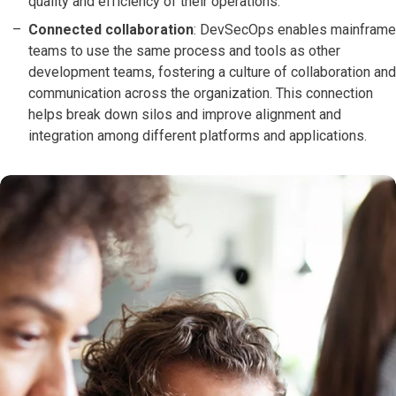
quality and efficiency of their operations.
Connected collaboration
: DevSecOps enables mainframe
teams to use the same process and tools as other
development teams, fostering a culture of collaboration and
communication across the organization. This connection
helps break down silos and improve alignment and
integration among different platforms and applications.