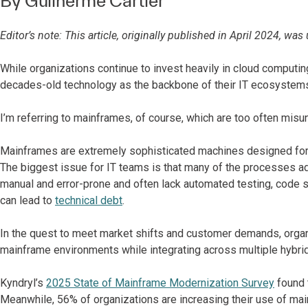
By
Guilherme Cartier
Editor’s note: This article, originally published in April 2024, w
While organizations continue to invest heavily in cloud computing
decades-old technology as the backbone of their IT ecosystem
I’m referring to mainframes, of course, which are too often mis
Mainframes are extremely sophisticated machines designed for mis
The biggest issue for IT teams is that many of the processes a
manual and error-prone and often lack automated testing, code s
can lead to
technical debt
.
In the quest to meet market shifts and customer demands, organi
mainframe environments while integrating across multiple hybrid 
Kyndryl’s
2025 State of Mainframe Modernization Survey
found 
Meanwhile, 56% of organizations are increasing their use of mai