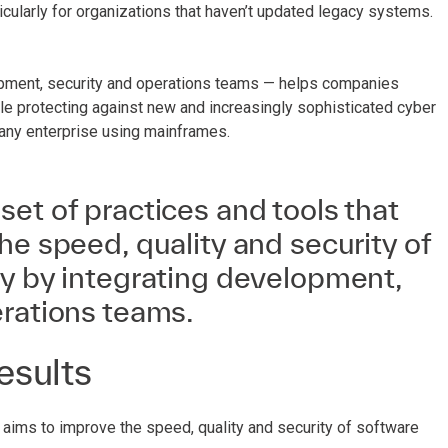
icularly for organizations that haven’t updated legacy systems.
opment, security and operations teams — helps companies
le protecting against new and increasingly sophisticated cyber
any enterprise using mainframes.
et of practices and tools that
he speed, quality and security of
ry by integrating development,
erations teams.
esults
ims to improve the speed, quality and security of software