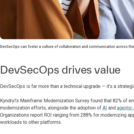
DevSecOps can foster a culture of collaboration and communication across the
DevSecOps drives value
DevSecOps is far more than a technical upgrade — it’s a strateg
Kyndryl’s Mainframe Modernization Survey found that 82% of ent
modernization efforts, alongside the adoption of
AI
and
agentic 
Organizations report ROI ranging from 288% for modernizing ap
workloads to other platforms.