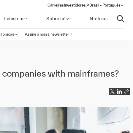
Carreiras
Investidores
Brazil - Português
(opens in a new window)
Indústrias
Sobre nós
Notícias
Abrir p
s
Tópicas
Assine a nossa newsletter
Abrir navegação
 companies with mainframes?