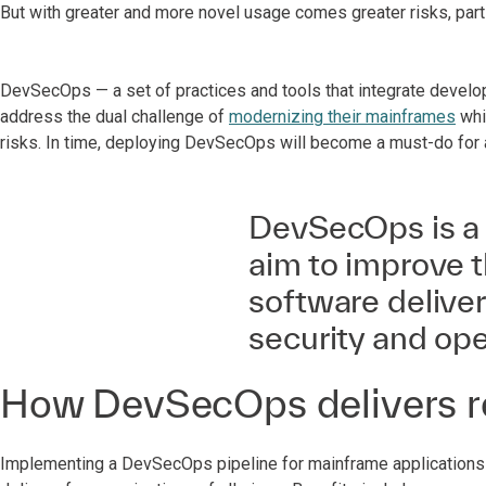
But with greater and more novel usage comes greater risks, part
DevSecOps — a set of practices and tools that integrate devel
address the dual challenge of
modernizing their mainframes
whi
risks. In time, deploying DevSecOps will become a must-do for 
DevSecOps is a s
aim to improve t
software delive
security and op
How DevSecOps delivers r
Implementing a DevSecOps pipeline for mainframe applications a