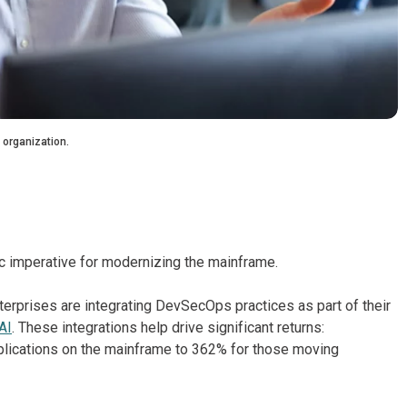
 organization.
ic imperative for modernizing the mainframe.
erprises are integrating DevSecOps practices as part of their
AI
. These integrations help drive significant returns:
plications on the mainframe to 362% for those moving