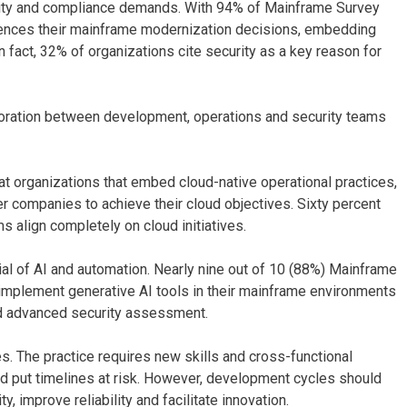
ity and compliance demands. With 94% of Mainframe Survey
luences their mainframe modernization decisions, embedding
n fact, 32% of organizations cite security as a key reason for
oration between development, operations and security teams
at organizations that embed cloud-native operational practices,
r companies to achieve their cloud objectives. Sixty percent
s align completely on cloud initiatives.
ial of AI and automation. Nearly nine out of 10 (88%) Mainframe
implement generative AI tools in their mainframe environments
nd advanced security assessment.
 The practice requires new skills and cross-functional
nd put timelines at risk. However, development cycles should
, improve reliability and facilitate innovation.