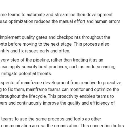
me teams to automate and streamline their development
cess optimization reduces the manual effort and human errors
mplement quality gates and checkpoints throughout the
nts before moving to the next stage. This process also
ntify and fix issues early and often.
ry step of the pipeline, rather than treating it as an
can apply security best practices, such as code scanning,
mitigate potential threats.
aspects of mainframe development from reactive to proactive.
ng to fix them, mainframe teams can monitor and optimize the
s throughout the lifecycle. This proactivity enables teams to
ers and continuously improve the quality and efficiency of
teams to use the same process and tools as other
d communication across the organization. This connection helps