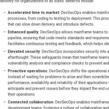
delivery for organizations of all sizes. Benefits include:
Accelerated time to market
: DevSecOps enables mainfra
processes, from coding to testing to deployment. This pro
that can slow down delivery and introduce defects.
Enhanced quality
: DevSecOps allows mainframe teams to i
pipeline, ensuring that code meets standards and requireme
facilitates continuous testing and feedback, which helps ide
Elevated security
: DevSecOps incorporates security into eve
afterthought. These safeguards mean that mainframe teams 
vulnerability analysis and compliance checks to prevent and 
Proactive operations
: DevSecOps shifts the operational 
Instead of waiting for problems to arise and then scrambli
performance, availability and reliability of their application
anticipate and prevent issues before they impact the end us
their operations.
Connected collaboration
: DevSecOps enables mainframe 
development teams, fostering a culture of collaboration an