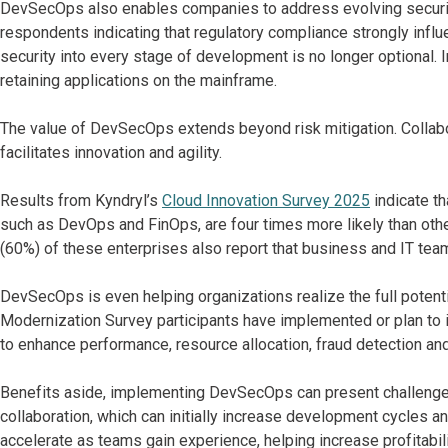
DevSecOps also enables companies to address evolving secur
respondents indicating that regulatory compliance strongly inf
security into every stage of development is no longer optional. I
retaining applications on the mainframe.
The value of DevSecOps extends beyond risk mitigation. Collab
facilitates innovation and agility.
Results from Kyndryl’s
Cloud Innovation Survey 2025
indicate th
such as DevOps and FinOps, are four times more likely than othe
(60%) of these enterprises also report that business and IT team
DevSecOps is even helping organizations realize the full potent
Modernization Survey participants have implemented or plan to 
to enhance performance, resource allocation, fraud detection a
Benefits aside, implementing DevSecOps can present challenges.
collaboration, which can initially increase development cycles a
accelerate as teams gain experience, helping increase profitability