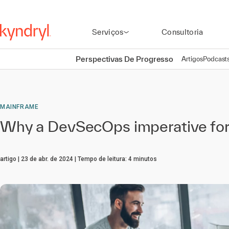
Serviços
Consultoria
Perspectivas De Progresso
Artigos
Podcast
MAINFRAME
Why a DevSecOps imperative for
artigo
23 de abr. de 2024
Tempo de leitura:
4
minutos