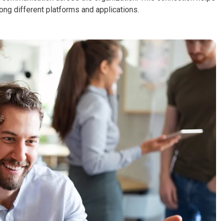
ng different platforms and applications.