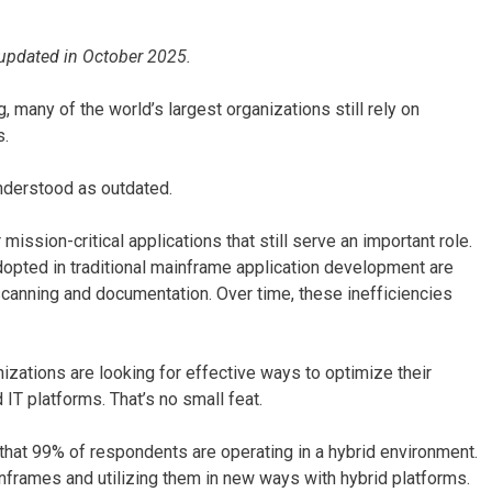
as updated in October 2025.
, many of the world’s largest organizations still rely on
s.
understood as outdated.
sion-critical applications that still serve an important role.
dopted in traditional mainframe application development are
canning and documentation. Over time, these inefficiencies
zations are looking for effective ways to optimize their
IT platforms. That’s no small feat.
that 99% of respondents are operating in a hybrid environment.
nframes and utilizing them in new ways with hybrid platforms.