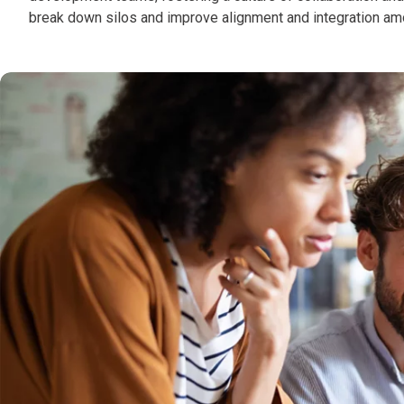
break down silos and improve alignment and integration amo