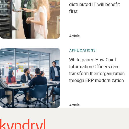
distributed IT will benefit
first
Article
APPLICATIONS
White paper: How Chief
Information Officers can
transform their organization
through ERP modernization
Article