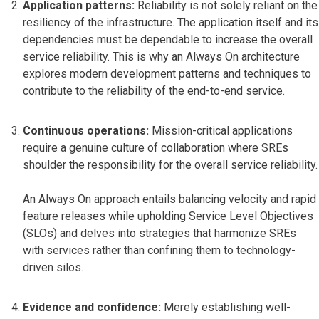
Application patterns:
Reliability is not solely reliant on the
resiliency of the infrastructure. The application itself and its
dependencies must be dependable to increase the overall
service reliability. This is why an Always On architecture
explores modern development patterns and techniques to
contribute to the reliability of the end-to-end service.
Continuous operations:
Mission-critical applications
require a genuine culture of collaboration where SREs
shoulder the responsibility for the overall service reliability.
An Always On approach entails balancing velocity and rapid
feature releases while upholding Service Level Objectives
(SLOs) and delves into strategies that harmonize SREs
with services rather than confining them to technology-
driven silos.
Evidence and confidence:
Merely establishing well-