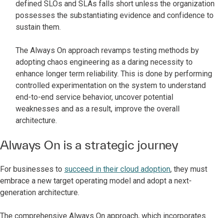
defined SLOs and SLAs falls short unless the organization
possesses the substantiating evidence and confidence to
sustain them.
The Always On approach revamps testing methods by
adopting chaos engineering as a daring necessity to
enhance longer term reliability. This is done by performing
controlled experimentation on the system to understand
end-to-end service behavior, uncover potential
weaknesses and as a result, improve the overall
architecture.
Always On is a strategic journey
For businesses to
succeed in their cloud adoption
, they must
embrace a new target operating model and adopt a next-
generation architecture.
The comprehensive Always On approach, which incorporates