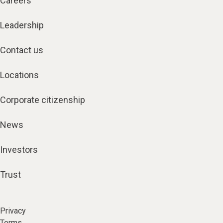
Careers
Leadership
Contact us
Locations
Corporate citizenship
News
Investors
Trust
Privacy
Terms