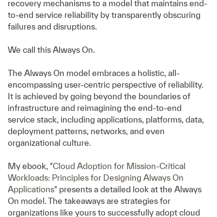
recovery mechanisms to a model that maintains end-
to-end service reliability by transparently obscuring
failures and disruptions.
We call this Always On.
The Always On model embraces a holistic, all-
encompassing user-centric perspective of reliability.
It is achieved by going beyond the boundaries of
infrastructure and reimagining the end-to-end
service stack, including applications, platforms, data,
deployment patterns, networks, and even
organizational culture.
My ebook,
"Cloud Adoption for Mission-Critical
Workloads: Principles for Designing Always On
Applications"
presents a detailed look at the Always
On model. The takeaways are strategies for
organizations like yours to successfully adopt cloud