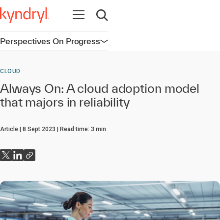
Open navigation
Open search
Perspectives On Progress
Open navigation
CLOUD
Always On: A cloud adoption model
that majors in reliability
Article
8 Sept 2023
Read time:
3
min