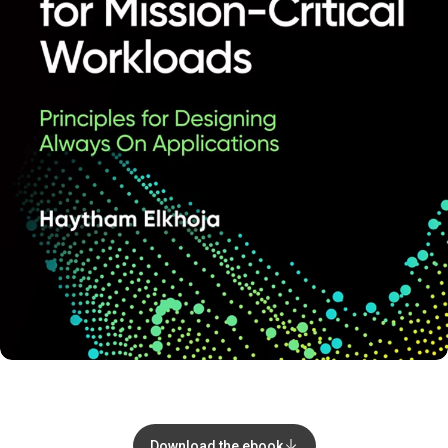
Download the ebook