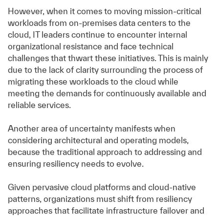
However, when it comes to moving mission-critical
workloads from on-premises data centers to the
cloud, IT leaders continue to encounter internal
organizational resistance and face technical
challenges that thwart these initiatives. This is mainly
due to the lack of clarity surrounding the process of
migrating these workloads to the cloud while
meeting the demands for continuously available and
reliable services.
Another area of uncertainty manifests when
considering architectural and operating models,
because the traditional approach to addressing and
ensuring resiliency needs to evolve.
Given pervasive cloud platforms and cloud-native
patterns, organizations must shift from resiliency
approaches that facilitate infrastructure failover and