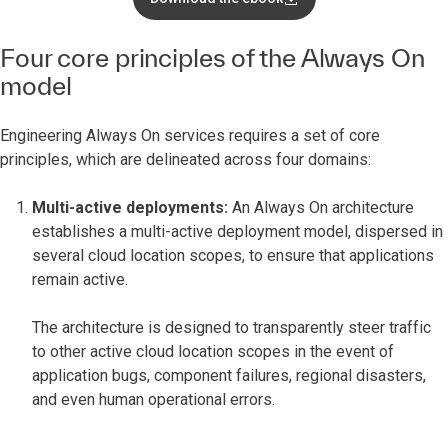
Four core principles of the Always On
model
Engineering Always On services requires a set of core
principles, which are delineated across four domains:
Multi-active deployments:
An Always On architecture
establishes a multi-active deployment model, dispersed in
several cloud location scopes, to ensure that applications
remain active.
The architecture is designed to transparently steer traffic
to other active cloud location scopes in the event of
application bugs, component failures, regional disasters,
and even human operational errors.