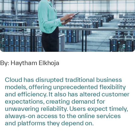
By:
Haytham Elkhoja
Cloud has disrupted traditional business
models, offering unprecedented flexibility
and efficiency. It also has altered customer
expectations, creating demand for
unwavering reliability. Users expect timely,
always-on access to the online services
and platforms they depend on.