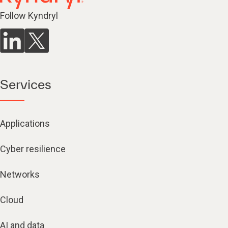
Follow Kyndryl
Services
Applications
Cyber resilience
Networks
Cloud
AI and data