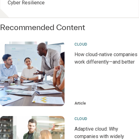
Cyber Resilience
Recommended Content
CLOUD
How cloud-native companies
work differently—and better
Article
CLOUD
Adaptive cloud: Why
companies with widely