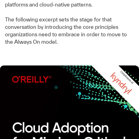
platforms and cloud-native patterns.
The following excerpt sets the stage for that
conversation by introducing the core principles
organizations need to embrace in order to move to
the Always On model.