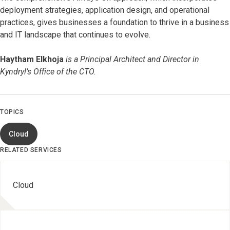
deployment strategies, application design, and operational
practices, gives businesses a foundation to thrive in a business
and IT landscape that continues to evolve.
Haytham Elkhoja
is a Principal Architect and Director in
Kyndryl’s Office of the CTO.
TOPICS
Cloud
RELATED SERVICES
Cloud