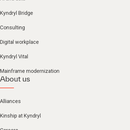
Kyndryl Bridge
Consulting
Digital workplace
Kyndryl Vital
Mainframe modernization
About us
Alliances
Kinship at Kyndryl