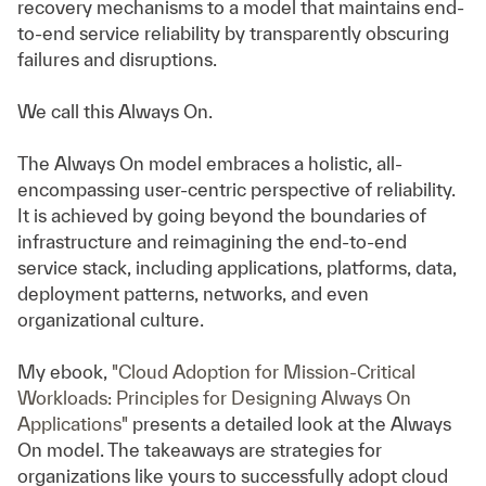
recovery mechanisms to a model that maintains end-
to-end service reliability by transparently obscuring
failures and disruptions.
We call this Always On.
The Always On model embraces a holistic, all-
encompassing user-centric perspective of reliability.
It is achieved by going beyond the boundaries of
infrastructure and reimagining the end-to-end
service stack, including applications, platforms, data,
deployment patterns, networks, and even
organizational culture.
My ebook,
"Cloud Adoption for Mission-Critical
Workloads: Principles for Designing Always On
Applications"
presents a detailed look at the Always
On model. The takeaways are strategies for
organizations like yours to successfully adopt cloud