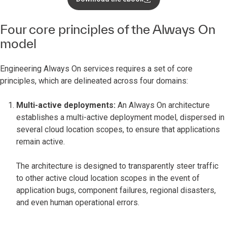
Four core principles of the Always On
model
Engineering Always On services requires a set of core
principles, which are delineated across four domains:
Multi-active deployments:
An Always On architecture
establishes a multi-active deployment model, dispersed in
several cloud location scopes, to ensure that applications
remain active.
The architecture is designed to transparently steer traffic
to other active cloud location scopes in the event of
application bugs, component failures, regional disasters,
and even human operational errors.