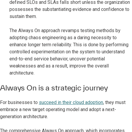
defined SLOs and SLAs falls short unless the organization
possesses the substantiating evidence and confidence to
sustain them.
The Always On approach revamps testing methods by
adopting chaos engineering as a daring necessity to
enhance longer term reliability. This is done by performing
controlled experimentation on the system to understand
end-to-end service behavior, uncover potential
weaknesses and as a result, improve the overall
architecture.
Always On is a strategic journey
For businesses to
succeed in their cloud adoption
, they must
embrace a new target operating model and adopt a next-
generation architecture.
The comprehensive Always On approach, which incorporates