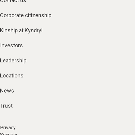
Contact us
Corporate citizenship
Kinship at Kyndryl
Investors
Leadership
Locations
News
Trust
Privacy
Security