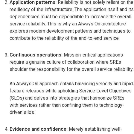
Application patterns:
Reliability is not solely reliant on the
resiliency of the infrastructure. The application itself and its
dependencies must be dependable to increase the overall
service reliability. This is why an Always On architecture
explores modern development patterns and techniques to
contribute to the reliability of the end-to-end service.
Continuous operations:
Mission-critical applications
require a genuine culture of collaboration where SREs
shoulder the responsibility for the overall service reliability.
An Always On approach entails balancing velocity and rapid
feature releases while upholding Service Level Objectives
(SLOs) and delves into strategies that harmonize SREs
with services rather than confining them to technology-
driven silos.
Evidence and confidence:
Merely establishing well-