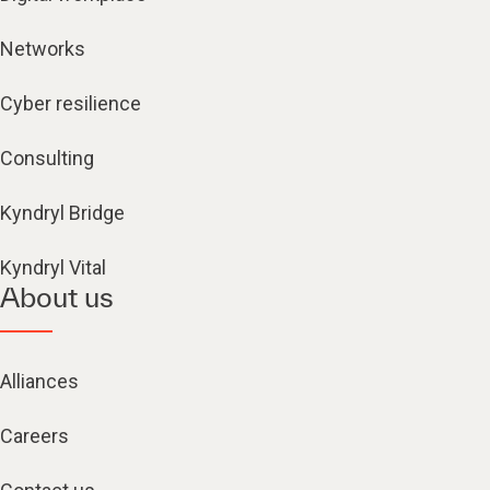
Networks
Cyber resilience
Consulting
Kyndryl Bridge
Kyndryl Vital
About us
Alliances
Careers