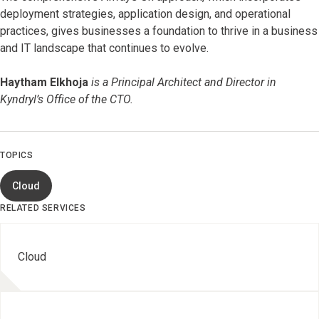
deployment strategies, application design, and operational
practices, gives businesses a foundation to thrive in a business
and IT landscape that continues to evolve.
Haytham Elkhoja
is a Principal Architect and Director in
Kyndryl’s Office of the CTO.
TOPICS
Cloud
RELATED SERVICES
Cloud