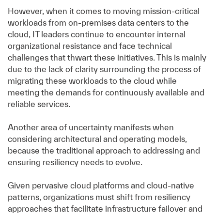
However, when it comes to moving mission-critical
workloads from on-premises data centers to the
cloud, IT leaders continue to encounter internal
organizational resistance and face technical
challenges that thwart these initiatives. This is mainly
due to the lack of clarity surrounding the process of
migrating these workloads to the cloud while
meeting the demands for continuously available and
reliable services.
Another area of uncertainty manifests when
considering architectural and operating models,
because the traditional approach to addressing and
ensuring resiliency needs to evolve.
Given pervasive cloud platforms and cloud-native
patterns, organizations must shift from resiliency
approaches that facilitate infrastructure failover and