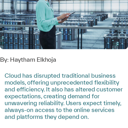
By:
Haytham Elkhoja
Cloud has disrupted traditional business
models, offering unprecedented flexibility
and efficiency. It also has altered customer
expectations, creating demand for
unwavering reliability. Users expect timely,
always-on access to the online services
and platforms they depend on.