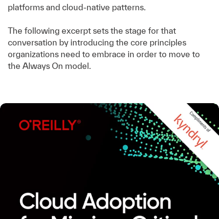
platforms and cloud-native patterns.
The following excerpt sets the stage for that
conversation by introducing the core principles
organizations need to embrace in order to move to
the Always On model.