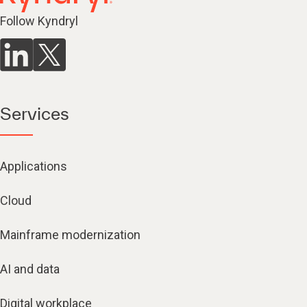
Follow Kyndryl
Services
Applications
Cloud
Mainframe modernization
AI and data
Digital workplace