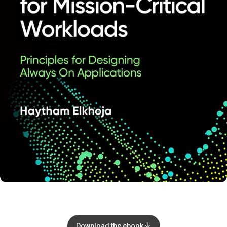
Download the ebook