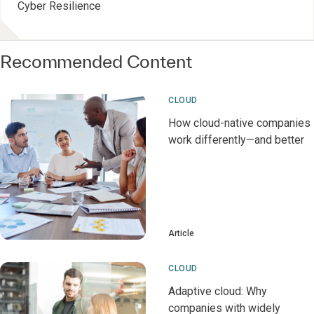
Cyber Resilience
Recommended Content
CLOUD
How cloud-native companies
work differently—and better
Article
CLOUD
Adaptive cloud: Why
companies with widely