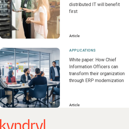
distributed IT will benefit
first
Article
APPLICATIONS
White paper: How Chief
Information Officers can
transform their organization
through ERP modernization
Article