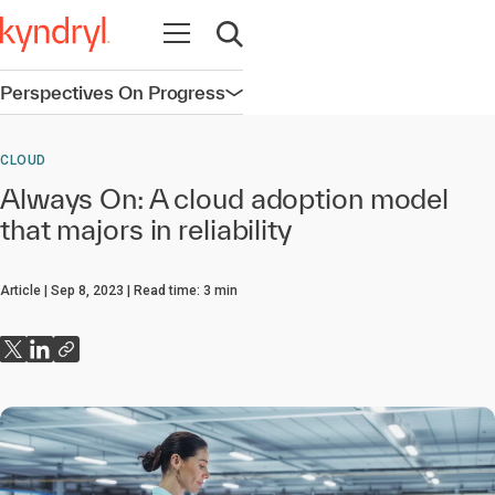
Open navigation
Open search
Perspectives On Progress
Open navigation
CLOUD
Always On: A cloud adoption model
that majors in reliability
Article
Sep 8, 2023
Read time:
3
min