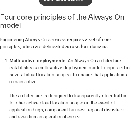
Four core principles of the Always On
model
Engineering Always On services requires a set of core
principles, which are delineated across four domains:
Multi-active deployments:
An Always On architecture
establishes a multi-active deployment model, dispersed in
several cloud location scopes, to ensure that applications
remain active.
The architecture is designed to transparently steer traffic
to other active cloud location scopes in the event of
application bugs, component failures, regional disasters,
and even human operational errors.