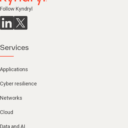
Follow Kyndryl
Services
Applications
Cyber resilience
Networks
Cloud
Data and AI