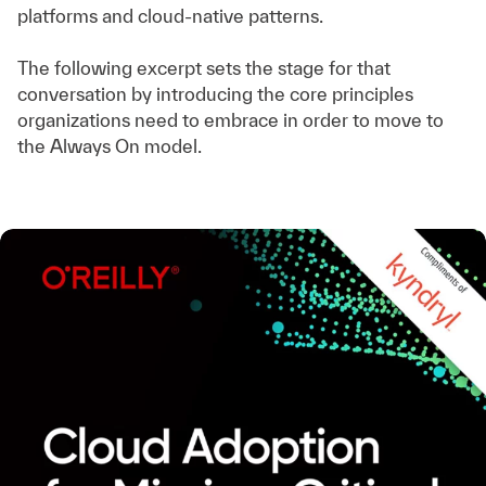
platforms and cloud-native patterns.
The following excerpt sets the stage for that
conversation by introducing the core principles
organizations need to embrace in order to move to
the Always On model.