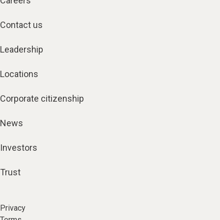
Careers
Contact us
Leadership
Locations
Corporate citizenship
News
Investors
Trust
Privacy
Terms