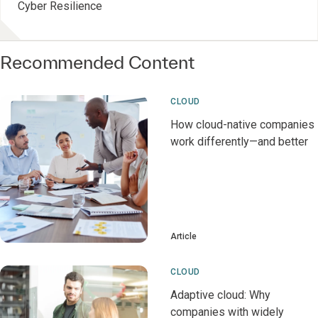
Cyber Resilience
Recommended Content
CLOUD
How cloud-native companies
work differently—and better
Article
CLOUD
Adaptive cloud: Why
companies with widely