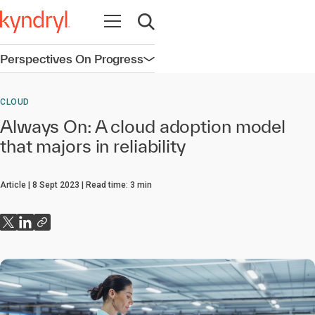
Open navigation
Open search
Perspectives On Progress
Open navigation
CLOUD
Always On: A cloud adoption model
that majors in reliability
Article
8 Sept 2023
Read time:
3
min