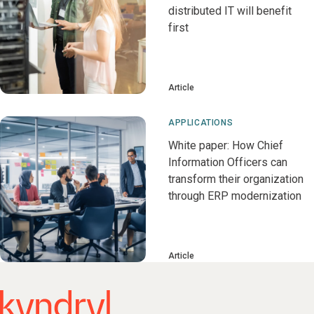
distributed IT will benefit
first
Article
APPLICATIONS
White paper: How Chief
Information Officers can
transform their organization
through ERP modernization
Article