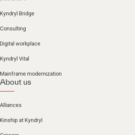
Kyndryl Bridge
Consulting
Digital workplace
Kyndryl Vital
Mainframe modernization
About us
Alliances
Kinship at Kyndryl