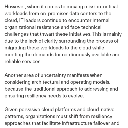
However, when it comes to moving mission-critical
workloads from on-premises data centers to the
cloud, IT leaders continue to encounter internal
organizational resistance and face technical
challenges that thwart these initiatives. This is mainly
due to the lack of clarity surrounding the process of
migrating these workloads to the cloud while
meeting the demands for continuously available and
reliable services.
Another area of uncertainty manifests when
considering architectural and operating models,
because the traditional approach to addressing and
ensuring resiliency needs to evolve.
Given pervasive cloud platforms and cloud-native
patterns, organizations must shift from resiliency
approaches that facilitate infrastructure failover and