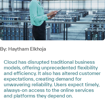
By:
Haytham Elkhoja
Cloud has disrupted traditional business
models, offering unprecedented flexibility
and efficiency. It also has altered customer
expectations, creating demand for
unwavering reliability. Users expect timely,
always-on access to the online services
and platforms they depend on.