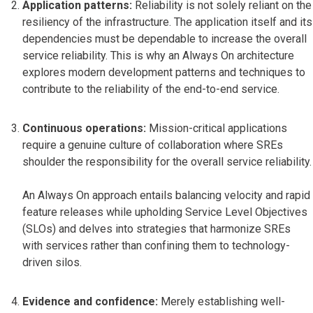
Application patterns:
Reliability is not solely reliant on the
resiliency of the infrastructure. The application itself and its
dependencies must be dependable to increase the overall
service reliability. This is why an Always On architecture
explores modern development patterns and techniques to
contribute to the reliability of the end-to-end service.
Continuous operations:
Mission-critical applications
require a genuine culture of collaboration where SREs
shoulder the responsibility for the overall service reliability.
An Always On approach entails balancing velocity and rapid
feature releases while upholding Service Level Objectives
(SLOs) and delves into strategies that harmonize SREs
with services rather than confining them to technology-
driven silos.
Evidence and confidence:
Merely establishing well-