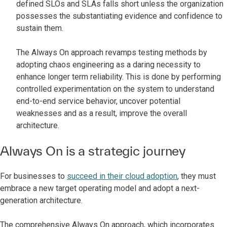
defined SLOs and SLAs falls short unless the organization
possesses the substantiating evidence and confidence to
sustain them.
The Always On approach revamps testing methods by
adopting chaos engineering as a daring necessity to
enhance longer term reliability. This is done by performing
controlled experimentation on the system to understand
end-to-end service behavior, uncover potential
weaknesses and as a result, improve the overall
architecture.
Always On is a strategic journey
For businesses to
succeed in their cloud adoption
, they must
embrace a new target operating model and adopt a next-
generation architecture.
The comprehensive Always On approach, which incorporates