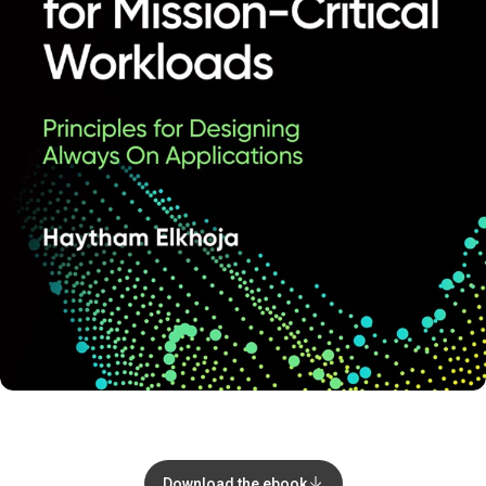
Download the ebook