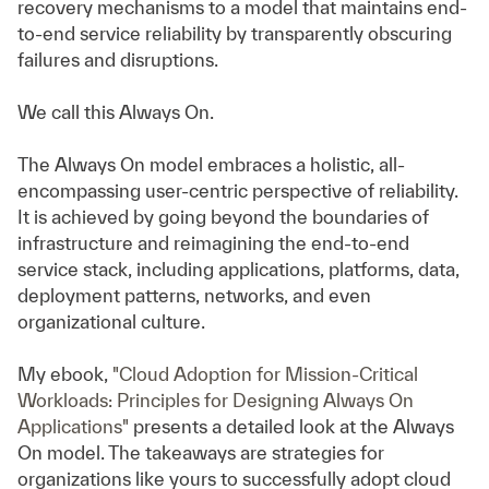
recovery mechanisms to a model that maintains end-
to-end service reliability by transparently obscuring
failures and disruptions.
We call this Always On.
The Always On model embraces a holistic, all-
encompassing user-centric perspective of reliability.
It is achieved by going beyond the boundaries of
infrastructure and reimagining the end-to-end
service stack, including applications, platforms, data,
deployment patterns, networks, and even
organizational culture.
My ebook,
"Cloud Adoption for Mission-Critical
Workloads: Principles for Designing Always On
Applications"
presents a detailed look at the Always
On model. The takeaways are strategies for
organizations like yours to successfully adopt cloud