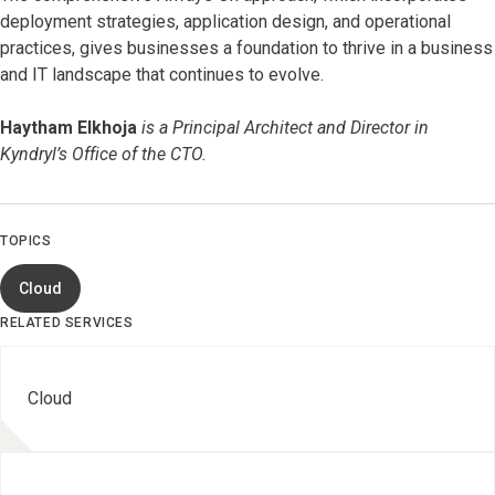
deployment strategies, application design, and operational
practices, gives businesses a foundation to thrive in a business
and IT landscape that continues to evolve.
Haytham Elkhoja
is a Principal Architect and Director in
Kyndryl’s Office of the CTO.
TOPICS
Cloud
RELATED SERVICES
Cloud