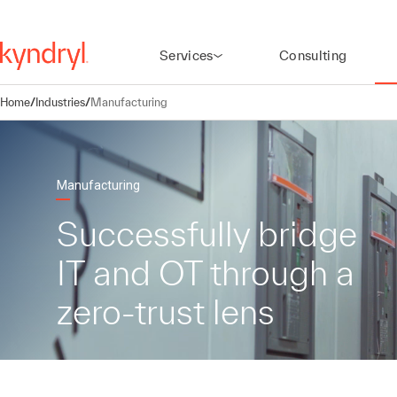
Services
Consulting
Home
/
Industries
/
Manufacturing
Manufacturing
Successfully bridge
IT and OT through a
zero-trust lens