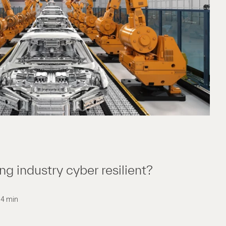
ng industry cyber resilient?
: 4 min