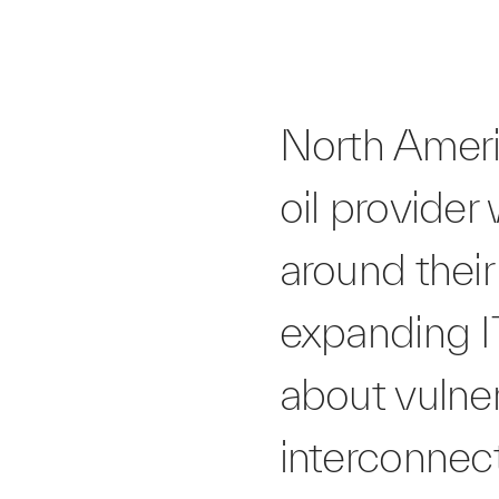
North Ameri
oil provider
around their 
expanding I
about vulner
interconnec