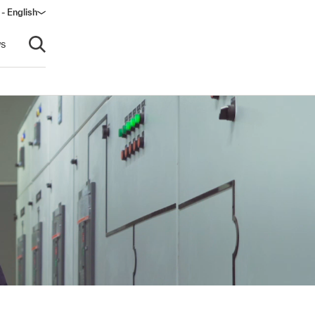
- English
s
Open search