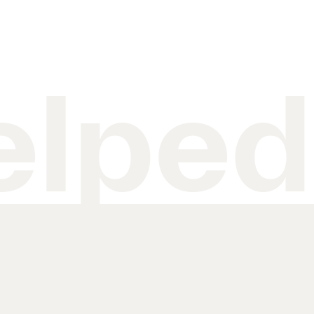
elped