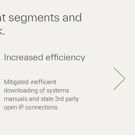
at segments and
k.
Increased efficiency
Mitigated inefficient
downloading of systems
manuals and stale 3rd party
open IP connections.