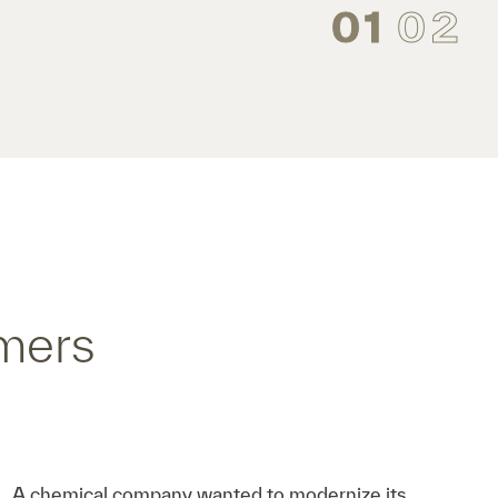
01
02
mers
A chemical company wanted to modernize its