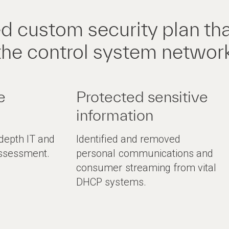
d custom security plan th
the control system networ
e
Protected sensitive
information
-depth IT and
Identified and removed
assessment.
personal communications and
consumer streaming from vital
DHCP systems.