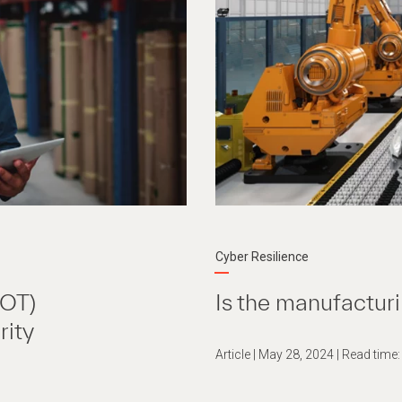
Cyber Resilience
(OT)
Is the manufacturi
rity
Article | May 28, 2024 | Read time