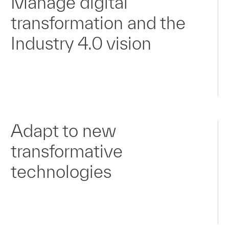
Manage digital
transformation and the
Industry 4.0 vision
Adapt to new
transformative
technologies