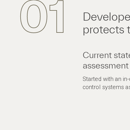
01
Develope
protects 
Current stat
assessment
Started with an in
control systems 