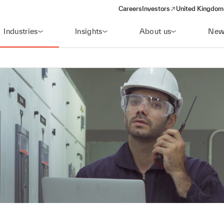
Careers
Investors
United Kingdom 
(opens in a new window)
Industries
Insights
About us
New