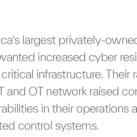
ca’s largest privately-own
 wanted increased cyber resi
critical infrastructure. Their 
T and OT network raised co
abilities in their operations 
ted control systems.