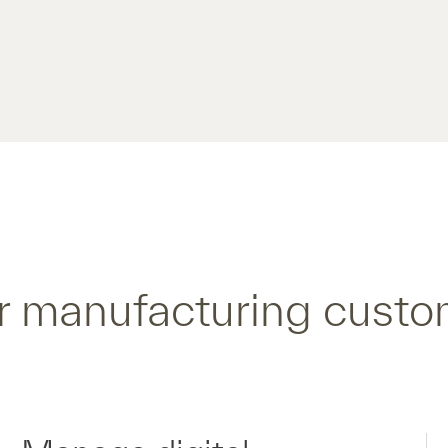
r manufacturing custo