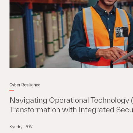
Cyber Resilience
Navigating Operational Technology 
Transformation with Integrated Secu
Kyndryl POV