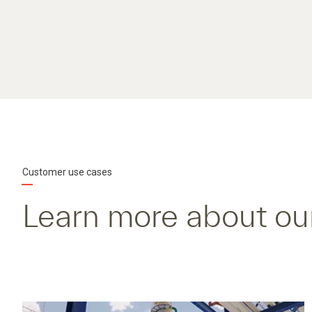
Customer use cases
Learn more about ou