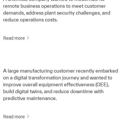
remote business operations to meet customer
demands, address plant security challenges, and
reduce operations costs.
Read more
A large manufacturing customer recently embarked
on a digital transformation journey and wanted to
improve overall equipment effectiveness (OEE),
build digital twins, and reduce downtime with
predictive maintenance.
Read more