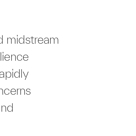
ed midstream
lience
rapidly
ncerns
and