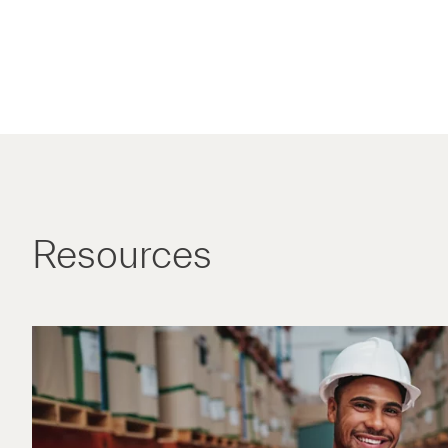
Resources