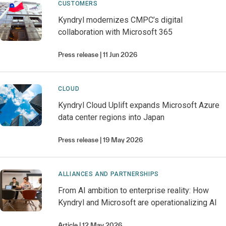
CUSTOMERS
Kyndryl modernizes CMPC’s digital
collaboration with Microsoft 365
Press release
11 Jun 2026
CLOUD
Kyndryl Cloud Uplift expands Microsoft Azure
data center regions into Japan
Press release
19 May 2026
ALLIANCES AND PARTNERSHIPS
From AI ambition to enterprise reality: How
Kyndryl and Microsoft are operationalizing AI
Article
12 May 2026