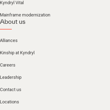
Kyndryl Vital
Mainframe modernization
About us
Alliances
Kinship at Kyndryl
Careers
Leadership
Contact us
Locations