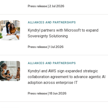
Press release
2 Jul 2026
ALLIANCES AND PARTNERSHIPS
Kyndryl partners with Microsoft to expand
Sovereignty Solutioning
Press release
1 Jul 2026
ALLIANCES AND PARTNERSHIPS
Kyndryl and AWS sign expanded strategic
collaboration agreement to advance agentic AI
adoption across enterprise IT
Press release
18 Jun 2026