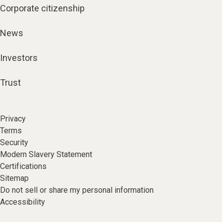
Corporate citizenship
News
Investors
Trust
Privacy
Terms
Security
Modern Slavery Statement
Certifications
Sitemap
Do not sell or share my personal information
Accessibility