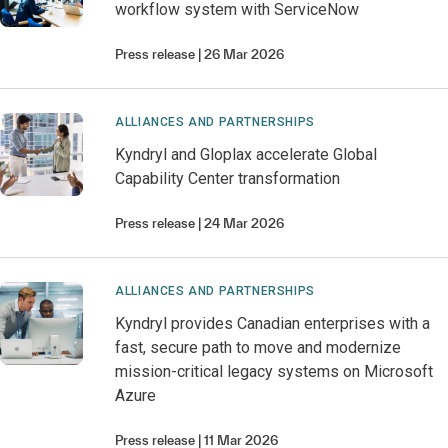
workflow system with ServiceNow
Press release
26 Mar 2026
ALLIANCES AND PARTNERSHIPS
Kyndryl and Gloplax accelerate Global
Capability Center transformation
Press release
24 Mar 2026
ALLIANCES AND PARTNERSHIPS
Kyndryl provides Canadian enterprises with a
fast, secure path to move and modernize
mission-critical legacy systems on Microsoft
Azure
Press release
11 Mar 2026