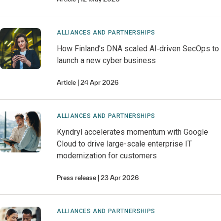
ALLIANCES AND PARTNERSHIPS
How Finland’s DNA scaled AI‑driven SecOps to
launch a new cyber business
Article
24 Apr 2026
ALLIANCES AND PARTNERSHIPS
Kyndryl accelerates momentum with Google
Cloud to drive large-scale enterprise IT
modernization for customers
Press release
23 Apr 2026
ALLIANCES AND PARTNERSHIPS