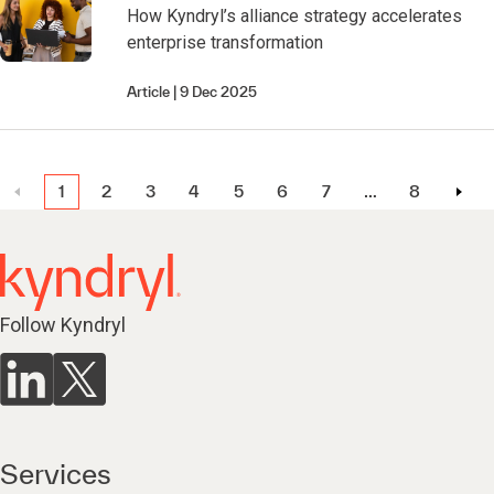
How Kyndryl’s alliance strategy accelerates
enterprise transformation
Article
9 Dec 2025
1
2
3
4
5
6
7
…
8
Follow Kyndryl
Services