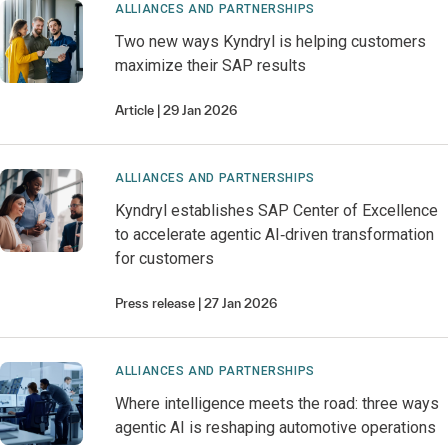
ALLIANCES AND PARTNERSHIPS
Two new ways Kyndryl is helping customers
maximize their SAP results
Article
29 Jan 2026
ALLIANCES AND PARTNERSHIPS
Kyndryl establishes SAP Center of Excellence
to accelerate agentic AI‑driven transformation
for customers
Press release
27 Jan 2026
ALLIANCES AND PARTNERSHIPS
Where intelligence meets the road: three ways
agentic AI is reshaping automotive operations