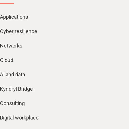
Applications
Cyber resilience
Networks
Cloud
AI and data
Kyndryl Bridge
Consulting
Digital workplace