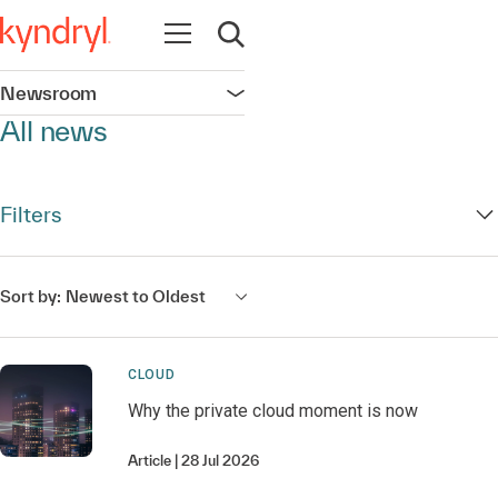
Open navigation
Open search
Newsroom
Open navigation
All news
Filters
Sort by:
Newest to Oldest
CLOUD
Why the private cloud moment is now
Article
28 Jul 2026