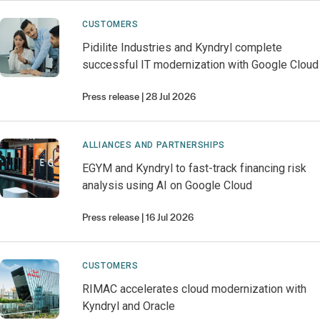
CUSTOMERS
Pidilite Industries and Kyndryl complete
successful IT modernization with Google Cloud
Press release
28 Jul 2026
ALLIANCES AND PARTNERSHIPS
EGYM and Kyndryl to fast-track financing risk
analysis using AI on Google Cloud
Press release
16 Jul 2026
CUSTOMERS
RIMAC accelerates cloud modernization with
Kyndryl and Oracle