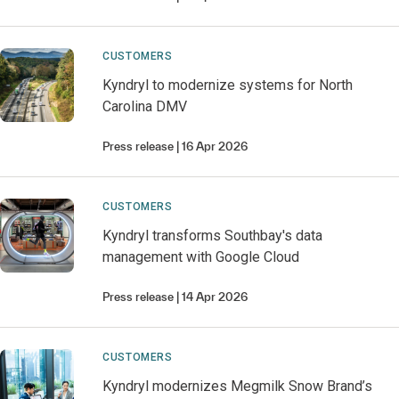
CUSTOMERS
Kyndryl to modernize systems for North
Carolina DMV
Press release
16 Apr 2026
CUSTOMERS
Kyndryl transforms Southbay's data
management with Google Cloud
Press release
14 Apr 2026
CUSTOMERS
Kyndryl modernizes Megmilk Snow Brand’s