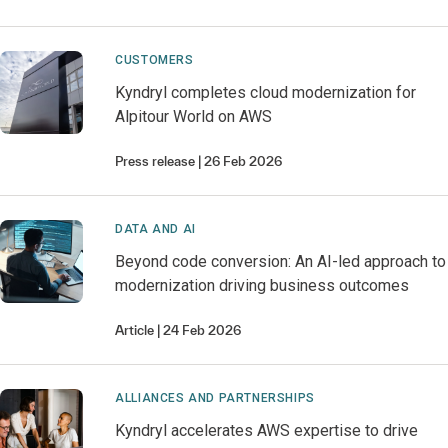
CUSTOMERS
Kyndryl completes cloud modernization for
Alpitour World on AWS
Press release
26 Feb 2026
DATA AND AI
Beyond code conversion: An AI-led approach to
modernization driving business outcomes
Article
24 Feb 2026
ALLIANCES AND PARTNERSHIPS
Kyndryl accelerates AWS expertise to drive