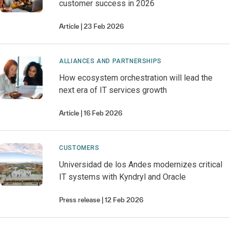
customer success in 2026
Article
23 Feb 2026
ALLIANCES AND PARTNERSHIPS
How ecosystem orchestration will lead the
next era of IT services growth
Article
16 Feb 2026
CUSTOMERS
Universidad de los Andes modernizes critical
IT systems with Kyndryl and Oracle
Press release
12 Feb 2026