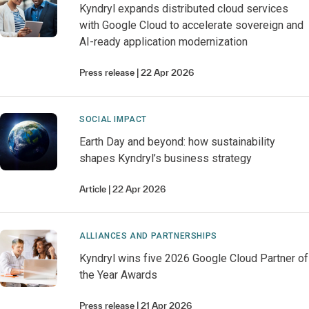
Kyndryl expands distributed cloud services
with Google Cloud to accelerate sovereign and
AI-ready application modernization
Press release
22 Apr 2026
SOCIAL IMPACT
Earth Day and beyond: how sustainability
shapes Kyndryl’s business strategy
Article
22 Apr 2026
ALLIANCES AND PARTNERSHIPS
Kyndryl wins five 2026 Google Cloud Partner of
the Year Awards
Press release
21 Apr 2026