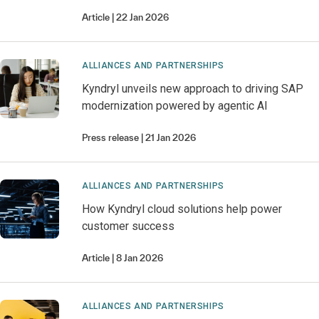
Article
22 Jan 2026
ALLIANCES AND PARTNERSHIPS
Kyndryl unveils new approach to driving SAP
modernization powered by agentic AI
Press release
21 Jan 2026
ALLIANCES AND PARTNERSHIPS
How Kyndryl cloud solutions help power
customer success
Article
8 Jan 2026
ALLIANCES AND PARTNERSHIPS