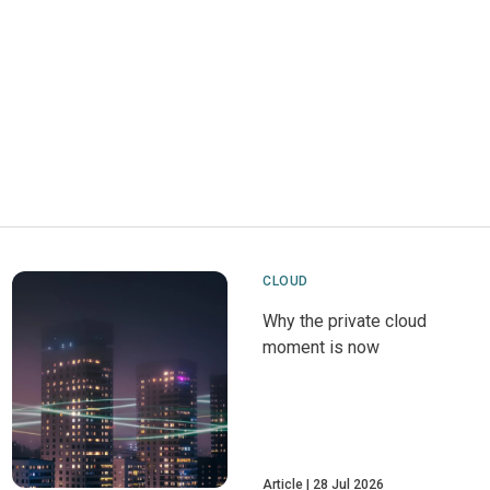
CLOUD
Why the private cloud
moment is now
Article
28 Jul 2026