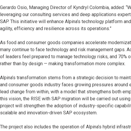
Gerardo Osio, Managing Director of Kyndryl Colombia, added: “We
leveraging our consulting services and deep applications exper
SAP. This initiative will enhance Alpina’s technology platform and 
agility, efficiency and resilience across its operations.”
As food and consumer goods companies accelerate modernization 
many continue to face technology and risk management gaps. Ac
of leaders feel prepared to manage technology risks, and 70% o
rather than by design — making transformation more complex.
Alpina’s transformation stems from a strategic decision to main
and consumer goods industry faces growing pressures around effi
lead change from within, with a model that strengthens both emplo
this vision, the RISE with SAP migration will be carried out usin
project will strengthen the adoption of industry-specific capabi
scalable and innovation-driven SAP ecosystem.
The project also includes the operation of Alpina’s hybrid infra