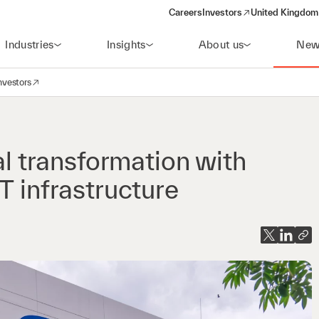
Careers
Investors
United Kingdom 
(opens in a new window)
Industries
Insights
About us
New
nvestors
avigation
opens in a new window)
al transformation with
T infrastructure