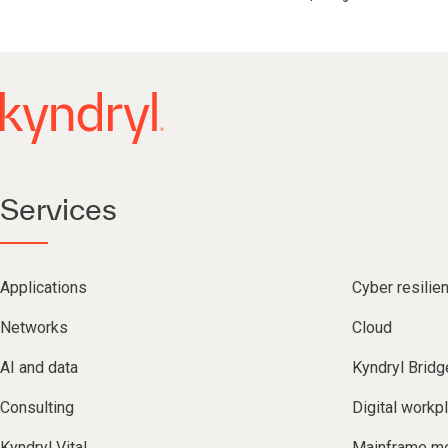
Services
Applications
Cyber resilie
Networks
Cloud
AI and data
Kyndryl Bridg
Consulting
Digital workp
Kyndryl Vital
Mainframe mo