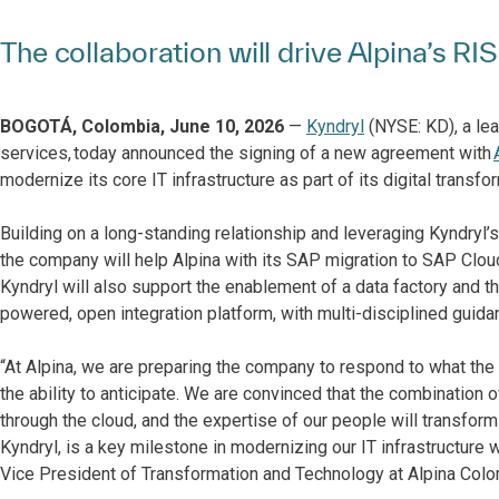
The collaboration will drive Alpina’s 
BOGOTÁ, Colombia, June 10, 2026
—
Kyndryl
(NYSE: KD), a lea
services, today announced the signing of a new agreement with
modernize its core IT infrastructure as part of its digital transfo
Building on a long-standing relationship and leveraging Kyndryl’
the company will help Alpina with its SAP migration to SAP Clo
Kyndryl will also support the enablement of a data factory and 
powered, open integration platform, with multi-disciplined guid
“At Alpina, we are preparing the company to respond to what the 
the ability to anticipate. We are convinced that the combination 
through the cloud, and the expertise of our people will transfor
Kyndryl, is a key milestone in modernizing our IT infrastructure 
Vice President of Transformation and Technology at Alpina Colo