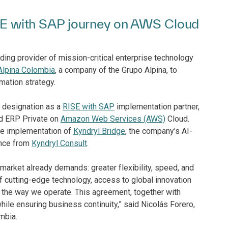
RISE with SAP journey on AWS Cloud
ding provider of mission-critical enterprise technology
Alpina Colombia
, a company of the Grupo Alpina, to
rmation strategy.
s designation as a
RISE with SAP
implementation partner,
ud ERP Private on
Amazon Web Services (AWS)
Cloud.
the implementation of
Kyndryl Bridge
, the company’s AI-
ance from
Kyndryl Consult
.
market already demands: greater flexibility, speed, and
of cutting-edge technology, access to global innovation
m the way we operate. This agreement, together with
while ensuring business continuity,” said Nicolás Forero,
mbia.