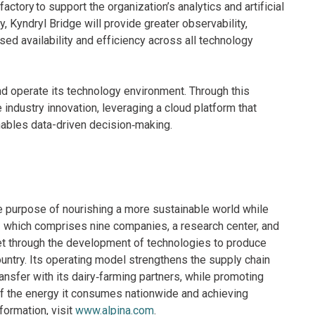
tory to support the organization’s analytics and artificial
y, Kyndryl Bridge will provide greater observability,
d availability and efficiency across all technology
d operate its technology environment. Through this
 industry innovation, leveraging a cloud platform that
ables data-driven decision‑making.
e purpose of nourishing a more sustainable world while
 — which comprises nine companies, a research center, and
ket through the development of technologies to produce
untry. Its operating model strengthens the supply chain
nsfer with its dairy‑farming partners, while promoting
of the energy it consumes nationwide and achieving
nformation, visit
www.alpina.com
.