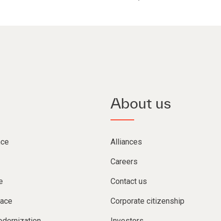
About us
nce
Alliances
Careers
e
Contact us
lace
Corporate citizenship
dernization
Investors