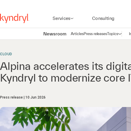
Services
Consulting
Newsroom
Articles
Press releases
Topics
I
Open n
(
CLOUD
Alpina accelerates its digit
Kyndryl to modernize core I
Press release
10 Jun 2026