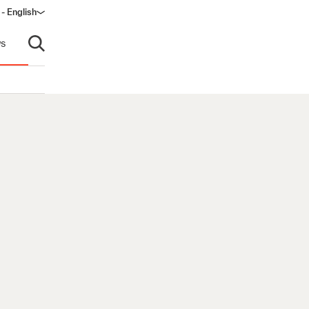
- English
s
Open search