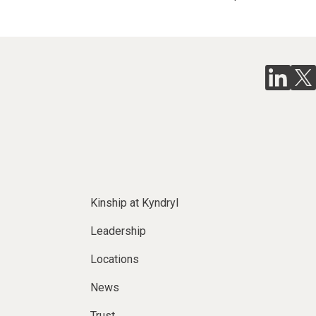
Kinship at Kyndryl
Leadership
Locations
News
Trust