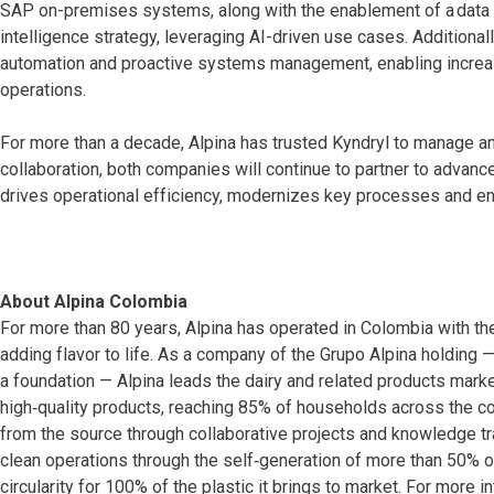
SAP on-premises systems, along with the enablement of a data fac
intelligence strategy, leveraging AI-driven use cases. Additionall
automation and proactive systems management, enabling increase
operations.
For more than a decade, Alpina has trusted Kyndryl to manage an
collaboration, both companies will continue to partner to advance
drives operational efficiency, modernizes key processes and en
About Alpina Colombia
For more than 80 years, Alpina has operated in Colombia with th
adding flavor to life. As a company of the Grupo Alpina holding
a foundation — Alpina leads the dairy and related products mar
high‑quality products, reaching 85% of households across the co
from the source through collaborative projects and knowledge tra
clean operations through the self‑generation of more than 50% 
circularity for 100% of the plastic it brings to market. For more i