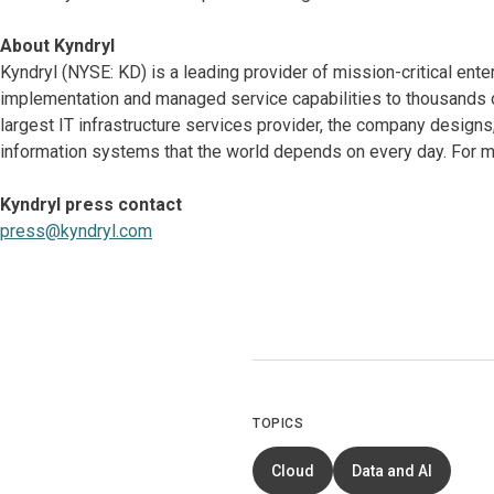
About Kyndryl
Kyndryl (NYSE: KD) is a leading provider of mission-critical ente
implementation and managed service capabilities to thousands o
largest IT infrastructure services provider, the company desig
information systems that the world depends on every day. For mo
Kyndryl press contact
press@kyndryl.com
TOPICS
Cloud
Data and AI