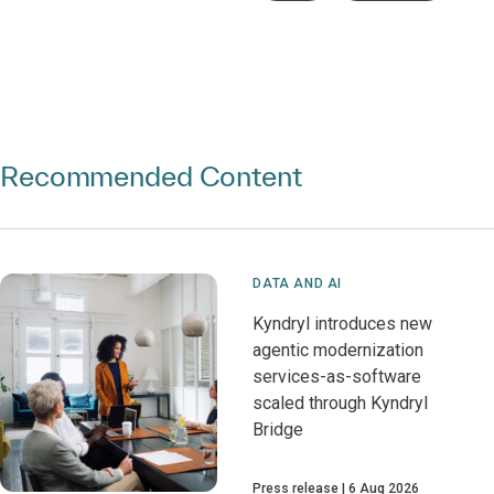
Recommended Content
DATA AND AI
Kyndryl introduces new
agentic modernization
services-as-software
scaled through Kyndryl
Bridge
Press release
6 Aug 2026