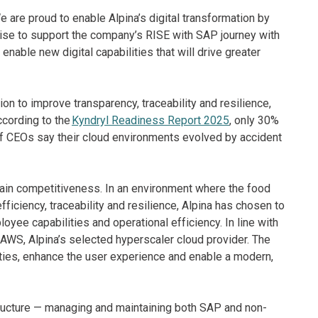
 are proud to enable Alpina’s digital transformation by
tise to support the company’s RISE with SAP journey with
enable new digital capabilities that will drive greater
to improve transparency, traceability and resilience,
cording to the
Kyndryl Readiness Report 2025
, only 30%
f CEOs say their cloud environments evolved by accident
tain competitiveness. In an environment where the food
ciency, traceability and resilience, Alpina has chosen to
yee capabilities and operational efficiency. In line with
g AWS, Alpina’s selected hyperscaler cloud provider. The
lities, enhance the user experience and enable a modern,
structure — managing and maintaining both SAP and non-