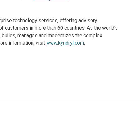
rprise technology services, offering advisory,
f customers in more than 60 countries. As the world’s
ns, builds, manages and modernizes the complex
re information, visit
www.kyndryl.com
.