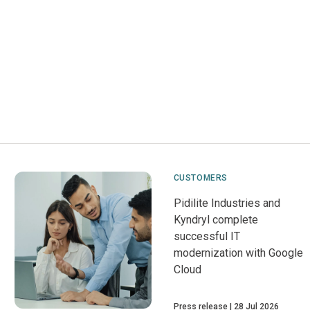
CUSTOMERS
Pidilite Industries and
Kyndryl complete
successful IT
modernization with Google
Cloud
Press release
28 Jul 2026