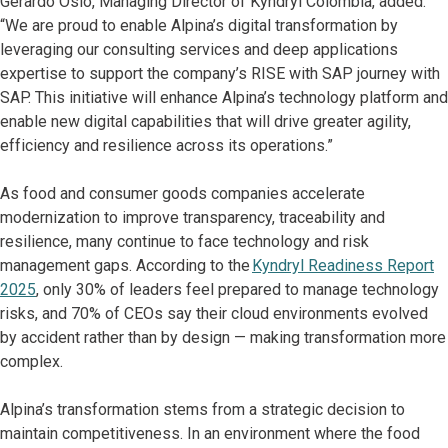
Gerardo Osio, Managing Director of Kyndryl Colombia, added:
“We are proud to enable Alpina’s digital transformation by
leveraging our consulting services and deep applications
expertise to support the company’s RISE with SAP journey with
SAP. This initiative will enhance Alpina’s technology platform and
enable new digital capabilities that will drive greater agility,
efficiency and resilience across its operations.”
As food and consumer goods companies accelerate
modernization to improve transparency, traceability and
resilience, many continue to face technology and risk
management gaps. According to the
Kyndryl Readiness Report
2025
, only 30% of leaders feel prepared to manage technology
risks, and 70% of CEOs say their cloud environments evolved
by accident rather than by design — making transformation more
complex.
Alpina’s transformation stems from a strategic decision to
maintain competitiveness. In an environment where the food