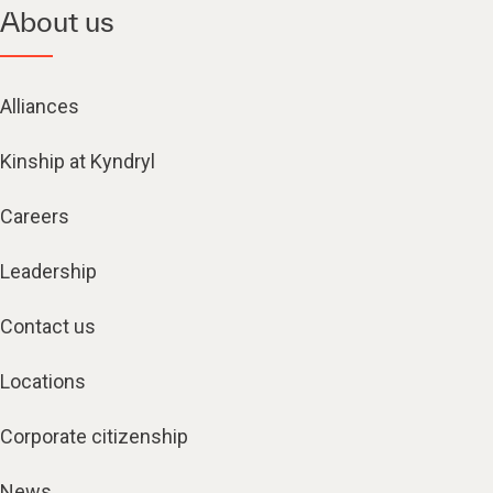
About us
Alliances
Kinship at Kyndryl
Careers
Leadership
Contact us
Locations
Corporate citizenship
News