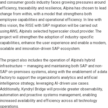
and consumer goods industry faces growing pressures around
efficiency, traceability and resilience, Alpina has chosen to lead
change from within, with a model that strengthens both
employee capabilities and operational efficiency. In line with
this vision, the RISE with SAP migration will be carried out
using AWS, Alpina’s selected hyperscaler cloud provider. The
project will strengthen the adoption of industry-specific
capabilities, enhance the user experience and enable a modern,
scalable and innovation-driven SAP ecosystem.
The project also includes the operation of Alpina’s hybrid
infrastructure — managing and maintaining both SAP and non-
SAP on-premises systems, along with the enablement of a data
factory to support the organization’s analytics and artificial
intelligence strategy, leveraging AI-driven use cases.
Additionally, Kyndryl Bridge will provide greater observability,
automation and proactive systems management, enabling
increased availability and efficiency across all technology
operations.