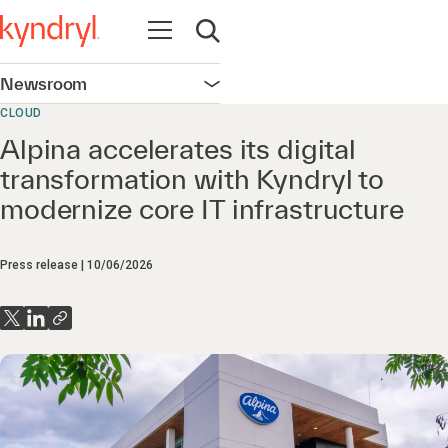
Open navigation
Open search
Newsroom
Open navigation
CLOUD
Alpina accelerates its digital
transformation with Kyndryl to
modernize core IT infrastructure
Press release
10/06/2026