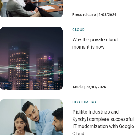
Press release
6/08/2026
CLOUD
Why the private cloud
moment is now
Article
28/07/2026
CUSTOMERS
Pidilite Industries and
Kyndryl complete successful
IT modernization with Google
Cloud