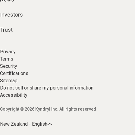
Investors
Trust
Privacy
Terms
Security
Certifications
Sitemap
Do not sell or share my personal information
Accessibility
Copyright © 2026 Kyndryl Inc. All rights reserved
New Zealand - English