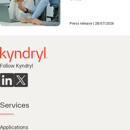
Press release
28/07/2026
Follow Kyndryl
Services
Applications