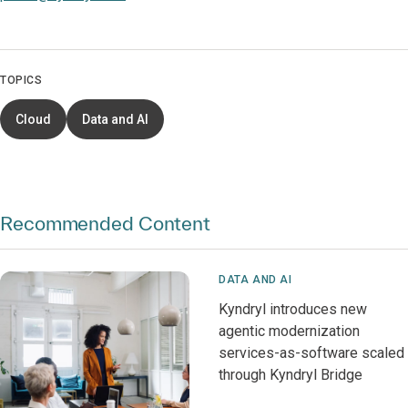
TOPICS
Cloud
Data and AI
Recommended Content
DATA AND AI
Kyndryl introduces new
agentic modernization
services-as-software scaled
through Kyndryl Bridge