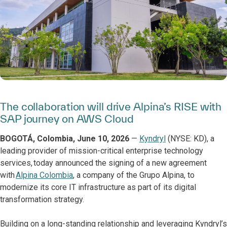
The collaboration will drive Alpina’s RISE with
SAP journey on AWS Cloud
BOGOTÁ, Colombia, June 10, 2026
—
Kyndryl
(NYSE: KD), a
leading provider of mission-critical enterprise technology
services, today announced the signing of a new agreement
with
Alpina Colombia
, a company of the Grupo Alpina, to
modernize its core IT infrastructure as part of its digital
transformation strategy.
Building on a long-standing relationship and leveraging Kyndryl’s