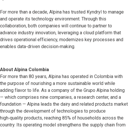
For more than a decade, Alpina has trusted Kyndryl to manage
and operate its technology environment. Through this
collaboration, both companies will continue to partner to
advance industry innovation, leveraging a cloud platform that
drives operational efficiency, modernizes key processes and
enables data-driven decision‑making.
About Alpina Colombia
For more than 80 years, Alpina has operated in Colombia with
the purpose of nourishing a more sustainable world while
adding flavor to life. As a company of the Grupo Alpina holding
— which comprises nine companies, a research center, and a
foundation — Alpina leads the dairy and related products market
through the development of technologies to produce
high‑quality products, reaching 85% of households across the
country. Its operating model strengthens the supply chain from