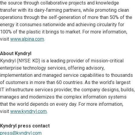
the source through collaborative projects and knowledge
transfer with its dairy‑farming partners, while promoting clean
operations through the self‑generation of more than 50% of the
energy it consumes nationwide and achieving circularity for
100% of the plastic it brings to market. For more information,
visit
www.alpina.com
.
About Kyndryl
Kyndryl (NYSE: KD) is a leading provider of mission-critical
enterprise technology services, offering advisory,
implementation and managed service capabilities to thousands
of customers in more than 60 countries. As the world’s largest
IT infrastructure services provider, the company designs, builds,
manages and modernizes the complex information systems
that the world depends on every day. For more information,
visit
www.kyndryl.com
.
Kyndryl press contact
press@kyndryl.com