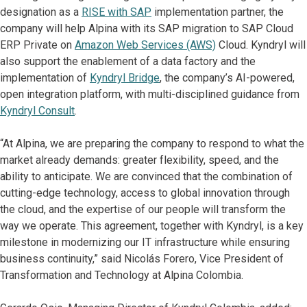
designation as a
RISE with SAP
implementation partner, the
company will help Alpina with its SAP migration to SAP Cloud
ERP Private on
Amazon Web Services (AWS)
Cloud. Kyndryl will
also support the enablement of a data factory and the
implementation of
Kyndryl Bridge
, the company’s AI-powered,
open integration platform, with multi-disciplined guidance from
Kyndryl Consult
.
“At Alpina, we are preparing the company to respond to what the
market already demands: greater flexibility, speed, and the
ability to anticipate. We are convinced that the combination of
cutting-edge technology, access to global innovation through
the cloud, and the expertise of our people will transform the
way we operate. This agreement, together with Kyndryl, is a key
milestone in modernizing our IT infrastructure while ensuring
business continuity,” said Nicolás Forero, Vice President of
Transformation and Technology at Alpina Colombia.