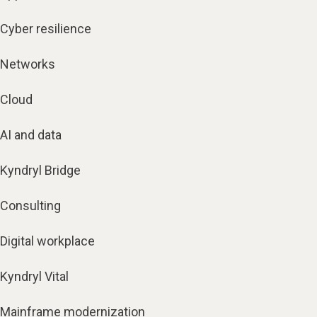
Cyber resilience
Networks
Cloud
AI and data
Kyndryl Bridge
Consulting
Digital workplace
Kyndryl Vital
Mainframe modernization